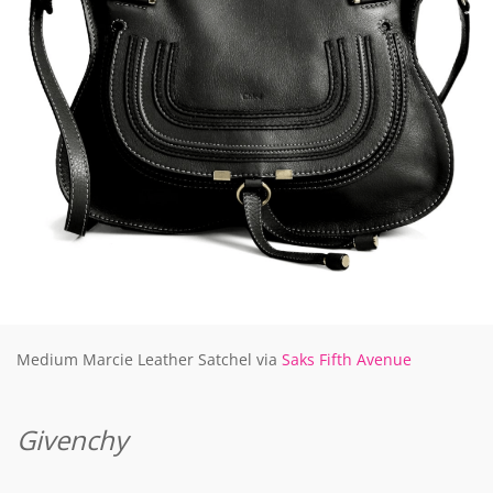
Medium Marcie Leather Satchel via
Saks Fifth Avenue
Givenchy