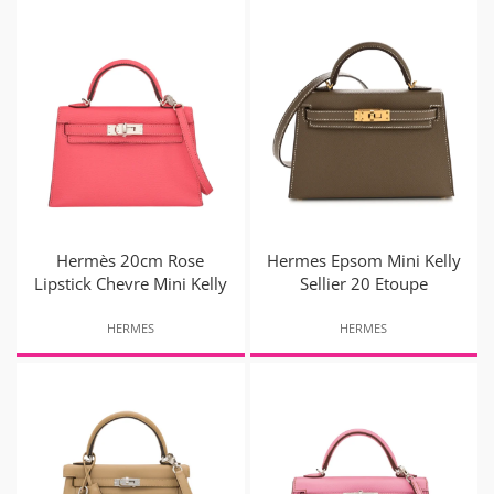
Hermès 20cm Rose
Hermes Epsom Mini Kelly
Lipstick Chevre Mini Kelly
Sellier 20 Etoupe
HERMES
HERMES