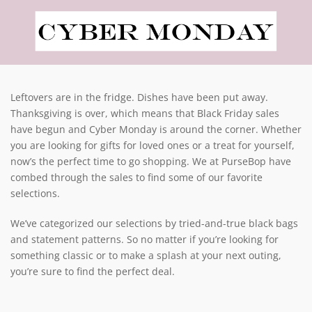
Leftovers are in the fridge. Dishes have been put away.
Thanksgiving is over, which means that Black Friday sales
have begun and Cyber Monday is around the corner. Whether
you are looking for gifts for loved ones or a treat for yourself,
now’s the perfect time to go shopping. We at PurseBop have
combed through the sales to find some of our favorite
selections.
We’ve categorized our selections by tried-and-true black bags
and statement patterns. So no matter if you’re looking for
something classic or to make a splash at your next outing,
you’re sure to find the perfect deal.