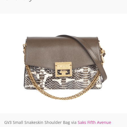
GV3 Small Snakeskin Shoulder Bag via
Saks Fifth Avenue