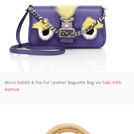
Micro Rabbit & Fox Fur Leather Baguette Bag via
Saks Fifth
Avenue