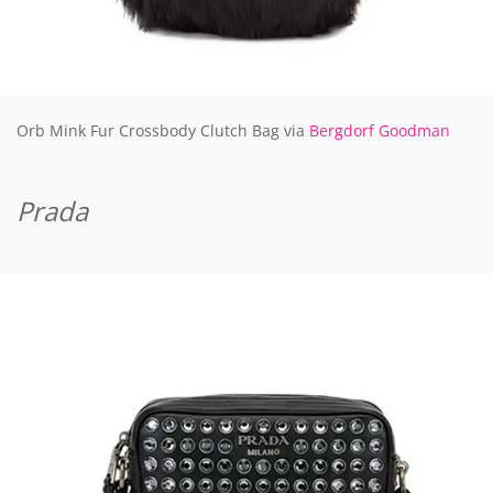
Orb Mink Fur Crossbody Clutch Bag via
Bergdorf Goodman
Prada