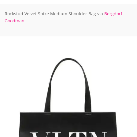
Rockstud Velvet Spike Medium Shoulder Bag via
Bergdorf
Goodman