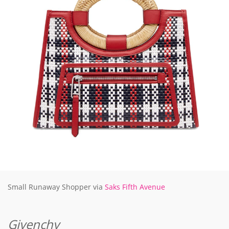
Small Runaway Shopper via
Saks Fifth Avenue
Givenchy