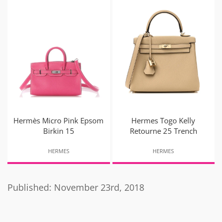
Hermès Micro Pink Epsom
Hermes Togo Kelly
Birkin 15
Retourne 25 Trench
HERMES
HERMES
Published: November 23rd, 2018