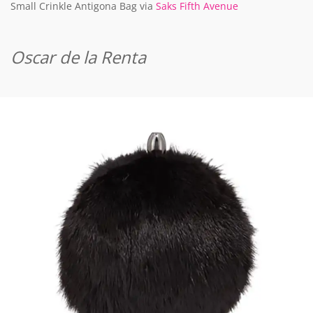
Small Crinkle Antigona Bag via
Saks Fifth Avenue
Oscar de la Renta