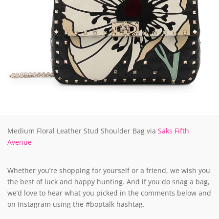
Medium Floral Leather Stud Shoulder Bag via
Saks Fifth
Avenue
Whether you’re shopping for yourself or a friend, we wish you
the best of luck and happy hunting. And if you do snag a bag,
we’d love to hear what you picked in the comments below and
on Instagram using the #boptalk hashtag.