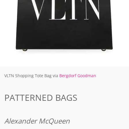
VLTN Shopping Tote Bag via
Bergdorf Goodman
PATTERNED BAGS
Alexander McQueen