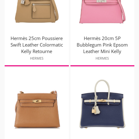
Hermès 25cm Poussiere
Hermès 20cm 5P
Swift Leather Colormatic
Bubblegum Pink Epsom
Kelly Retourne
Leather Mini Kelly
HERMES
HERMES