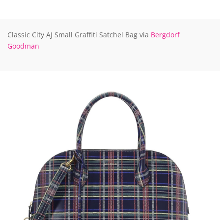
Classic City AJ Small Graffiti Satchel Bag via
Bergdorf
Goodman