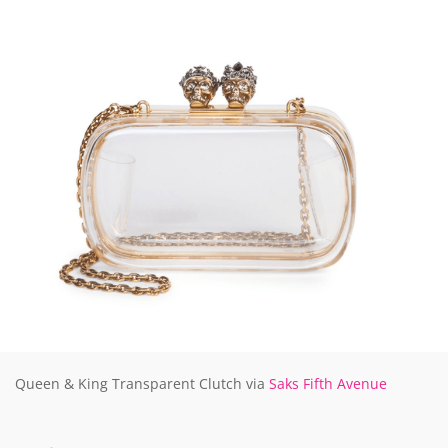
Queen & King Transparent Clutch via
Saks Fifth Avenue