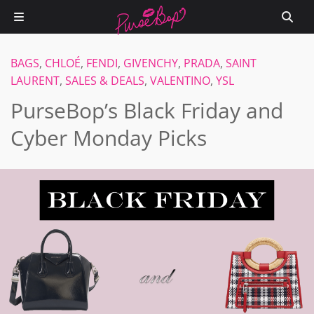
BAGS
,
CHLOÉ
,
FENDI
,
GIVENCHY
,
PRADA
,
SAINT
LAURENT
,
SALES & DEALS
,
VALENTINO
,
YSL
PurseBop’s Black Friday and
Cyber Monday Picks