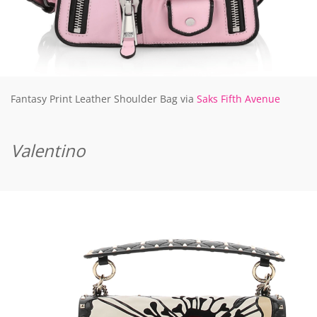
Fantasy Print Leather Shoulder Bag via
Saks Fifth Avenue
Valentino