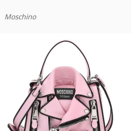
Moschino