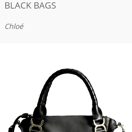
BLACK BAGS
Chloé