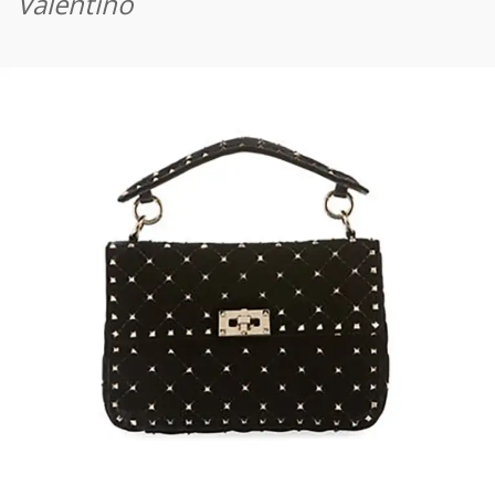
Valentino