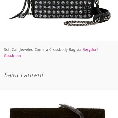
Soft Calf Jeweled Camera Crossbody Bag via
Bergdorf
Goodman
Saint Laurent