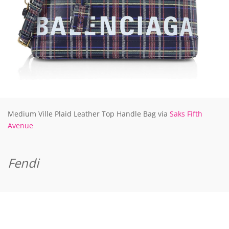
Medium Ville Plaid Leather Top Handle Bag via
Saks Fifth
Avenue
Fendi