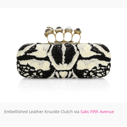
Embellished Leather Knuckle Clutch via
Saks Fifth Avenue