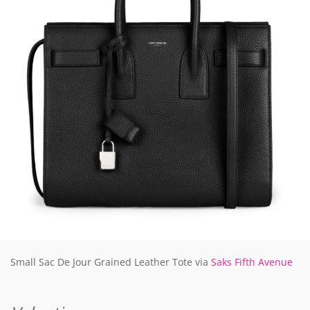
Small Sac De Jour Grained Leather Tote via
Saks Fifth Avenue