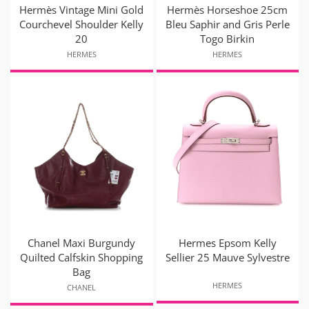
Hermès Vintage Mini Gold
Hermès Horseshoe 25cm
Courchevel Shoulder Kelly
Bleu Saphir and Gris Perle
20
Togo Birkin
HERMES
HERMES
Chanel Maxi Burgundy
Hermes Epsom Kelly
Quilted Calfskin Shopping
Sellier 25 Mauve Sylvestre
Bag
HERMES
CHANEL