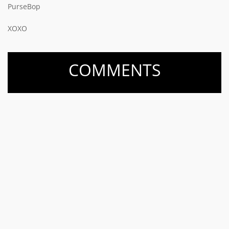
PurseBop
XOXO
COMMENTS