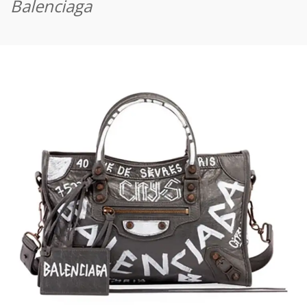
Balenciaga