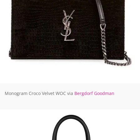
Monogram Croco Velvet WOC via
Bergdorf Goodman