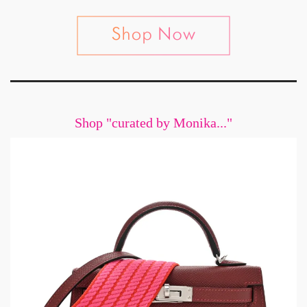
Shop "curated by Monika..."