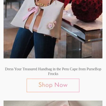
Dress Your Treasured Handbag in the Peru Cape from PurseBop
Frocks