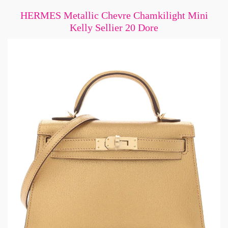
HERMES Metallic Chevre Chamkilight Mini
Kelly Sellier 20 Dore