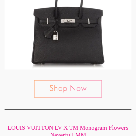
LOUIS VUITTON LV X TM Monogram Flowers
Neverfull MM