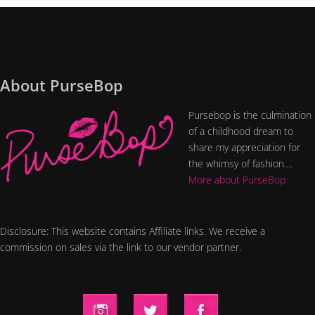
About PurseBop
Pursebop is the culmination
of a childhood dream to
share my appreciation for
the whimsy of fashion....
More about PurseBop
Disclosure: This website contains Affiliate links. We receive a
commission on sales via the link to our vendor partner.