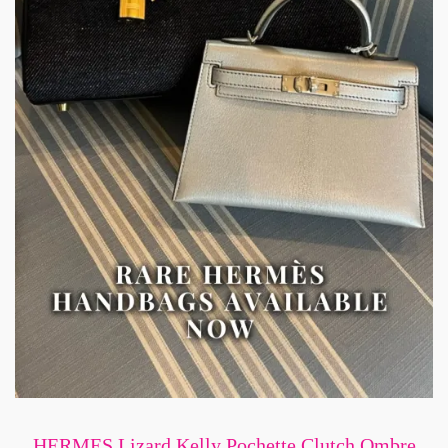
HERMES Lizard Kelly Pochette Clutch Ombre