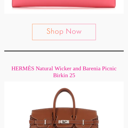
HERMÈS Natural Wicker and Barenia Picnic
Birkin 25