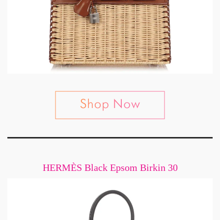
HERMÈS Black Epsom Birkin 30