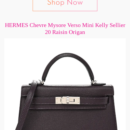
HERMES Chevre Mysore Verso Mini Kelly Sellier
20 Raisin Origan