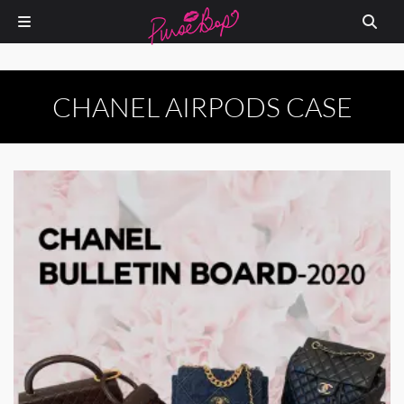
CHANEL AIRPODS CASE