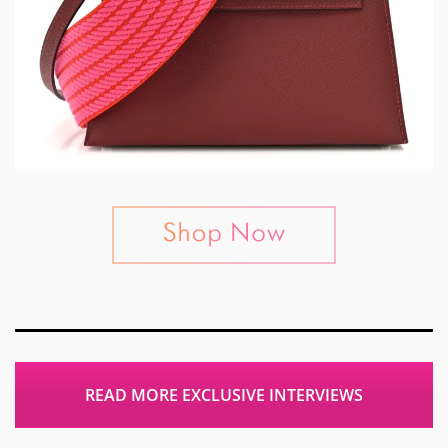
READ MORE EXCLUSIVE INTERVIEWS