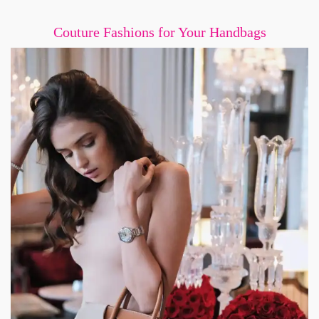
Couture Fashions for Your Handbags