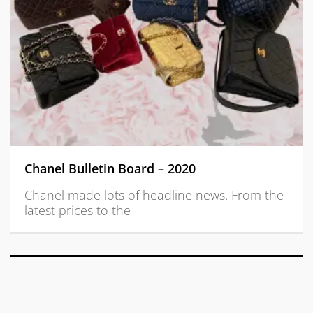
Chanel Bulletin Board – 2020
Chanel made lots of headline news. From the
latest prices to the