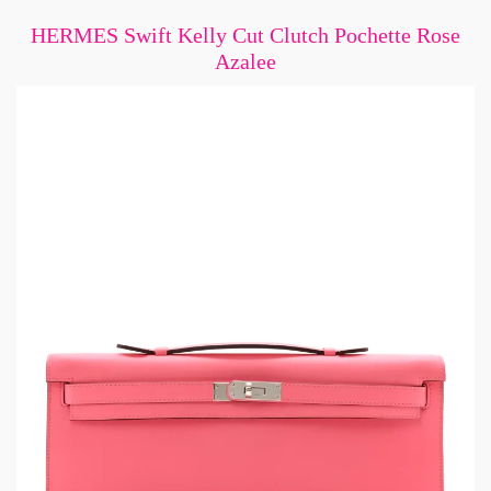
HERMES Swift Kelly Cut Clutch Pochette Rose
Azalee