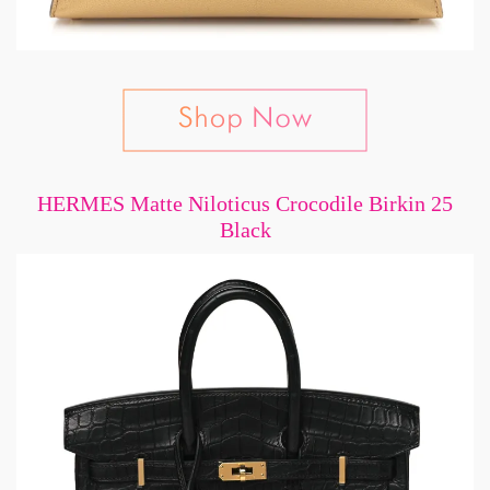
HERMES Matte Niloticus Crocodile Birkin 25
Black