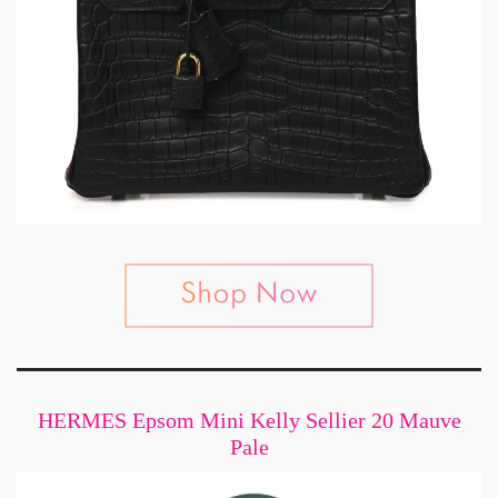
HERMES Epsom Mini Kelly Sellier 20 Mauve
Pale