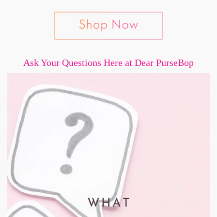
Ask Your Questions Here at Dear PurseBop