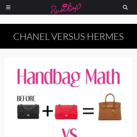
CHANEL VERSUS HERMES