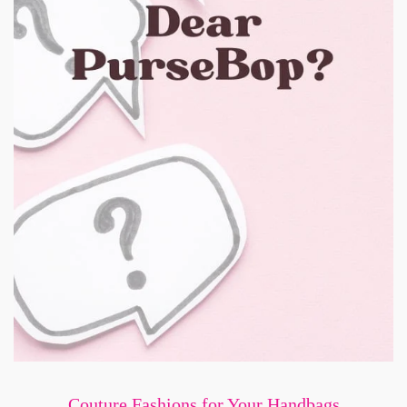
Couture Fashions for Your Handbags