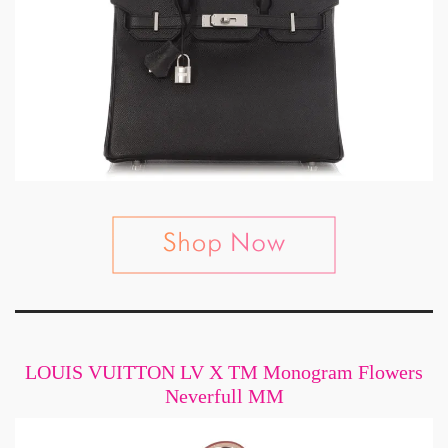
LOUIS VUITTON LV X TM Monogram Flowers
Neverfull MM