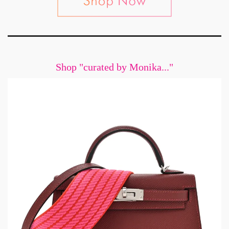
Shop "curated by Monika..."