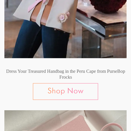
Dress Your Treasured Handbag in the Peru Cape from PurseBop
Frocks