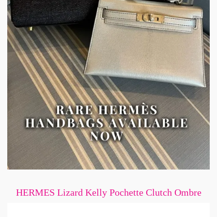
HERMES Lizard Kelly Pochette Clutch Ombre