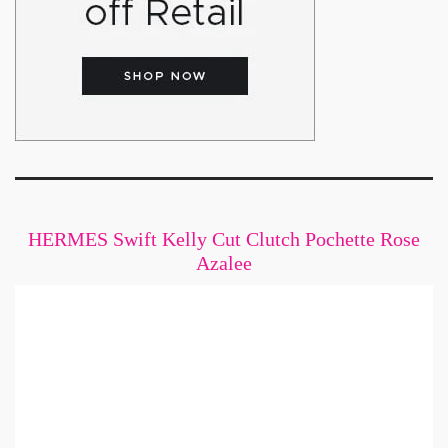
HERMES Swift Kelly Cut Clutch Pochette Rose
Azalee