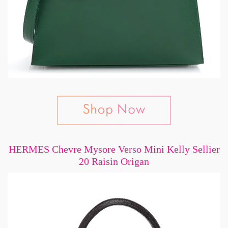
HERMES Chevre Mysore Verso Mini Kelly Sellier
20 Raisin Origan