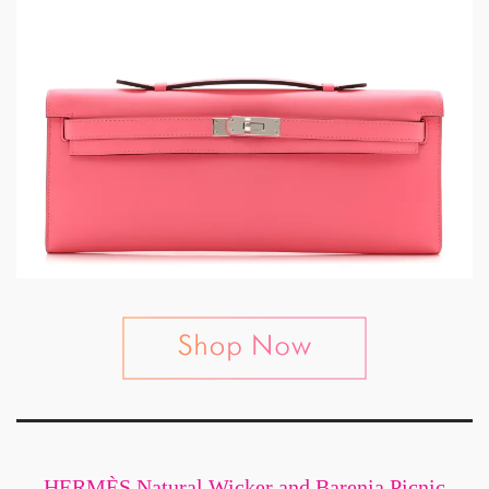
HERMÈS Natural Wicker and Barenia Picnic