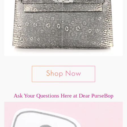
Ask Your Questions Here at Dear PurseBop