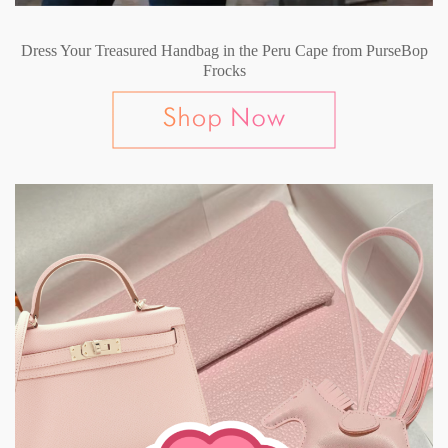
Dress Your Treasured Handbag in the Peru Cape from PurseBop
Frocks