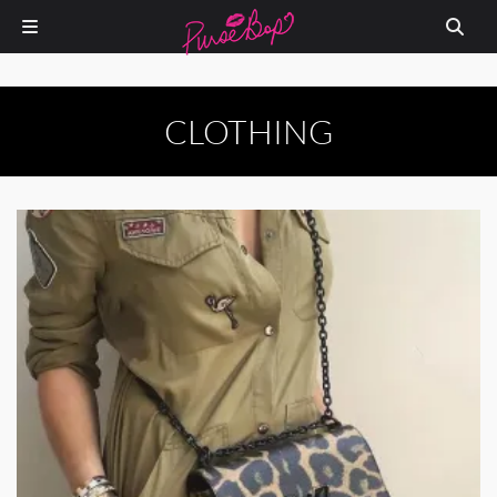
CLOTHING