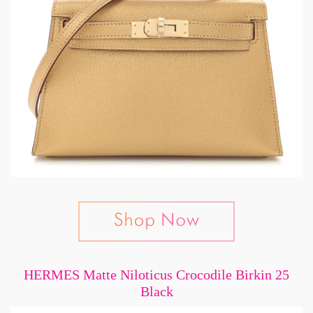
HERMES Matte Niloticus Crocodile Birkin 25
Black