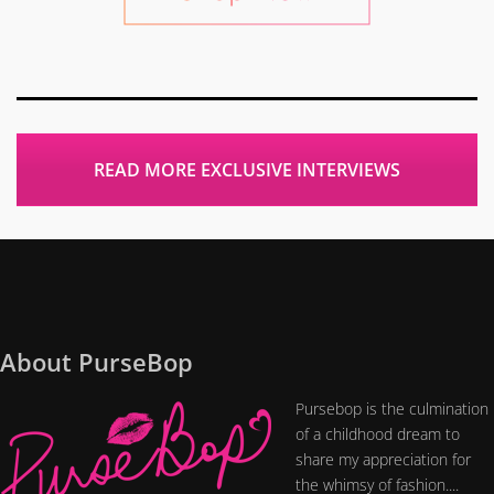
READ MORE EXCLUSIVE INTERVIEWS
About PurseBop
Pursebop is the culmination
of a childhood dream to
share my appreciation for
the whimsy of fashion....