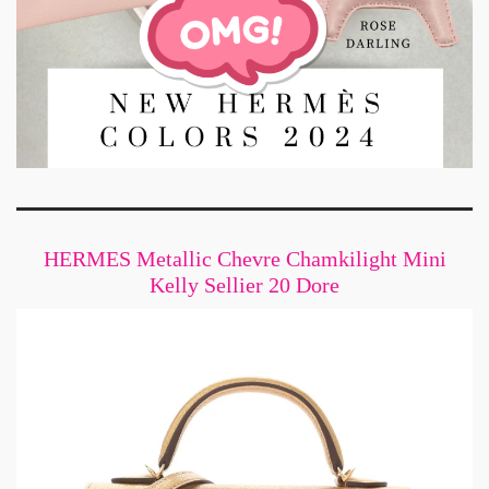
HERMES Metallic Chevre Chamkilight Mini
Kelly Sellier 20 Dore