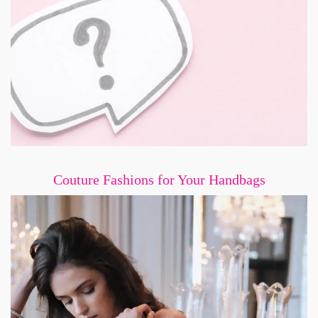
Couture Fashions for Your Handbags