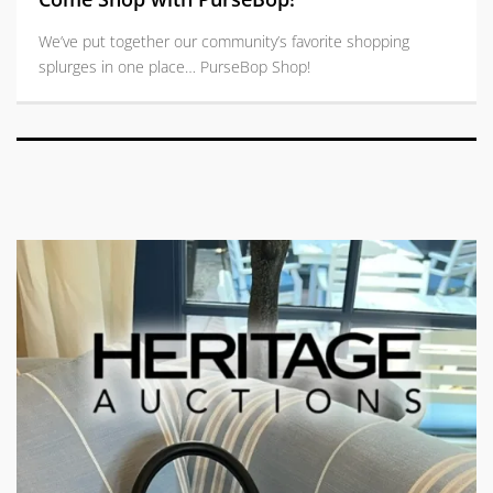
We’ve put together our community’s favorite shopping
splurges in one place… PurseBop Shop!