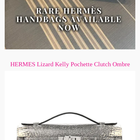
HERMES Lizard Kelly Pochette Clutch Ombre