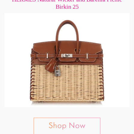
Birkin 25