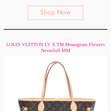
LOUIS VUITTON LV X TM Monogram Flowers
Neverfull MM