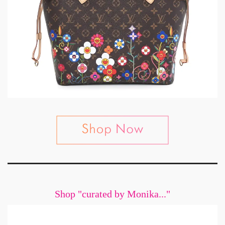
Shop "curated by Monika..."