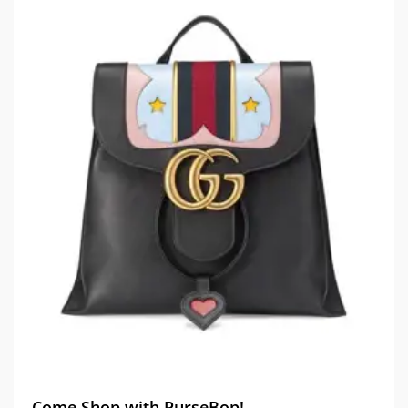
Come Shop with PurseBop!