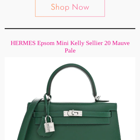
HERMES Epsom Mini Kelly Sellier 20 Mauve
Pale