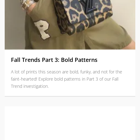
Fall Trends Part 3: Bold Patterns
A lot of prints this season are bold, funky, and not for the
faint-hearted! Explore bold patterns in Part 3 of our Fall
Trend investigation.