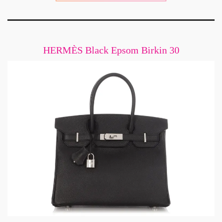
HERMÈS Black Epsom Birkin 30