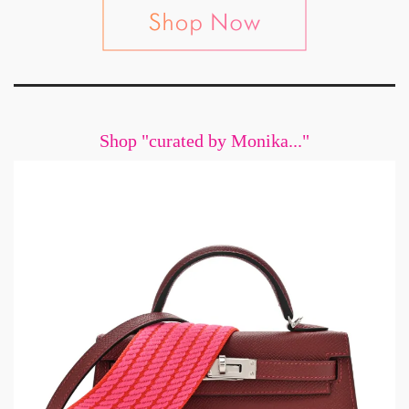
Shop "curated by Monika..."