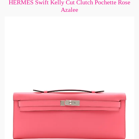
HERMES Swift Kelly Cut Clutch Pochette Rose
Azalee