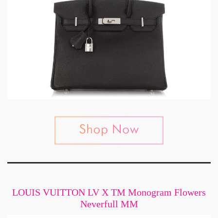
LOUIS VUITTON LV X TM Monogram Flowers
Neverfull MM