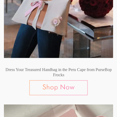
Dress Your Treasured Handbag in the Peru Cape from PurseBop
Frocks