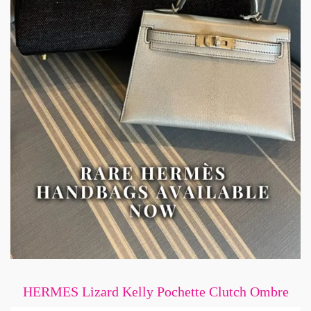
HERMES Lizard Kelly Pochette Clutch Ombre