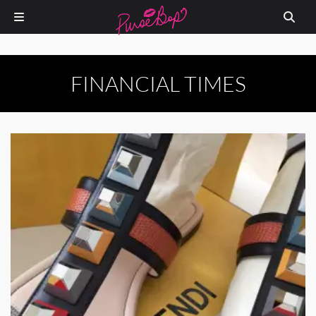
FINANCIAL TIMES