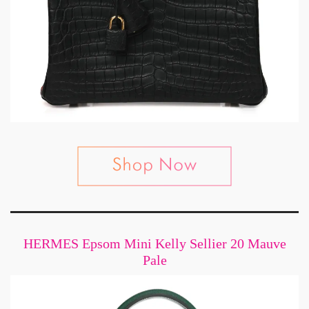
HERMES Epsom Mini Kelly Sellier 20 Mauve
Pale