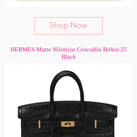
HERMES Matte Niloticus Crocodile Birkin 25
Black