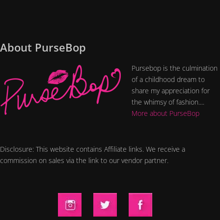
About PurseBop
Pursebop is the culmination
of a childhood dream to
share my appreciation for
the whimsy of fashion....
More about PurseBop
Disclosure: This website contains Affiliate links. We receive a
commission on sales via the link to our vendor partner.