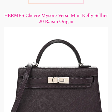
HERMES Chevre Mysore Verso Mini Kelly Sellier
20 Raisin Origan