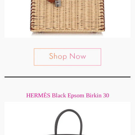
HERMÈS Black Epsom Birkin 30