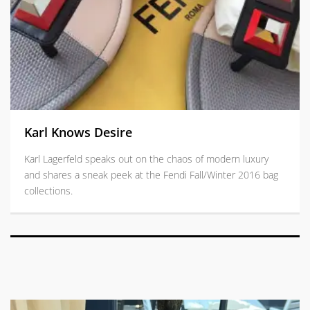
Karl Knows Desire
Karl Lagerfeld speaks out on the chaos of modern luxury
and shares a sneak peek at the Fendi Fall/Winter 2016 bag
collections.