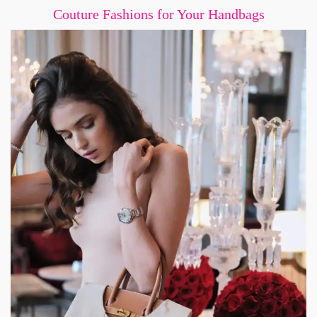
Couture Fashions for Your Handbags