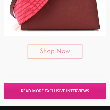
READ MORE EXCLUSIVE INTERVIEWS