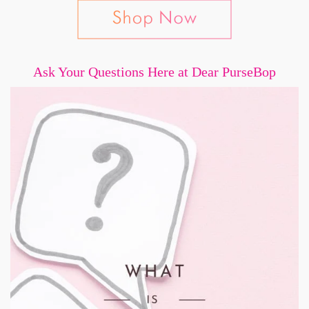
Ask Your Questions Here at Dear PurseBop