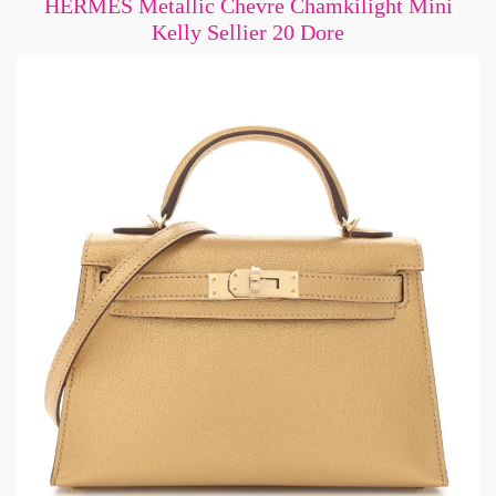
HERMES Metallic Chevre Chamkilight Mini
Kelly Sellier 20 Dore