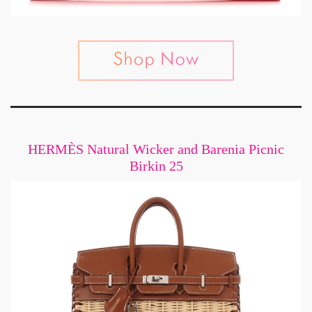
HERMÈS Natural Wicker and Barenia Picnic
Birkin 25