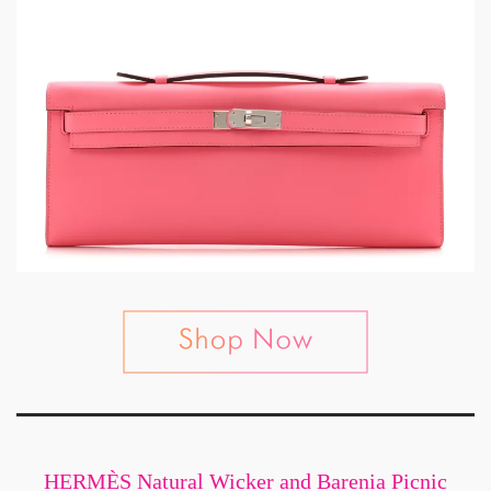
HERMÈS Natural Wicker and Barenia Picnic