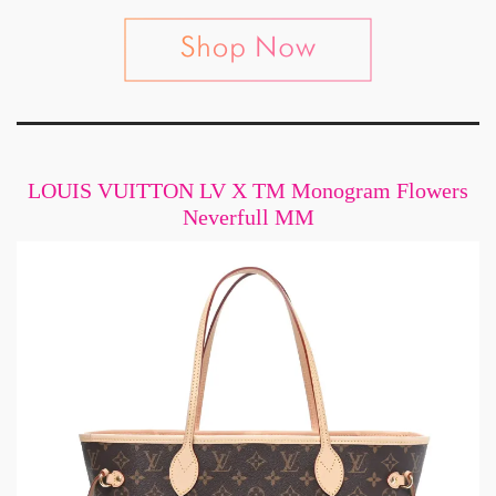
LOUIS VUITTON LV X TM Monogram Flowers
Neverfull MM