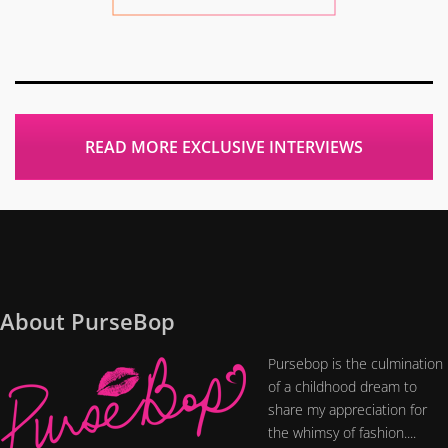
READ MORE EXCLUSIVE INTERVIEWS
About PurseBop
Pursebop is the culmination
of a childhood dream to
share my appreciation for
the whimsy of fashion....