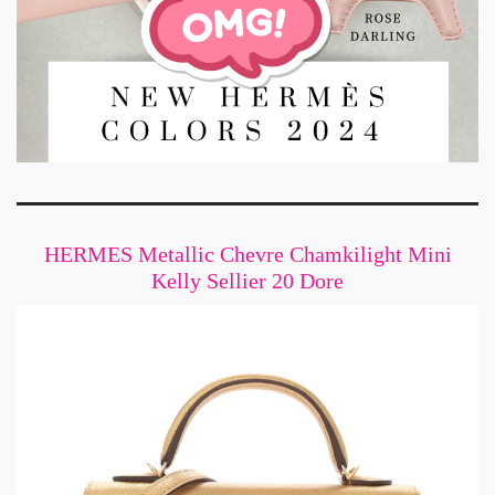
HERMES Metallic Chevre Chamkilight Mini
Kelly Sellier 20 Dore