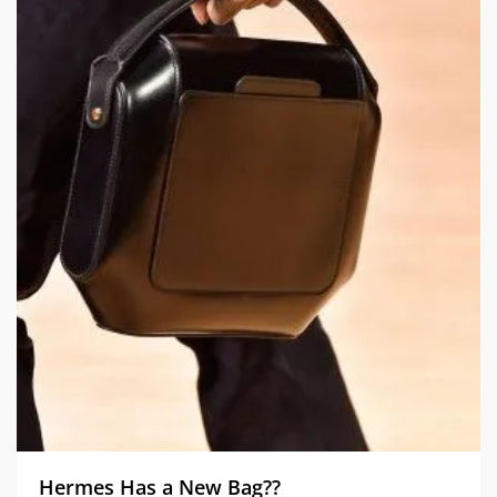
Hermes Has a New Bag??