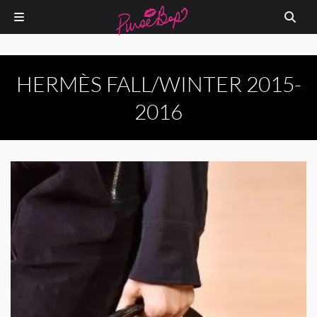
HERMÈS FALL/WINTER 2015-
2016