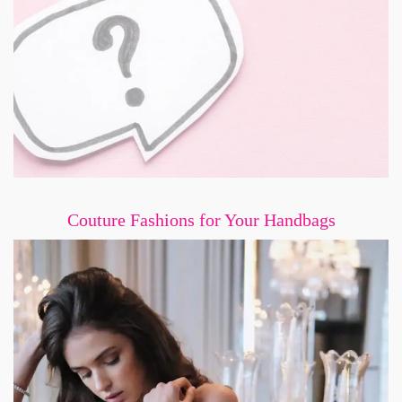
Couture Fashions for Your Handbags