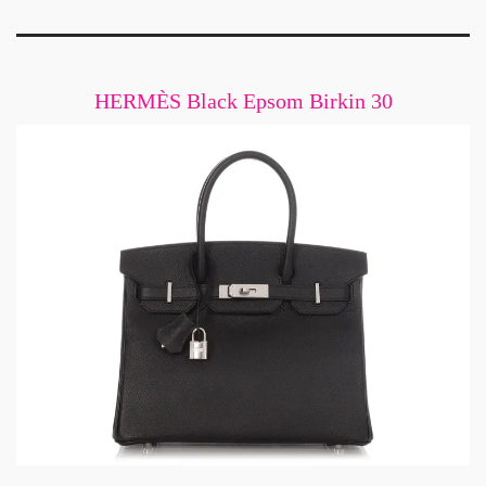
HERMÈS Black Epsom Birkin 30