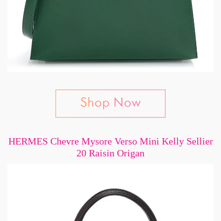
HERMES Chevre Mysore Verso Mini Kelly Sellier
20 Raisin Origan