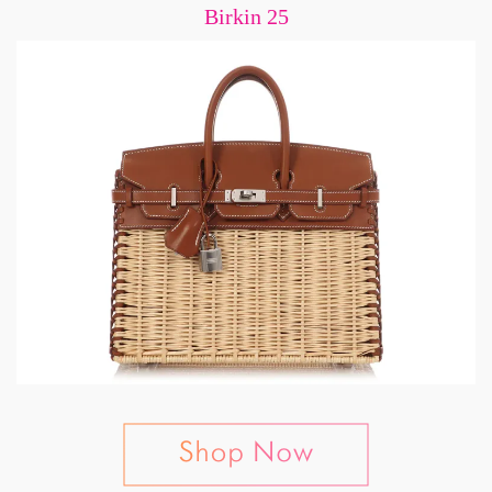
Birkin 25