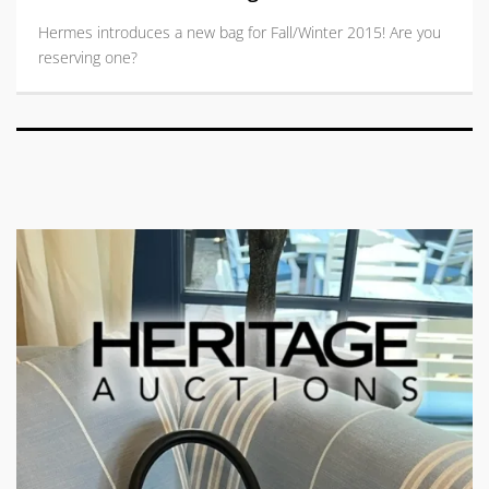
Hermes introduces a new bag for Fall/Winter 2015! Are you
reserving one?