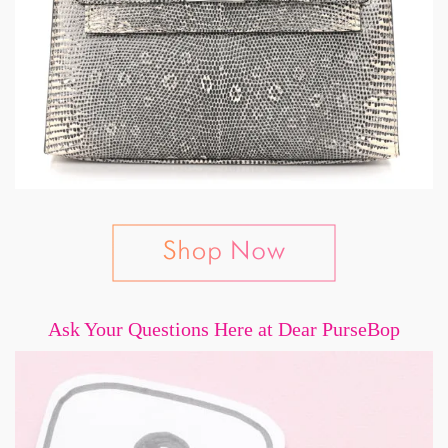
Ask Your Questions Here at Dear PurseBop