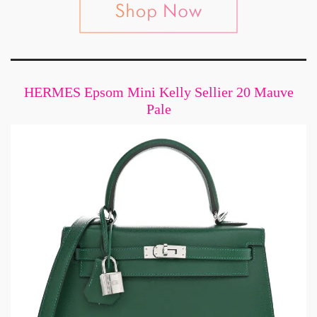
HERMES Epsom Mini Kelly Sellier 20 Mauve
Pale