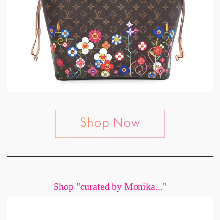
Shop "curated by Monika..."