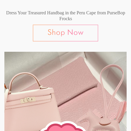
Dress Your Treasured Handbag in the Peru Cape from PurseBop
Frocks