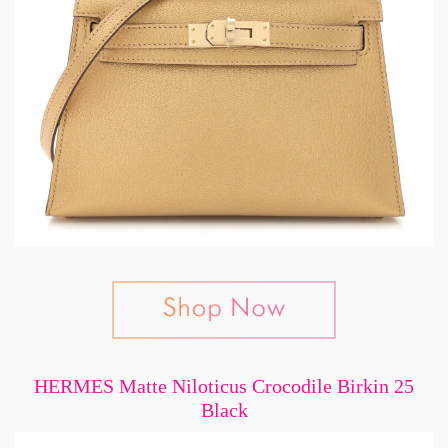
HERMES Matte Niloticus Crocodile Birkin 25
Black