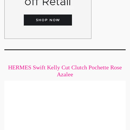
HERMES Swift Kelly Cut Clutch Pochette Rose
Azalee