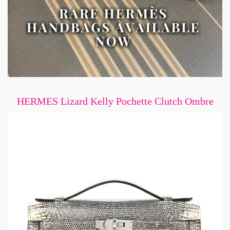
HERMES Lizard Kelly Pochette Clutch Ombre