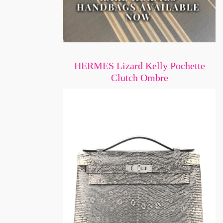
HERMES Lizard Kelly Pochette
Clutch Ombre