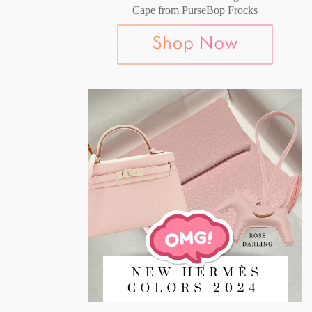
Cape from PurseBop Frocks