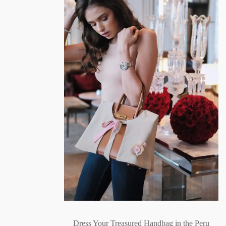
Dress Your Treasured Handbag in the Peru