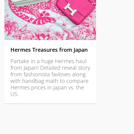
Hermes Treasures from Japan
Partake in a huge Hermes haul
from Japan! Detailed reveal story
from fashionista favloves along
with handbag math to compare
Hermes prices in Japan vs. the
US.