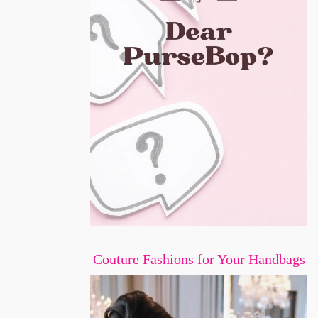
Couture Fashions for Your Handbags