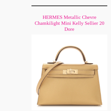
HERMES Metallic Chevre
Chamkilight Mini Kelly Sellier 20
Dore