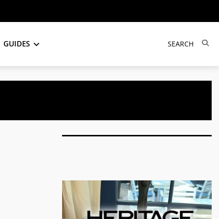
GUIDES