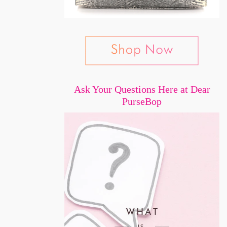
Ask Your Questions Here at Dear
PurseBop