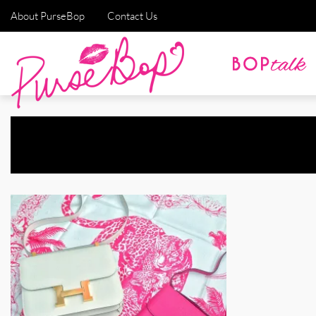
About PurseBop
Contact Us