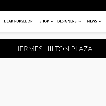
DEAR PURSEBOP
SHOP
DESIGNERS
NEWS
HERMES HILTON PLAZA