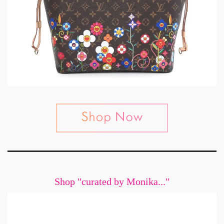
Shop "curated by Monika..."