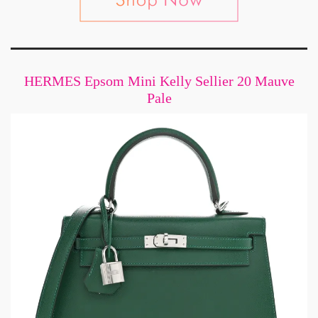
HERMES Epsom Mini Kelly Sellier 20 Mauve
Pale