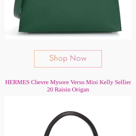
HERMES Chevre Mysore Verso Mini Kelly Sellier
20 Raisin Origan