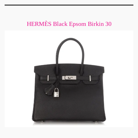
HERMÈS Black Epsom Birkin 30