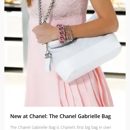
New at Chanel: The Chanel Gabrielle Bag
The Chanel Gabrielle Bag is Chanel’s first big bag in over