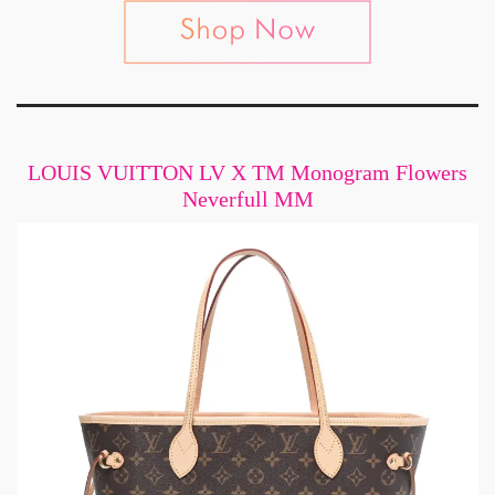
LOUIS VUITTON LV X TM Monogram Flowers
Neverfull MM