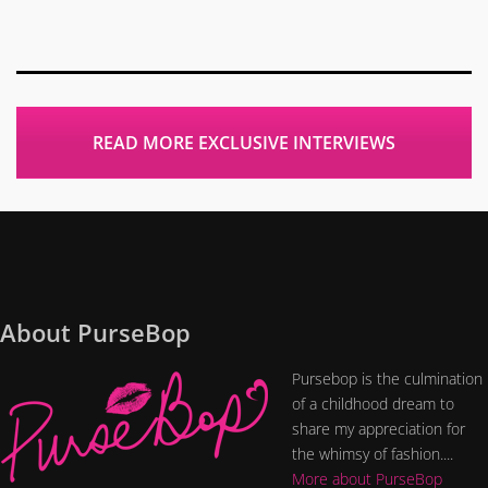
READ MORE EXCLUSIVE INTERVIEWS
About PurseBop
Pursebop is the culmination
of a childhood dream to
share my appreciation for
the whimsy of fashion....
More about PurseBop