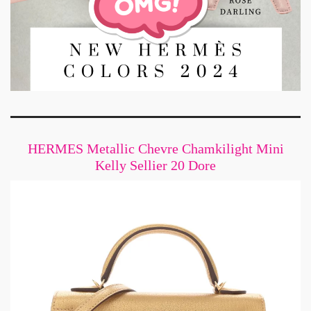
HERMES Metallic Chevre Chamkilight Mini
Kelly Sellier 20 Dore