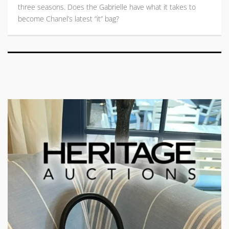
three seasons. Does the Gabrielle have what it takes to
become Chanel’s latest “it” bag?