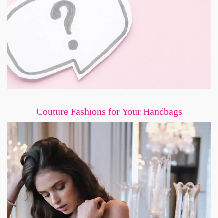
Couture Fashions for Your Handbags