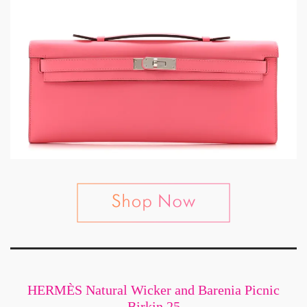
HERMÈS Natural Wicker and Barenia Picnic
Birkin 25