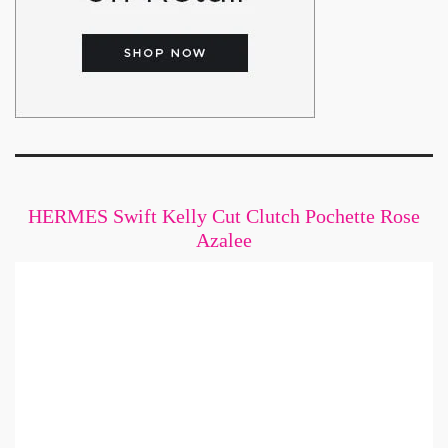
HERMES Swift Kelly Cut Clutch Pochette Rose
Azalee