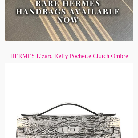
HERMES Lizard Kelly Pochette Clutch Ombre