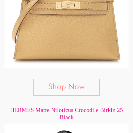
HERMES Matte Niloticus Crocodile Birkin 25
Black