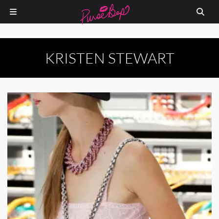
KRISTEN STEWART