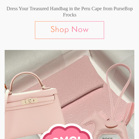
Dress Your Treasured Handbag in the Peru Cape from PurseBop
Frocks