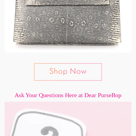
Ask Your Questions Here at Dear PurseBop