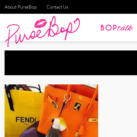
About PurseBop
Contact Us