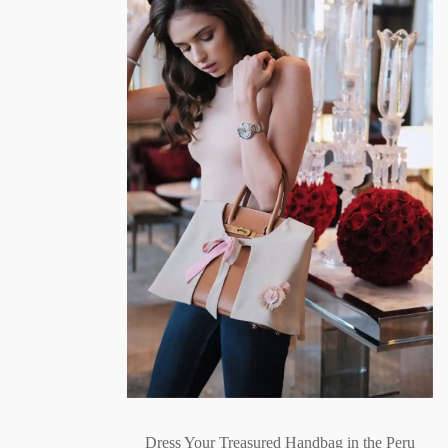
Dress Your Treasured Handbag in the Peru