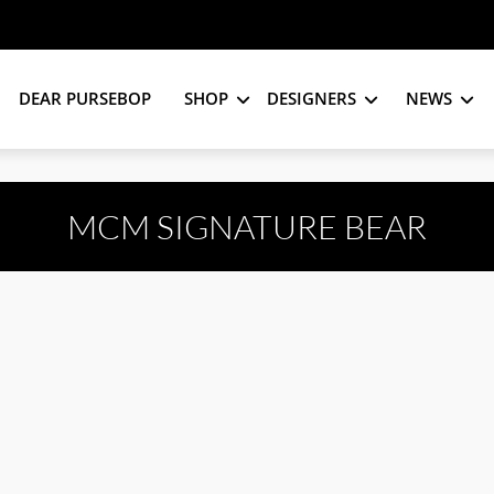
DEAR PURSEBOP
SHOP
DESIGNERS
NEWS
MCM SIGNATURE BEAR