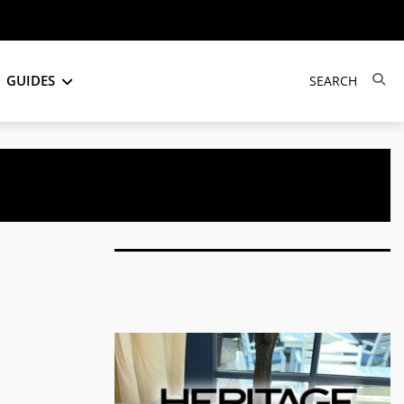
GUIDES