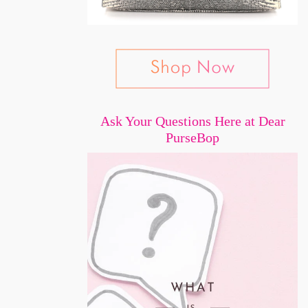
Ask Your Questions Here at Dear
PurseBop