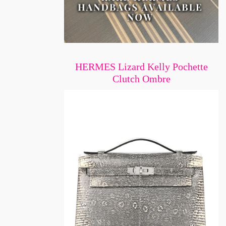
HERMES Lizard Kelly Pochette
Clutch Ombre