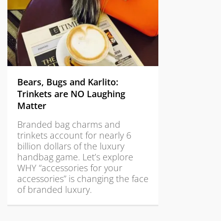
Bears, Bugs and Karlito:
Trinkets are NO Laughing
Matter
Branded bag charms and
trinkets account for nearly 6
billion dollars of the luxury
handbag game. Let’s explore
WHY “accessories for your
accessories” is changing the face
of branded luxury.