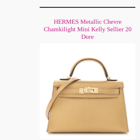
HERMES Metallic Chevre
Chamkilight Mini Kelly Sellier 20
Dore