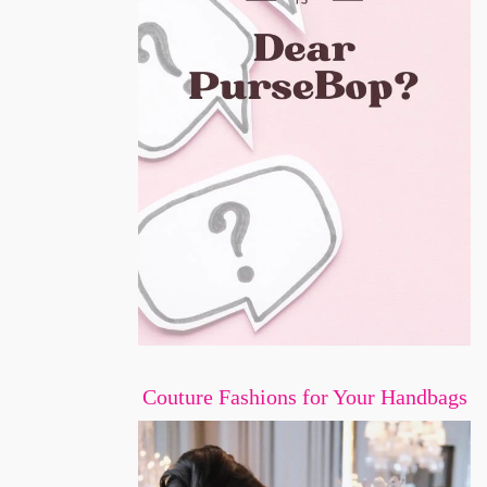
Couture Fashions for Your Handbags