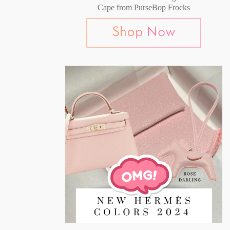
Cape from PurseBop Frocks