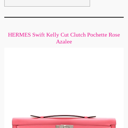
HERMES Swift Kelly Cut Clutch Pochette Rose
Azalee