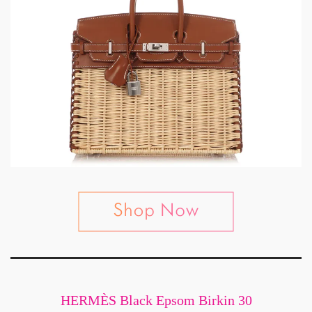
HERMÈS Black Epsom Birkin 30