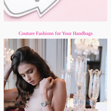
Couture Fashions for Your Handbags