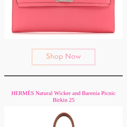
HERMÈS Natural Wicker and Barenia Picnic
Birkin 25