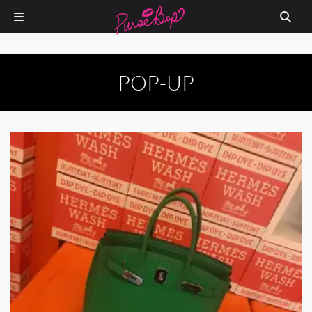
POP-UP