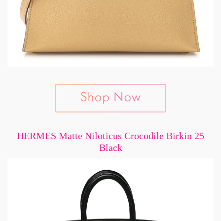
HERMES Matte Niloticus Crocodile Birkin 25
Black