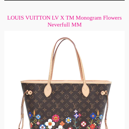
LOUIS VUITTON LV X TM Monogram Flowers
Neverfull MM