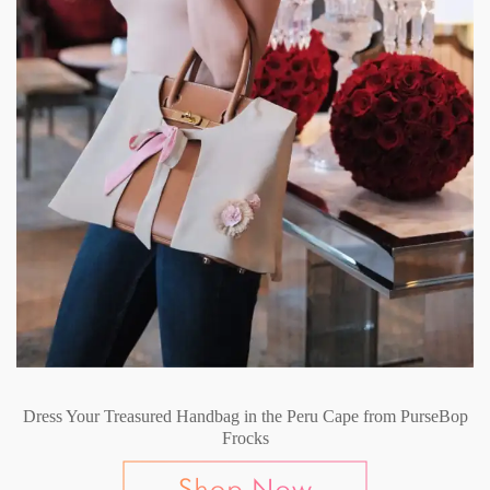
Dress Your Treasured Handbag in the Peru Cape from PurseBop
Frocks