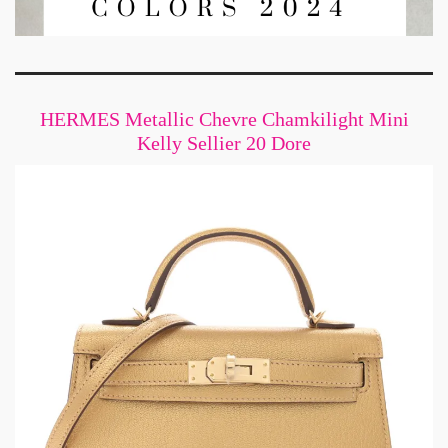
HERMES Metallic Chevre Chamkilight Mini
Kelly Sellier 20 Dore