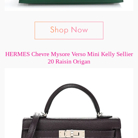
HERMES Chevre Mysore Verso Mini Kelly Sellier
20 Raisin Origan