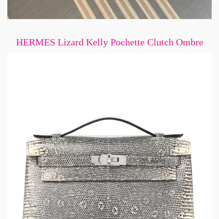
HERMES Lizard Kelly Pochette Clutch Ombre