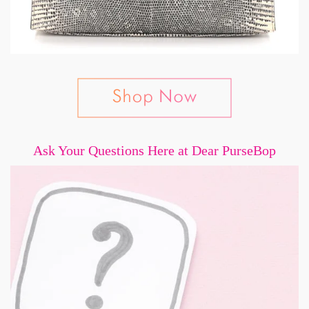
Ask Your Questions Here at Dear PurseBop