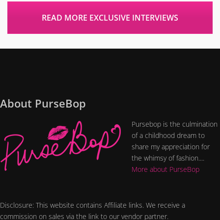
READ MORE EXCLUSIVE INTERVIEWS
About PurseBop
Pursebop is the culmination
of a childhood dream to
share my appreciation for
the whimsy of fashion....
More about PurseBop
Disclosure: This website contains Affiliate links. We receive a
commission on sales via the link to our vendor partner.