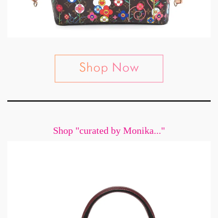
Shop "curated by Monika..."