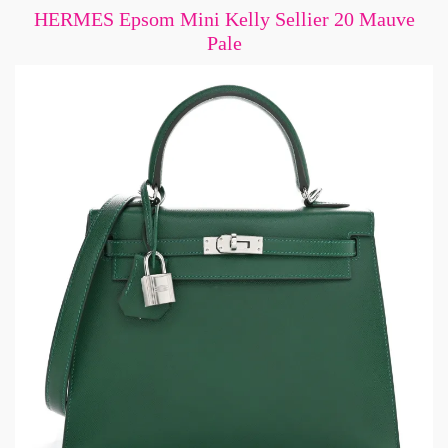
HERMES Epsom Mini Kelly Sellier 20 Mauve
Pale