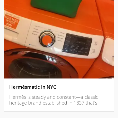
Hermèsmatic in NYC
Hermès is steady and constant—a classic
heritage brand established in 1837 that’s