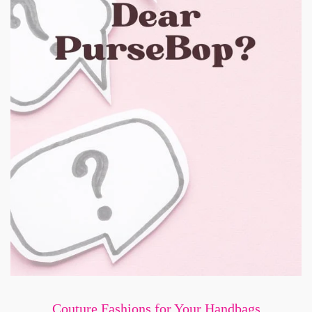
Couture Fashions for Your Handbags