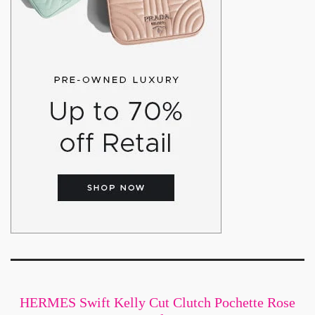
HERMES Swift Kelly Cut Clutch Pochette Rose