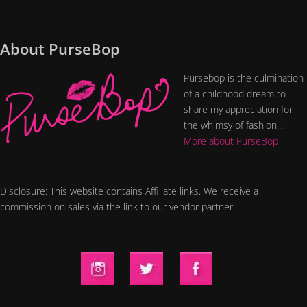
About PurseBop
Pursebop is the culmination
of a childhood dream to
share my appreciation for
the whimsy of fashion....
More about PurseBop
Disclosure: This website contains Affiliate links. We receive a
commission on sales via the link to our vendor partner.