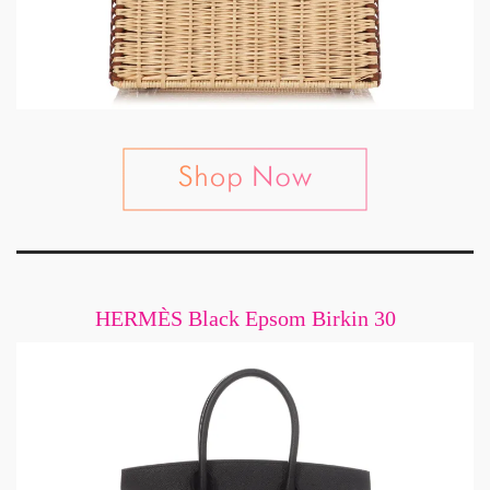
HERMÈS Black Epsom Birkin 30