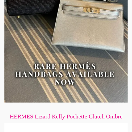
HERMES Lizard Kelly Pochette Clutch Ombre