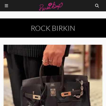
ROCK BIRKIN