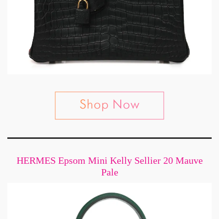
HERMES Epsom Mini Kelly Sellier 20 Mauve
Pale