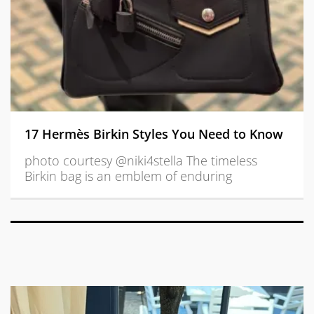
17 Hermès Birkin Styles You Need to Know
photo courtesy @niki4stella The timeless
Birkin bag is an emblem of enduring