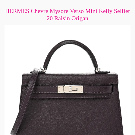
HERMES Chevre Mysore Verso Mini Kelly Sellier
20 Raisin Origan