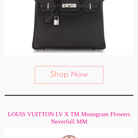
LOUIS VUITTON LV X TM Monogram Flowers
Neverfull MM