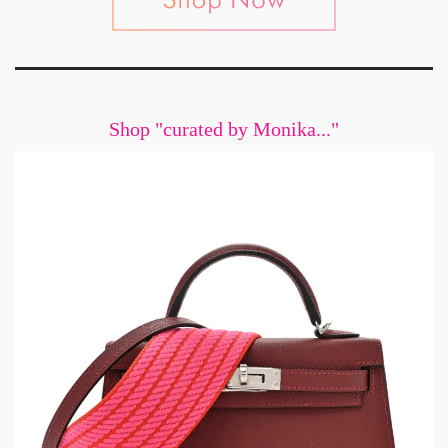
Shop "curated by Monika..."