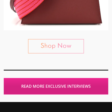
READ MORE EXCLUSIVE INTERVIEWS