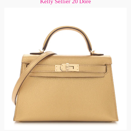
Kelly Sellier 20 Dore