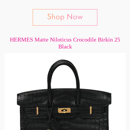
HERMES Matte Niloticus Crocodile Birkin 25
Black