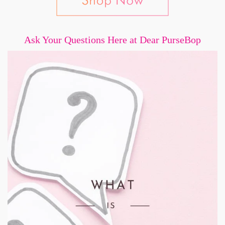
Ask Your Questions Here at Dear PurseBop