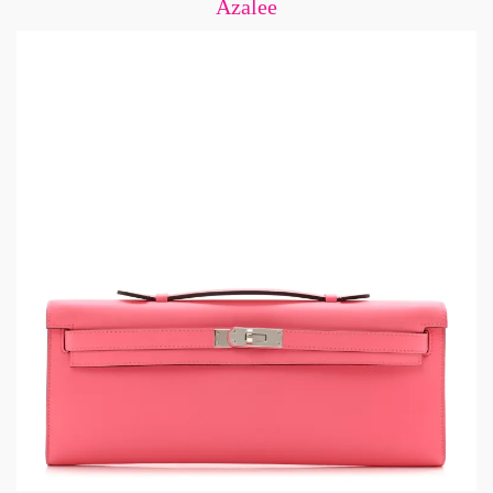
Azalee