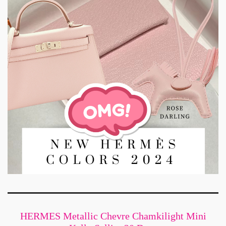
HERMES Metallic Chevre Chamkilight Mini