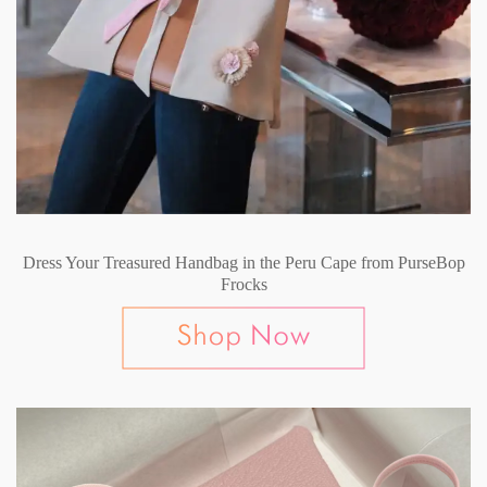
Dress Your Treasured Handbag in the Peru Cape from PurseBop
Frocks