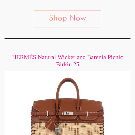
HERMÈS Natural Wicker and Barenia Picnic
Birkin 25