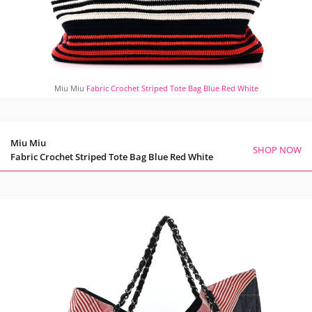
Miu Miu
Fabric Crochet Striped Tote Bag Blue Red White
Miu Miu
SHOP NOW
Fabric Crochet Striped Tote Bag Blue Red White