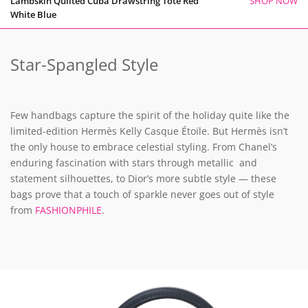
Lambskin Quilted Cuba Drawstring Tote Red
SHOP NOW
White Blue
Star-Spangled Style
Few handbags capture the spirit of the holiday quite like the
limited-edition Hermès Kelly Casque Étoile. But Hermès isn’t
the only house to embrace celestial styling. From Chanel’s
enduring fascination with stars through metallic and
statement silhouettes, to Dior’s more subtle style — these
bags prove that a touch of sparkle never goes out of style
from
FASHIONPHILE
.