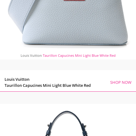
Louis Vuitton
Taurillon Capucines Mini Light Blue White Red
Louis Vuitton
SHOP NOW
Taurillon Capucines Mini Light Blue White Red