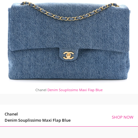
Chanel
Denim Souplissimo Maxi Flap Blue
Chanel
SHOP NOW
Denim Souplissimo Maxi Flap Blue