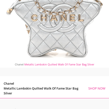
Chanel
Metallic Lambskin Quilted Walk Of Fame Star Bag Silver
Chanel
Metallic Lambskin Quilted Walk Of Fame Star Bag
SHOP NOW
Silver