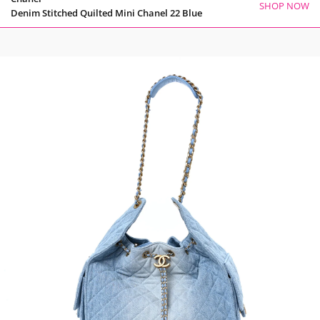
SHOP NOW
Denim Stitched Quilted Mini Chanel 22 Blue