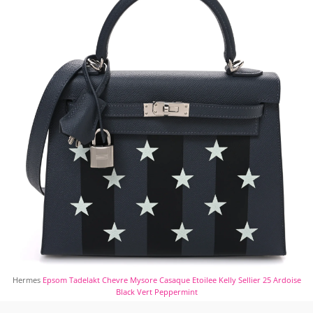
Hermes
Epsom Tadelakt Chevre Mysore Casaque Etoilee Kelly Sellier 25 Ardoise
Black Vert Peppermint