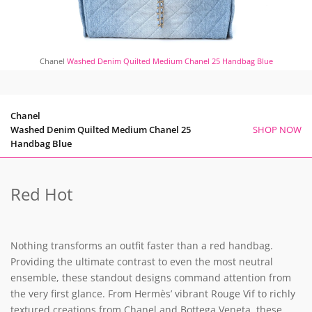
Chanel
Washed Denim Quilted Medium Chanel 25 Handbag Blue
Chanel
Washed Denim Quilted Medium Chanel 25
SHOP NOW
Handbag Blue
Red Hot
Nothing transforms an outfit faster than a red handbag.
Providing the ultimate contrast to even the most neutral
ensemble, these standout designs command attention from
the very first glance. From Hermès’ vibrant Rouge Vif to richly
textured creations from Chanel and Bottega Veneta, these