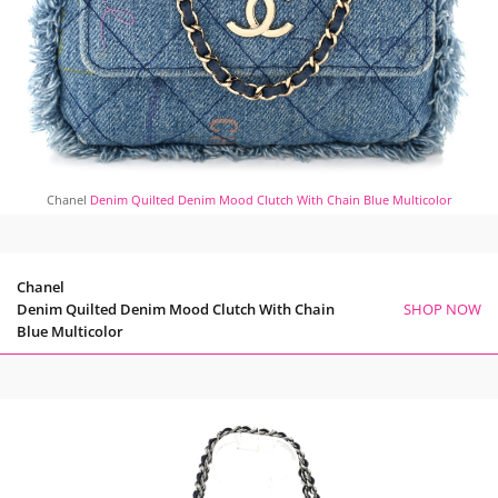
Chanel
Denim Quilted Denim Mood Clutch With Chain Blue Multicolor
Chanel
Denim Quilted Denim Mood Clutch With Chain
SHOP NOW
Blue Multicolor