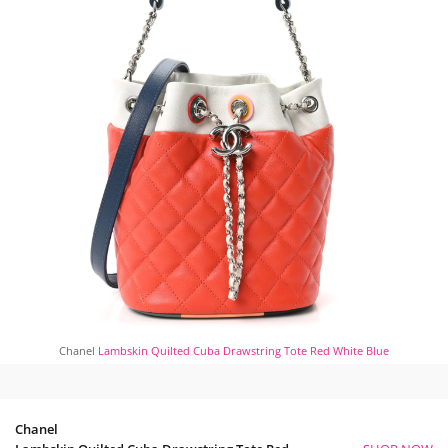
Chanel
Lambskin Quilted Cuba Drawstring Tote Red White Blue
Chanel