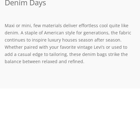
Denim Days
Maxi or mini, few materials deliver effortless cool quite like
denim. A staple of American style for generations, the fabric
continues to inspire luxury houses season after season.
Whether paired with your favorite vintage Levi’s or used to
add a casual edge to tailoring, these denim bags strike the
balance between relaxed and refined.