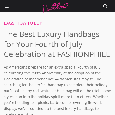
BAGS
,
HOW TO BUY
The Best Luxury Handbags
for Your Fourth of July
Celebration at FASHIONPHILE
As Americans prepare for an extra-special Fourth of July
celebrating the 250th Anniversary of the adoption of the
Declaration of Independence — fashionistas may still be
searching for the perfect handbag to complete their holiday
outfit. While any red, white, or blue bag will do the trick, some
styles lean into the holiday spirit more than others. Whether
you’re heading to a picnic, barbecue, or evening fireworks
display, we’ve rounded up the best luxury handbags to
celebrate in style.