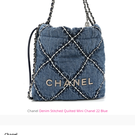
Chanel
Denim Stitched Quilted Mini Chanel 22 Blue
Chanel