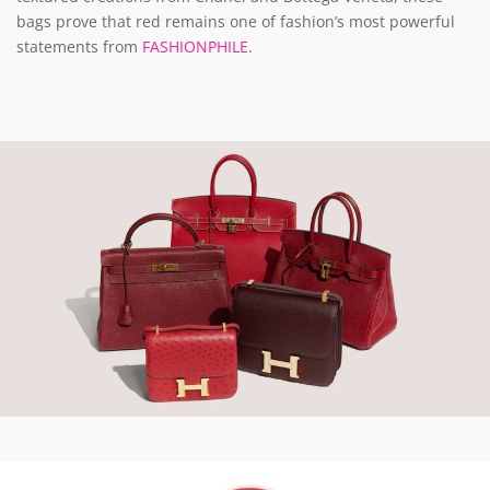
bags prove that red remains one of fashion’s most powerful
statements from
FASHIONPHILE
.