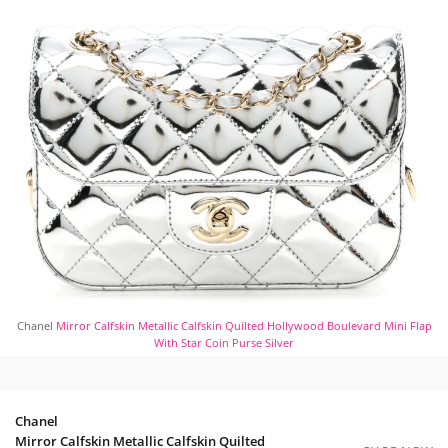
Chanel
Mirror Calfskin Metallic Calfskin Quilted Hollywood Boulevard Mini Flap
With Star Coin Purse Silver
Chanel
Mirror Calfskin Metallic Calfskin Quilted