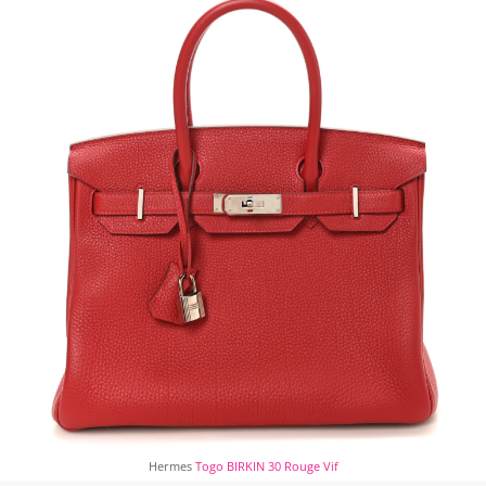
Hermes
Togo BIRKIN 30 Rouge Vif