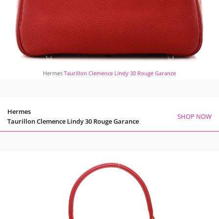
Hermes
Taurillon Clemence Lindy 30 Rouge Garance
Hermes
SHOP NOW
Taurillon Clemence Lindy 30 Rouge Garance