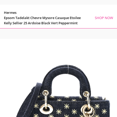
Hermes
Epsom Tadelakt Chevre Mysore Casaque Etoilee
SHOP NOW
Kelly Sellier 25 Ardoise Black Vert Peppermint