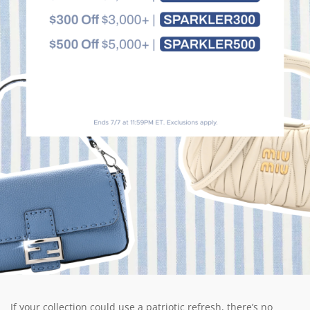
If your collection could use a patriotic refresh, there’s no