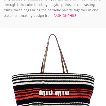
through bold color-blocking, playful prints, or contrasting
trims, these bags bring the patriotic palette together in one
statement-making design from
FASHIONPHILE
.