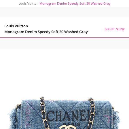
Louis Vuitton
Monogram Denim Speedy Soft 30 Washed Gray
Louis Vuitton
SHOP NOW
Monogram Denim Speedy Soft 30 Washed Gray