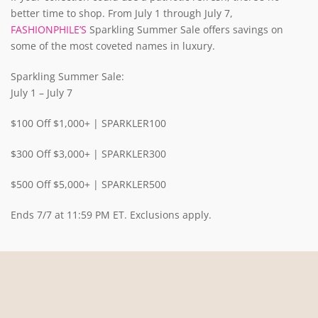
better time to shop. From July 1 through July 7,
FASHIONPHILE’S
Sparkling Summer Sale offers savings on
some of the most coveted names in luxury.
Sparkling Summer Sale:
July 1 – July 7
$100 Off $1,000+ | SPARKLER100
$300 Off $3,000+ | SPARKLER300
$500 Off $5,000+ | SPARKLER500
Ends 7/7 at 11:59 PM ET. Exclusions apply.