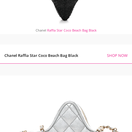
Chanel
Raffia Star Coco Beach Bag Black
Chanel Raffia Star Coco Beach Bag Black
SHOP NOW