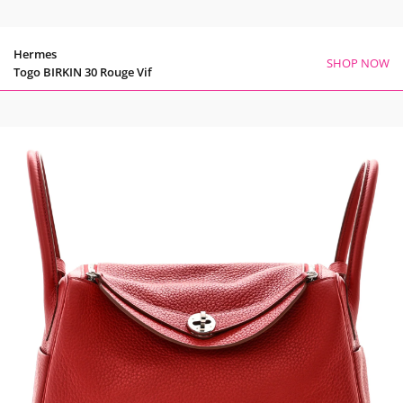
Hermes
SHOP NOW
Togo BIRKIN 30 Rouge Vif