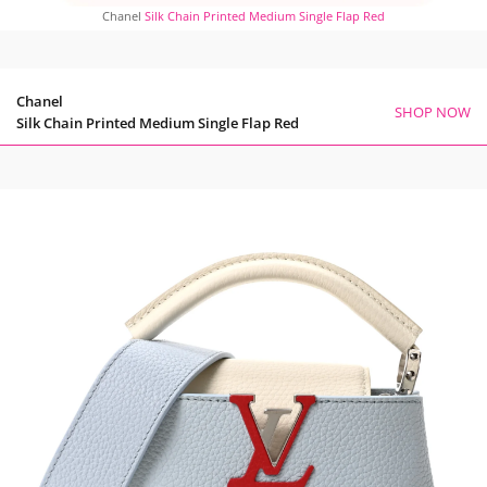
Chanel
Silk Chain Printed Medium Single Flap Red
Chanel
SHOP NOW
Silk Chain Printed Medium Single Flap Red