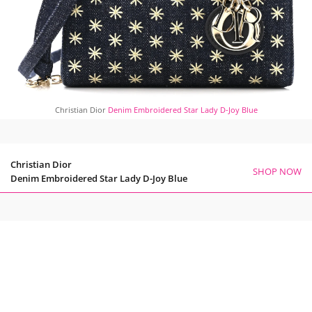
Christian Dior
Denim Embroidered Star Lady D-Joy Blue
Christian Dior
SHOP NOW
Denim Embroidered Star Lady D-Joy Blue