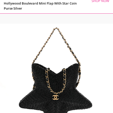
SHOP NOW
Hollywood Boulevard Mini Flap With Star Coin
Purse Silver