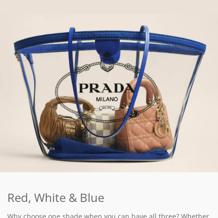
Red, White & Blue
Why choose one shade when you can have all three? Whether