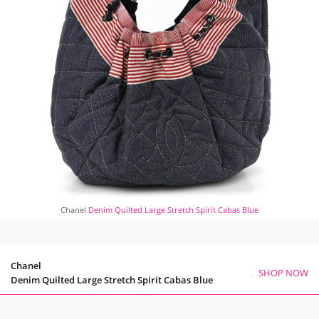
Chanel
Denim Quilted Large Stretch Spirit Cabas Blue
Chanel
SHOP NOW
Denim Quilted Large Stretch Spirit Cabas Blue