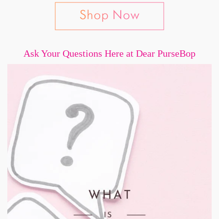
Ask Your Questions Here at Dear PurseBop