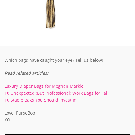
Which bags have caught your eye? Tell us below!
Read related articles:
Luxury Diaper Bags for Meghan Markle
10 Unexpected (But Professional) Work Bags for Fall
10 Staple Bags You Should Invest In
Love, PurseBop
XO