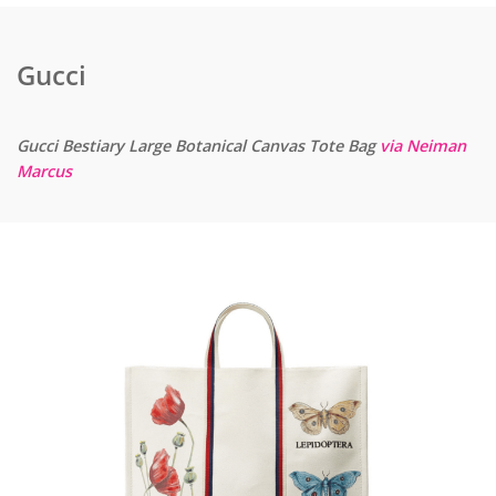
Gucci
Gucci Bestiary Large Botanical Canvas Tote Bag
via Neiman
Marcus