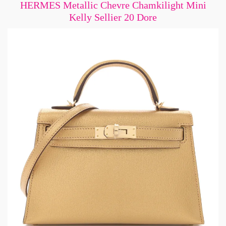
HERMES Metallic Chevre Chamkilight Mini
Kelly Sellier 20 Dore