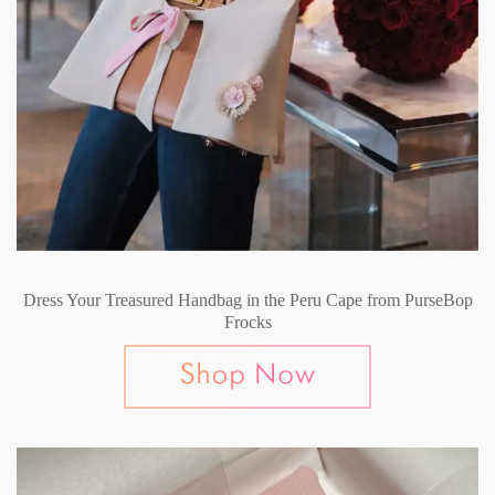
Dress Your Treasured Handbag in the Peru Cape from PurseBop
Frocks