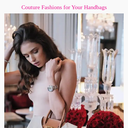
Couture Fashions for Your Handbags