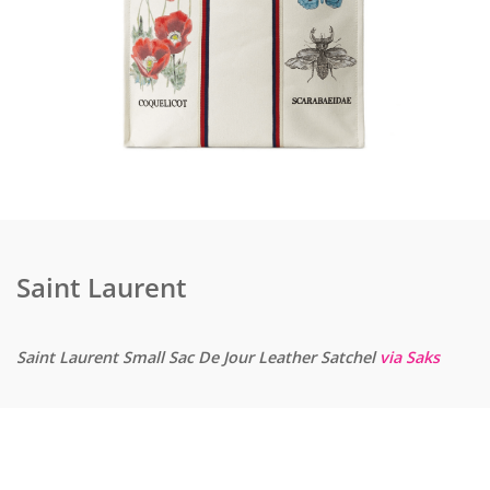
Saint Laurent
Saint Laurent Small Sac De Jour Leather Satchel
via Saks