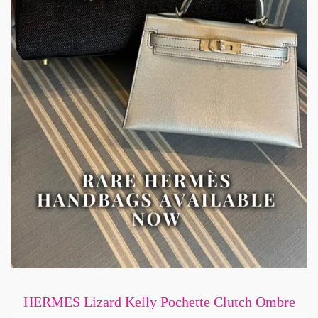
HERMES Lizard Kelly Pochette Clutch Ombre