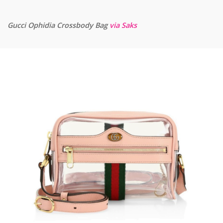
Gucci Ophidia Crossbody Bag
via Saks