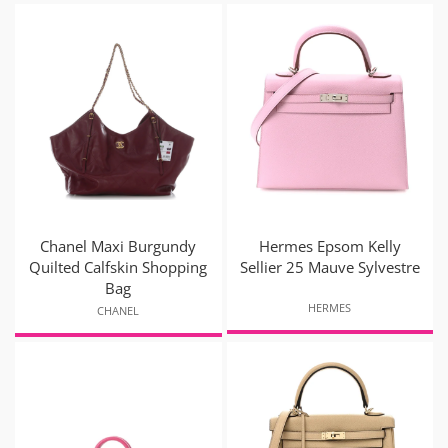
Chanel Maxi Burgundy
Hermes Epsom Kelly
Quilted Calfskin Shopping
Sellier 25 Mauve Sylvestre
Bag
HERMES
CHANEL