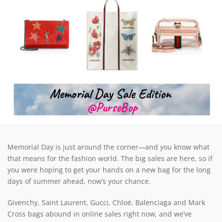
Memorial Day is just around the corner—and you know what
that means for the fashion world. The big sales are here, so if
you were hoping to get your hands on a new bag for the long
days of summer ahead, now’s your chance.
Givenchy, Saint Laurent, Gucci, Chloé, Balenciaga and Mark
Cross bags abound in online sales right now, and we’ve