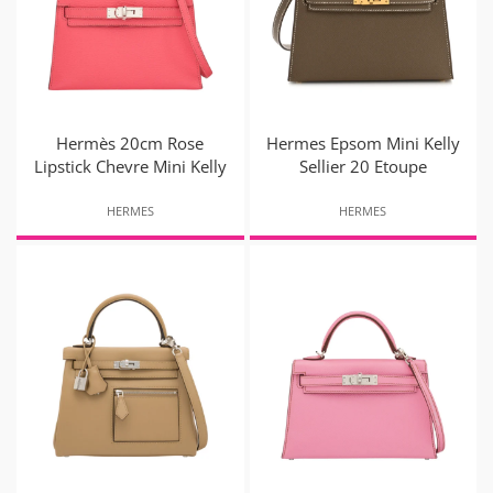
Hermès 20cm Rose
Hermes Epsom Mini Kelly
Lipstick Chevre Mini Kelly
Sellier 20 Etoupe
HERMES
HERMES