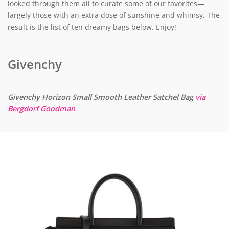
looked through them all to curate some of our favorites—
largely those with an extra dose of sunshine and whimsy. The
result is the list of ten dreamy bags below. Enjoy!
Givenchy
Givenchy Horizon Small Smooth Leather Satchel Bag
via
Bergdorf Goodman