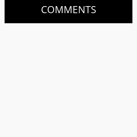
COMMENTS