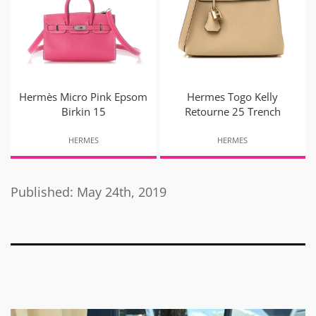
Hermès Micro Pink Epsom
Hermes Togo Kelly
Birkin 15
Retourne 25 Trench
HERMES
HERMES
Published: May 24th, 2019