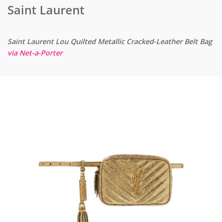
Saint Laurent
Saint Laurent Lou Quilted Metallic Cracked-Leather Belt Bag
via Net-a-Porter