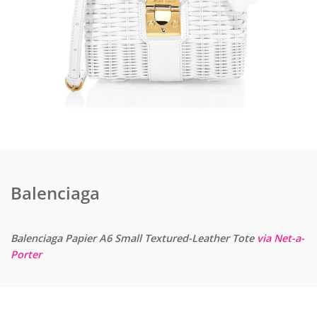
Balenciaga
Balenciaga Papier A6 Small Textured-Leather Tote
via Net-a-
Porter