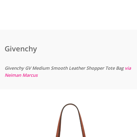
Givenchy
Givenchy GV Medium Smooth Leather Shopper Tote Bag
via
Neiman Marcus