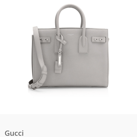
Gucci