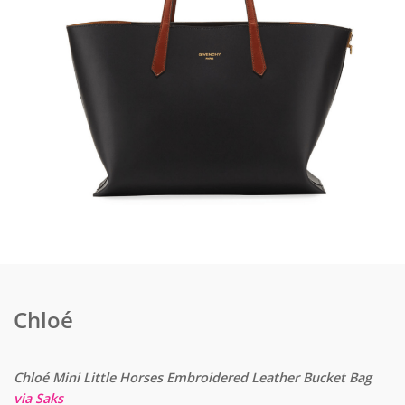
Chloé
Chloé Mini Little Horses Embroidered Leather Bucket Bag
via Saks