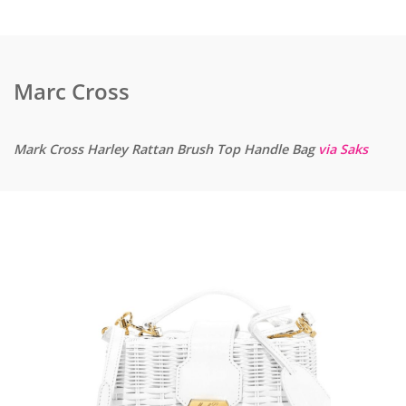
Marc Cross
Mark Cross Harley Rattan Brush Top Handle Bag
via Saks