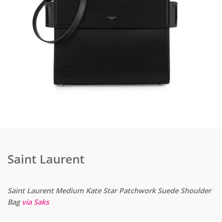
Saint Laurent
Saint Laurent Medium Kate Star Patchwork Suede Shoulder
Bag
via Saks