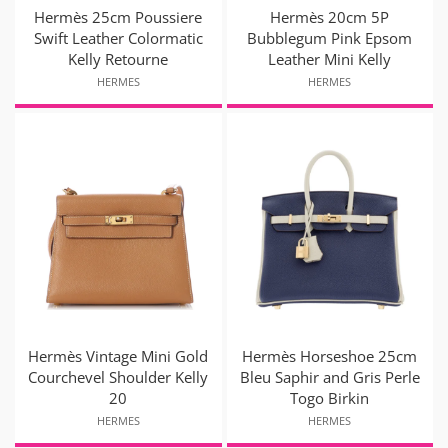
Hermès 25cm Poussiere
Hermès 20cm 5P
Swift Leather Colormatic
Bubblegum Pink Epsom
Kelly Retourne
Leather Mini Kelly
HERMES
HERMES
Hermès Vintage Mini Gold
Hermès Horseshoe 25cm
Courchevel Shoulder Kelly
Bleu Saphir and Gris Perle
20
Togo Birkin
HERMES
HERMES