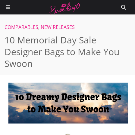
COMPARABLES
,
NEW RELEASES
10 Memorial Day Sale
Designer Bags to Make You
Swoon