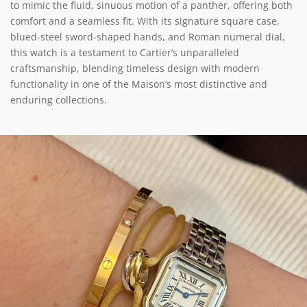
to mimic the fluid, sinuous motion of a panther, offering both
comfort and a seamless fit. With its signature square case,
blued-steel sword-shaped hands, and Roman numeral dial,
this watch is a testament to Cartier’s unparalleled
craftsmanship, blending timeless design with modern
functionality in one of the Maison’s most distinctive and
enduring collections.