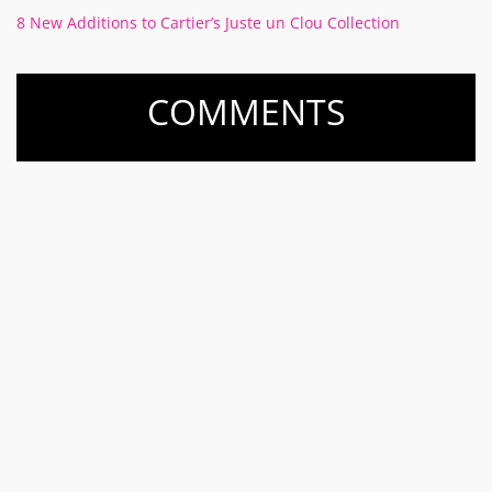
8 New Additions to Cartier’s Juste un Clou Collection
COMMENTS