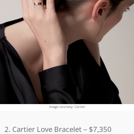
Image courtesy: Cartier
2. Cartier Love Bracelet
–
$7,350