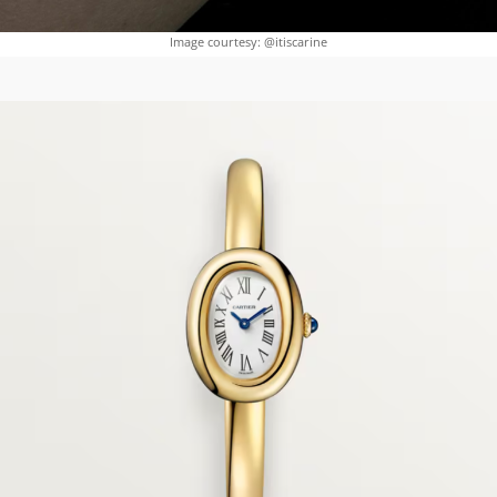
Image courtesy: @itiscarine