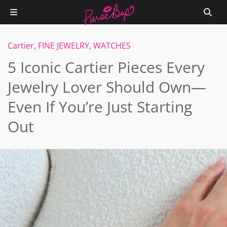
Cartier
,
FINE JEWELRY
,
WATCHES
5 Iconic Cartier Pieces Every
Jewelry Lover Should Own—
Even If You’re Just Starting
Out