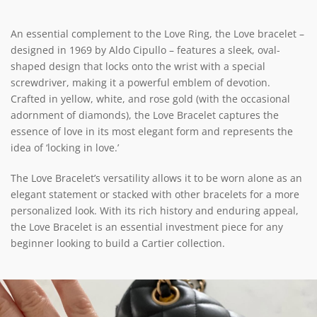
An essential complement to the Love Ring, the Love bracelet –
designed in 1969 by Aldo Cipullo – features a sleek, oval-
shaped design that locks onto the wrist with a special
screwdriver, making it a powerful emblem of devotion.
Crafted in yellow, white, and rose gold (with the occasional
adornment of diamonds), the Love Bracelet captures the
essence of love in its most elegant form and represents the
idea of ‘locking in love.’
The Love Bracelet’s versatility allows it to be worn alone as an
elegant statement or stacked with other bracelets for a more
personalized look. With its rich history and enduring appeal,
the Love Bracelet is an essential investment piece for any
beginner looking to build a Cartier collection.