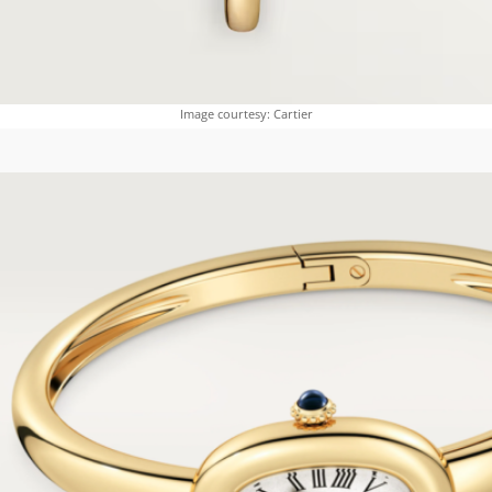
Image courtesy: Cartier