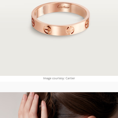
Image courtesy: Cartier