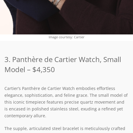
Image courtesy: Cartier
3. Panthère de Cartier Watch, Small
Model – $4,350
Cartier’s Panthère de Cartier Watch embodies effortless
elegance, sophistication, and feline grace. The small model of
this iconic timepiece features precise quartz movement and
is encased in polished stainless steel, exuding a refined yet
contemporary allure.
The supple, articulated steel bracelet is meticulously crafted