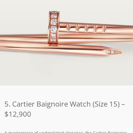
5. Cartier Baignoire Watch (Size 15) –
$12,900
A masterpiece of understated elegance, the Cartier Baignoire