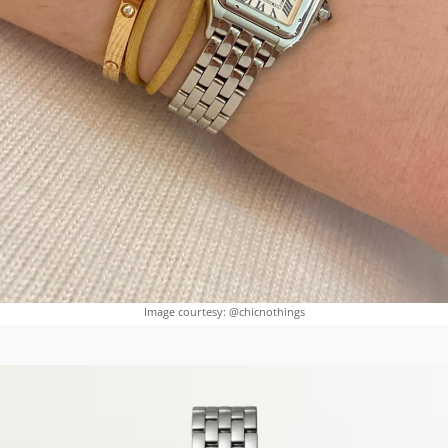
Image courtesy: @chicnothings