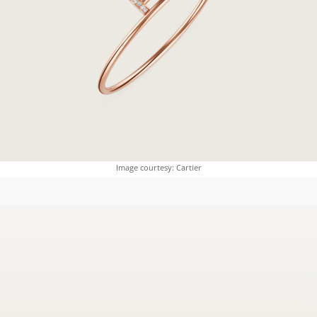
Image courtesy: Cartier