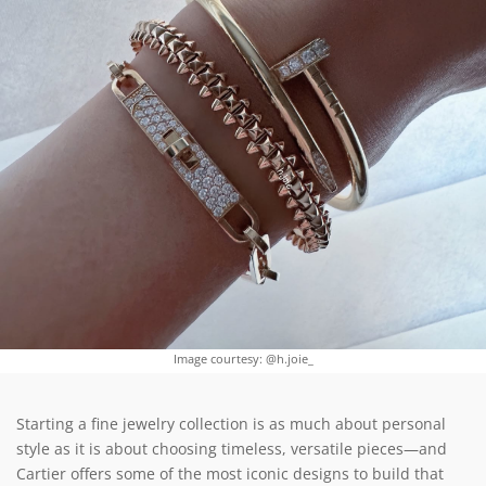
Image courtesy: @h.joie_
Starting a fine jewelry collection is as much about personal
style as it is about choosing timeless, versatile pieces—and
Cartier offers some of the most iconic designs to build that