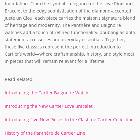
foundation. From the symbolic elegance of the Love Ring and
Bracelet to the edgy sophistication of the diamond-accented
Juste un Clou, each piece carries the maison’s signature blend
of heritage and modernity. The Panthère and Baignoire
watches add a touch of refined functionality, doubling as both
statement accessories and everyday essentials. Together,
these five classics represent the perfect introduction to
Cartier’s world—where craftsmanship, history, and style meet
in pieces that will remain relevant for a lifetime
Read Related:
Introducing the Cartier Baignoire Watch
Introducing the New Cartier Love Bracelet
Introducing Five New Pieces to the Clash de Cartier Collection
History of the Panthère de Cartier Line