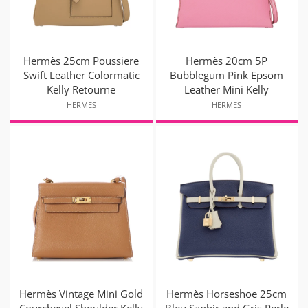
Hermès 25cm Poussiere
Hermès 20cm 5P
Swift Leather Colormatic
Bubblegum Pink Epsom
Kelly Retourne
Leather Mini Kelly
HERMES
HERMES
Hermès Vintage Mini Gold
Hermès Horseshoe 25cm
Courchevel Shoulder Kelly
Bleu Saphir and Gris Perle