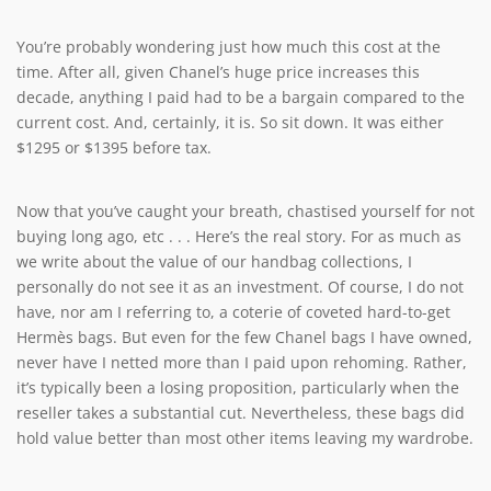
You’re probably wondering just how much this cost at the
time. After all, given Chanel’s huge price increases this
decade, anything I paid had to be a bargain compared to the
current cost. And, certainly, it is. So sit down. It was either
$1295 or $1395 before tax.
Now that you’ve caught your breath, chastised yourself for not
buying long ago, etc . . . Here’s the real story. For as much as
we write about the value of our handbag collections, I
personally do not see it as an investment. Of course, I do not
have, nor am I referring to, a coterie of coveted hard-to-get
Hermès bags. But even for the few Chanel bags I have owned,
never have I netted more than I paid upon rehoming. Rather,
it’s typically been a losing proposition, particularly when the
reseller takes a substantial cut. Nevertheless, these bags did
hold value better than most other items leaving my wardrobe.