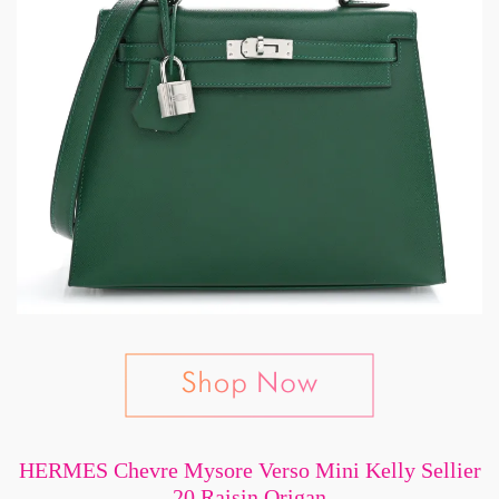
HERMES Chevre Mysore Verso Mini Kelly Sellier
20 Raisin Origan