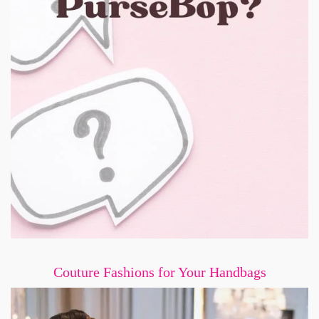
Couture Fashions for Your Handbags