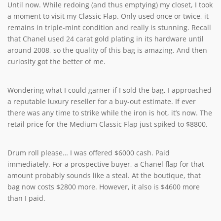
Until now. While redoing (and thus emptying) my closet, I took
a moment to visit my Classic Flap. Only used once or twice, it
remains in triple-mint condition and really is stunning. Recall
that Chanel used 24 carat gold plating in its hardware until
around 2008, so the quality of this bag is amazing. And then
curiosity got the better of me.
Wondering what I could garner if I sold the bag, I approached
a reputable luxury reseller for a buy-out estimate. If ever
there was any time to strike while the iron is hot, it’s now. The
retail price for the Medium Classic Flap just spiked to $8800.
Drum roll please… I was offered $6000 cash. Paid
immediately. For a prospective buyer, a Chanel flap for that
amount probably sounds like a steal. At the boutique, that
bag now costs $2800 more. However, it also is $4600 more
than I paid.