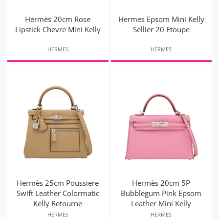
Hermès 20cm Rose
Hermes Epsom Mini Kelly
Lipstick Chevre Mini Kelly
Sellier 20 Etoupe
HERMES
HERMES
Hermès 25cm Poussiere
Hermès 20cm 5P
Swift Leather Colormatic
Bubblegum Pink Epsom
Kelly Retourne
Leather Mini Kelly
HERMES
HERMES