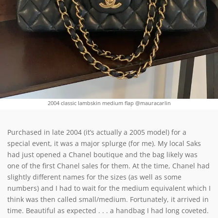
2004 classic lambskin medium flap @mauracarlin
Purchased in late 2004 (it’s actually a 2005 model) for a
special event, it was a major splurge (for me). My local Saks
had just opened a Chanel boutique and the bag likely was
one of the first Chanel sales for them. At the time, Chanel had
slightly different names for the sizes (as well as some
numbers) and I had to wait for the medium equivalent which I
think was then called small/medium. Fortunately, it arrived in
time. Beautiful as expected . . . a handbag I had long coveted.