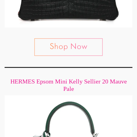
HERMES Epsom Mini Kelly Sellier 20 Mauve
Pale