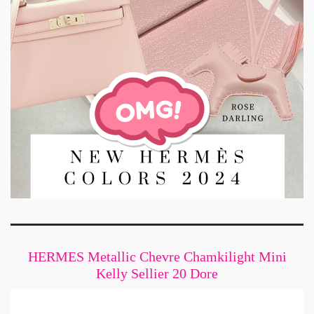
HERMES Metallic Chevre Chamkilight Mini
Kelly Sellier 20 Dore