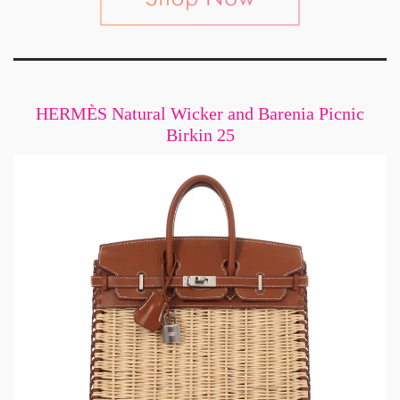
HERMÈS Natural Wicker and Barenia Picnic
Birkin 25