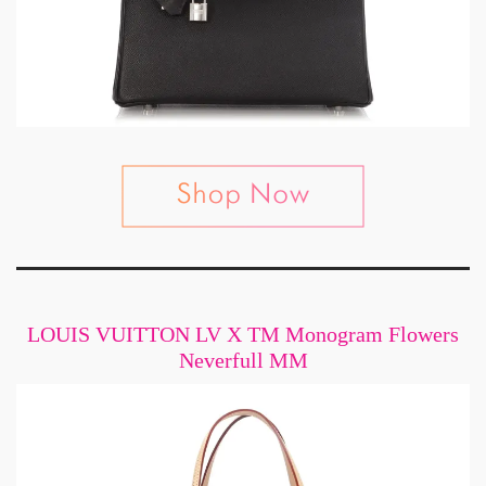
LOUIS VUITTON LV X TM Monogram Flowers
Neverfull MM