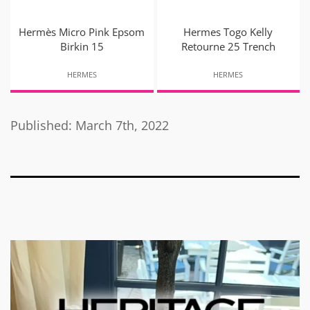
Hermès Micro Pink Epsom
Hermes Togo Kelly
Birkin 15
Retourne 25 Trench
HERMES
HERMES
Published: March 7th, 2022