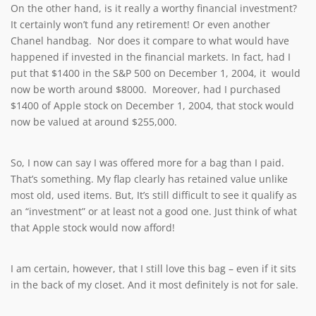
On the other hand, is it really a worthy financial investment?
It certainly won’t fund any retirement! Or even another
Chanel handbag. Nor does it compare to what would have
happened if invested in the financial markets. In fact, had I
put that $1400 in the S&P 500 on December 1, 2004, it would
now be worth around $8000. Moreover, had I purchased
$1400 of Apple stock on December 1, 2004, that stock would
now be valued at around $255,000.
So, I now can say I was offered more for a bag than I paid.
That’s something. My flap clearly has retained value unlike
most old, used items. But, It’s still difficult to see it qualify as
an “investment” or at least not a good one. Just think of what
that Apple stock would now afford!
I am certain, however, that I still love this bag – even if it sits
in the back of my closet. And it most definitely is not for sale.