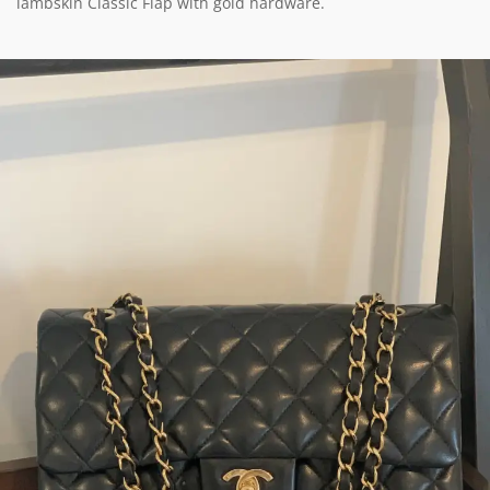
lambskin Classic Flap with gold hardware.