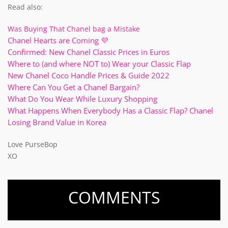
Read also:
Was Buying That Chanel bag a Mistake
Chanel Hearts are Coming 💜
Confirmed: New Chanel Classic Prices in Euros
Where to (and where NOT to) Wear your Classic Flap
New Chanel Coco Handle Prices & Guide 2022
Where Can You Get a Chanel Bargain?
What Do You Wear While Luxury Shopping
What Happens When Everybody Has a Classic Flap? Chanel
Losing Brand Value in Korea
Love PurseBop
XO
COMMENTS