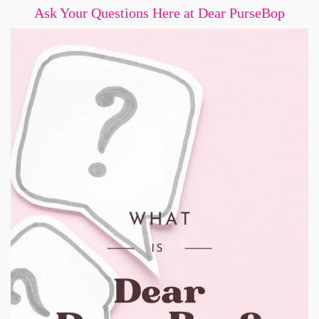
Ask Your Questions Here at Dear PurseBop