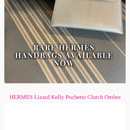
HERMES Lizard Kelly Pochette Clutch Ombre