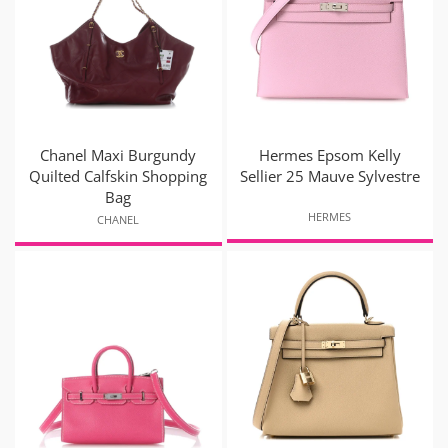
Chanel Maxi Burgundy
Hermes Epsom Kelly
Quilted Calfskin Shopping
Sellier 25 Mauve Sylvestre
Bag
HERMES
CHANEL