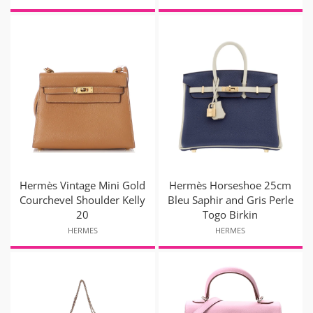
Hermès Vintage Mini Gold
Hermès Horseshoe 25cm
Courchevel Shoulder Kelly
Bleu Saphir and Gris Perle
20
Togo Birkin
HERMES
HERMES