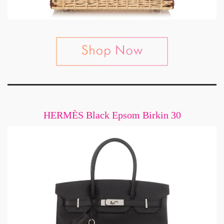
HERMÈS Black Epsom Birkin 30