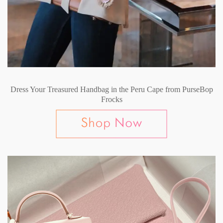
Dress Your Treasured Handbag in the Peru Cape from PurseBop
Frocks