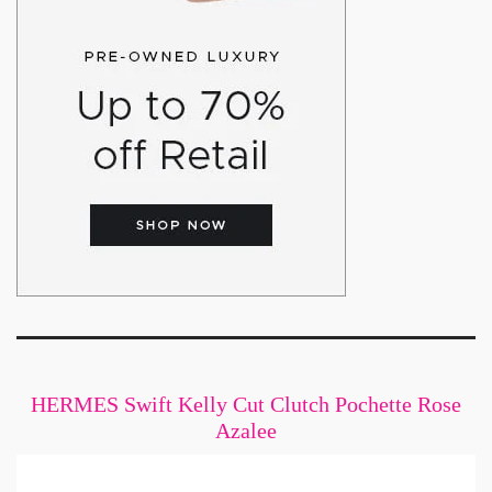
HERMES Swift Kelly Cut Clutch Pochette Rose
Azalee