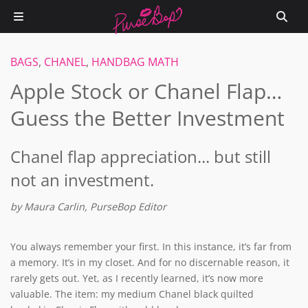
BAGS
,
CHANEL
,
HANDBAG MATH
Apple Stock or Chanel Flap…
Guess the Better Investment
Chanel flap appreciation... but still
not an investment.
by Maura Carlin, PurseBop Editor
You always remember your first. In this instance, it’s far from
a memory. It’s in my closet. And for no discernable reason, it
rarely gets out. Yet, as I recently learned, it’s now more
valuable. The item: my medium Chanel black quilted