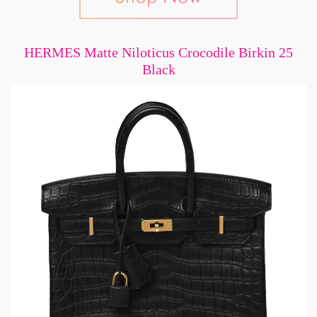
HERMES Matte Niloticus Crocodile Birkin 25
Black