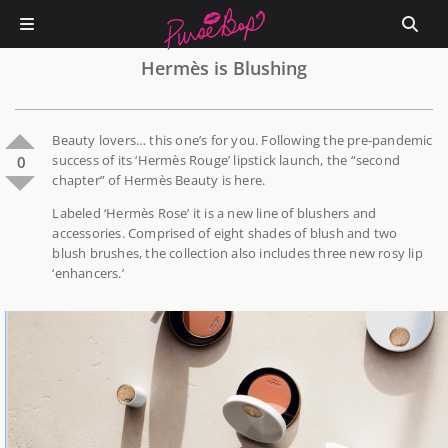
Hermès is Blushing
Beauty lovers… this one’s for you. Following the pre-pandemic
success of its ‘Hermès Rouge’ lipstick launch, the “second
0
chapter” of Hermès Beauty is here.
Labeled ‘Hermès Rose’ it is a new line of blushers and
accessories. Comprised of eight shades of blush and two
blush brushes, the collection also includes three new rosy lip
‘enhancers.’