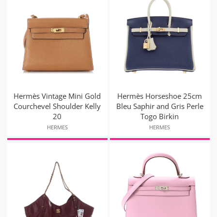
Hermès Vintage Mini Gold
Hermès Horseshoe 25cm
Courchevel Shoulder Kelly
Bleu Saphir and Gris Perle
20
Togo Birkin
HERMES
HERMES