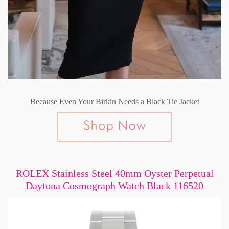
Because Even Your Birkin Needs a Black Tie Jacket
ROLEX Stainless Steel 40mm Oyster Perpetual
Daytona Cosmograph Watch Black 116520