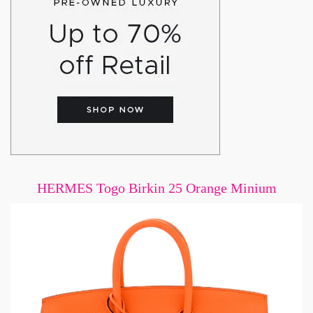
HERMES Togo Birkin 25 Orange Minium