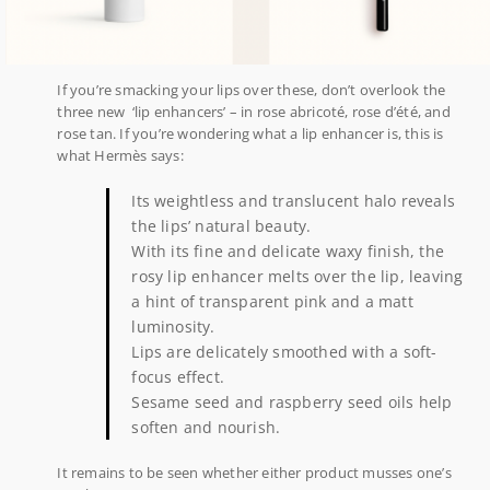
If you’re smacking your lips over these, don’t overlook the
three new ‘lip enhancers’ – in rose abricoté, rose d’été, and
rose tan. If you’re wondering what a lip enhancer is, this is
what Hermès says:
Its weightless and translucent halo reveals
the lips’ natural beauty.
With its fine and delicate waxy finish, the
rosy lip enhancer melts over the lip, leaving
a hint of transparent pink and a matt
luminosity.
Lips are delicately smoothed with a soft-
focus effect.
Sesame seed and raspberry seed oils help
soften and nourish.
It remains to be seen whether either product musses one’s