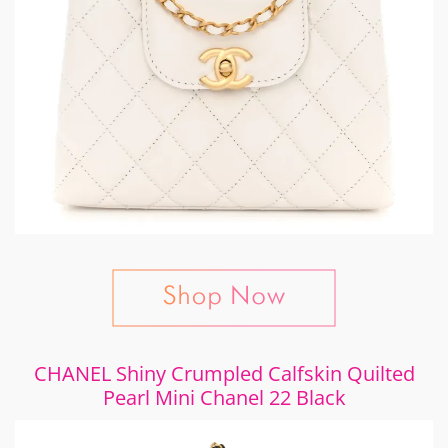
CHANEL Shiny Crumpled Calfskin Quilted
Pearl Mini Chanel 22 Black