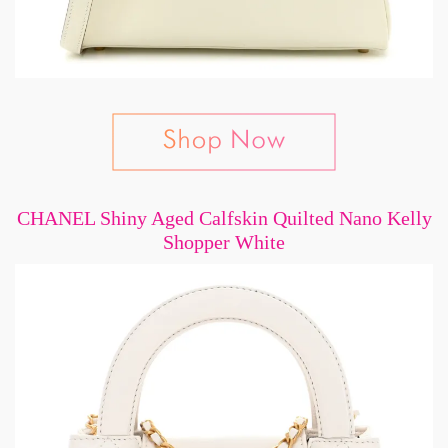
CHANEL Shiny Aged Calfskin Quilted Nano Kelly
Shopper White