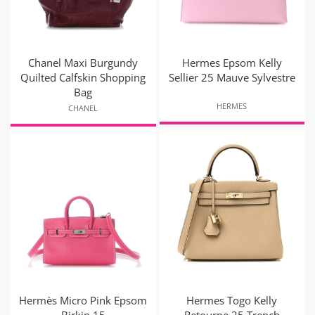
Chanel Maxi Burgundy
Hermes Epsom Kelly
Quilted Calfskin Shopping
Sellier 25 Mauve Sylvestre
Bag
HERMES
CHANEL
Hermès Micro Pink Epsom
Hermes Togo Kelly