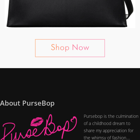
About PurseBop
Pursebop is the culmination
of a childhood dream to
share my appreciation for
the whimsy of fashion....