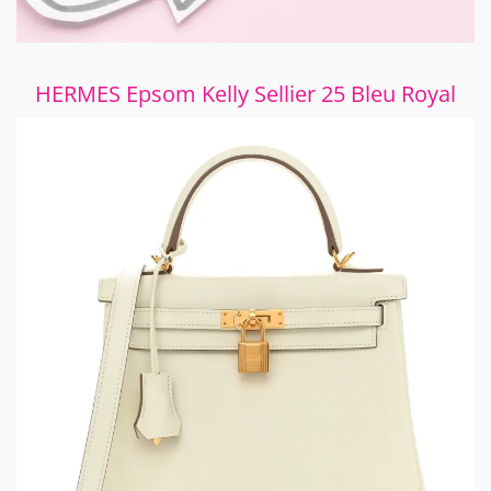
HERMES Epsom Kelly Sellier 25 Bleu Royal