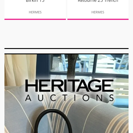
Birkin 15
Retourne 25 Trench
HERMES
HERMES