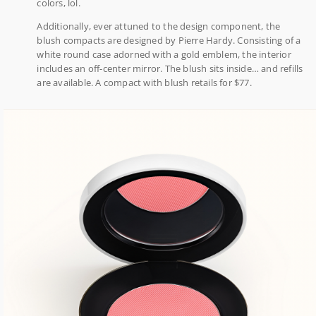
colors, lol.
Additionally, ever attuned to the design component, the
blush compacts are designed by Pierre Hardy. Consisting of a
white round case adorned with a gold emblem, the interior
includes an off-center mirror. The blush sits inside… and refills
are available. A compact with blush retails for $77.