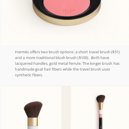
Hermès offers two brush options: a short travel brush ($51)
and a more traditional blush brush ($100). Both have
lacquered handles, gold metal ferrule. The longer brush has
handmade goat hair fibers while the travel brush uses
synthetic fibers.