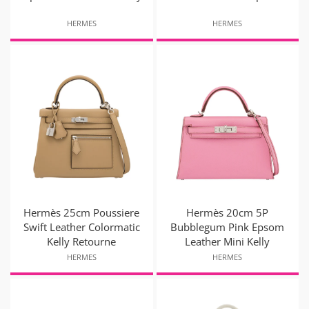
HERMES
HERMES
Hermès 25cm Poussiere
Hermès 20cm 5P
Swift Leather Colormatic
Bubblegum Pink Epsom
Kelly Retourne
Leather Mini Kelly
HERMES
HERMES