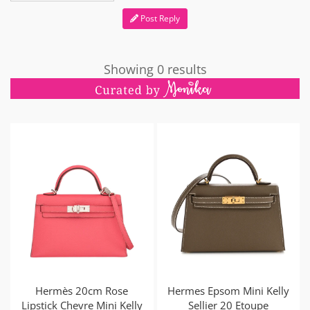
Post Reply
Showing 0 results
Hermès 20cm Rose
Hermes Epsom Mini Kelly
Lipstick Chevre Mini Kelly
Sellier 20 Etoupe