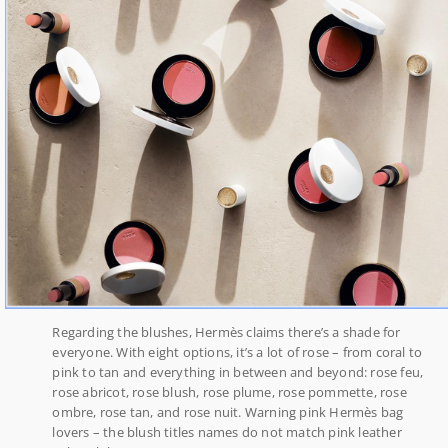
Regarding the blushes, Hermès claims there’s a shade for
everyone. With eight options, it’s a lot of rose – from coral to
pink to tan and everything in between and beyond: rose feu,
rose abricot, rose blush, rose plume, rose pommette, rose
ombre, rose tan, and rose nuit. Warning pink Hermès bag
lovers – the blush titles names do not match pink leather