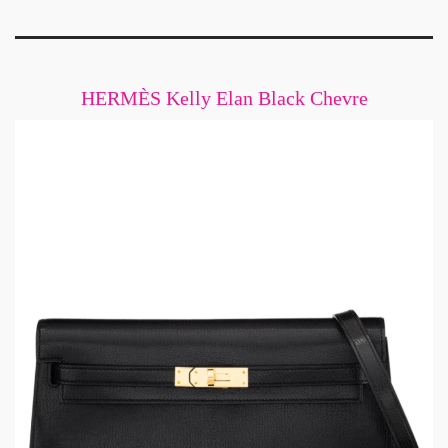
HERMÈS Kelly Elan Black Chevre