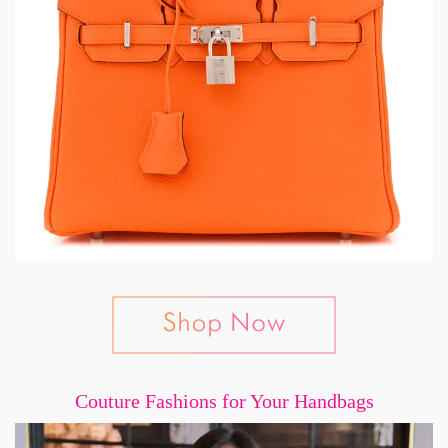
Couture Fashions for Your Handbags