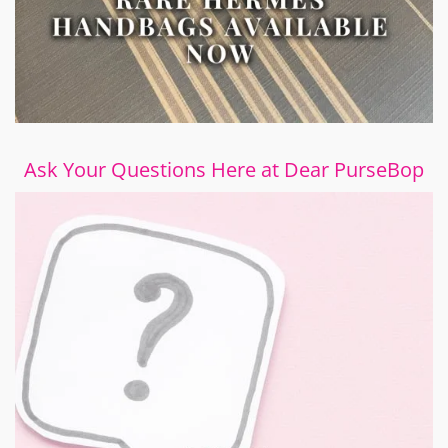
Ask Your Questions Here at Dear PurseBop