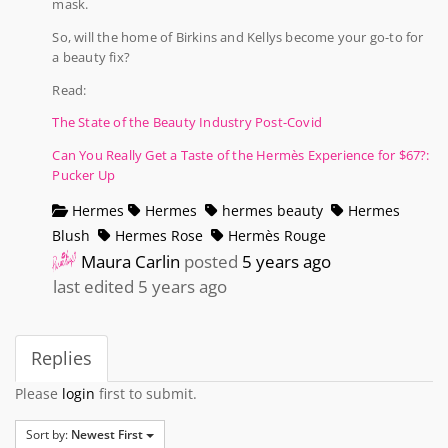
mask.
So, will the home of Birkins and Kellys become your go-to for
a beauty fix?
Read:
The State of the Beauty Industry Post-Covid
Can You Really Get a Taste of the Hermès Experience for $67?:
Pucker Up
Hermes
Hermes
hermes beauty
Hermes
Blush
Hermes Rose
Hermès Rouge
Maura Carlin
posted
5 years ago
last edited 5 years ago
Replies
Please
login
first to submit.
Sort by:
Newest First