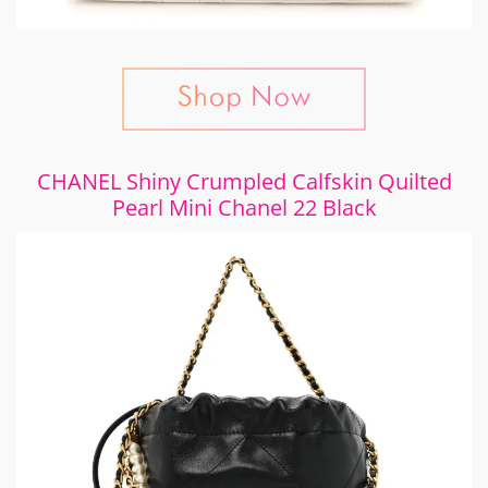
CHANEL Shiny Crumpled Calfskin Quilted
Pearl Mini Chanel 22 Black