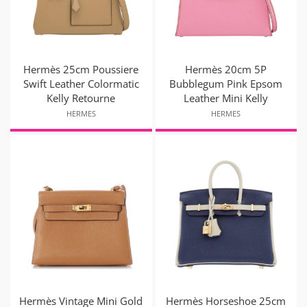
Hermès 25cm Poussiere
Hermès 20cm 5P
Swift Leather Colormatic
Bubblegum Pink Epsom
Kelly Retourne
Leather Mini Kelly
HERMES
HERMES
Hermès Vintage Mini Gold
Hermès Horseshoe 25cm