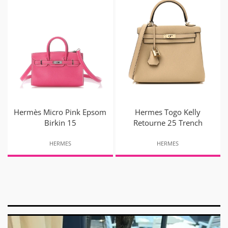
Hermès Micro Pink Epsom
Hermes Togo Kelly
Birkin 15
Retourne 25 Trench
HERMES
HERMES