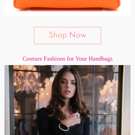
Couture Fashions for Your Handbags