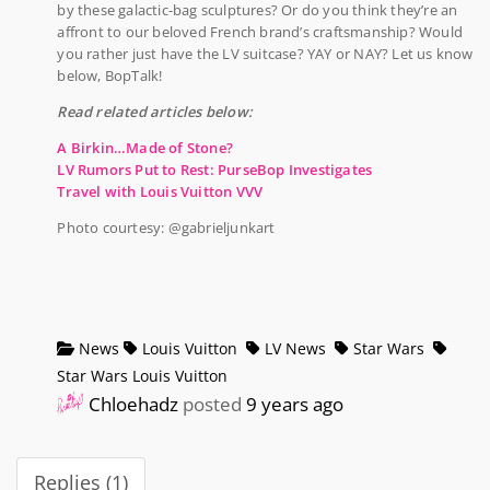
by these galactic-bag sculptures? Or do you think they’re an
affront to our beloved French brand’s craftsmanship? Would
you rather just have the LV suitcase? YAY or NAY? Let us know
below, BopTalk!
Read related articles below:
A Birkin…Made of Stone?
LV Rumors Put to Rest: PurseBop Investigates
Travel with Louis Vuitton VVV
Photo courtesy: @gabrieljunkart
News
Louis Vuitton
LV News
Star Wars
Star Wars Louis Vuitton
Chloehadz
posted
9 years ago
Replies (1)