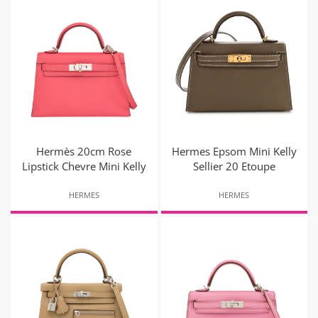
Hermès 20cm Rose
Hermes Epsom Mini Kelly
Lipstick Chevre Mini Kelly
Sellier 20 Etoupe
HERMES
HERMES