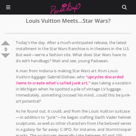
Louis Vuitton Meets...Star Wars?
Today’s the day. After a much-anticipated release, the latest
installment in the Star Wars franchise is in theaters in the U.S.
0
But wait—we’re a fashion site. What does Star Wars have to
do with handbags? Wait and see, young Padawan.
A man from Indiana is making Star Wars art
from Louis
Vuitton luggage
. Gabriel Dishaw, who
“upcycles discarded
items to create what’s called junk art,”
was taking a vacation
in Michigan when he spotted a pile of vintage LV luggage.
Immediately, something crossed his mind…could this be junk-
art potential?
As he found out, it could, and from the Louis Vuitton suitcase
—in addition to “junk”—he began crafting Darth Vader helmet
sculptures, as well as other characters from the beloved series
in a galaxy far far away: C-3PO, for instance, and Stormtrooper
masks. The sculptures generally take between 40 and 100