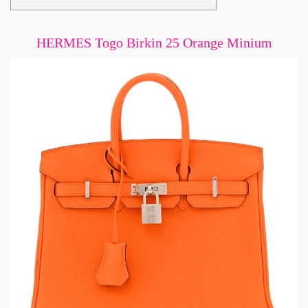
HERMES Togo Birkin 25 Orange Minium