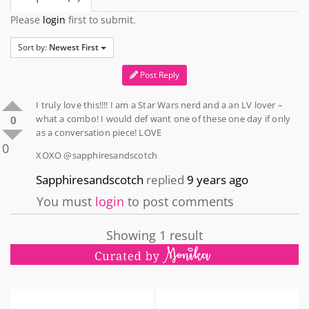
Please
login
first to submit.
Sort by:
Newest First
Post Reply
I truly love this!!!! I am a Star Wars nerd and a an LV lover –
what a combo! I would def want one of these one day if only
0
as a conversation piece! LOVE
0
XOXO @sapphiresandscotch
Sapphiresandscotch
replied
9 years ago
You must
login
to post comments
Showing 1 result