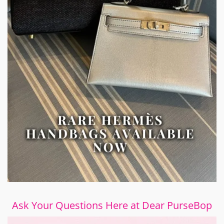
Ask Your Questions Here at Dear PurseBop