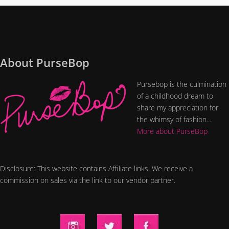
About PurseBop
Pursebop is the culmination
of a childhood dream to
share my appreciation for
the whimsy of fashion....
More about PurseBop
Disclosure: This website contains Affiliate links. We receive a
commission on sales via the link to our vendor partner.