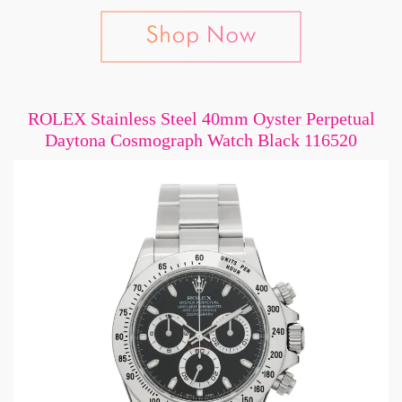
ROLEX Stainless Steel 40mm Oyster Perpetual
Daytona Cosmograph Watch Black 116520