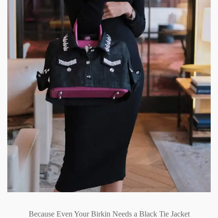
Because Even Your Birkin Needs a Black Tie Jacket