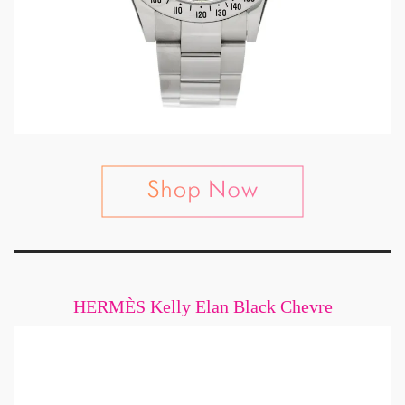
HERMÈS Kelly Elan Black Chevre