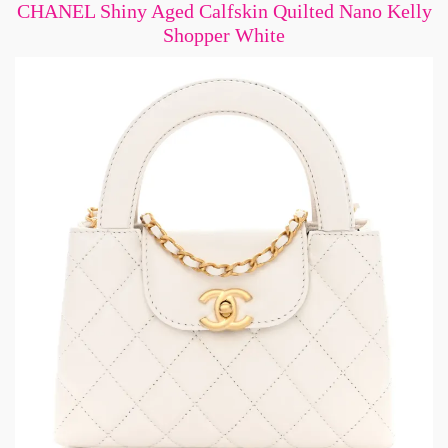
CHANEL Shiny Aged Calfskin Quilted Nano Kelly
Shopper White