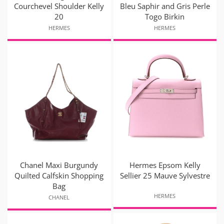
Courchevel Shoulder Kelly
Bleu Saphir and Gris Perle
20
Togo Birkin
HERMES
HERMES
Chanel Maxi Burgundy
Hermes Epsom Kelly
Quilted Calfskin Shopping
Sellier 25 Mauve Sylvestre
Bag
HERMES
CHANEL