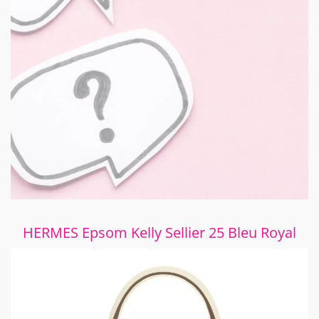
HERMES Epsom Kelly Sellier 25 Bleu Royal