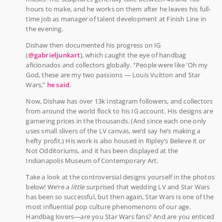
hours to make, and he works on them after he leaves his full-
time job as manager of talent development at Finish Line in
the evening.
Dishaw then documented his progress on IG
(
@gabrieljunkart
), which caught the eye of handbag
aficionados and collectors globally. “People were like ‘Oh my
God, these are my two passions — Louis Vuitton and Star
Wars,”
he said
.
Now, Dishaw has over 13k Instagram followers, and collectors
from around the world flock to his IG account. His designs are
garnering prices in the thousands. (And since each one only
uses small slivers of the LV canvas, we’d say he’s making a
hefty profit.) His work is also housed in Ripley’s Believe it or
Not Odditoriums, and it has been displayed at the
Indianapolis Museum of Contemporary Art.
Take a look at the controversial designs yourself in the photos
below! We’re a
little
surprised that wedding LV and Star Wars
has been so successful, but then again, Star Wars is one of the
most influential pop culture phenomenons of our age.
Handbag lovers—are you Star Wars fans? And are you enticed