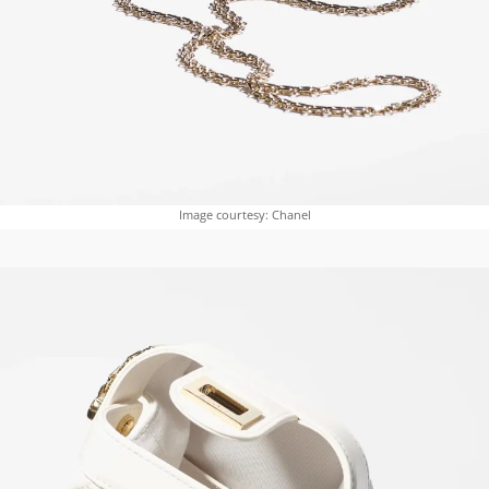
Image courtesy: Chanel