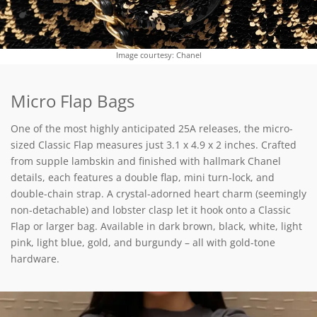
Image courtesy: Chanel
Micro Flap Bags
One of the most highly anticipated 25A releases, the micro-
sized Classic Flap measures just 3.1 x 4.9 x 2 inches. Crafted
from supple lambskin and finished with hallmark Chanel
details, each features a double flap, mini turn-lock, and
double-chain strap. A crystal-adorned heart charm (seemingly
non-detachable) and lobster clasp let it hook onto a Classic
Flap or larger bag. Available in dark brown, black, white, light
pink, light blue, gold, and burgundy – all with gold-tone
hardware.