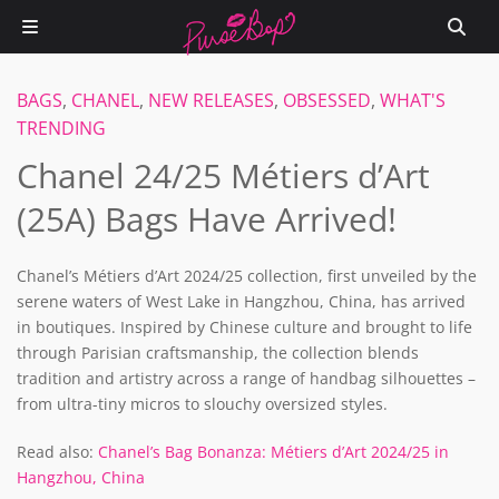
BAGS
,
CHANEL
,
NEW RELEASES
,
OBSESSED
,
WHAT'S
TRENDING
Chanel 24/25 Métiers d’Art
(25A) Bags Have Arrived!
Chanel’s Métiers d’Art 2024/25 collection, first unveiled by the
serene waters of West Lake in Hangzhou, China, has arrived
in boutiques. Inspired by Chinese culture and brought to life
through Parisian craftsmanship, the collection blends
tradition and artistry across a range of handbag silhouettes –
from ultra-tiny micros to slouchy oversized styles.
Read also:
Chanel’s Bag Bonanza: Métiers d’Art 2024/25 in
Hangzhou, China