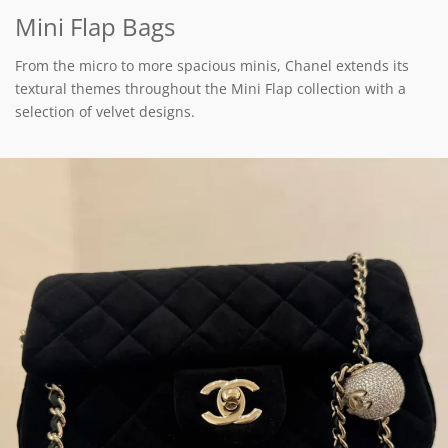
Mini Flap Bags
From the micro to more spacious minis, Chanel extends its
textural themes throughout the Mini Flap collection with a
selection of velvet designs.