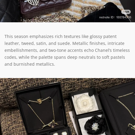
This season emphasizes rich textures like glossy patent
leather, tweed, satin, and suede. Metallic finishes, intricate
embellishments, and two-tone accents echo Chanel’s timeless
codes, while the palette spans deep neutrals to soft pastels
and burnished metallics.