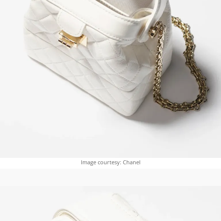
Image courtesy: Chanel