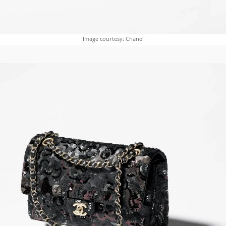
Image courtesy: Chanel