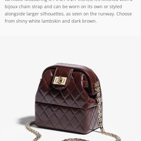
bijoux chain strap and can be worn on its own or styled
alongside larger silhouettes, as seen on the runway. Choose
from shiny white lambskin and dark brown.