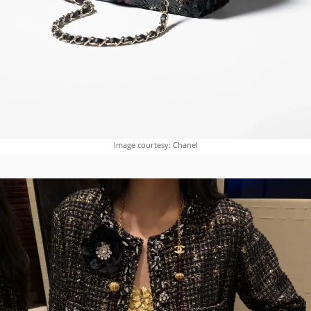
Image courtesy: Chanel