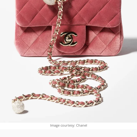
Image courtesy: Chanel