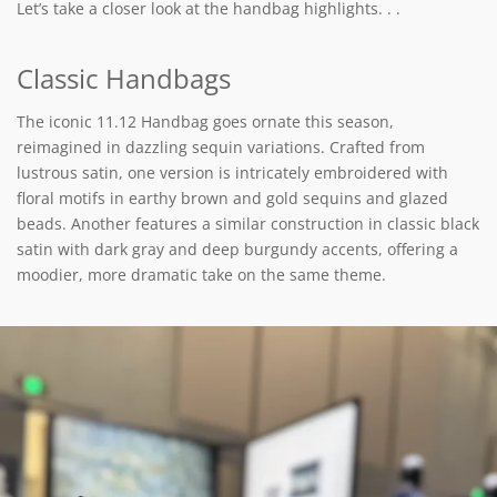
Let’s take a closer look at the handbag highlights. . .
Classic Handbags
The iconic 11.12 Handbag goes ornate this season,
reimagined in dazzling sequin variations. Crafted from
lustrous satin, one version is intricately embroidered with
floral motifs in earthy brown and gold sequins and glazed
beads. Another features a similar construction in classic black
satin with dark gray and deep burgundy accents, offering a
moodier, more dramatic take on the same theme.