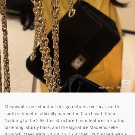
Meanwhile, one standout design debuts a vertical, north-
south silhouette, officially named the Clutch with Chain.
Nodding to the 2.55, this structured mini features a zip-top
fastening, sturdy base, and the signature Mademoiselle
turnlock. Measuring 5.1 x 4.7 x 2.7 inches, it’s finished with a