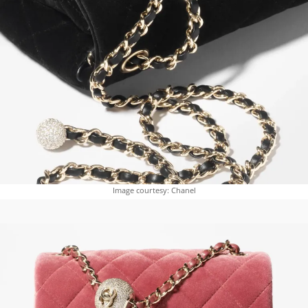
Image courtesy: Chanel