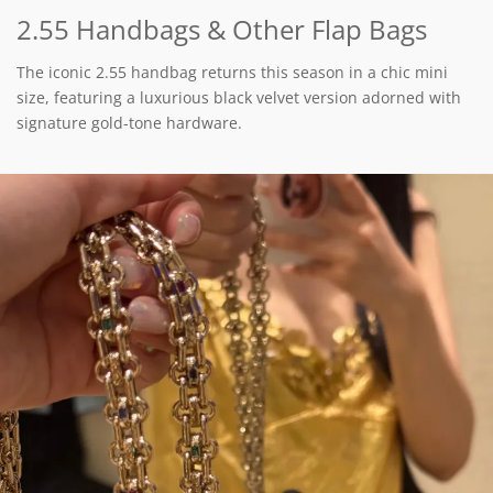
2.55 Handbags & Other Flap Bags
The iconic 2.55 handbag returns this season in a chic mini
size, featuring a luxurious black velvet version adorned with
signature gold-tone hardware.