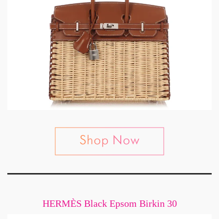
HERMÈS Black Epsom Birkin 30