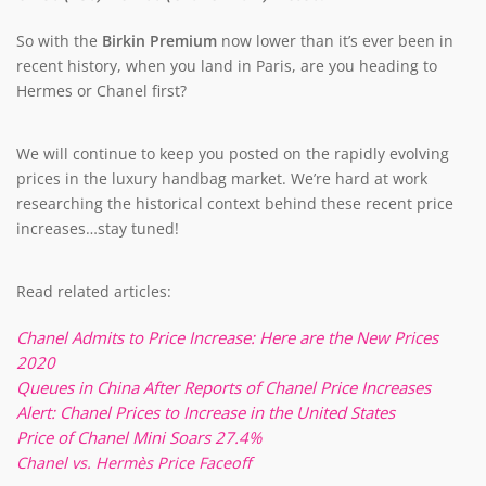
So with the
Birkin Premium
now lower than it’s ever been in
recent history, when you land in Paris, are you heading to
Hermes or Chanel first?
We will continue to keep you posted on the rapidly evolving
prices in the luxury handbag market. We’re hard at work
researching the historical context behind these recent price
increases…stay tuned!
Read related articles:
Chanel Admits to Price Increase: Here are the New Prices
2020
Queues in China After Reports of Chanel Price Increases
Alert: Chanel Prices to Increase in the United States
Price of Chanel Mini Soars 27.4%
Chanel vs. Hermès Price Faceoff