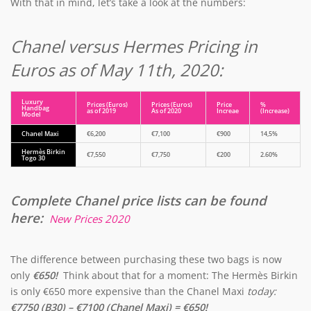
With that in mind, let’s take a look at the numbers:
Chanel versus Hermes Pricing in
Euros as of May 11th, 2020:
Luxury
Prices (Euros)
Prices (Euros)
Price
%
Handbag
as of 2019
As of 2020
Increae
(Increase)
Model
Chanel Maxi
€6,200
€7,100
€900
14,5%
Hermès Birkin
€7,550
€7,750
€200
2.60%
Togo 30
Complete Chanel price lists can be found
here:
New Prices 2020
The difference between purchasing these two bags is now
only
€650!
Think about that for a moment: The Hermès Birkin
is only €650 more expensive than the Chanel Maxi
today:
€7750 (B30) – €7100 (Chanel Maxi) = €650!