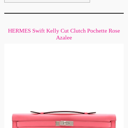
HERMES Swift Kelly Cut Clutch Pochette Rose
Azalee