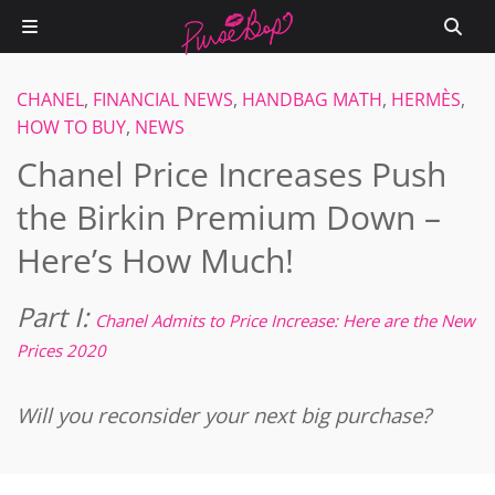
CHANEL
,
FINANCIAL NEWS
,
HANDBAG MATH
,
HERMÈS
,
HOW TO BUY
,
NEWS
Chanel Price Increases Push
the Birkin Premium Down –
Here’s How Much!
Part I:
Chanel Admits to Price Increase: Here are the New
Prices 2020
Will you reconsider your next big purchase?