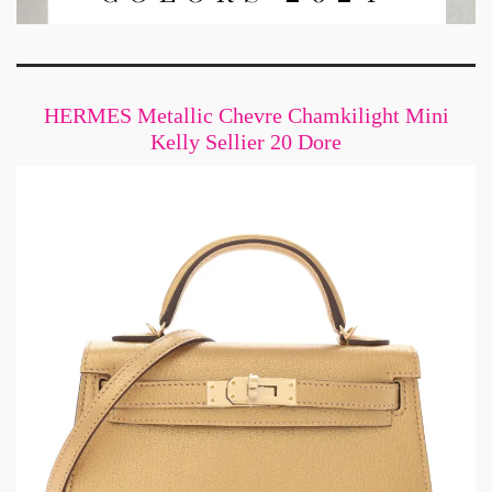
HERMES Metallic Chevre Chamkilight Mini
Kelly Sellier 20 Dore