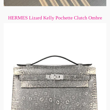
HERMES Lizard Kelly Pochette Clutch Ombre