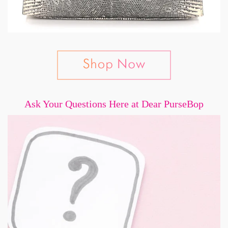
Ask Your Questions Here at Dear PurseBop