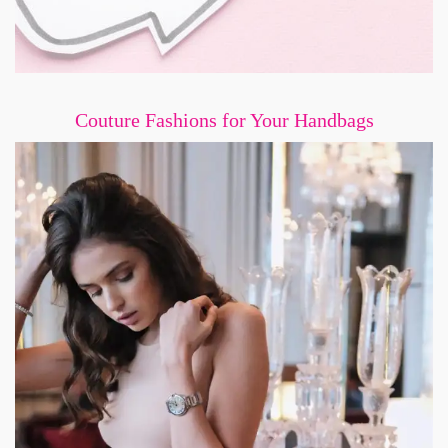
Couture Fashions for Your Handbags