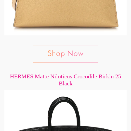
HERMES Matte Niloticus Crocodile Birkin 25
Black