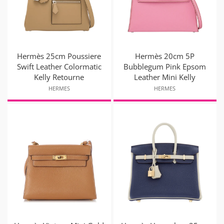
Hermès 25cm Poussiere
Hermès 20cm 5P
Swift Leather Colormatic
Bubblegum Pink Epsom
Kelly Retourne
Leather Mini Kelly
HERMES
HERMES