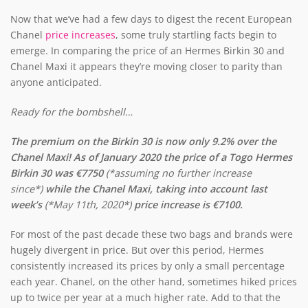
Now that we’ve had a few days to digest the recent European
Chanel
price increases
, some truly startling facts begin to
emerge. In comparing the price of an Hermes Birkin 30 and
Chanel Maxi it appears they’re moving closer to parity than
anyone anticipated.
Ready for the bombshell…
The premium on the Birkin 30 is now only 9.2% over the
Chanel Maxi! As of January 2020 the price of a Togo Hermes
Birkin 30 was €7750
(*assuming no further increase
since*)
while the Chanel Maxi, taking into account last
week’s
(*May 11th, 2020*)
price increase is €7100.
For most of the past decade these two bags and brands were
hugely divergent in price. But over this period, Hermes
consistently increased its prices by only a small percentage
each year. Chanel, on the other hand, sometimes hiked prices
up to twice per year at a much higher rate. Add to that the