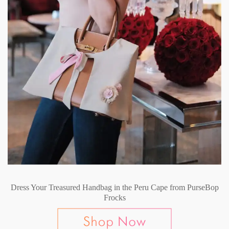
Dress Your Treasured Handbag in the Peru Cape from PurseBop
Frocks