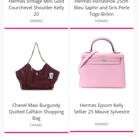
Hermès Vintage Mini Gold
Hermès Horseshoe 25cm
Courchevel Shoulder Kelly
Bleu Saphir and Gris Perle
20
Togo Birkin
HERMES
HERMES
Chanel Maxi Burgundy
Hermes Epsom Kelly
Quilted Calfskin Shopping
Sellier 25 Mauve Sylvestre
Bag
HERMES
CHANEL