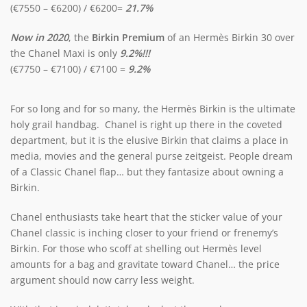
(€7550 – €6200) / €6200=
21.7%
Now in 2020
, the
Birkin Premium
of an Hermès Birkin 30 over
the Chanel Maxi is only
9.2%!!!
(€7750 – €7100) / €7100 =
9.2%
For so long and for so many, the Hermès Birkin is the ultimate
holy grail handbag. Chanel is right up there in the coveted
department, but it is the elusive Birkin that claims a place in
media, movies and the general purse zeitgeist. People dream
of a Classic Chanel flap… but they fantasize about owning a
Birkin.
Chanel enthusiasts take heart that the sticker value of your
Chanel classic is inching closer to your friend or frenemy’s
Birkin. For those who scoff at shelling out Hermès level
amounts for a bag and gravitate toward Chanel… the price
argument should now carry less weight.