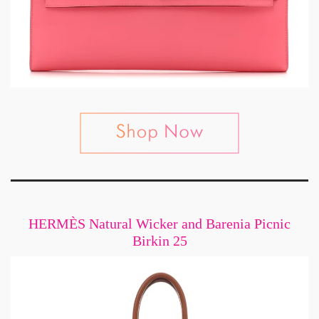
HERMÈS Natural Wicker and Barenia Picnic
Birkin 25