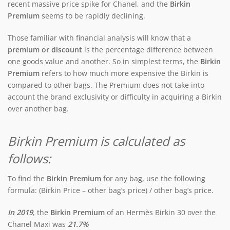
recent massive price spike for Chanel, and the
Birkin
Premium
seems to be rapidly declining.
Those familiar with financial analysis will know that a
premium or discount
is the percentage difference between
one goods value and another. So in simplest terms, the
Birkin
Premium
refers to how much more expensive the Birkin is
compared to other bags. The Premium does not take into
account the brand exclusivity or difficulty in acquiring a Birkin
over another bag.
Birkin Premium is calculated as
follows:
To find the
Birkin Premium
for any bag, use the following
formula: (Birkin Price – other bag’s price) / other bag’s price.
In 2019
, the
Birkin Premium
of an Hermès Birkin 30 over the
Chanel Maxi was
21.7%