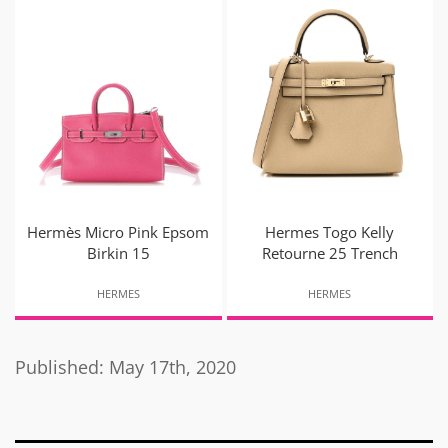
Hermès Micro Pink Epsom
Hermes Togo Kelly
Birkin 15
Retourne 25 Trench
HERMES
HERMES
Published: May 17th, 2020