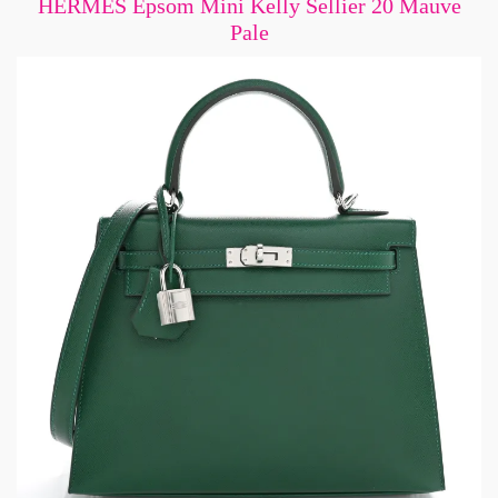
HERMES Epsom Mini Kelly Sellier 20 Mauve
Pale