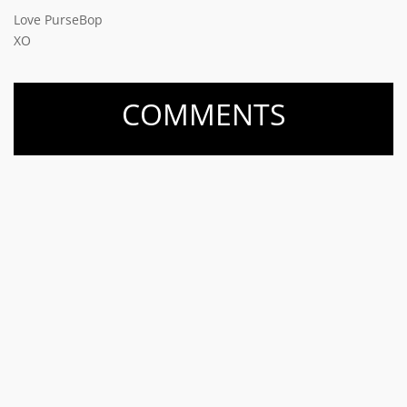
Love PurseBop
XO
COMMENTS