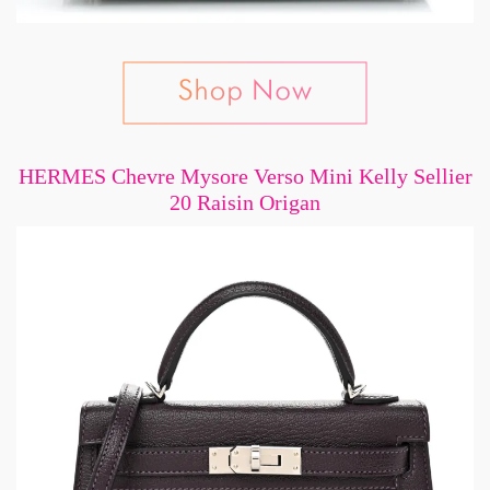
HERMES Chevre Mysore Verso Mini Kelly Sellier
20 Raisin Origan