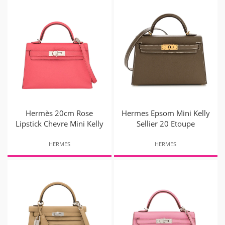
Hermès 20cm Rose
Hermes Epsom Mini Kelly
Lipstick Chevre Mini Kelly
Sellier 20 Etoupe
HERMES
HERMES