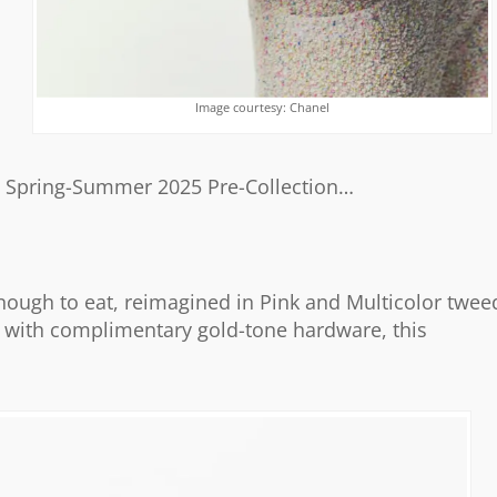
Image courtesy: Chanel
’s Spring-Summer 2025 Pre-Collection…
nough to eat, reimagined in Pink and Multicolor twee
hed with complimentary gold-tone hardware, this