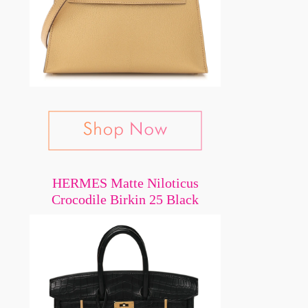
HERMES Matte Niloticus
Crocodile Birkin 25 Black