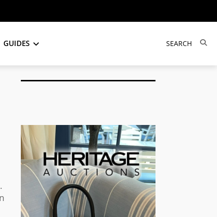
GUIDES
.
on