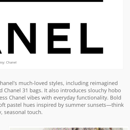
esy: Chanel
Chanel’s much-loved styles, including reimagined
nd Chanel 31 bags. It also introduces slouchy hobo
ess Chanel vibes with everyday functionality. Bold
soft pastel hues inspired by summer sunsets—think
, seasonal touch.