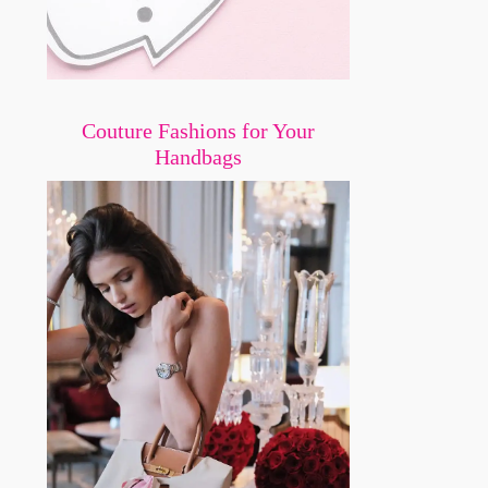
Couture Fashions for Your
Handbags