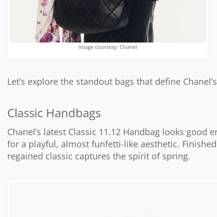
Image courtesy: Chanel
Let’s explore the standout bags that define Chanel
Classic Handbags
Chanel’s latest Classic 11.12 Handbag looks good e
for a playful, almost funfetti-like aesthetic. Finis
regained classic captures the spirit of spring.