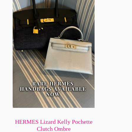
HERMES Lizard Kelly Pochette
Clutch Ombre