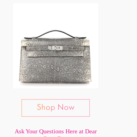
Ask Your Questions Here at Dear