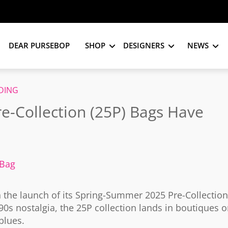
DEAR PURSEBOP
SHOP
DESIGNERS
NEWS
DING
-Collection (25P) Bags Have
 Bag
h the launch of its Spring-Summer 2025 Pre-Collection
0s nostalgia, the 25P collection lands in boutiques 
blues.