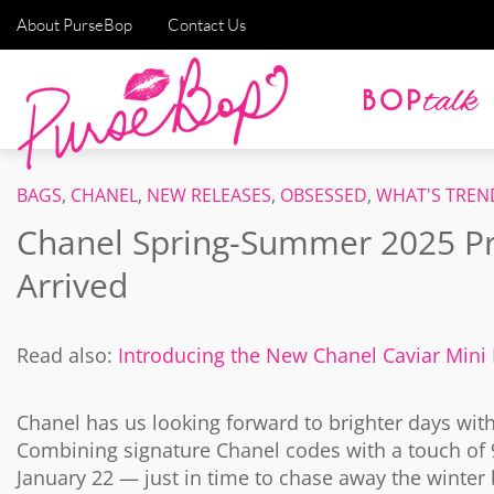
About PurseBop
Contact Us
BAGS
,
CHANEL
,
NEW RELEASES
,
OBSESSED
,
WHAT'S TREN
Chanel Spring-Summer 2025 Pre
Arrived
Read also:
Introducing the New Chanel Caviar Mini
Chanel has us looking forward to brighter days wit
Combining signature Chanel codes with a touch of 9
January 22 — just in time to chase away the winter 