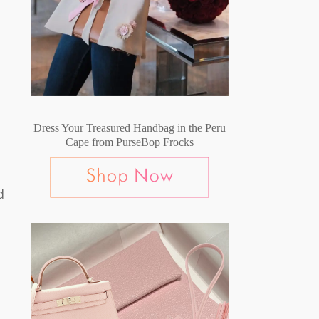
Dress Your Treasured Handbag in the Peru
Cape from PurseBop Frocks
d