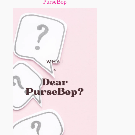
PurseBop