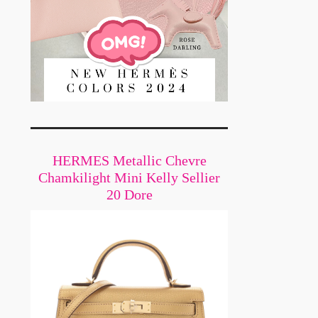
HERMES Metallic Chevre
Chamkilight Mini Kelly Sellier
20 Dore