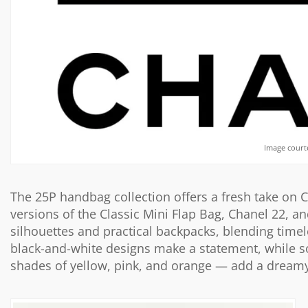
Image court
The 25P handbag collection offers a fresh take on 
versions of the Classic Mini Flap Bag, Chanel 22, a
silhouettes and practical backpacks, blending timel
black-and-white designs make a statement, while 
shades of yellow, pink, and orange — add a dreamy