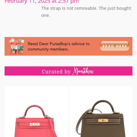
February 11, 2025 at 2:57 pm
The strap is not removable. The just bought
one.