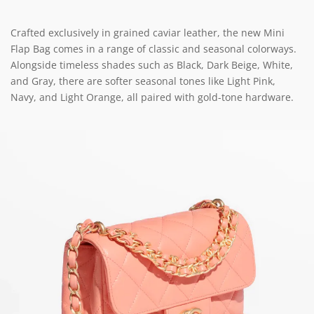
Crafted exclusively in grained caviar leather, the new Mini
Flap Bag comes in a range of classic and seasonal colorways.
Alongside timeless shades such as Black, Dark Beige, White,
and Gray, there are softer seasonal tones like Light Pink,
Navy, and Light Orange, all paired with gold-tone hardware.