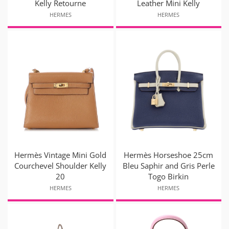
Kelly Retourne
Leather Mini Kelly
HERMES
HERMES
Hermès Vintage Mini Gold
Hermès Horseshoe 25cm
Courchevel Shoulder Kelly
Bleu Saphir and Gris Perle
20
Togo Birkin
HERMES
HERMES