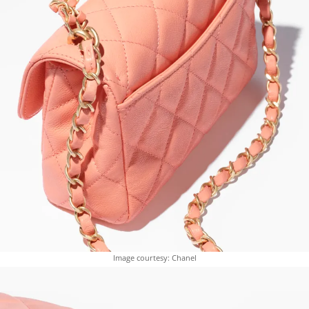
Image courtesy: Chanel