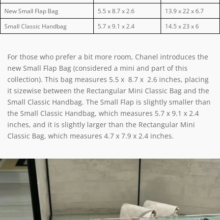
New Small Flap Bag
5.5 x 8.7 x 2.6
13.9 x 22 x 6.7
Small Classic Handbag
5.7 x 9.1 x 2.4
14.5 x 23 x 6
For those who prefer a bit more room, Chanel introduces the
new Small Flap Bag (considered a mini and part of this
collection). This bag measures 5.5 x 8.7 x 2.6 inches, placing
it sizewise between the Rectangular Mini Classic Bag and the
Small Classic Handbag. The Small Flap is slightly smaller than
the Small Classic Handbag, which measures 5.7 x 9.1 x 2.4
inches, and it is slightly larger than the Rectangular Mini
Classic Bag, which measures 4.7 x 7.9 x 2.4 inches.