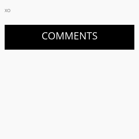
XO
COMMENTS