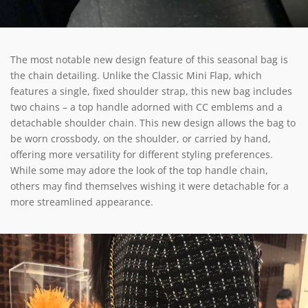
The most notable new design feature of this seasonal bag is
the chain detailing. Unlike the Classic Mini Flap, which
features a single, fixed shoulder strap, this new bag includes
two chains – a top handle adorned with CC emblems and a
detachable shoulder chain. This new design allows the bag to
be worn crossbody, on the shoulder, or carried by hand,
offering more versatility for different styling preferences.
While some may adore the look of the top handle chain,
others may find themselves wishing it were detachable for a
more streamlined appearance.