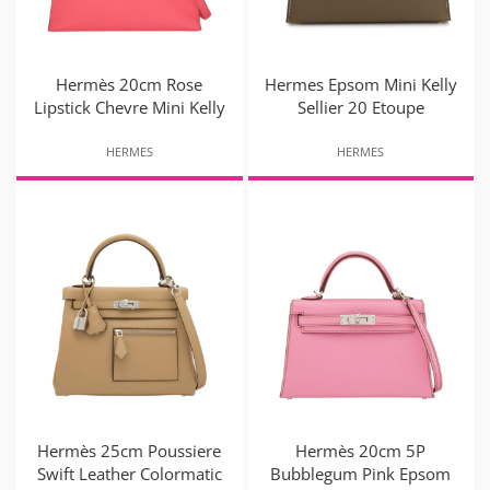
Hermès 20cm Rose
Hermes Epsom Mini Kelly
Lipstick Chevre Mini Kelly
Sellier 20 Etoupe
HERMES
HERMES
Hermès 25cm Poussiere
Hermès 20cm 5P
Swift Leather Colormatic
Bubblegum Pink Epsom