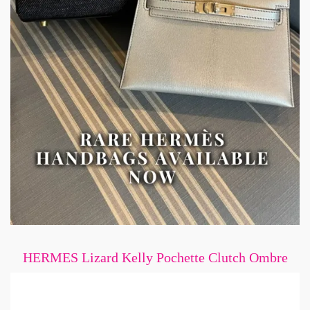
HERMES Lizard Kelly Pochette Clutch Ombre