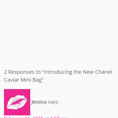
2 Responses to “Introducing the New Chanel
Caviar Mini Bag”
Jessica
says: