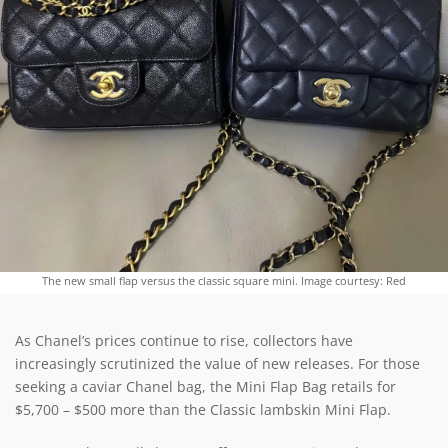
The new small flap versus the classic square mini. Image courtesy: Red
As Chanel’s prices continue to rise, collectors have
increasingly scrutinized the value of new releases. For those
seeking a caviar Chanel bag, the Mini Flap Bag retails for
$5,700 – $500 more than the Classic lambskin Mini Flap.