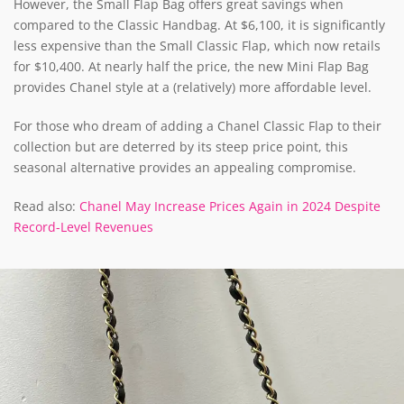
However, the Small Flap Bag offers great savings when
compared to the Classic Handbag. At $6,100, it is significantly
less expensive than the Small Classic Flap, which now retails
for $10,400. At nearly half the price, the new Mini Flap Bag
provides Chanel style at a (relatively) more affordable level.
For those who dream of adding a Chanel Classic Flap to their
collection but are deterred by its steep price point, this
seasonal alternative provides an appealing compromise.
Read also:
Chanel May Increase Prices Again in 2024 Despite
Record-Level Revenues