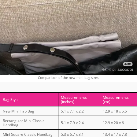
Comparison of the new mini bag sizes.
Measurements
Measurements
Bag Style
(inches)
(cm)
New Mini Flap Bag
5.1 x 7.1 x 2.2
12.9 x 18 x 5.5
Rectangular Mini Classic
5.1 x 7.9 x 2.4
12.9 x 20 x 6
Handbag
Mini Square Classic Handbag
5.3 x 6.7 x 3.1
13.4 x 17 x 7.8