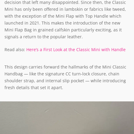
decision that left many disappointed. Since then, the Classic
Mini has only been offered in lambskin or fabrics like tweed,
with the exception of the Mini Flap with Top Handle which
launched in 2021. This makes the introduction of the new
Mini Flap Bag in grained calfskin particularly exciting, as it
signals a return to the popular leather.
Read also:
Here’s a First Look at the Classic Mini with Handle
This design carries forward the hallmarks of the Mini Classic
Handbag — like the signature CC turn-lock closure, chain
shoulder strap, and internal slip pocket — while introducing
fresh details that set it apart.