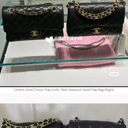
Chanel Small Classic Flap (Left), New Seasonal Small Flap Bag (Right)