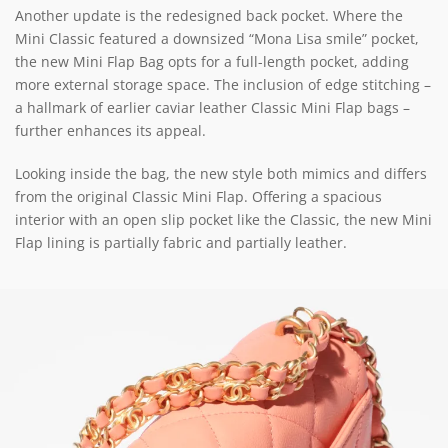
Another update is the redesigned back pocket. Where the
Mini Classic featured a downsized “Mona Lisa smile” pocket,
the new Mini Flap Bag opts for a full-length pocket, adding
more external storage space. The inclusion of edge stitching –
a hallmark of earlier caviar leather Classic Mini Flap bags –
further enhances its appeal.
Looking inside the bag, the new style both mimics and differs
from the original Classic Mini Flap. Offering a spacious
interior with an open slip pocket like the Classic, the new Mini
Flap lining is partially fabric and partially leather.