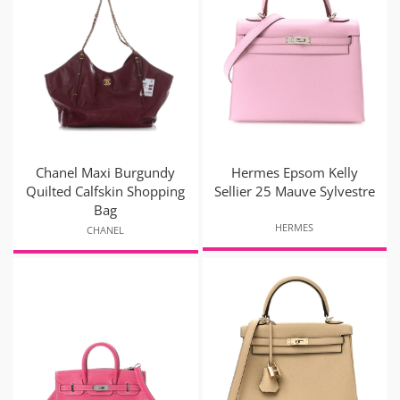
Chanel Maxi Burgundy
Hermes Epsom Kelly
Quilted Calfskin Shopping
Sellier 25 Mauve Sylvestre
Bag
HERMES
CHANEL