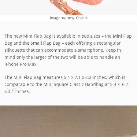
Image courtesy: Chanel
The new Mini Flap Bag is available in two sizes – the
Mini
Flap
Bag and the
Small
Flap Bag – each offering a rectangular
silhouette that can accommodate a smartphone. Keep in
mind only the larger of the two will be able to handle an
iPhone Pro Max.
The Mini Flap Bag measures 5.1 x 7.1 x 2.2 inches, which is
comparable to the Mini Square Classic Handbag at 5.3 x 6.7
x 3.1 inches.