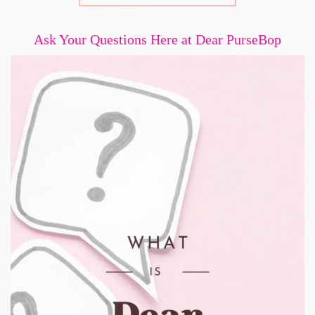
Ask Your Questions Here at Dear PurseBop