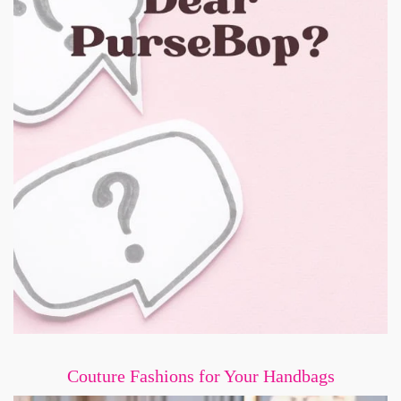
Couture Fashions for Your Handbags