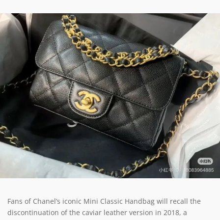
Fans of Chanel’s iconic Mini Classic Handbag will recall the
discontinuation of the caviar leather version in 2018, a