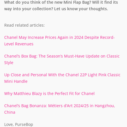
What do you think of the new Mini Flap Bag? Will it find its
way into your collection? Let us know your thoughts.
Read related articles:
Chanel May Increase Prices Again in 2024 Despite Record-
Level Revenues
Chanel’s Box Bag: The Season’s Must-Have Update on Classic
Style
Up Close and Personal With the Chanel 22P Light Pink Classic
Mini Handle
Why Matthieu Blazy is the Perfect Fit for Chanel
Chanel’s Bag Bonanza: Métiers d’Art 2024/25 in Hangzhou,
China
Love, PurseBop