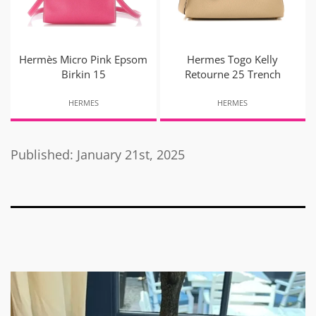
Hermès Micro Pink Epsom
Hermes Togo Kelly
Birkin 15
Retourne 25 Trench
HERMES
HERMES
Published: January 21st, 2025