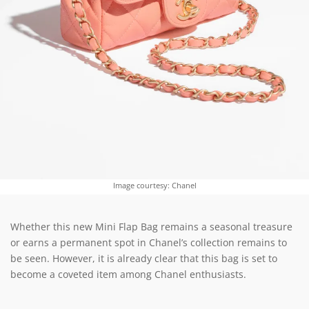
Image courtesy: Chanel
Whether this new Mini Flap Bag remains a seasonal treasure
or earns a permanent spot in Chanel’s collection remains to
be seen. However, it is already clear that this bag is set to
become a coveted item among Chanel enthusiasts.