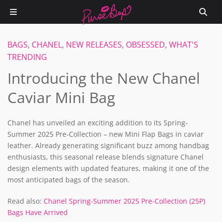
BAGS
,
CHANEL
,
NEW RELEASES
,
OBSESSED
,
WHAT'S
TRENDING
Introducing the New Chanel
Caviar Mini Bag
Chanel has unveiled an exciting addition to its Spring-
Summer 2025 Pre-Collection – new Mini Flap Bags in caviar
leather. Already generating significant buzz among handbag
enthusiasts, this seasonal release blends signature Chanel
design elements with updated features, making it one of the
most anticipated bags of the season.
Read also:
Chanel Spring-Summer 2025 Pre-Collection (25P)
Bags Have Arrived