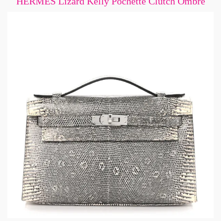
HERMES Lizard Kelly Pochette Clutch Ombre