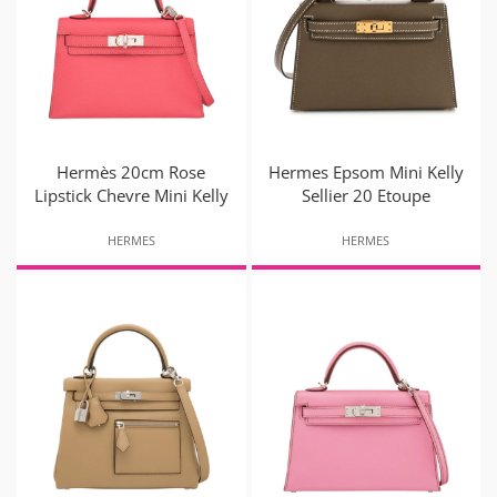
Hermès 20cm Rose
Hermes Epsom Mini Kelly
Lipstick Chevre Mini Kelly
Sellier 20 Etoupe
HERMES
HERMES