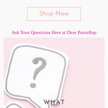
Ask Your Questions Here at Dear PurseBop