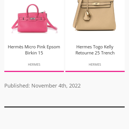
Hermès Micro Pink Epsom
Hermes Togo Kelly
Birkin 15
Retourne 25 Trench
HERMES
HERMES
Published: November 4th, 2022