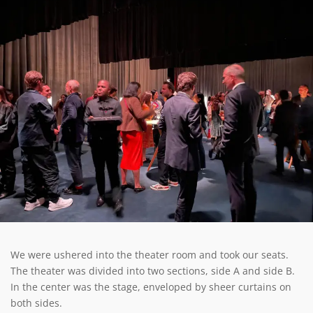
We were ushered into the theater room and took our seats.
The theater was divided into two sections, side A and side B.
In the center was the stage, enveloped by sheer curtains on
both sides.