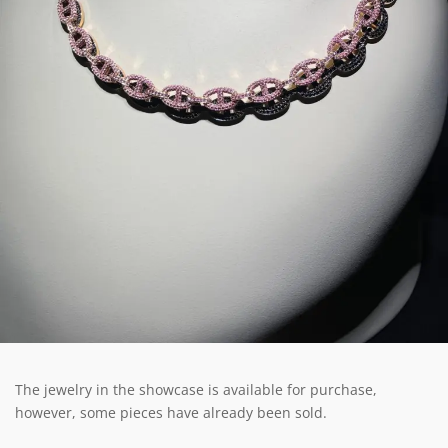
The jewelry in the showcase is available for purchase,
however, some pieces have already been sold.