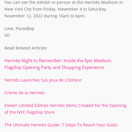
You can see the exhibit in-person at the Hermès Madison in
New York City from Friday, November 4 to Saturday,
November 12, 2022 during 10am to 6pm.
Love, PurseBop
XO
Read Related Articles:
Hermès Night to Remember: Inside the Epic Madison
Flagship Opening Party and Shopping Experience
Hermès Launches ‘Les Jeux de L’Ombre’
Crème de la Hermès
Eleven Limited Edition Hermès Items Created for the Opening
of the NYC Flagship Store
The Ultimate Hermès Guide: 7 Steps To Reach Your Goals