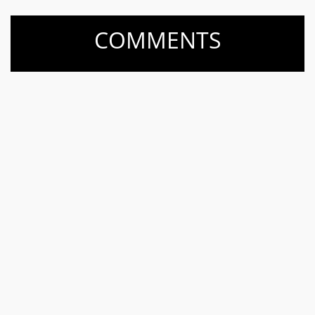
COMMENTS