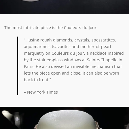
The most intricate piece is the Couleurs du Jour.
“…using rough diamonds, crystals, spessartites,
aquamarines, tsavorites and mother-of-pearl
marquetry on Couleurs du Jour, a necklace inspired
by the stained-glass windows at Sainte-Chapelle in
Paris. He also devised an invisible mechanism that
lets the piece open and close; it can also be worn
back to front.”
– New York Times