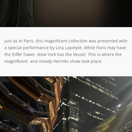
Just as in Paris, this magnificent collection was presented with
a special performance by Lina Lapelytė. While Paris may have
the Eiffel Tower, New York has the Vessel. This is where the
magnificent and moody Hermès show took place.