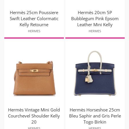
Hermès 25cm Poussiere
Hermès 20cm 5P
Swift Leather Colormatic
Bubblegum Pink Epsom
Kelly Retourne
Leather Mini Kelly
HERMES
HERMES
Hermès Vintage Mini Gold
Hermès Horseshoe 25cm
Courchevel Shoulder Kelly
Bleu Saphir and Gris Perle
20
Togo Birkin
HERMES
HERMES