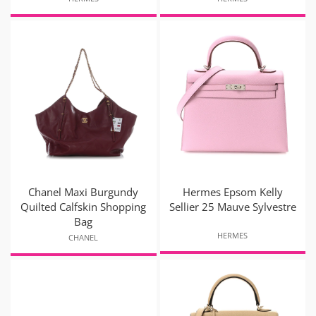
Chanel Maxi Burgundy
Hermes Epsom Kelly
Quilted Calfskin Shopping
Sellier 25 Mauve Sylvestre
Bag
HERMES
CHANEL