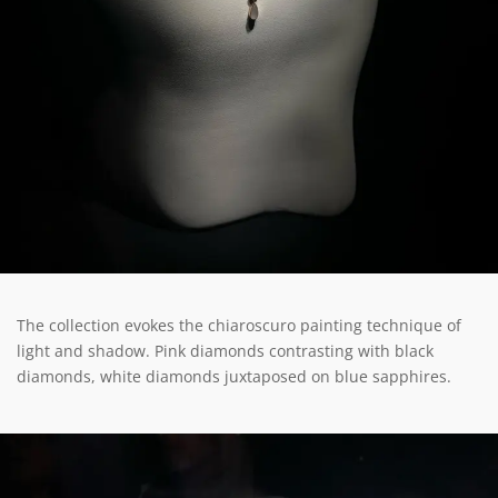
The collection evokes the chiaroscuro painting technique of
light and shadow. Pink diamonds contrasting with black
diamonds, white diamonds juxtaposed on blue sapphires.