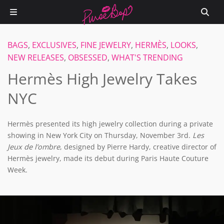
BAGS
,
EXCLUSIVES
,
FINE JEWELRY
,
HERMÈS
,
LOOKS
,
NEW RELEASES
,
OBSESSED
,
WHAT'S TRENDING
Hermès High Jewelry Takes
NYC
Hermès presented its high jewelry collection during a private
showing in New York City on Thursday, November 3rd.
Les
Jeux de l’ombre
, designed by Pierre Hardy, creative director of
Hermès jewelry, made its debut during Paris Haute Couture
Week.