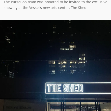
The PurseBop team was honored to be invited to the exclusive
showing at the Vessel’s new arts center, The Shed.