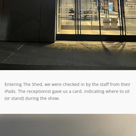
Entering The Shed, we were checked in by the staff from their
iPads. The receptionist gave us a card, indicating where to sit
(or stand) during the show.