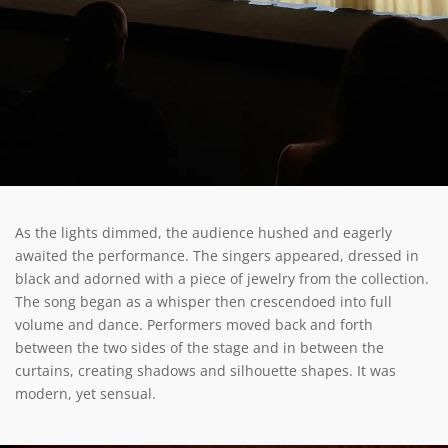
As the lights dimmed, the audience hushed and eagerly
awaited the performance. The singers appeared, dressed in
black and adorned with a piece of jewelry from the collection.
The song began as a whisper then crescendoed into full
volume and dance. Performers moved back and forth
between the two sides of the stage and in between the
curtains, creating shadows and silhouette shapes. It was
modern, yet sensual.