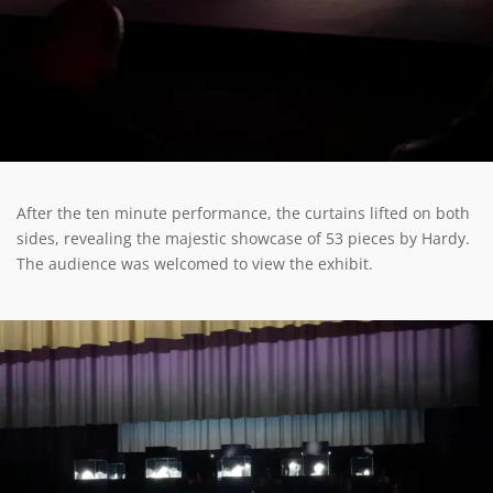
After the ten minute performance, the curtains lifted on both
sides, revealing the majestic showcase of 53 pieces by Hardy.
The audience was welcomed to view the exhibit.