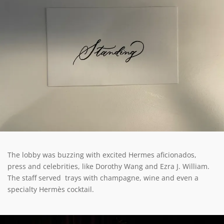
The lobby was buzzing with excited Hermes aficionados,
press and celebrities, like Dorothy Wang and Ezra J. William.
The staff served trays with champagne, wine and even a
specialty Hermès cocktail.