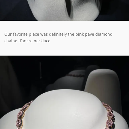
Our favorite piece was definitely the pink pavė diamond
chaine d’ancre necklace.