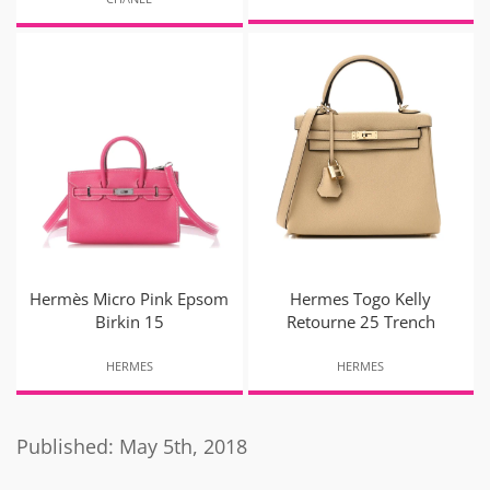
Hermès Micro Pink Epsom
Hermes Togo Kelly
Birkin 15
Retourne 25 Trench
HERMES
HERMES
Published: May 5th, 2018