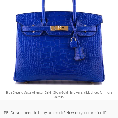
Blue Electric Matte Alligator Birkin 30cm Gold Hardware, click photo for more
details.
PB: Do you need to baby an exotic? How do you care for it?