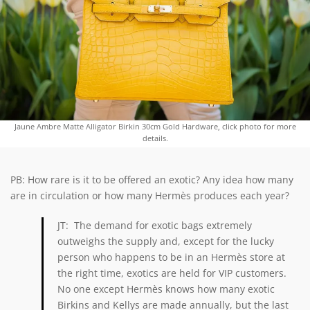
Jaune Ambre Matte Alligator Birkin 30cm Gold Hardware, click photo for more
details.
PB: How rare is it to be offered an exotic? Any idea how many
are in circulation or how many Hermès produces each year?
JT: The demand for exotic bags extremely
outweighs the supply and, except for the lucky
person who happens to be in an Hermès store at
the right time, exotics are held for VIP customers.
No one except Hermès knows how many exotic
Birkins and Kellys are made annually, but the last