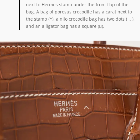
next to Hermes stamp under the front flap of the
bag. A bag of porosus crocodile has a carat next to
the stamp (^), a nilo crocodile bag has two dots ( .. ),
and an alligator bag has a square ().