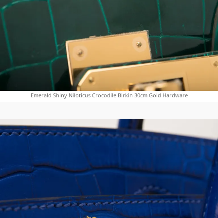
Emerald Shiny Niloticus Crocodile Birkin 30cm Gold Hardware