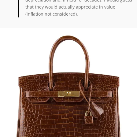
that they would actually appreciate in value
(inflation not considered).