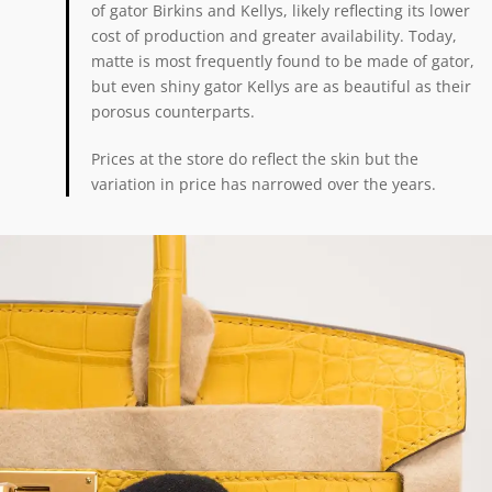
of gator Birkins and Kellys, likely reflecting its lower
cost of production and greater availability. Today,
matte is most frequently found to be made of gator,
but even shiny gator Kellys are as beautiful as their
porosus counterparts.
Prices at the store do reflect the skin but the
variation in price has narrowed over the years.