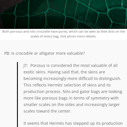
Both porosus and nilo crocodile have pores, which can be seen as little dots on the
scales of every bag, click photo more details.
PB: Is crocodile or alligator more valuable?
JT: Porosus is considered the most valuable of all
exotic skins. Having said that, the skins are
becoming increasingly more difficult to distinguish.
This reflects
Hermès’
selection of skins and its
production process. Nilo and gator bags are looking
more like porosus bags in terms of symmetry with
smaller scales on the sides and increasingly larger
scales toward the center.
It seems that Hermès has stepped up its production