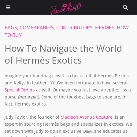
BAGS
,
COMPARABLES
,
CONTRIBUTORS
,
HERMÈS
,
HOW
TO BUY
How To Navigate the World
of Hermès Exotics
Imagine your handbag closet is chock- full of Hermès Birkins
and Kellys in leather. You’ve been fortunate to have several
Special Orders
as well. Or maybe you just love a reptile… as a
purse
(not a pet).
Some of the toughest bags to snag are, in
fact, Hermès exotics.
Judy Taylor, the founder of
Madison Avenue Couture,
is an
expert in sourcing Hermès bags and specializes in exotics. We
sat down with Judy to do an exclusive Q&A, she educates us