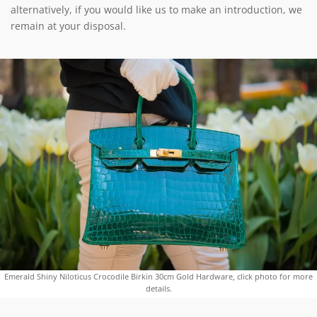
alternatively, if you would like us to make an introduction, we
remain at your disposal.
Emerald Shiny Niloticus Crocodile Birkin 30cm Gold Hardware, click photo for more
details.