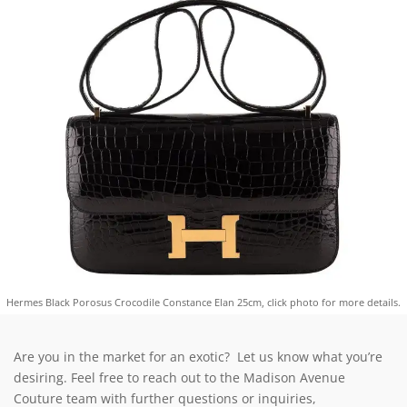
Hermes Black Porosus Crocodile Constance Elan 25cm, click photo for more details.
Are you in the market for an exotic? Let us know what you’re
desiring. Feel free to reach out to the Madison Avenue
Couture team with further questions or inquiries,