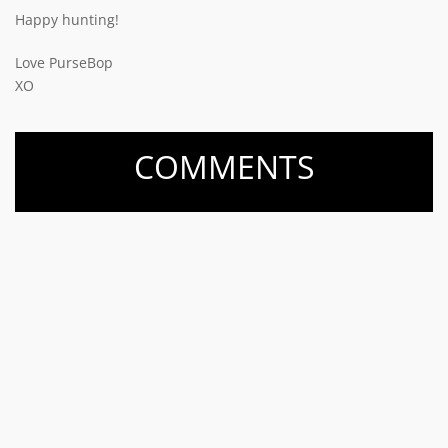
Happy hunting!
Love PurseBop
XO
COMMENTS