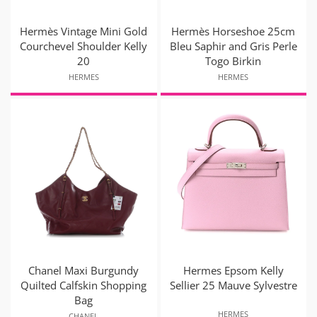
Hermès Vintage Mini Gold
Hermès Horseshoe 25cm
Courchevel Shoulder Kelly
Bleu Saphir and Gris Perle
20
Togo Birkin
HERMES
HERMES
Chanel Maxi Burgundy
Hermes Epsom Kelly
Quilted Calfskin Shopping
Sellier 25 Mauve Sylvestre
Bag
HERMES
CHANEL