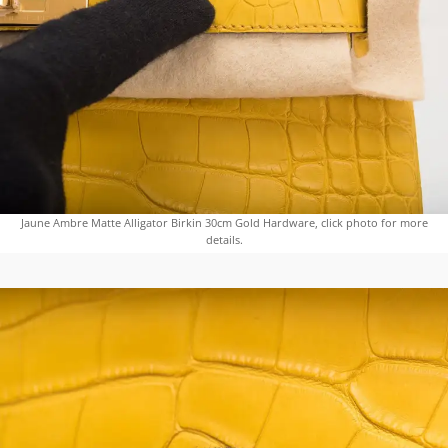
Jaune Ambre Matte Alligator Birkin 30cm Gold Hardware, click photo for more
details.