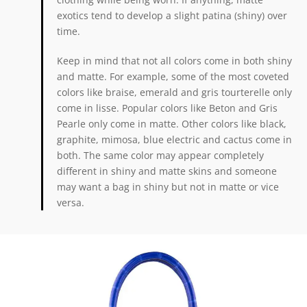
exotics tend to develop a slight patina (shiny) over
time.
Keep in mind that not all colors come in both shiny
and matte. For example, some of the most coveted
colors like braise, emerald and gris tourterelle only
come in lisse. Popular colors like Beton and Gris
Pearle only come in matte. Other colors like black,
graphite, mimosa, blue electric and cactus come in
both. The same color may appear completely
different in shiny and matte skins and someone
may want a bag in shiny but not in matte or vice
versa.