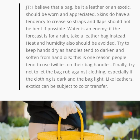
JT: I believe that a bag, be it a leather or an exotic,
should be worn and appreciated. Skins do have a
tendency to crease so straps and flaps should not
be bent if possible. Water is an enemy; if the
forecast is for a rain, take a leather bag instead.
Heat and humidity also should be avoided. Try to
keep hands dry as handles tend to darken and
soften from hand oils; this is one reason people
tend to use twillies on their bag handles. Finally, try
not to let the bag rub against clothing, especially if
the clothing is dark and the bag light. Like leathers,
exotics can be subject to color transfer.