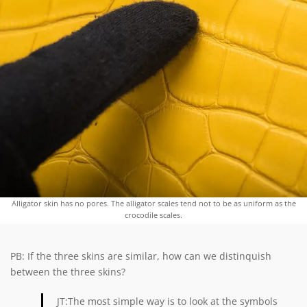
Alligator skin has no pores. The alligator scales tend not to be as uniform as the
crocodile scales.
PB: If the three skins are similar, how can we distinquish
between the three skins?
JT:The most simple way is to look at the symbols