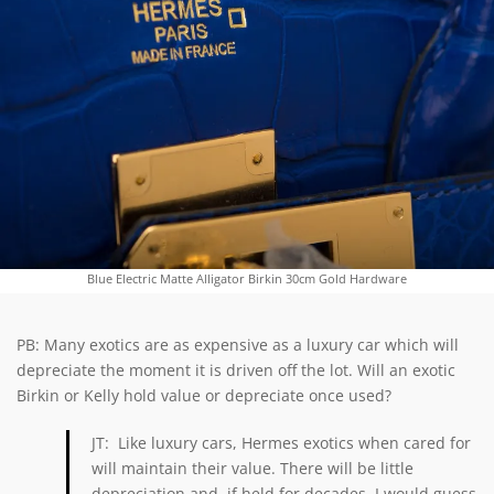
Blue Electric Matte Alligator Birkin 30cm Gold Hardware
PB: Many exotics are as expensive as a luxury car which will
depreciate the moment it is driven off the lot. Will an exotic
Birkin or Kelly hold value or depreciate once used?
JT: Like luxury cars, Hermes exotics when cared for
will maintain their value. There will be little
depreciation and, if held for decades, I would guess