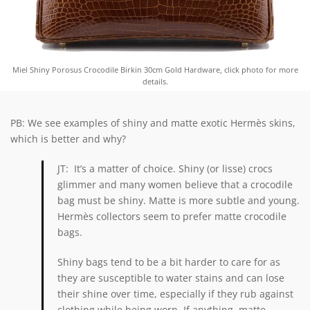
Miel Shiny Porosus Crocodile Birkin 30cm Gold Hardware, click photo for more
details.
PB: We see examples of shiny and matte exotic Hermès skins,
which is better and why?
JT: It’s a matter of choice. Shiny (or lisse) crocs
glimmer and many women believe that a crocodile
bag must be shiny. Matte is more subtle and young.
Hermès collectors seem to prefer matte crocodile
bags.
Shiny bags tend to be a bit harder to care for as
they are susceptible to water stains and can lose
their shine over time, especially if they rub against
clothing while being worn. If anything, matte