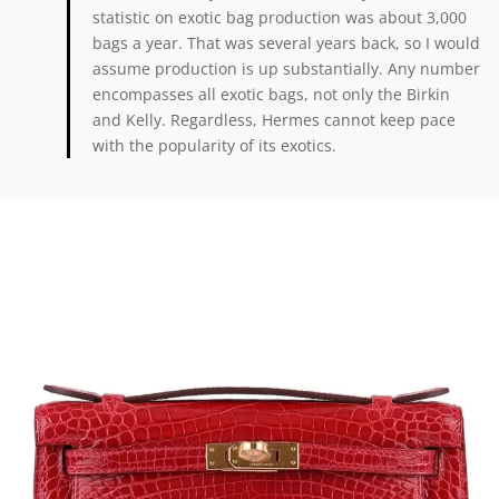
statistic on exotic bag production was about 3,000
bags a year. That was several years back, so I would
assume production is up substantially. Any number
encompasses all exotic bags, not only the Birkin
and Kelly. Regardless, Hermes cannot keep pace
with the popularity of its exotics.