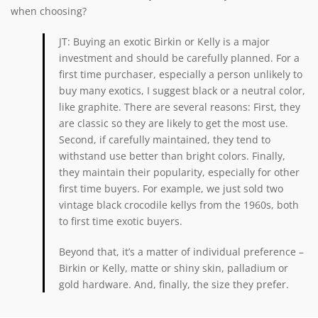
when choosing?
JT: Buying an exotic Birkin or Kelly is a major
investment and should be carefully planned. For a
first time purchaser, especially a person unlikely to
buy many exotics, I suggest black or a neutral color,
like graphite. There are several reasons: First, they
are classic so they are likely to get the most use.
Second, if carefully maintained, they tend to
withstand use better than bright colors. Finally,
they maintain their popularity, especially for other
first time buyers. For example, we just sold two
vintage black crocodile kellys from the 1960s, both
to first time exotic buyers.
Beyond that, it’s a matter of individual preference –
Birkin or Kelly, matte or shiny skin, palladium or
gold hardware. And, finally, the size they prefer.