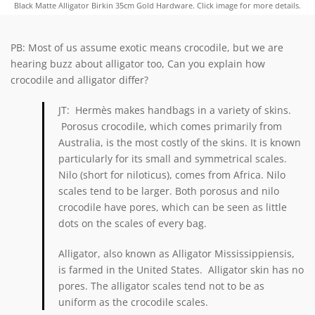
Black Matte Alligator Birkin 35cm Gold Hardware. Click image for more details.
PB: Most of us assume exotic means crocodile, but we are
hearing buzz about alligator too, Can you explain how
crocodile and alligator differ?
JT:
Hermès
makes handbags in a variety of skins.
Porosus crocodile, which comes primarily from
Australia, is the most costly of the skins. It is known
particularly for its small and symmetrical scales.
Nilo (short for niloticus), comes from Africa. Nilo
scales tend to be larger. Both porosus and nilo
crocodile have pores, which can be seen as little
dots on the scales of every bag.
Alligator, also known as
Alligator Mississippiensis,
is farmed in the United States. Alligator skin has no
pores. The alligator scales tend not to be as
uniform as the crocodile scales.