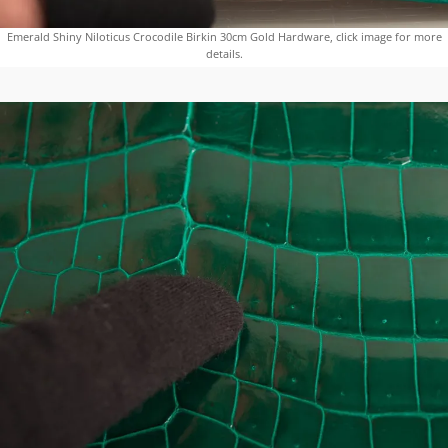
Emerald Shiny Niloticus Crocodile Birkin 30cm Gold Hardware, click image for more
details.