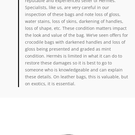
reputable and experienced seller of Hermès.
Specialists, like us, are very careful in our
inspection of these bags and note loss of gloss,
water stains, loss of skins, darkening of handles,
loss of shape, etc. These condition matters impact
the look and value of the bag. We’ve seen offers for
crocodile bags with darkened handles and loss of
gloss being presented and graded as mint
condition. Hermès is limited in what it can do to
restore these damages so it is best to go to
someone who is knowledgeable and can explain
these details. On leather bags, this is valuable, but
on exotics, it is essential.