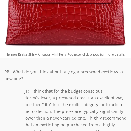
Hermes Braise Shiny Alligator Mini Kelly Pochette, click photo for more details.
PB: What do you think about buying a preowned exotic vs. a
new one?
JT: I think that for the budget conscious
Hermès lover, a preowned croc is an excellent way
to either “dip” into the exotic category, or to add to
her collection. The prices are typically significantly
lower than a never-carried one. I highly recommend
that an exotic bag be purchased from a highly