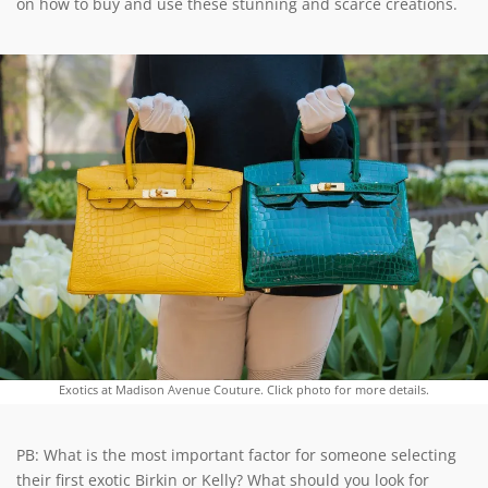
on how to buy and use these stunning and scarce creations.
Exotics at Madison Avenue Couture. Click photo for more details.
PB: What is the most important factor for someone selecting
their first exotic Birkin or Kelly? What should you look for