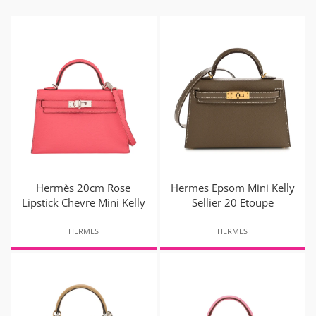
Hermès 20cm Rose
Hermes Epsom Mini Kelly
Lipstick Chevre Mini Kelly
Sellier 20 Etoupe
HERMES
HERMES