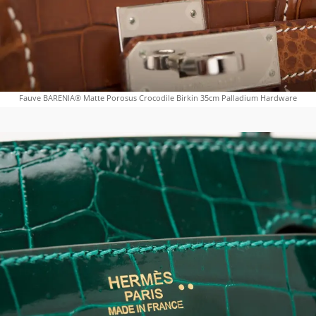
Fauve BARENIA® Matte Porosus Crocodile Birkin 35cm Palladium Hardware