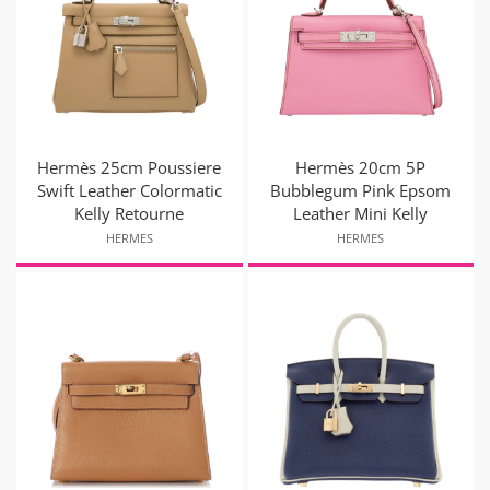
Hermès 25cm Poussiere
Hermès 20cm 5P
Swift Leather Colormatic
Bubblegum Pink Epsom
Kelly Retourne
Leather Mini Kelly
HERMES
HERMES