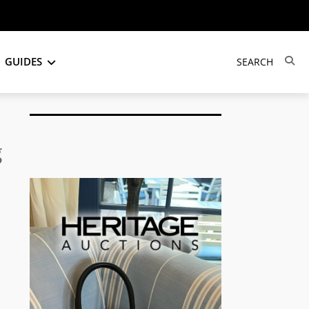
GUIDES
g