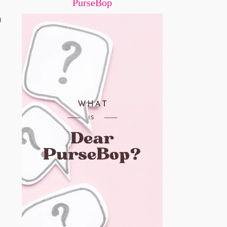
PurseBop
a