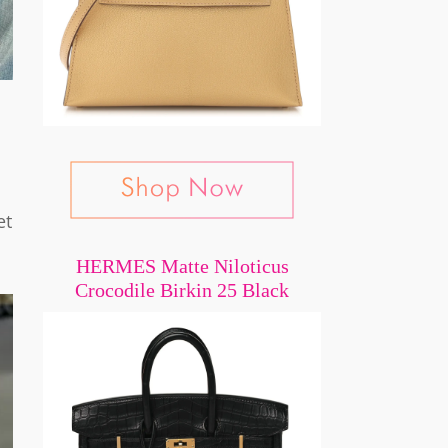
et
HERMES Matte Niloticus
Crocodile Birkin 25 Black