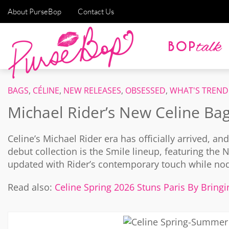
About PurseBop
Contact Us
BAGS
,
CÉLINE
,
NEW RELEASES
,
OBSESSED
,
WHAT'S TREND
Michael Rider’s New Celine Ba
Celine’s Michael Rider era has officially arrived, an
debut collection is the Smile lineup, featuring th
updated with Rider’s contemporary touch while nodd
Read also:
Celine Spring 2026 Stuns Paris By Bring