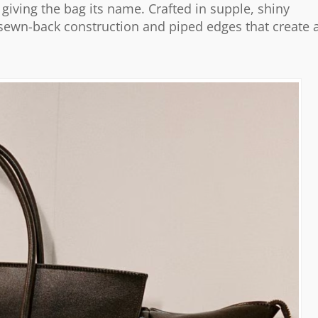
giving the bag its name. Crafted in supple, shiny
 sewn-back construction and piped edges that create 