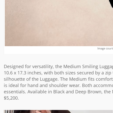
Image court
Designed for versatility, the Medium Smiling Luggag
10.6 x 17.3 inches, with both sizes secured by a zi
silhouette of the Luggage. The Medium fits comforta
is ideal for hand and shoulder wear. Both accomm
essentials. Available in Black and Deep Brown, the 
$5,200.