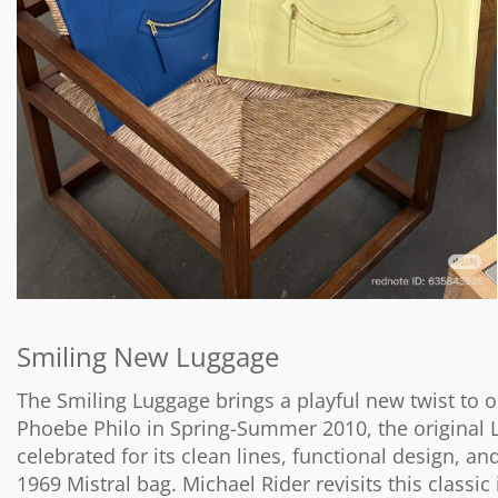
Smiling New Luggage
The Smiling Luggage brings a playful new twist to o
Phoebe Philo in Spring-Summer 2010, the original 
celebrated for its clean lines, functional design, a
1969 Mistral bag. Michael Rider revisits this classic