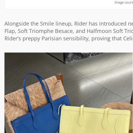
Image court
Alongside the Smile lineup, Rider has introduced n
Flap,
Soft Triomphe Besace
, and Halfmoon Soft Tri
Rider’s preppy Parisian sensibility, proving that Ce