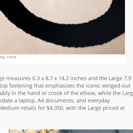
esy: Celine
e measures 6.3 x 8.7 x 14.2 inches and the Large 7.9 
p top fastening that emphasizes the iconic winged-out
bly in the hand or crook of the elbow, while the Lar
odate a laptop, A4 documents, and everyday
Medium retails for $4,350, with the Large priced at