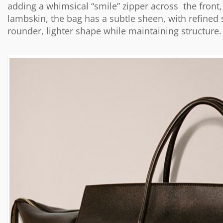
adding a whimsical “smile” zipper across the front, 
lambskin, the bag has a subtle sheen, with refined
rounder, lighter shape while maintaining structure.