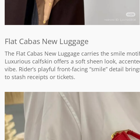
Flat Cabas New Luggage
The Flat Cabas New Luggage carries the smile motif 
Luxurious calfskin offers a soft sheen look, accent
vibe. Rider’s playful front-facing “smile” detail brin
to stash receipts or tickets.