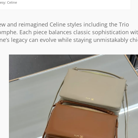
esy: Celine
ew and reimagined Celine styles including the Trio
omphe. Each piece balances classic sophistication wi
line’s legacy can evolve while staying unmistakably chi