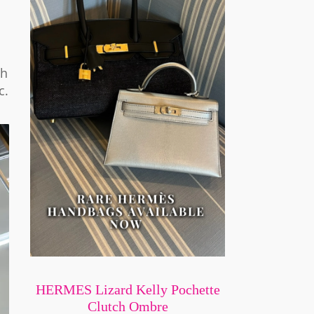
th
c.
HERMES Lizard Kelly Pochette
Clutch Ombre