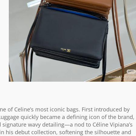
ne of Celine’s most iconic bags. First introduced by
Luggage quickly became a defining icon of the brand,
nd signature wavy detailing—a nod to Céline Vipiana’s
 in his debut collection, softening the silhouette and