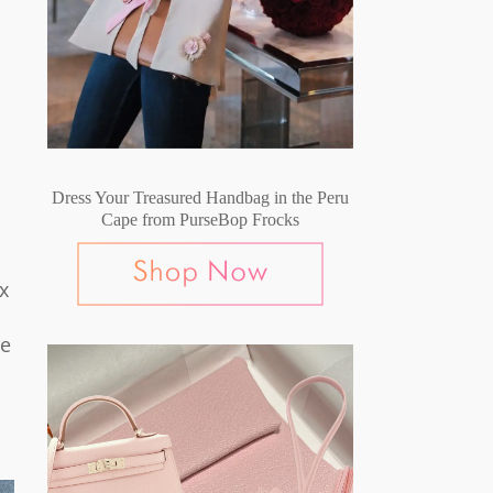
Dress Your Treasured Handbag in the Peru
Cape from PurseBop Frocks
x
ge