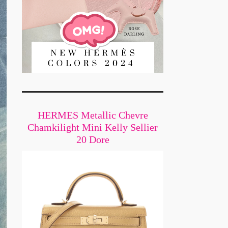
HERMES Metallic Chevre
Chamkilight Mini Kelly Sellier
20 Dore