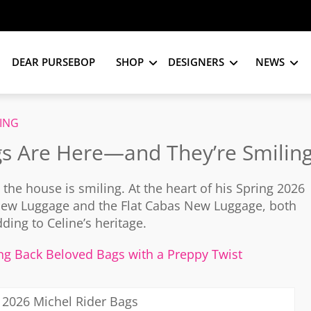
DEAR PURSEBOP
SHOP
DESIGNERS
NEWS
ING
gs Are Here—and They’re Smilin
d the house is smiling. At the heart of his Spring 2026
e New Luggage and the Flat Cabas New Luggage, both
ing to Celine’s heritage.
ing Back Beloved Bags with a Preppy Twist