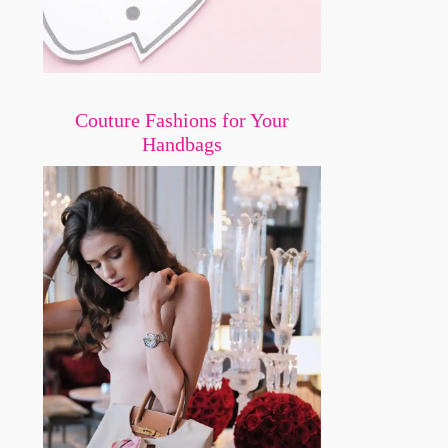
Couture Fashions for Your
Handbags