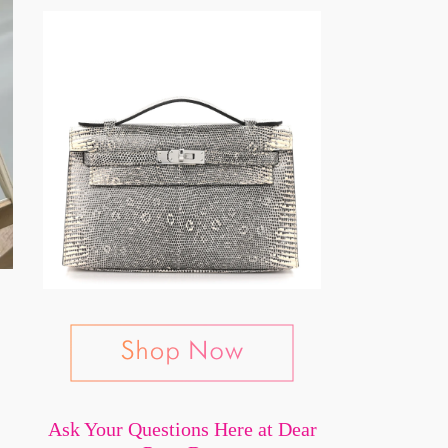
Ask Your Questions Here at Dear