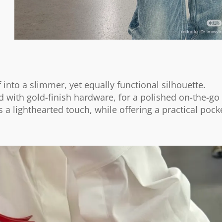
into a slimmer, yet equally functional silhouette.
ed with gold-finish hardware, for a polished on-the-go
gs a lighthearted touch, while offering a practical pock