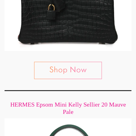
HERMES Epsom Mini Kelly Sellier 20 Mauve
Pale