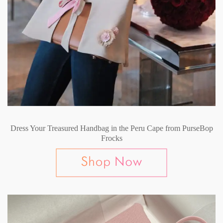
Dress Your Treasured Handbag in the Peru Cape from PurseBop
Frocks