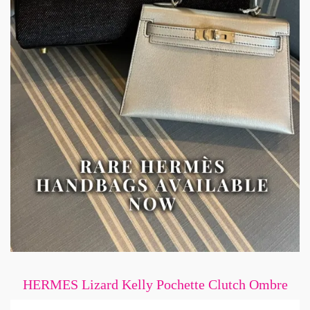
HERMES Lizard Kelly Pochette Clutch Ombre