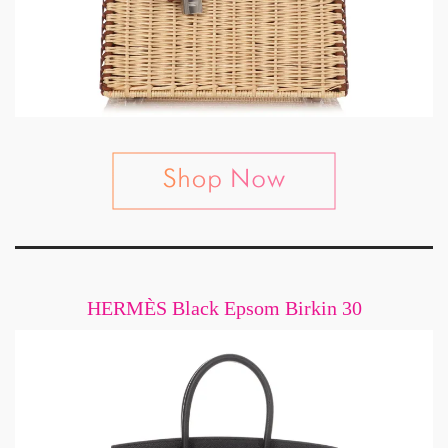
HERMÈS Black Epsom Birkin 30