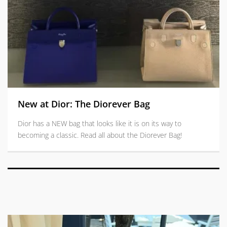
New at Dior: The Diorever Bag
Dior has a NEW bag that looks like it is on its way to
becoming a classic. Read all about the Diorever Bag!