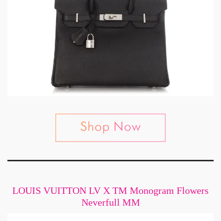
LOUIS VUITTON LV X TM Monogram Flowers
Neverfull MM