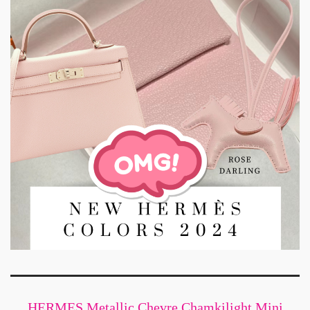
HERMES Metallic Chevre Chamkilight Mini