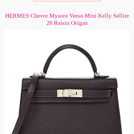
HERMES Chevre Mysore Verso Mini Kelly Sellier
20 Raisin Origan