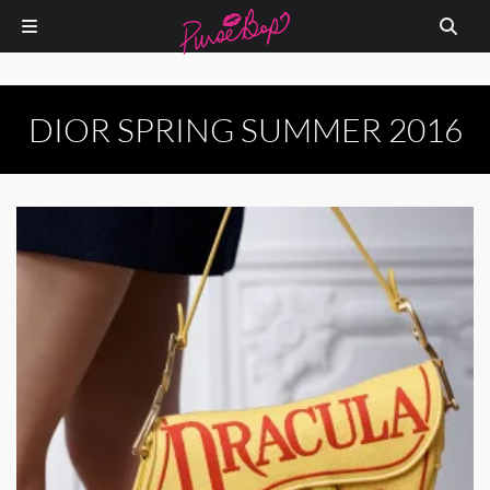
DIOR SPRING SUMMER 2016