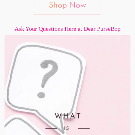
Ask Your Questions Here at Dear PurseBop