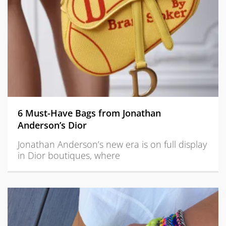
6 Must-Have Bags from Jonathan
Anderson’s Dior
Jonathan Anderson’s new era is on full display
in Dior boutiques, where