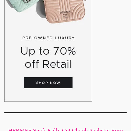
HERMES Swift Kelly Cut Clutch Pochette Rose