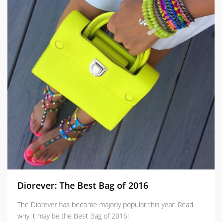
Diorever: The Best Bag of 2016
The Diorever has become majorly popular this year. Read
why it may be the Best Bag of 2016!