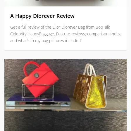
A Happy Diorever Review
Get a full review of the Dior Diorever Bag from BopTalk
Celebrity HappyBaggage. Feature reviews, comparison shots,
and what’s in my bag pictures included!