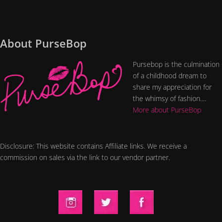
About PurseBop
Pursebop is the culmination
of a childhood dream to
share my appreciation for
the whimsy of fashion....
More about PurseBop
Disclosure: This website contains Affiliate links. We receive a
commission on sales via the link to our vendor partner.