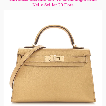
Kelly Sellier 20 Dore