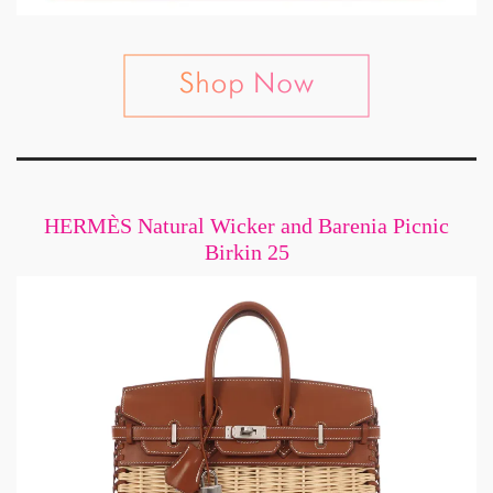
HERMÈS Natural Wicker and Barenia Picnic
Birkin 25