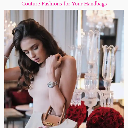
Couture Fashions for Your Handbags