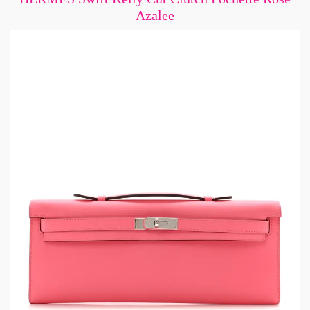
Azalee