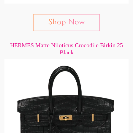
HERMES Matte Niloticus Crocodile Birkin 25
Black