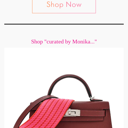
Shop "curated by Monika..."