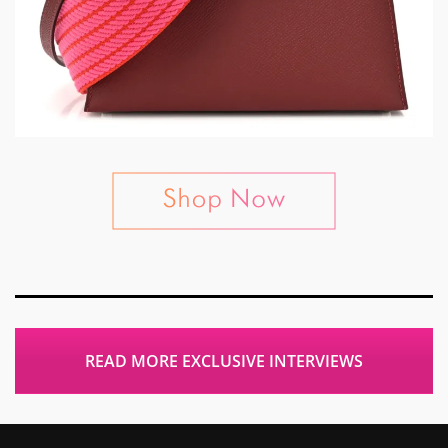
READ MORE EXCLUSIVE INTERVIEWS