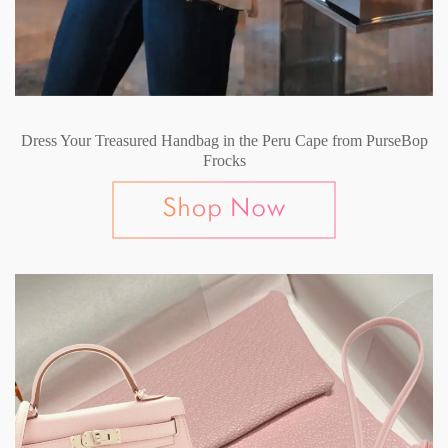
Dress Your Treasured Handbag in the Peru Cape from PurseBop
Frocks