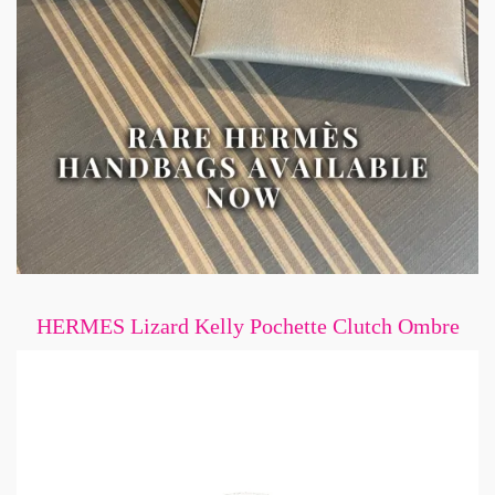
HERMES Lizard Kelly Pochette Clutch Ombre