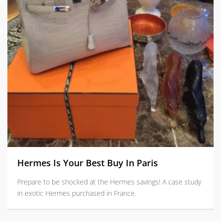
Hermes Is Your Best Buy In Paris
Prepare to be shocked at the Hermes savings! A case study
in exotic Hermes purchased in France.