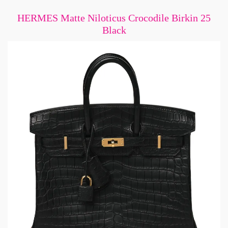
HERMES Matte Niloticus Crocodile Birkin 25
Black