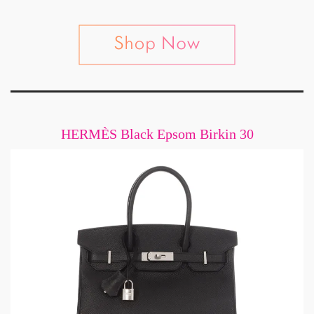
HERMÈS Black Epsom Birkin 30