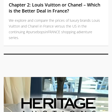
Chapter 2: Louis Vuitton or Chanel – Which
is the Better Deal in France?
We explore and compare the prices of luxury brands Louis
Vuitton and Chanel in France versus the US in the
continuing #pursebopsinFRANCE shopping adventure
series.