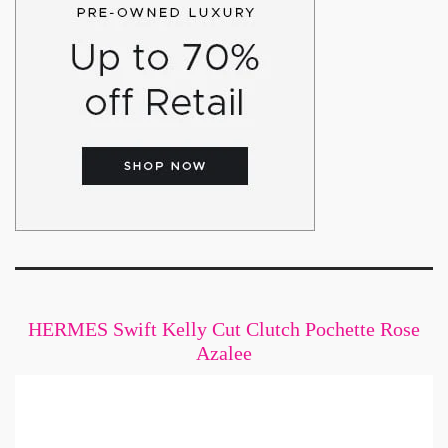
HERMES Swift Kelly Cut Clutch Pochette Rose
Azalee