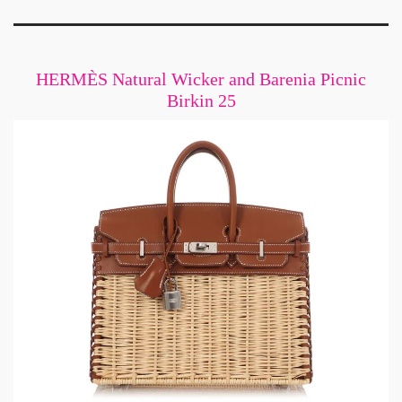
HERMÈS Natural Wicker and Barenia Picnic
Birkin 25