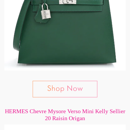
HERMES Chevre Mysore Verso Mini Kelly Sellier
20 Raisin Origan