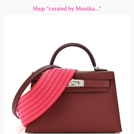
Shop "curated by Monika..."