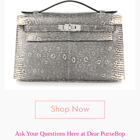
Ask Your Questions Here at Dear PurseBop