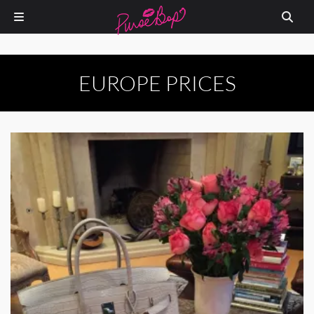
EUROPE PRICES