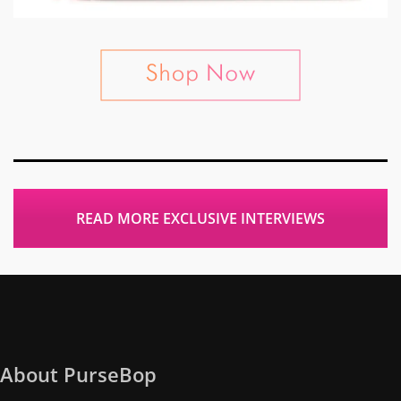
READ MORE EXCLUSIVE INTERVIEWS
About PurseBop