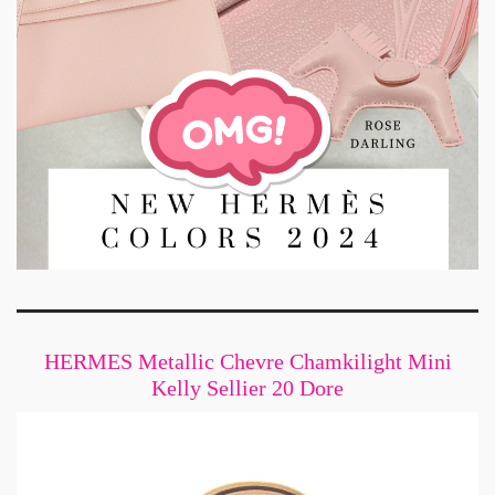
HERMES Metallic Chevre Chamkilight Mini
Kelly Sellier 20 Dore