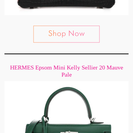
HERMES Epsom Mini Kelly Sellier 20 Mauve
Pale