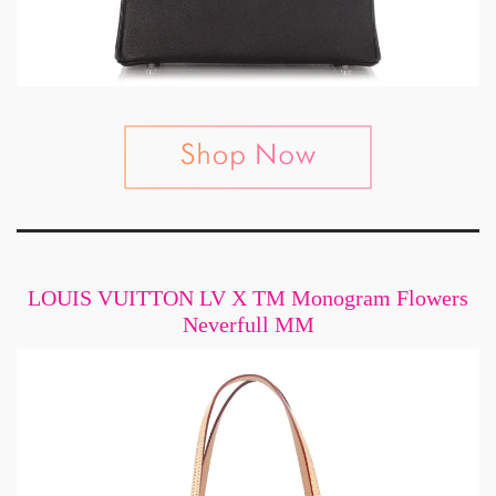
LOUIS VUITTON LV X TM Monogram Flowers
Neverfull MM