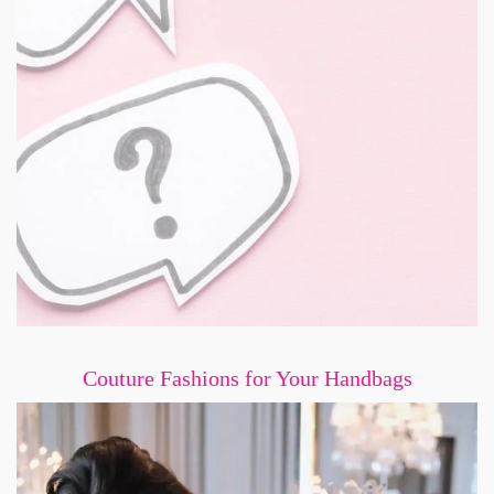
Couture Fashions for Your Handbags