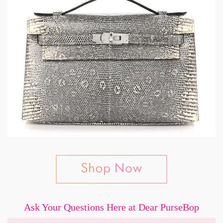
Ask Your Questions Here at Dear PurseBop