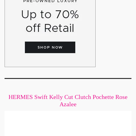
HERMES Swift Kelly Cut Clutch Pochette Rose
Azalee