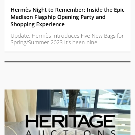
Hermès Night to Remember: Inside the Epic
Madison Flagship Opening Party and
Shopping Experience
Update: Hermès Introduces Five New Bags for
Spring/Summer 2023 It’s been nine