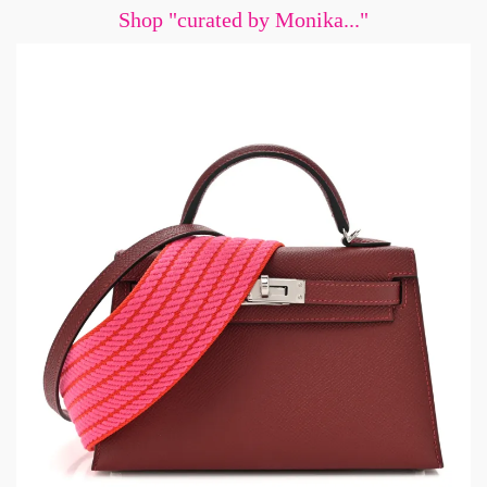
Shop "curated by Monika..."