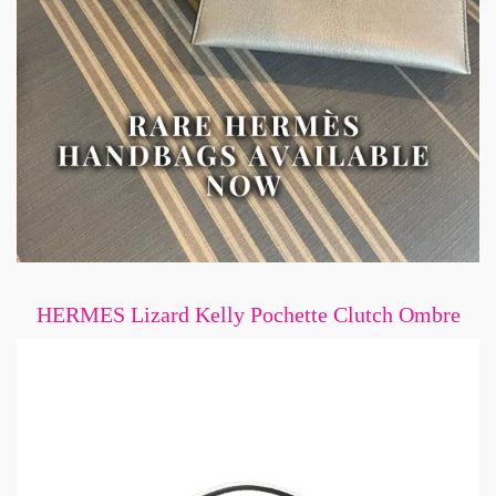
HERMES Lizard Kelly Pochette Clutch Ombre