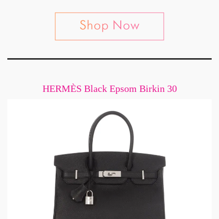
HERMÈS Black Epsom Birkin 30