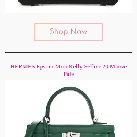
HERMES Epsom Mini Kelly Sellier 20 Mauve
Pale