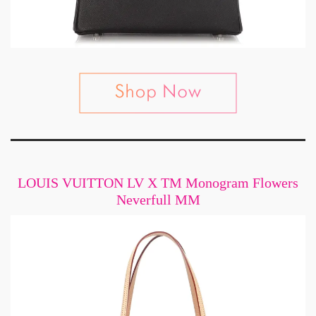
LOUIS VUITTON LV X TM Monogram Flowers
Neverfull MM