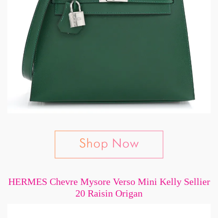
HERMES Chevre Mysore Verso Mini Kelly Sellier
20 Raisin Origan