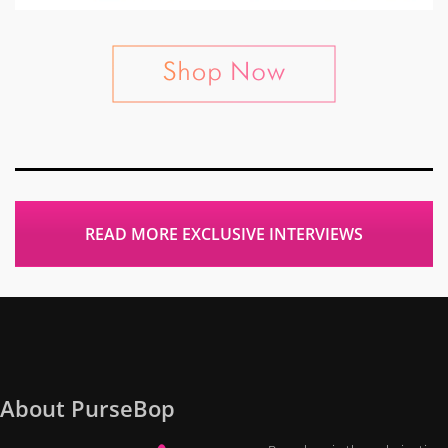
READ MORE EXCLUSIVE INTERVIEWS
About PurseBop