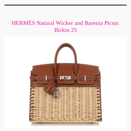
HERMÈS Natural Wicker and Barenia Picnic
Birkin 25