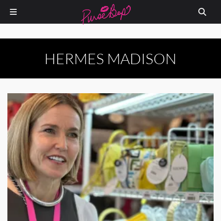
HERMES MADISON