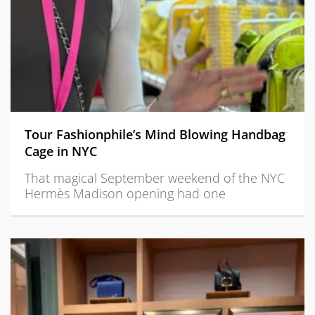
Tour Fashionphile’s Mind Blowing Handbag
Cage in NYC
That magical September weekend of the NYC
Hermès Madison opening had one