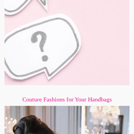
Couture Fashions for Your Handbags