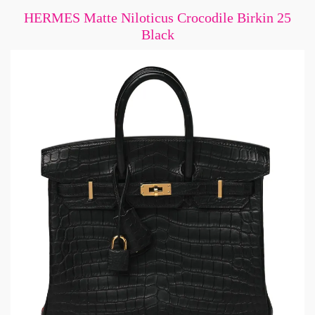
HERMES Matte Niloticus Crocodile Birkin 25
Black