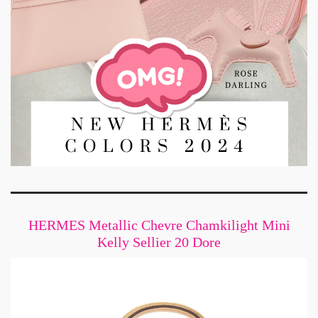
HERMES Metallic Chevre Chamkilight Mini
Kelly Sellier 20 Dore