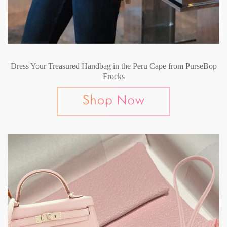
Dress Your Treasured Handbag in the Peru Cape from PurseBop
Frocks