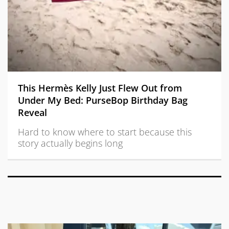
This Hermès Kelly Just Flew Out from
Under My Bed: PurseBop Birthday Bag
Reveal
Hard to know where to start because this
story actually begins long