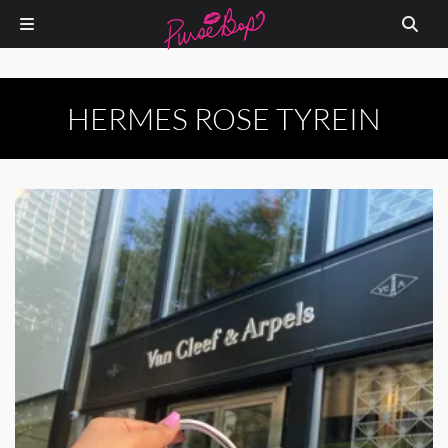
HERMES ROSE TYREIN