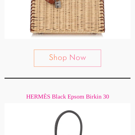
HERMÈS Black Epsom Birkin 30