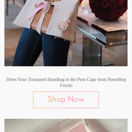
Dress Your Treasured Handbag in the Peru Cape from PurseBop
Frocks