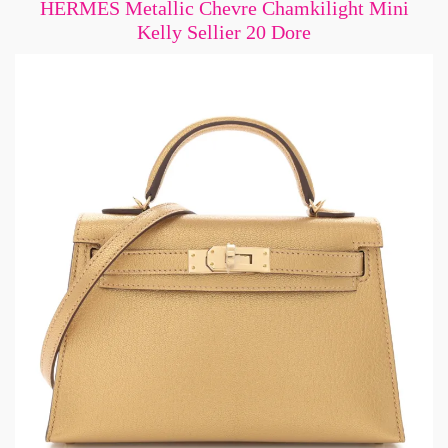
HERMES Metallic Chevre Chamkilight Mini
Kelly Sellier 20 Dore