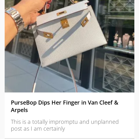
PurseBop Dips Her Finger in Van Cleef &
Arpels
This is a totally impromptu and unplanned
post as I am certainly