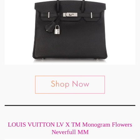
LOUIS VUITTON LV X TM Monogram Flowers
Neverfull MM