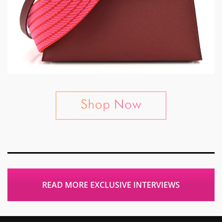
READ MORE EXCLUSIVE INTERVIEWS