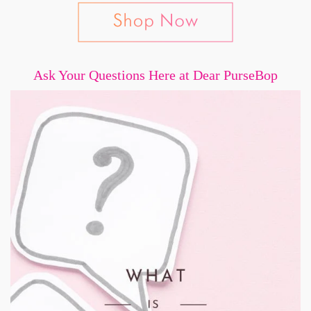
Ask Your Questions Here at Dear PurseBop