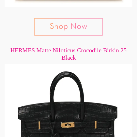
HERMES Matte Niloticus Crocodile Birkin 25
Black