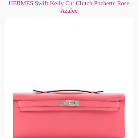
HERMES Swift Kelly Cut Clutch Pochette Rose
Azalee