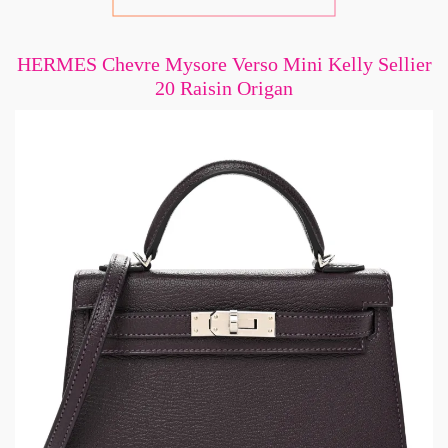
HERMES Chevre Mysore Verso Mini Kelly Sellier
20 Raisin Origan