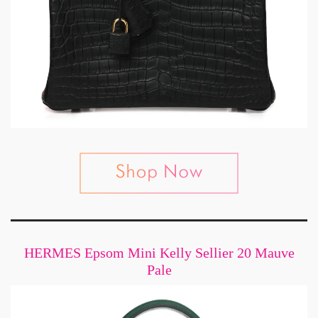
HERMES Epsom Mini Kelly Sellier 20 Mauve
Pale