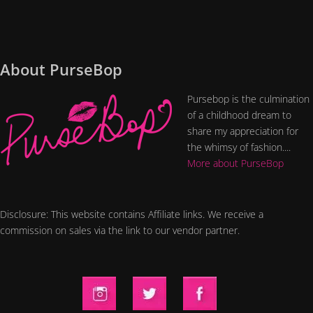
About PurseBop
Pursebop is the culmination
of a childhood dream to
share my appreciation for
the whimsy of fashion....
More about PurseBop
Disclosure: This website contains Affiliate links. We receive a
commission on sales via the link to our vendor partner.