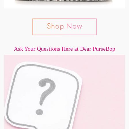
Ask Your Questions Here at Dear PurseBop