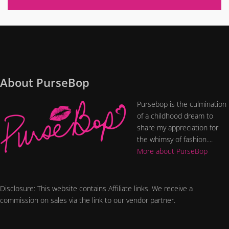
About PurseBop
Pursebop is the culmination
of a childhood dream to
share my appreciation for
the whimsy of fashion....
More about PurseBop
Disclosure: This website contains Affiliate links. We receive a
commission on sales via the link to our vendor partner.