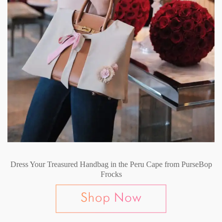
Dress Your Treasured Handbag in the Peru Cape from PurseBop
Frocks