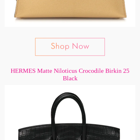
HERMES Matte Niloticus Crocodile Birkin 25
Black