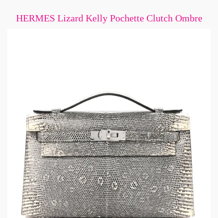
HERMES Lizard Kelly Pochette Clutch Ombre