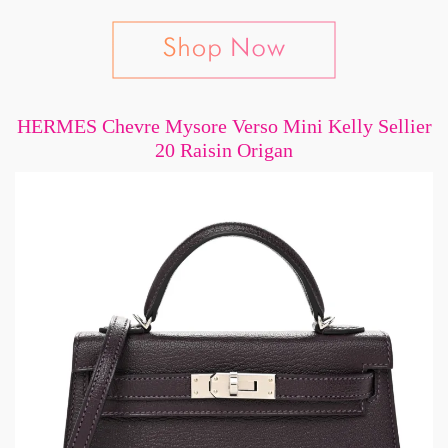
HERMES Chevre Mysore Verso Mini Kelly Sellier
20 Raisin Origan