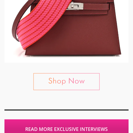
READ MORE EXCLUSIVE INTERVIEWS