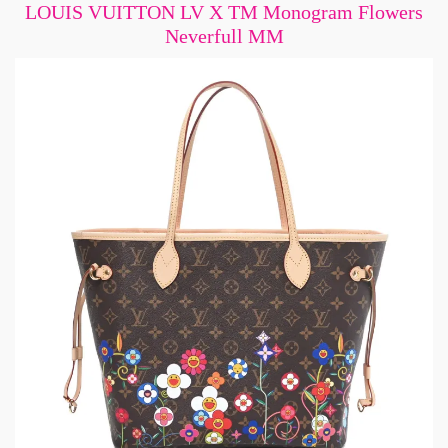
LOUIS VUITTON LV X TM Monogram Flowers
Neverfull MM