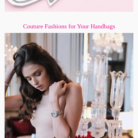
Couture Fashions for Your Handbags