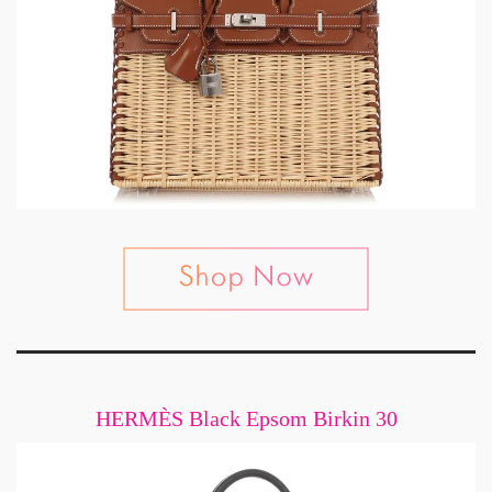
HERMÈS Black Epsom Birkin 30