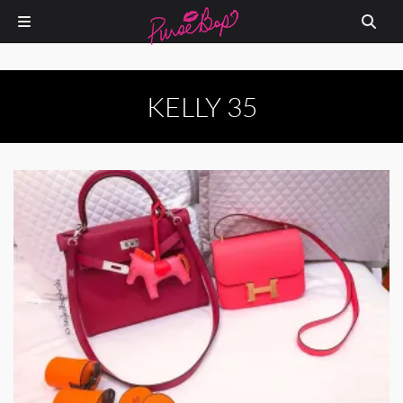
KELLY 35