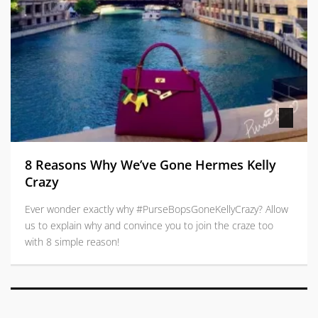
8 Reasons Why We’ve Gone Hermes Kelly
Crazy
Ever wonder exactly why #PurseBopsGoneKellyCrazy? Allow
us to explain why and convince you to join the craze too
with 8 simple reason!