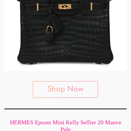
HERMES Epsom Mini Kelly Sellier 20 Mauve
Pale