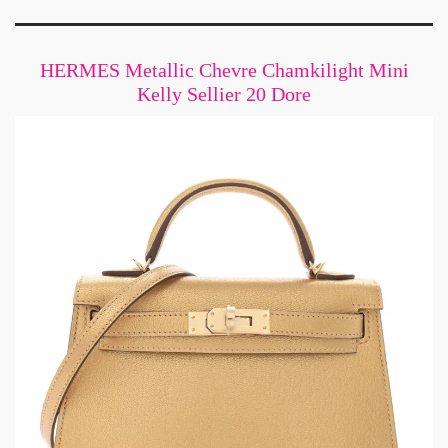
HERMES Metallic Chevre Chamkilight Mini
Kelly Sellier 20 Dore