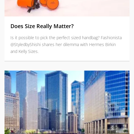
Does Size Really Matter?
Is it possible to pick the perfect sized handbag? Fashionista
@StyledbyShishi shares her dilemma with Hermes Birkin
and Kelly Sizes.