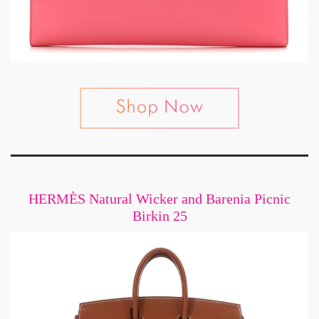
HERMÈS Natural Wicker and Barenia Picnic
Birkin 25