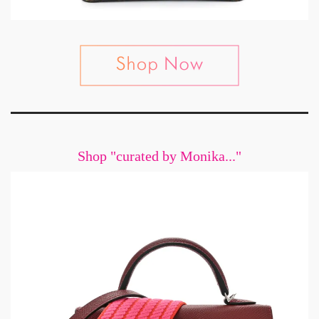
Shop "curated by Monika..."