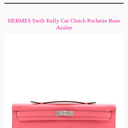
HERMES Swift Kelly Cut Clutch Pochette Rose
Azalee