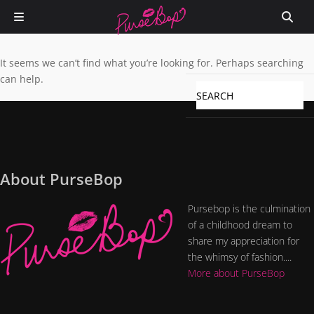
It seems we can’t find what you’re looking for. Perhaps searching
can help.
About PurseBop
Pursebop is the culmination
of a childhood dream to
share my appreciation for
the whimsy of fashion....
More about PurseBop