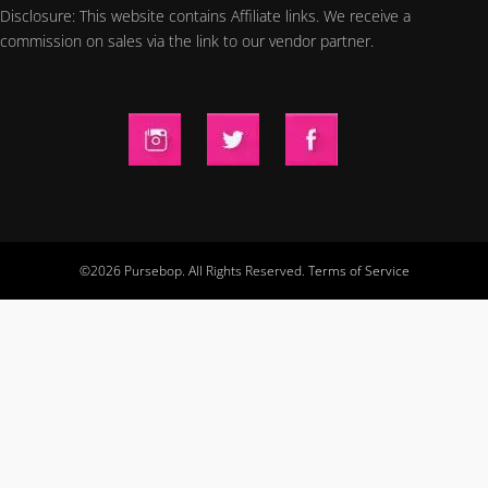
Disclosure: This website contains Affiliate links. We receive a
commission on sales via the link to our vendor partner.
©2026 Pursebop. All Rights Reserved.
Terms of Service