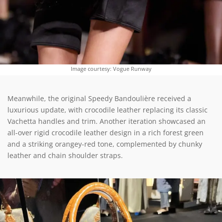
Image courtesy: Vogue Runway
Meanwhile, the original Speedy Bandoulière received a
luxurious update, with crocodile leather replacing its classic
Vachetta handles and trim. Another iteration showcased an
all-over rigid crocodile leather design in a rich forest green
and a striking orangey-red tone, complemented by chunky
leather and chain shoulder straps.