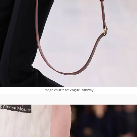
Image courtesy: Vogue Runway