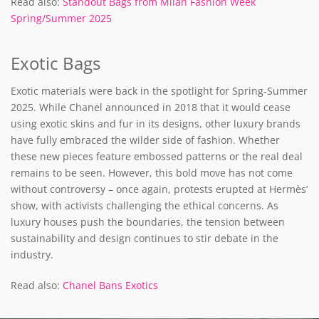
Read also:
Standout Bags from Milan Fashion Week
Spring/Summer 2025
Exotic Bags
Exotic materials were back in the spotlight for Spring-Summer
2025. While Chanel announced in 2018 that it would cease
using exotic skins and fur in its designs, other luxury brands
have fully embraced the wilder side of fashion. Whether
these new pieces feature embossed patterns or the real deal
remains to be seen. However, this bold move has not come
without controversy – once again, protests erupted at Hermès’
show, with activists challenging the ethical concerns. As
luxury houses push the boundaries, the tension between
sustainability and design continues to stir debate in the
industry.
Read also:
Chanel Bans Exotics