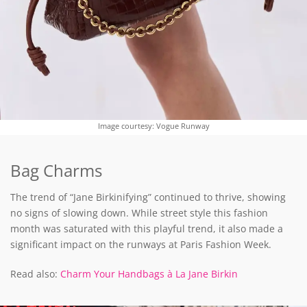
Image courtesy: Vogue Runway
Bag Charms
The trend of “Jane Birkinifying” continued to thrive, showing
no signs of slowing down. While street style this fashion
month was saturated with this playful trend, it also made a
significant impact on the runways at Paris Fashion Week.
Read also:
Charm Your Handbags à La Jane Birkin