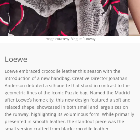
Image courtesy: Vogue Runway
Loewe
Loewe embraced crocodile leather this season with the
introduction of a new handbag. Creative Director Jonathan
Anderson debuted a silhouette that stood in contrast to the
geometric lines of the iconic Puzzle bag. Named the Madrid
after Loewe’s home city, this new design featured a soft and
relaxed shape, showcased in both small and large sizes on
the runway, highlighting its voluminous form. While primarily
presented in smooth leather, the standout piece was the
small version crafted from black crocodile leather.