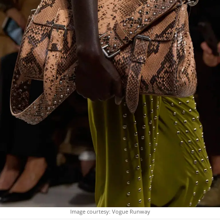
Image courtesy: Vogue Runway