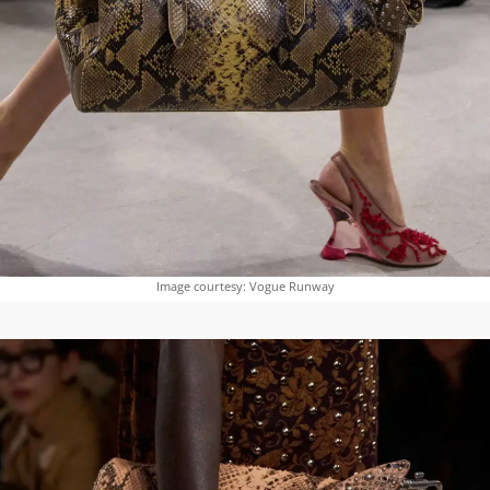
Image courtesy: Vogue Runway