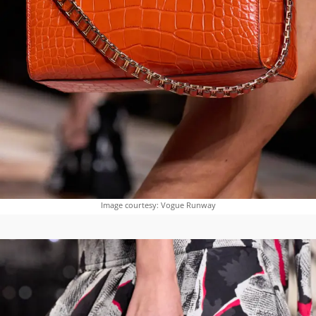
Image courtesy: Vogue Runway