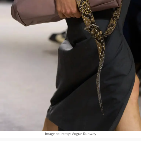
Image courtesy: Vogue Runway