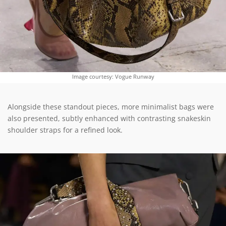
Image courtesy: Vogue Runway
Alongside these standout pieces, more minimalist bags were
also presented, subtly enhanced with contrasting snakeskin
shoulder straps for a refined look.