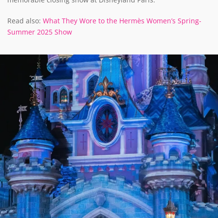
Read also:
What They Wore to the Hermès Women’s Spring-
Summer 2025 Show