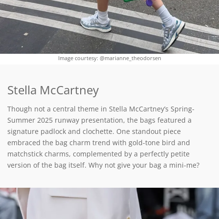
Image courtesy: @marianne_theodorsen
Stella McCartney
Though not a central theme in Stella McCartney’s Spring-
Summer 2025 runway presentation, the bags featured a
signature padlock and clochette. One standout piece
embraced the bag charm trend with gold-tone bird and
matchstick charms, complemented by a perfectly petite
version of the bag itself. Why not give your bag a mini-me?