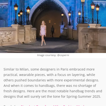
Image courtesy: @coperni
Similar to Milan, some designers in Paris embraced more
practical, wearable pieces, with a focus on layering, while
others pushed boundaries with more experimental designs.
And when it comes to handbags, there was no shortage of
fresh designs. Here are the most notable handbag trends and
designs that will surely set the tone for Spring-Summer 2025.