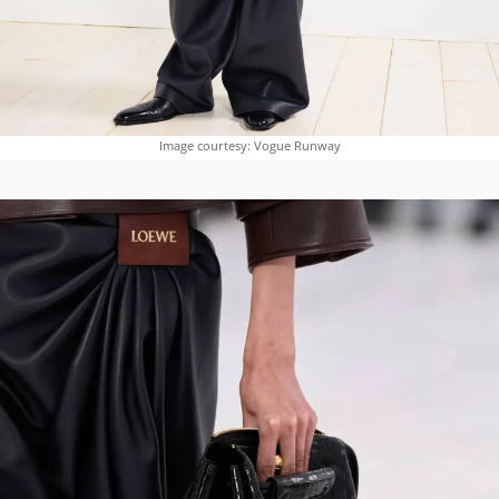
Image courtesy: Vogue Runway