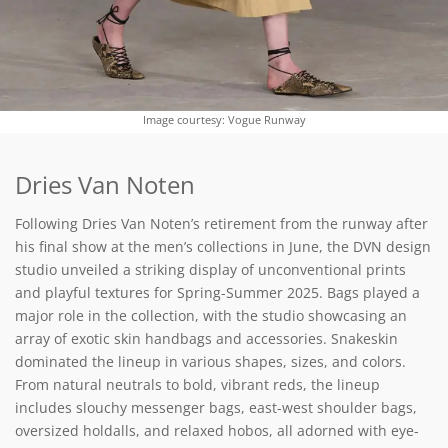
Image courtesy: Vogue Runway
Dries Van Noten
Following Dries Van Noten’s retirement from the runway after
his final show at the men’s collections in June, the DVN design
studio unveiled a striking display of unconventional prints
and playful textures for Spring-Summer 2025. Bags played a
major role in the collection, with the studio showcasing an
array of exotic skin handbags and accessories. Snakeskin
dominated the lineup in various shapes, sizes, and colors.
From natural neutrals to bold, vibrant reds, the lineup
includes slouchy messenger bags, east-west shoulder bags,
oversized holdalls, and relaxed hobos, all adorned with eye-