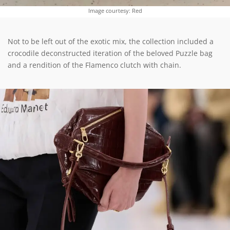
Image courtesy: Red
Not to be left out of the exotic mix, the collection included a
crocodile deconstructed iteration of the beloved Puzzle bag
and a rendition of the Flamenco clutch with chain.