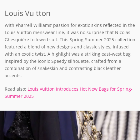
Louis Vuitton
With Pharrell Williams’ passion for exotic skins reflected in the
Louis Vuitton menswear line, it was no surprise that Nicolas
Ghesquière followed suit. This Spring-Summer 2025 collection
featured a blend of new designs and classic styles, infused
with an exotic twist. A highlight was a striking east-west bag
inspired by the iconic Speedy silhouette, crafted from a
combination of snakeskin and contrasting black leather
accents.
Read also:
Louis Vuitton Introduces Hot New Bags for Spring-
Summer 2025