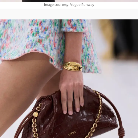
Image courtesy: Vogue Runway