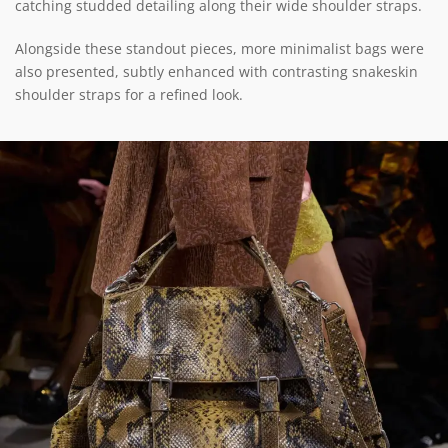
catching studded detailing along their wide shoulder straps.
Alongside these standout pieces, more minimalist bags were
also presented, subtly enhanced with contrasting snakeskin
shoulder straps for a refined look.