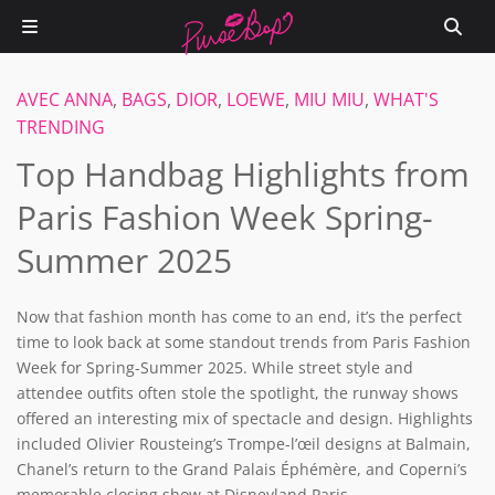
AVEC ANNA
,
BAGS
,
DIOR
,
LOEWE
,
MIU MIU
,
WHAT'S
TRENDING
Top Handbag Highlights from
Paris Fashion Week Spring-
Summer 2025
Now that fashion month has come to an end, it’s the perfect
time to look back at some standout trends from Paris Fashion
Week for Spring-Summer 2025. While street style and
attendee outfits often stole the spotlight, the runway shows
offered an interesting mix of spectacle and design. Highlights
included Olivier Rousteing’s
Trompe-l’œil designs at Balmain,
Chanel’s return to the Grand Palais Éphémère, and Coperni’s
memorable closing show at Disneyland Paris.