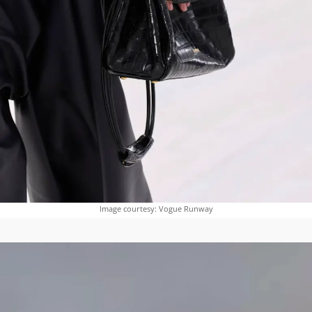
Image courtesy: Vogue Runway