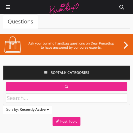
Questions
BOPTALK CATEGORIES
Sort by:
Recently Active
Post Topic