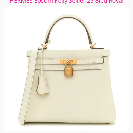
HERMES Epsom Kelly Sellier 25 Bleu Royal