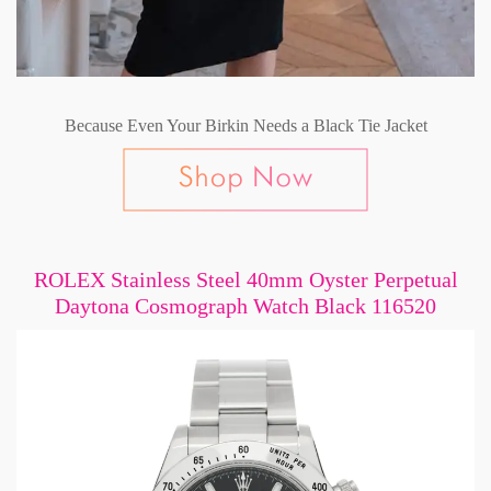
Because Even Your Birkin Needs a Black Tie Jacket
ROLEX Stainless Steel 40mm Oyster Perpetual
Daytona Cosmograph Watch Black 116520