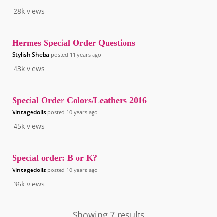
28k
views
Hermes Special Order Questions
Stylish Sheba
posted
11 years ago
43k
views
Special Order Colors/Leathers 2016
Vintagedolls
posted
10 years ago
45k
views
Special order: B or K?
Vintagedolls
posted
10 years ago
36k
views
Showing 7 results