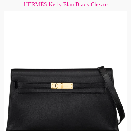
HERMÈS Kelly Elan Black Chevre