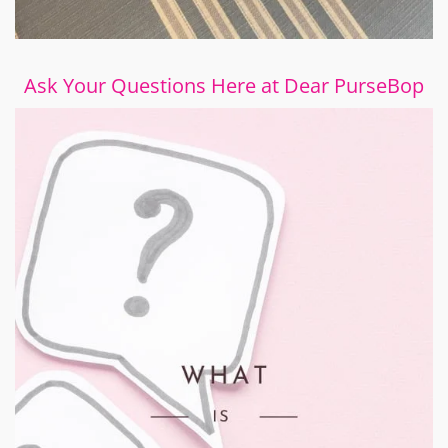
Ask Your Questions Here at Dear PurseBop