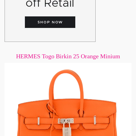
HERMES Togo Birkin 25 Orange Minium