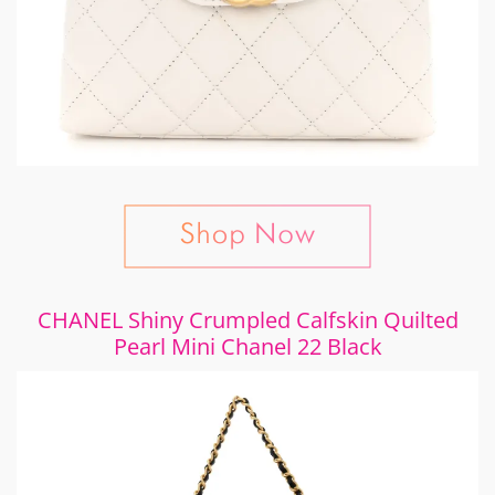
CHANEL Shiny Crumpled Calfskin Quilted
Pearl Mini Chanel 22 Black