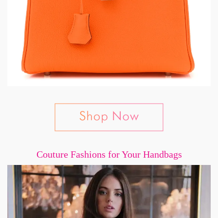
Couture Fashions for Your Handbags