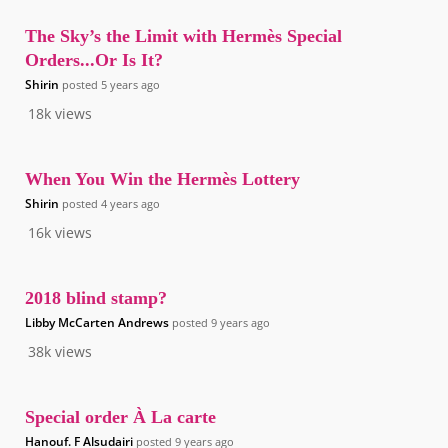
The Sky’s the Limit with Hermès Special
Orders...Or Is It?
Shirin
posted
5 years ago
18k
views
When You Win the Hermès Lottery
Shirin
posted
4 years ago
16k
views
2018 blind stamp?
Libby McCarten Andrews
posted
9 years ago
38k
views
Special order À La carte
Hanouf. F Alsudairi
posted
9 years ago