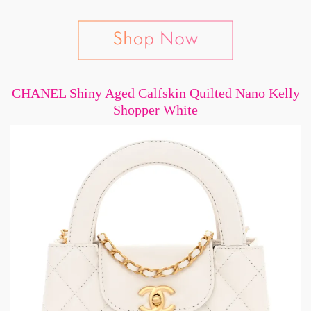
CHANEL Shiny Aged Calfskin Quilted Nano Kelly
Shopper White