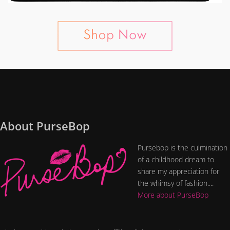
About PurseBop
Pursebop is the culmination
of a childhood dream to
share my appreciation for
the whimsy of fashion....
More about PurseBop