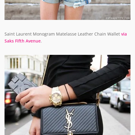
Saint Laurent Monogram Matelasse Leather Chain Wallet
via
Saks Fifth Avenue
.