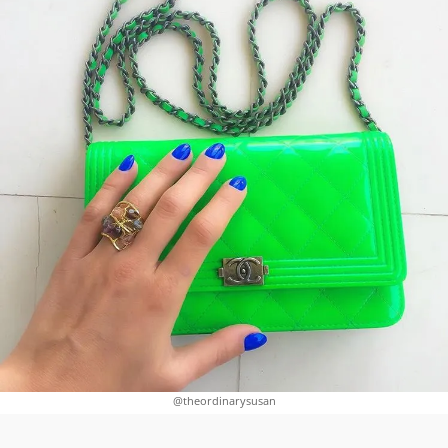
@theordinarysusan