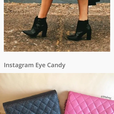
Instagram Eye Candy