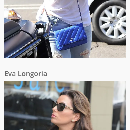
Eva Longoria