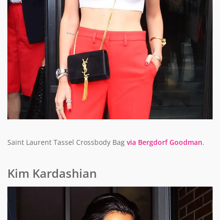
Saint Laurent Tassel Crossbody Bag
via Bergdorf Goodman
.
Kim Kardashian