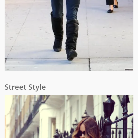
Street Style