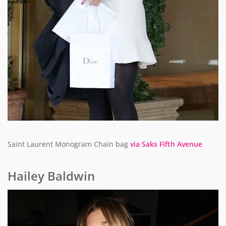
Saint Laurent Monogram Chain bag
via Saks Fifth Avenue
Hailey Baldwin