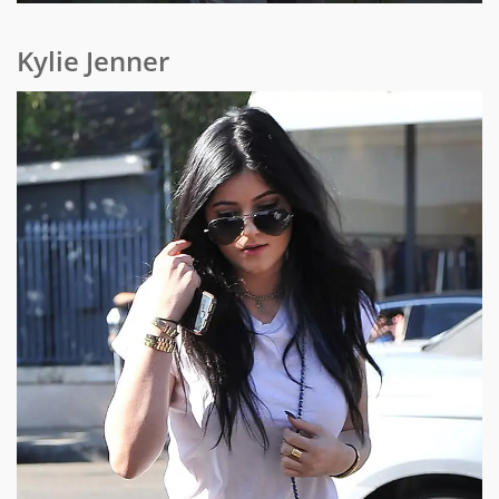
Kylie Jenner