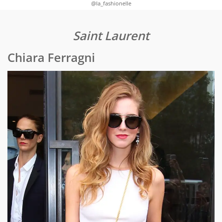
@la_fashionelle
Saint Laurent
Chiara Ferragni