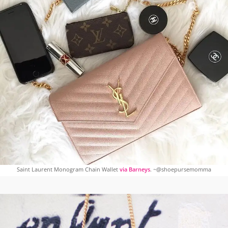
Saint Laurent Monogram Chain Wallet
via Barneys
. ~@shoepursemomma