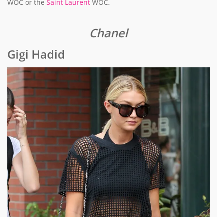
WOC or the
Saint Laurent
WOC.
Chanel
Gigi Hadid