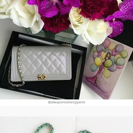
@alwaysmissfancypants