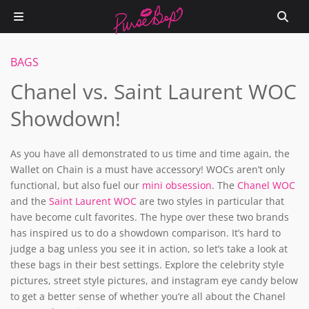
BAGS
Chanel vs. Saint Laurent WOC
Showdown!
As you have all demonstrated to us time and time again, the
Wallet on Chain is a must have accessory! WOCs aren’t only
functional, but also fuel our
mini obsession
. The
Chanel WOC
and the
Saint Laurent WOC
are two styles in particular that
have become cult favorites. The hype over these two brands
has inspired us to do a showdown comparison. It’s hard to
judge a bag unless you see it in action, so let’s take a look at
these bags in their best settings. Explore the celebrity style
pictures, street style pictures, and instagram eye candy below
to get a better sense of whether you’re all about the Chanel