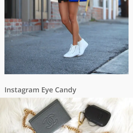
Instagram Eye Candy