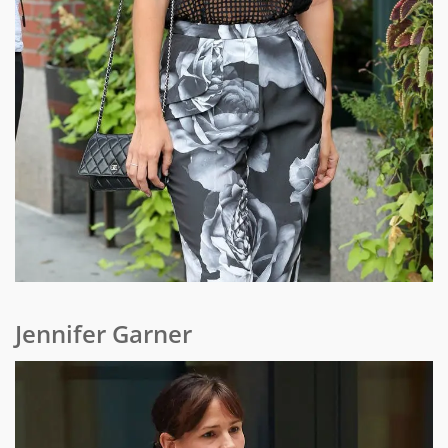
Jennifer Garner