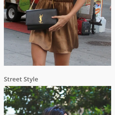
Street Style