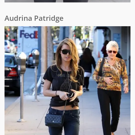
Audrina Patridge