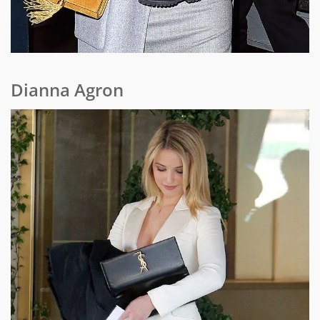
Dianna Agron