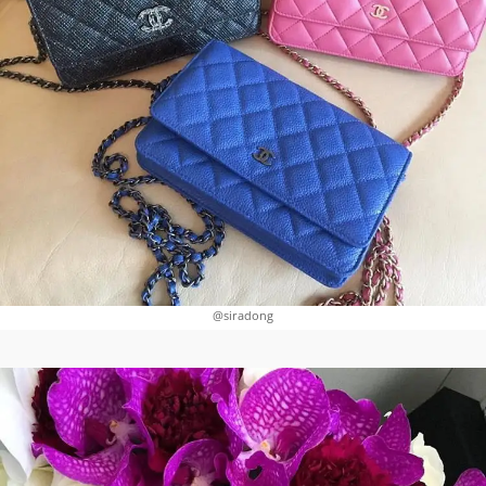
@siradong