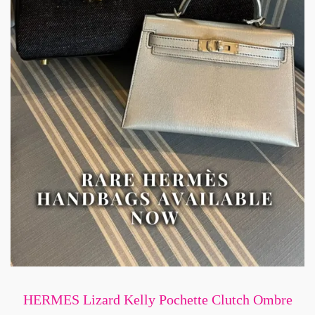
HERMES Lizard Kelly Pochette Clutch Ombre