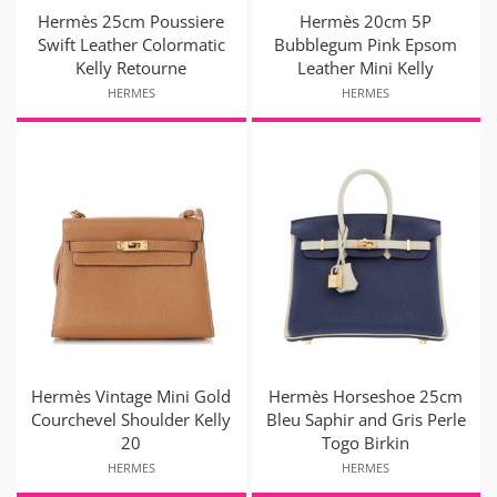
Hermès 25cm Poussiere
Hermès 20cm 5P
Swift Leather Colormatic
Bubblegum Pink Epsom
Kelly Retourne
Leather Mini Kelly
HERMES
HERMES
Hermès Vintage Mini Gold
Hermès Horseshoe 25cm
Courchevel Shoulder Kelly
Bleu Saphir and Gris Perle
20
Togo Birkin
HERMES
HERMES