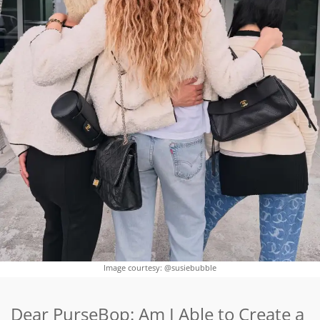
Image courtesy: @susiebubble
Dear PurseBop: Am I Able to Create a