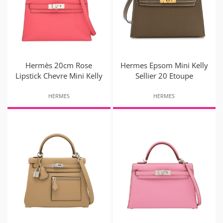
Hermès 20cm Rose
Hermes Epsom Mini Kelly
Lipstick Chevre Mini Kelly
Sellier 20 Etoupe
HERMES
HERMES