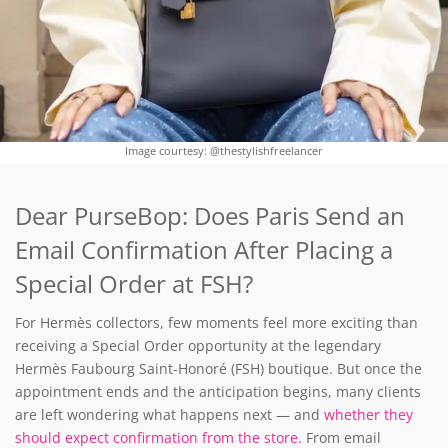
Image courtesy: @thestylishfreelancer
Dear PurseBop: Does Paris Send an
Email Confirmation After Placing a
Special Order at FSH?
For Hermès collectors, few moments feel more exciting than
receiving a Special Order opportunity at the legendary
Hermès Faubourg Saint-Honoré (FSH) boutique. But once the
appointment ends and the anticipation begins, many clients
are left wondering what happens next — and
whether they
should expect confirmation from the store.
From email