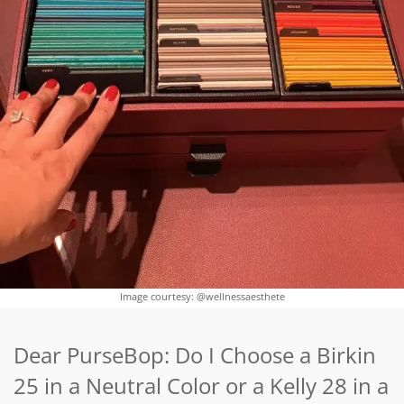
Image courtesy: @wellnessaesthete
Dear PurseBop: Do I Choose a Birkin
25 in a Neutral Color or a Kelly 28 in a