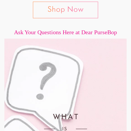
Ask Your Questions Here at Dear PurseBop