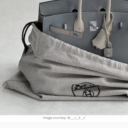
Image courtesy: @___c__k__s