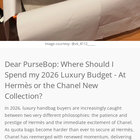
Image courtesy: @vk_8112_____
Dear PurseBop: Where Should I
Spend my 2026 Luxury Budget - At
Hermès or the Chanel New
Collection?
In 2026, luxury handbag buyers are increasingly caught
between two very different philosophies: the patience and
prestige of Hermès and the immediate excitement of Chanel.
As quota bags become harder than ever to secure at Hermès,
Chanel has reemerged with renewed momentum, delivering