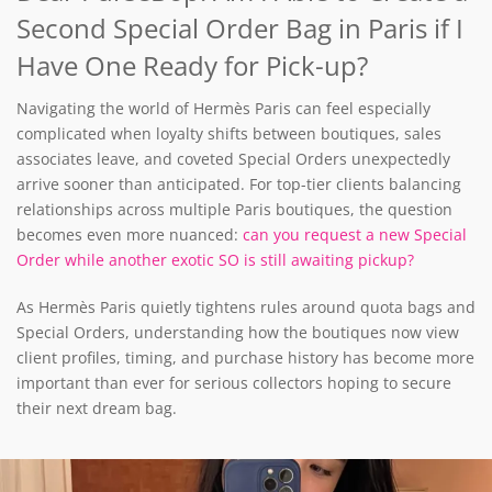
Second Special Order Bag in Paris if I
Have One Ready for Pick-up?
Navigating the world of Hermès Paris can feel especially
complicated when loyalty shifts between boutiques, sales
associates leave, and coveted Special Orders unexpectedly
arrive sooner than anticipated. For top-tier clients balancing
relationships across multiple Paris boutiques, the question
becomes even more nuanced:
can you request a new Special
Order while another exotic SO is still awaiting pickup?
As Hermès Paris quietly tightens rules around quota bags and
Special Orders, understanding how the boutiques now view
client profiles, timing, and purchase history has become more
important than ever for serious collectors hoping to secure
their next dream bag.