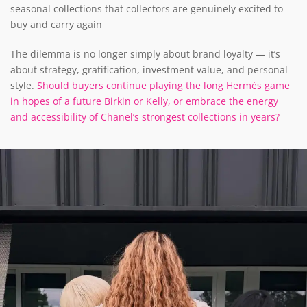
seasonal collections that collectors are genuinely excited to
buy and carry again
The dilemma is no longer simply about brand loyalty — it’s
about strategy, gratification, investment value, and personal
style.
Should buyers continue playing the long Hermès game
in hopes of a future Birkin or Kelly, or embrace the energy
and accessibility of Chanel’s strongest collections in years?