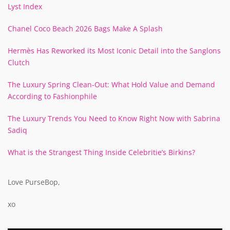
Lyst Index
Chanel Coco Beach 2026 Bags Make A Splash
Hermès Has Reworked its Most Iconic Detail into the Sanglons
Clutch
The Luxury Spring Clean-Out: What Hold Value and Demand
According to Fashionphile
The Luxury Trends You Need to Know Right Now with Sabrina
Sadiq
What is the Strangest Thing Inside Celebritie’s Birkins?
Love PurseBop,
xo