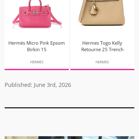
Hermès Micro Pink Epsom
Hermes Togo Kelly
Birkin 15
Retourne 25 Trench
HERMES
HERMES
Published: June 3rd, 2026