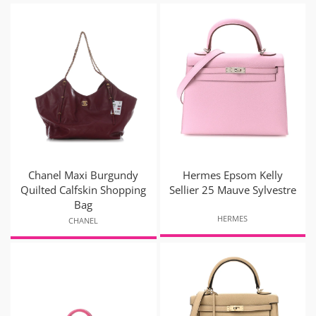
Chanel Maxi Burgundy
Hermes Epsom Kelly
Quilted Calfskin Shopping
Sellier 25 Mauve Sylvestre
Bag
HERMES
CHANEL