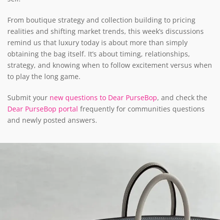
From boutique strategy and collection building to pricing
realities and shifting market trends, this week’s discussions
remind us that luxury today is about more than simply
obtaining the bag itself. It’s about timing, relationships,
strategy, and knowing when to follow excitement versus when
to play the long game.
Submit your
new questions to Dear PurseBop
, and check the
Dear PurseBop portal
frequently for communities questions
and newly posted answers.