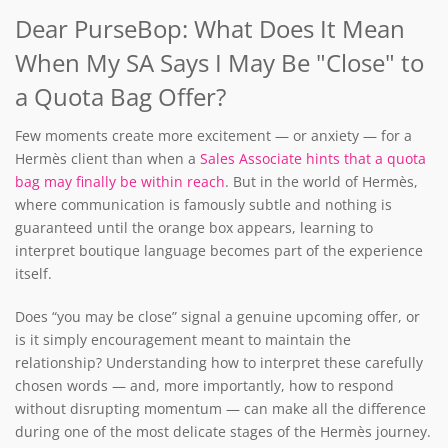
Dear PurseBop: What Does It Mean
When My SA Says I May Be "Close" to
a Quota Bag Offer?
Few moments create more excitement — or anxiety — for a
Hermès client than when a
Sales Associate hints that a quota
bag may finally be within reach
. But in the world of Hermès,
where communication is famously subtle and nothing is
guaranteed until the orange box appears, learning to
interpret boutique language becomes part of the experience
itself.
Does “you may be close” signal a genuine upcoming offer, or
is it simply encouragement meant to maintain the
relationship? Understanding how to interpret these carefully
chosen words — and, more importantly, how to respond
without disrupting momentum — can make all the difference
during one of the most delicate stages of the Hermès journey.