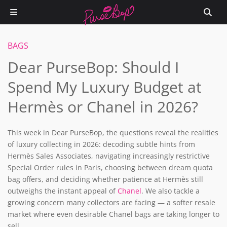
BAGS
Dear PurseBop: Should I
Spend My Luxury Budget at
Hermès or Chanel in 2026?
This week in Dear PurseBop, the questions reveal the realities
of luxury collecting in 2026: decoding subtle hints from
Hermès Sales Associates, navigating increasingly restrictive
Special Order rules in Paris, choosing between dream quota
bag offers, and deciding whether patience at Hermès still
outweighs the instant appeal of
Chanel
. We also tackle a
growing concern many collectors are facing — a softer resale
market where even desirable Chanel bags are taking longer to
sell.