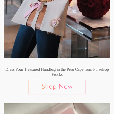
Dress Your Treasured Handbag in the Peru Cape from PurseBop
Frocks