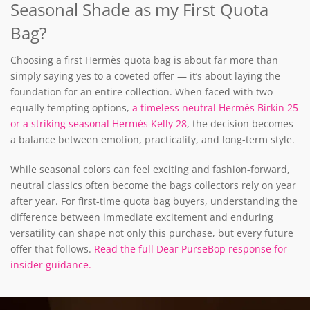
Seasonal Shade as my First Quota
Bag?
Choosing a first Hermès quota bag is about far more than
simply saying yes to a coveted offer — it’s about laying the
foundation for an entire collection.
When faced with two
equally tempting options,
a timeless neutral Hermès Birkin 25
or a striking seasonal Hermès Kelly 28
, the decision becomes
a balance between emotion, practicality, and long-term style.
While seasonal colors can feel exciting and fashion-forward,
neutral classics often become the bags collectors rely on year
after year. For first-time quota bag buyers, understanding the
difference between immediate excitement and enduring
versatility can shape not only this purchase, but every future
offer that follows.
Read the full Dear PurseBop response for
insider guidance.