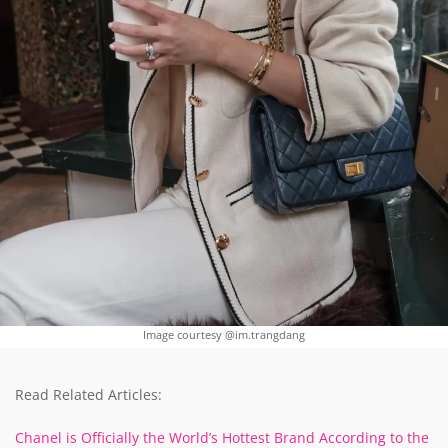
Image courtesy @im.trangdang
Read Related Articles:
Chanel is Officially the World’s Hottest Brand According to the