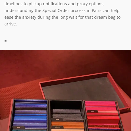
timelines to pickup notifications and proxy options,
understanding the Special Order process in Paris can help
ease the anxiety during the long wait for that dream bag to
arrive.
=