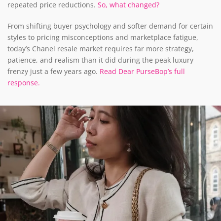
repeated price reductions.
So, what changed?
From shifting buyer psychology and softer demand for certain
styles to pricing misconceptions and marketplace fatigue,
today’s Chanel resale market requires far more strategy,
patience, and realism than it did during the peak luxury
frenzy just a few years ago.
Read Dear PurseBop’s full
response.