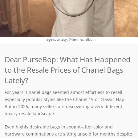
Image courtesy: @hermes_album
Dear PurseBop: What Has Happened
to the Resale Prices of Chanel Bags
Lately?
For years, Chanel bags seemed almost effortless to resell —
especially popular styles like the Chanel 19 or Classic Flap.
But in 2026, many sellers are discovering a very different
luxury resale landscape.
Even highly desirable bags in sought-after color and
hardware combinations are sitting unsold for months despite