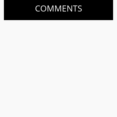
COMMENTS