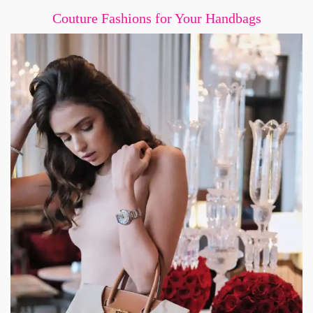
Couture Fashions for Your Handbags