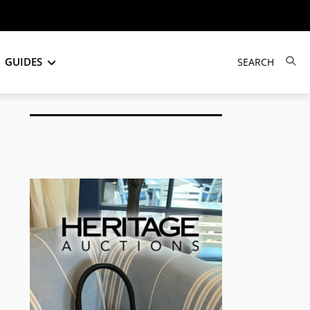
GUIDES