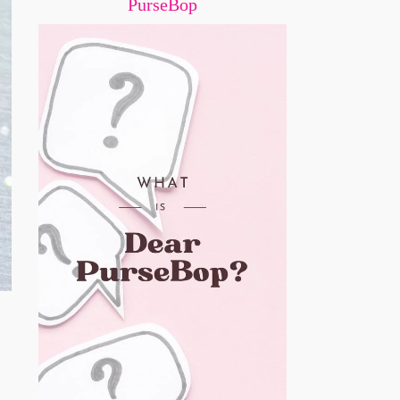
PurseBop