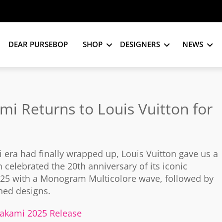
DEAR PURSEBOP
SHOP
DESIGNERS
NEWS
mi Returns to Louis Vuitton for
era had finally wrapped up, Louis Vuitton gave us a
n celebrated the 20th anniversary of its iconic
2025 with a Monogram Multicolore wave, followed by
ned designs.
urakami 2025 Release