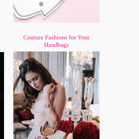
Couture Fashions for Your
Handbags