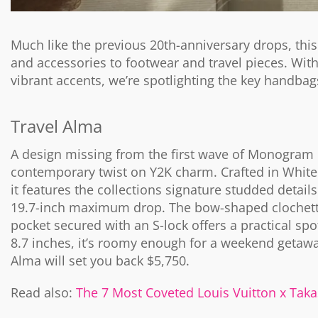
Much like the previous 20th-anniversary drops, th
and accessories to footwear and travel pieces. Wit
vibrant accents, we’re spotlighting the key handbag
Travel Alma
A design missing from the first wave of Monogram M
contemporary twist on Y2K charm. Crafted in White
it features the collections signature studded detai
19.7-inch maximum drop. The bow-shaped clochette 
pocket secured with an S-lock offers a practical sp
8.7 inches, it’s roomy enough for a weekend getawa
Alma will set you back $5,750.
Read also:
The 7 Most Coveted Louis Vuitton x Ta