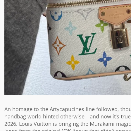
An homage to the Artycapucines line followed, thou
handbag world hinted otherwise—and now it’s true: l
2026, Louis Vuitton is bringing the Murakami magic t