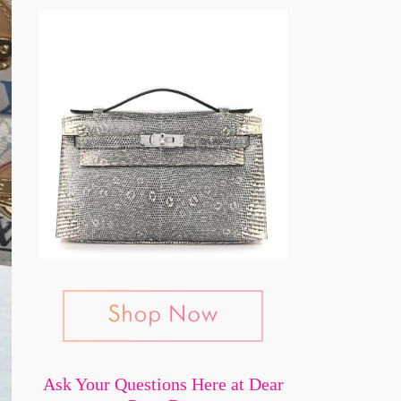
Ask Your Questions Here at Dear