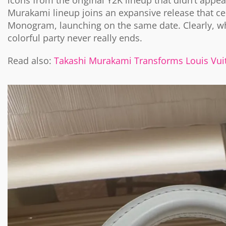
icons from the original Y2K lineup that didn’t appear
Murakami lineup joins an expansive release that ce
Monogram, launching on the same date. Clearly, w
colorful party never really ends.
Read also:
Takashi Murakami Transforms Louis Vuit