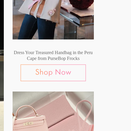
Dress Your Treasured Handbag in the Peru
Cape from PurseBop Frocks