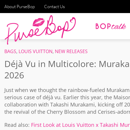
About PurseBop
Contact Us
BAGS
,
LOUIS VUITTON
,
NEW RELEASES
Déjà Vu in Multicolore: Muraka
2026
Just when we thought the rainbow-fueled Murakami 
serious case of déjà vu. Earlier this year, the Maiso
collaboration with Takashi Murakami, kicking off 
the revival of the Cherry Blossom and Cerises-ador
Read also:
First Look at Louis Vuitton x Takashi M