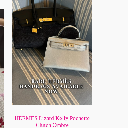
HERMES Lizard Kelly Pochette
Clutch Ombre