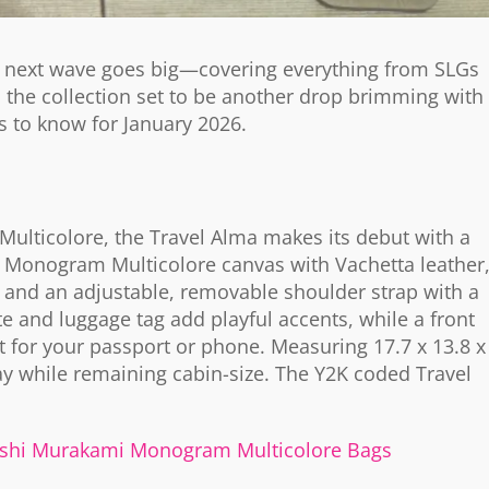
is next wave goes big—covering everything from SLGs
h the collection set to be another drop brimming with
s to know for January 2026.
ulticolore, the Travel Alma makes its debut with a
 Monogram Multicolore canvas with Vachetta leather
ls and an adjustable, removable shoulder strap with a
and luggage tag add playful accents, while a front
ot for your passport or phone. Measuring 17.7 x 13.8 x
y while remaining cabin-size. The Y2K coded Travel
kashi Murakami Monogram Multicolore Bags