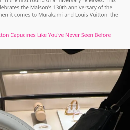
 in the first round of anniversary releases. This
lebrates the Maison’s 130th anniversary of the
hen it comes to Murakami and Louis Vuitton, the
ton Capucines Like You’ve Never Seen Before