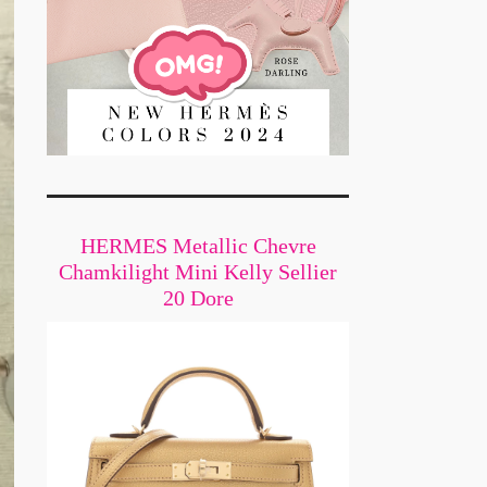
HERMES Metallic Chevre
Chamkilight Mini Kelly Sellier
20 Dore