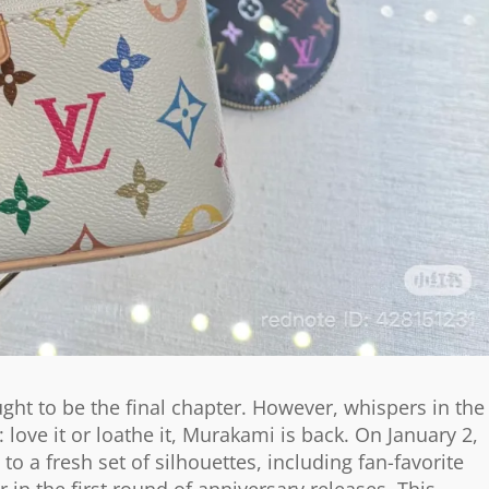
ght to be the final chapter. However, whispers in the
ove it or loathe it, Murakami is back. On January 2,
o a fresh set of silhouettes, including fan-favorite