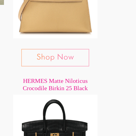
,
HERMES Matte Niloticus
Crocodile Birkin 25 Black