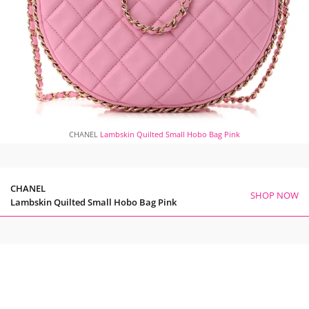
CHANEL
Lambskin Quilted Small Hobo Bag Pink
CHANEL
SHOP NOW
Lambskin Quilted Small Hobo Bag Pink