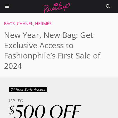
BAGS
,
CHANEL
,
HERMÈS
New Year, New Bag: Get
Exclusive Access to
Fashionphile’s First Sale of
2024