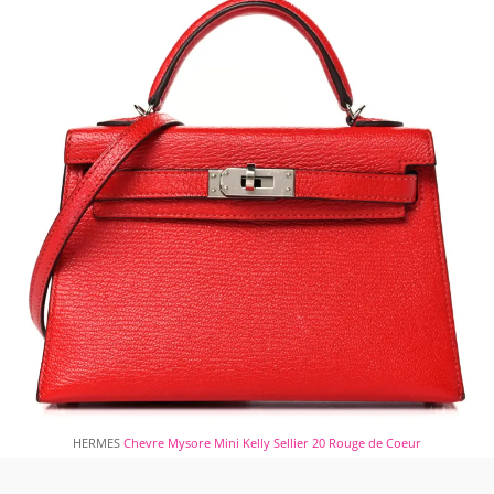
HERMES
Chevre Mysore Mini Kelly Sellier 20 Rouge de Coeur