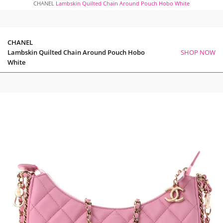
CHANEL
Lambskin Quilted Chain Around Pouch Hobo White
CHANEL
Lambskin Quilted Chain Around Pouch Hobo
SHOP NOW
White