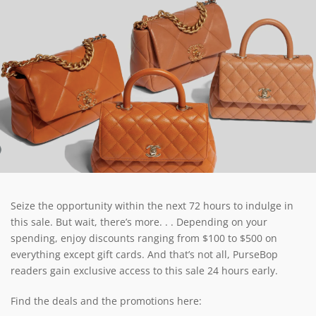
Seize the opportunity within the next 72 hours to indulge in
this sale. But wait, there’s more. . . Depending on your
spending, enjoy discounts ranging from $100 to $500 on
everything except gift cards. And that’s not all, PurseBop
readers gain exclusive access to this sale 24 hours early.
Find the deals and the promotions here: