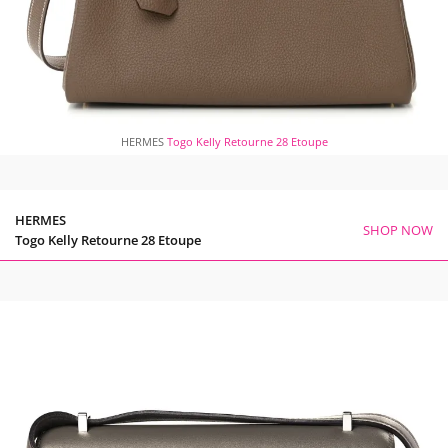
HERMES
Togo Kelly Retourne 28 Etoupe
HERMES
SHOP NOW
Togo Kelly Retourne 28 Etoupe