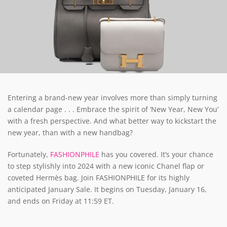
Entering a brand-new year involves more than simply turning
a calendar page . . . Embrace the spirit of ‘New Year, New You’
with a fresh perspective. And what better way to kickstart the
new year, than with a new handbag?
Fortunately,
FASHIONPHILE
has you covered. It’s your chance
to step stylishly into 2024 with a new iconic Chanel flap or
coveted Hermès bag. Join FASHIONPHILE for its highly
anticipated January Sale. It begins on Tuesday, January 16,
and ends on Friday at 11:59 ET.