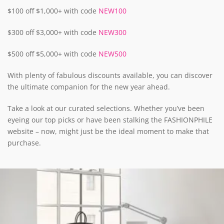
$100 off $1,000+ with code
NEW100
$300 off $3,000+ with code
NEW300
$500 off $5,000+ with code
NEW500
With plenty of fabulous discounts available, you can discover
the ultimate companion for the new year ahead.
Take a look at our curated selections. Whether you’ve been
eyeing our top picks or have been stalking the FASHIONPHILE
website – now, might just be the ideal moment to make that
purchase.