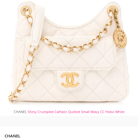
CHANEL
Shiny Crumpled Calfskin Quilted Small Wavy CC Hobo White
CHANEL