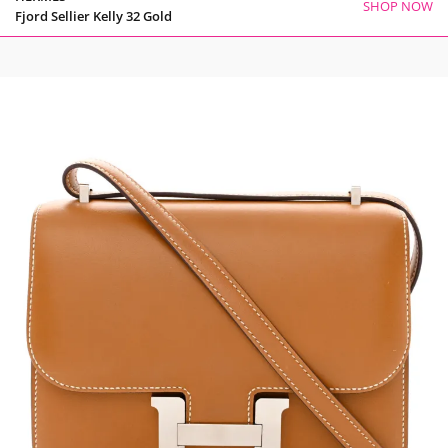
SHOP NOW
Fjord Sellier Kelly 32 Gold