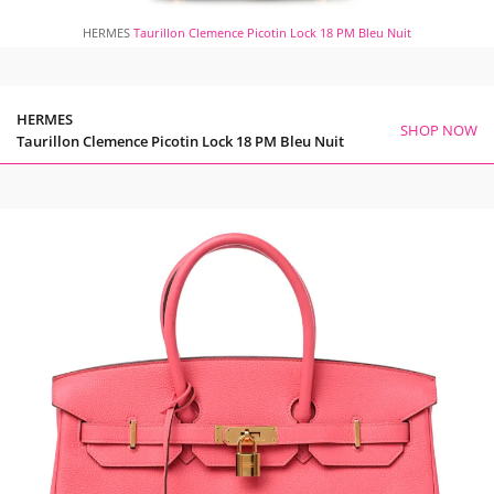
HERMES
Taurillon Clemence Picotin Lock 18 PM Bleu Nuit
HERMES
SHOP NOW
Taurillon Clemence Picotin Lock 18 PM Bleu Nuit