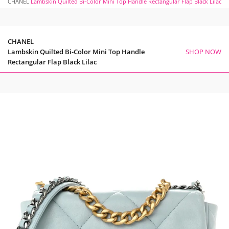
CHANEL
Lambskin Quilted Bi-Color Mini Top Handle Rectangular Flap Black Lilac
CHANEL
Lambskin Quilted Bi-Color Mini Top Handle
SHOP NOW
Rectangular Flap Black Lilac