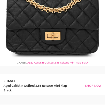
CHANEL
Aged Calfskin Quilted 2.55 Reissue Mini Flap Black
CHANEL
Aged Calfskin Quilted 2.55 Reissue Mini Flap
SHOP NOW
Black