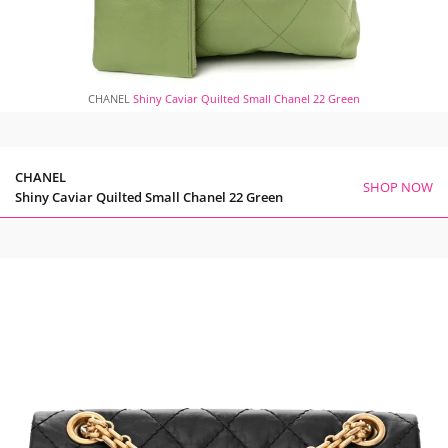
CHANEL
Shiny Caviar Quilted Small Chanel 22 Green
CHANEL
SHOP NOW
Shiny Caviar Quilted Small Chanel 22 Green