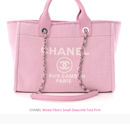
CHANEL
Mixed Fibers Small Deauville Tote Pink