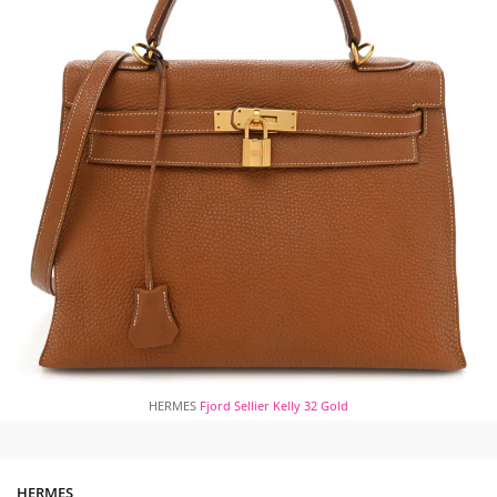
HERMES
Fjord Sellier Kelly 32 Gold
HERMES