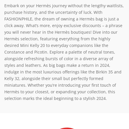
Embark on your Hermès journey without the lengthy waitlists,
purchase history, and the uncertainty of luck. With
FASHIONPHILE, the dream of owning a Hermès bag is just a
click away. What’s more, enjoy exclusive discounts – a phrase
you will never hear in the Hermès boutiques! Dive into our
Hermès selection, featuring everything from the highly
desired Mini Kelly 20 to everyday companions like the
Constance and Picotin. Explore a palette of neutral tones,
alongside refreshing bursts of color in a diverse array of
styles and leathers. As big bags make a return in 2024,
indulge in the most luxurious offerings like the Birkin 35 and
Kelly 32, alongside their small but perfectly formed
miniatures. Whether you’re introducing your first touch of
Hermès to your closest, or expanding your collection, this
selection marks the ideal beginning to a stylish 2024.