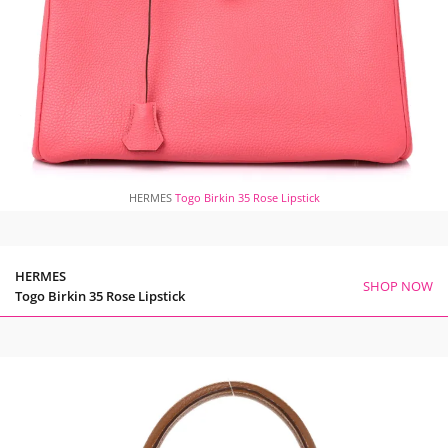
HERMES
Togo Birkin 35 Rose Lipstick
HERMES
SHOP NOW
Togo Birkin 35 Rose Lipstick