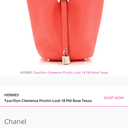
HERMES
Taurillon Clemence Picotin Lock 18 PM Rose Texas
HERMES
SHOP NOW
Taurillon Clemence Picotin Lock 18 PM Rose Texas
Chanel