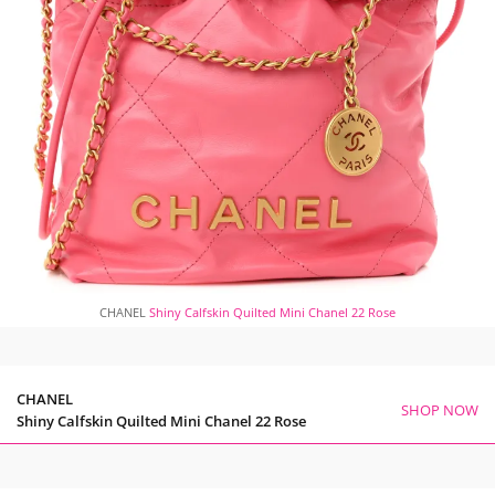
CHANEL
Shiny Calfskin Quilted Mini Chanel 22 Rose
CHANEL
SHOP NOW
Shiny Calfskin Quilted Mini Chanel 22 Rose