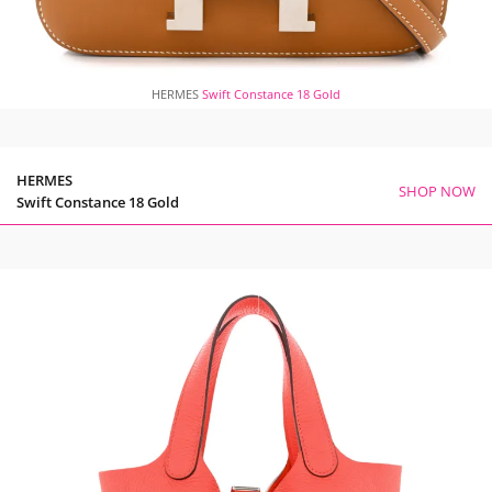
HERMES
Swift Constance 18 Gold
HERMES
SHOP NOW
Swift Constance 18 Gold