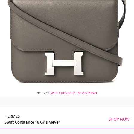
HERMES
Swift Constance 18 Gris Meyer
HERMES
SHOP NOW
Swift Constance 18 Gris Meyer