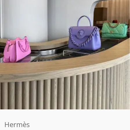
Hermès