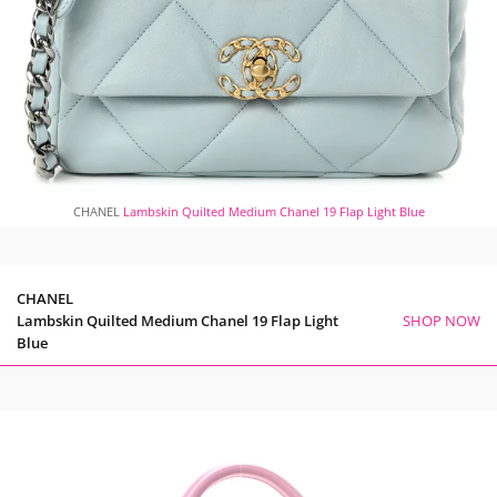
CHANEL
Lambskin Quilted Medium Chanel 19 Flap Light Blue
CHANEL
Lambskin Quilted Medium Chanel 19 Flap Light
SHOP NOW
Blue