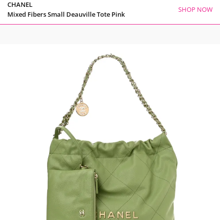
CHANEL
SHOP NOW
Mixed Fibers Small Deauville Tote Pink