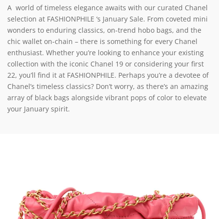
A world of timeless elegance awaits with our curated Chanel
selection at FASHIONPHILE ‘s January Sale. From coveted mini
wonders to enduring classics, on-trend hobo bags, and the
chic wallet on-chain – there is something for every Chanel
enthusiast. Whether you’re looking to enhance your existing
collection with the iconic Chanel 19 or considering your first
22, you’ll find it at FASHIONPHILE. Perhaps you’re a devotee of
Chanel’s timeless classics? Don’t worry, as there’s an amazing
array of black bags alongside vibrant pops of color to elevate
your January spirit.