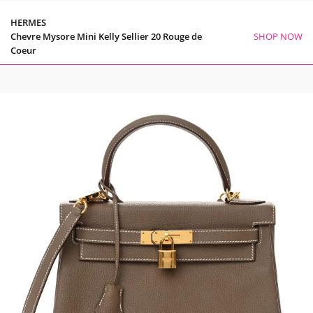
HERMES
Chevre Mysore Mini Kelly Sellier 20 Rouge de
SHOP NOW
Coeur