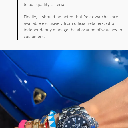
to our quality criteria.
Finally, it should be noted that Rolex watches are
available exclusively from official retailers, who
independently manage the allocation of watches to
customers.