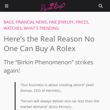
BAGS
,
FINANCIAL NEWS
,
FINE JEWELRY
,
PRICES
,
WATCHES
,
WHAT'S TRENDING
Here’s the Real Reason No
One Can Buy A Rolex
The “Birkin Phenomenon” strikes
again!
“Our business is about creating desire” (Axel
Dumas, CEO of Hermès)…
“Ferrari will always deliver one car less than the
market demand” (Enzo Ferrari)…