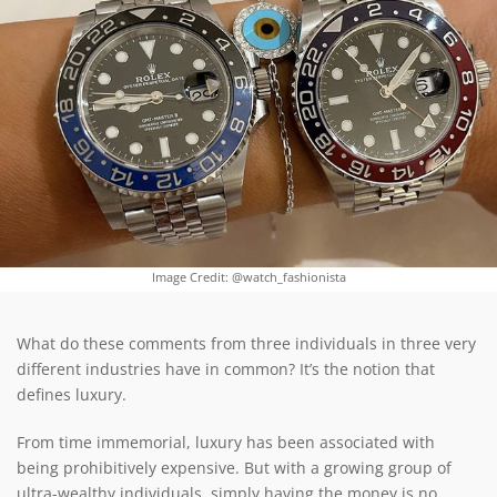
Image Credit: @watch_fashionista
What do these comments from three individuals in three very
different industries have in common? It’s the notion that
defines luxury.
From time immemorial, luxury has been associated with
being prohibitively expensive. But with a growing group of
ultra-wealthy individuals, simply having the money is no