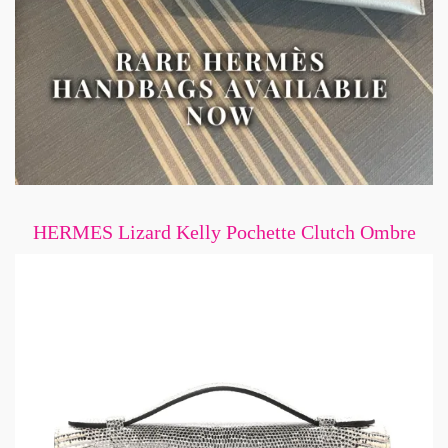
HERMES Lizard Kelly Pochette Clutch Ombre