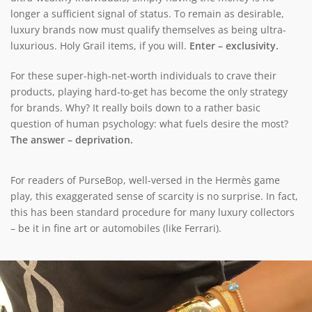
longer a sufficient signal of status. To remain as desirable,
luxury brands now must qualify themselves as being ultra-
luxurious. Holy Grail items, if you will.
Enter – exclusivity.
For these super-high-net-worth individuals to crave their
products, playing hard-to-get has become the only strategy
for brands. Why? It really boils down to a rather basic
question of human psychology: what fuels desire the most?
The answer – deprivation.
For readers of PurseBop, well-versed in the Hermès game
play, this exaggerated sense of scarcity is no surprise. In fact,
this has been standard procedure for many luxury collectors
– be it in fine art or automobiles (like Ferrari).