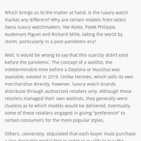
Which brings us to the matter at hand. Is the luxury watch
market any different? Why are certain models from select
Swiss luxury watchmakers, like Rolex, Patek Philippe,
Audemars Piguet and Richard Mille, taking the world by
storm, particularly in a post-pandemic era?
Well, it would be wrong to say that this scarcity didn’t exist
before the pandemic. The concept of a waitlist, the
indeterminable time before a Daytona or Nautilus was
available, existed in 2019. Unlike Hermès, which sells its own
merchandise directly, however, luxury watch brands
distribute through authorized retailers only. Although these
retailers managed their own waitlists, they generally were
clueless as to which models would be delivered. Eventually,
some of these retailers engaged in giving “preference” to
certain consumers for the more popular styles.
Others, conversely, stipulated that each buyer must purchase
a less desirable model first in order to qualify to buy the