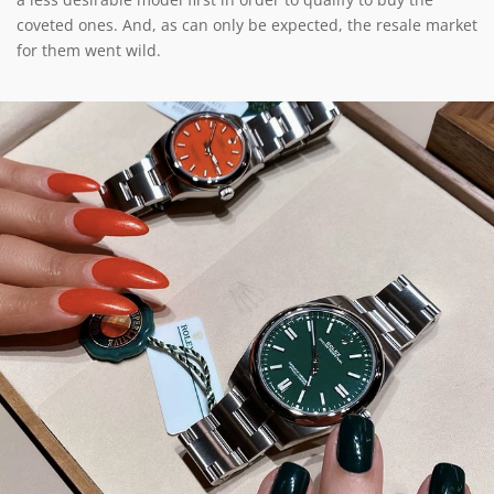
coveted ones. And, as can only be expected, the resale market
for them went wild.