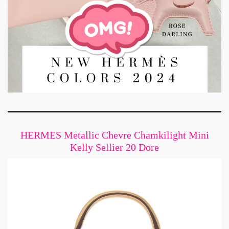
HERMES Metallic Chevre Chamkilight Mini
Kelly Sellier 20 Dore