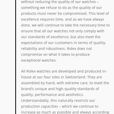
without reducing the quality of our watches –
something we refuse to do as the quality of our
products must never be compromised. This level of
excellence requires time, and as we have always
done, we will continue to take the necessary time to
ensure that all our watches not only comply with
our standards of excellence, but also meet the
expectations of our customers in terms of quality,
reliability and robustness. Rolex does not
compromise on what it takes to produce
exceptional watches.
All Rolex watches are developed and produced in-
house at our four sites in Switzerland. They are
assembled by hand, with extreme care, to meet the
brand’s unique and high-quality standards of
quality, performance and aesthetics.
Understandably, this naturally restricts our
production capacities – which we continue to
increase as much as possible and always according