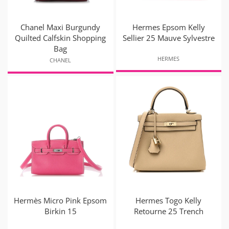
Chanel Maxi Burgundy
Hermes Epsom Kelly
Quilted Calfskin Shopping
Sellier 25 Mauve Sylvestre
Bag
HERMES
CHANEL
Hermès Micro Pink Epsom
Hermes Togo Kelly
Birkin 15
Retourne 25 Trench