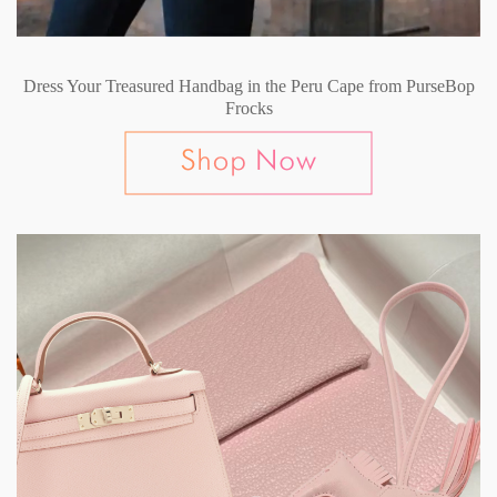
Dress Your Treasured Handbag in the Peru Cape from PurseBop
Frocks