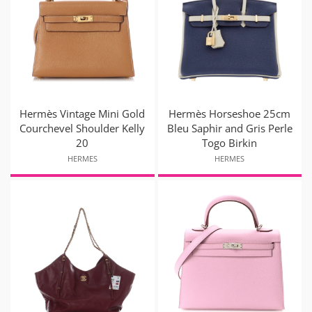
Hermès Vintage Mini Gold
Hermès Horseshoe 25cm
Courchevel Shoulder Kelly
Bleu Saphir and Gris Perle
20
Togo Birkin
HERMES
HERMES