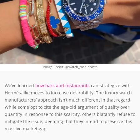
Image Credit: @watch_fashionista
We’ve learned
how bars and restaurants
can strategize with
Hermès-like moves to increase desirability. The luxury watch
manufacturers’ approach isn’t much different in that regard.
While some opt to cite the age-old argument of quality over
quantity in response to this scarcity, others blatantly refuse to
mitigate the issue, deeming that they intend to preserve this
massive market gap.