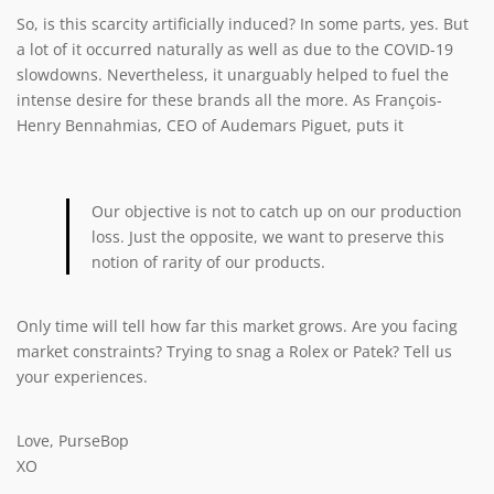
So, is this scarcity artificially induced? In some parts, yes. But
a lot of it occurred naturally as well as due to the COVID-19
slowdowns. Nevertheless, it unarguably helped to fuel the
intense desire for these brands all the more. As François-
Henry Bennahmias, CEO of Audemars Piguet, puts it
Our objective is not to catch up on our production
loss. Just the opposite, we want to preserve this
notion of rarity of our products.
Only time will tell how far this market grows. Are you facing
market constraints? Trying to snag a Rolex or Patek? Tell us
your experiences.
Love, PurseBop
XO