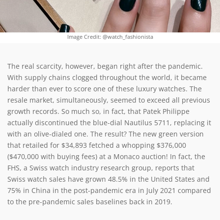
Image Credit: @watch_fashionista
The real scarcity, however, began right after the pandemic.
With supply chains clogged throughout the world, it became
harder than ever to score one of these luxury watches. The
resale market, simultaneously, seemed to exceed all previous
growth records. So much so, in fact, that Patek Philippe
actually discontinued the blue-dial Nautilus 5711, replacing it
with an olive-dialed one. The result? The new green version
that retailed for $34,893 fetched a whopping $376,000
($470,000 with buying fees) at a Monaco auction! In fact, the
FHS, a Swiss watch industry research group, reports that
Swiss watch sales have grown 48.5% in the United States and
75% in China in the post-pandemic era in July 2021 compared
to the pre-pandemic sales baselines back in 2019.