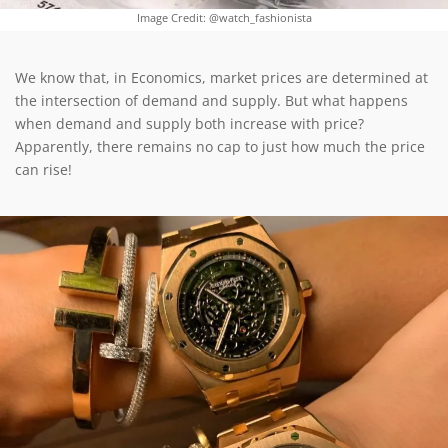
Image Credit: @watch_fashionista
We know that, in Economics, market prices are determined at
the intersection of demand and supply. But what happens
when demand and supply both increase with price?
Apparently, there remains no cap to just how much the price
can rise!