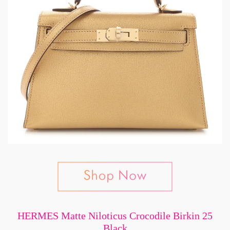
HERMES Matte Niloticus Crocodile Birkin 25
Black