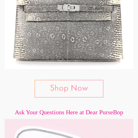
Ask Your Questions Here at Dear PurseBop