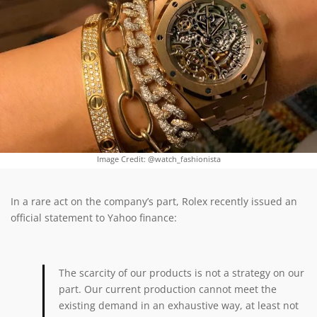
Image Credit: @watch_fashionista
In a rare act on the company’s part, Rolex recently issued an
official statement to Yahoo finance:
The scarcity of our products is not a strategy on our
part. Our current production cannot meet the
existing demand in an exhaustive way, at least not