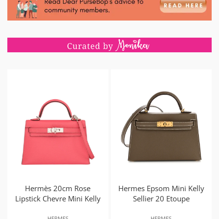
Hermès 20cm Rose
Hermes Epsom Mini Kelly
Lipstick Chevre Mini Kelly
Sellier 20 Etoupe
HERMES
HERMES