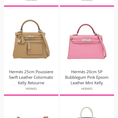
Hermès 25cm Poussiere
Hermès 20cm 5P
Swift Leather Colormatic
Bubblegum Pink Epsom
Kelly Retourne
Leather Mini Kelly
HERMES
HERMES