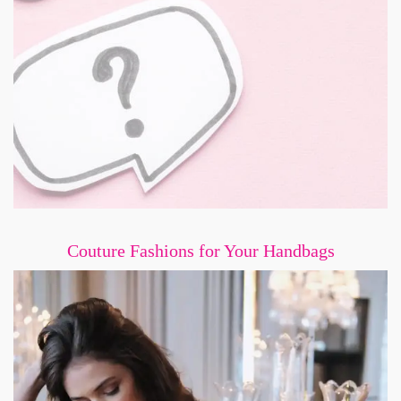
Couture Fashions for Your Handbags