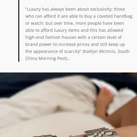
“Luxury has always been about exclusivity; those
who can afford it are able to buy a coveted handbag
or watch; but over time, more people have been
able to afford luxury items and this has allowed
high-end fashion houses with a certain level of
brand power to increase prices and still keep up
the appearance of scarcity” (Kaitlyn McInnis, South
China Morning Post)…