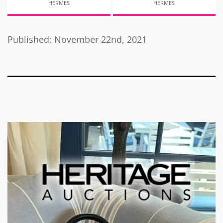
HERMES
HERMES
Published: November 22nd, 2021