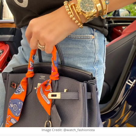
Image Credit: @watch_fashionista