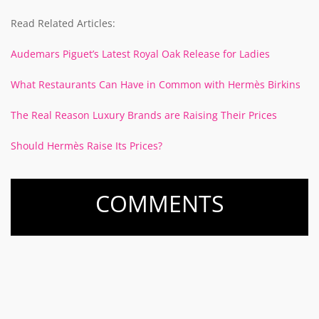
Read Related Articles:
Audemars Piguet’s Latest Royal Oak Release for Ladies
What Restaurants Can Have in Common with Hermès Birkins
The Real Reason Luxury Brands are Raising Their Prices
Should Hermès Raise Its Prices?
COMMENTS