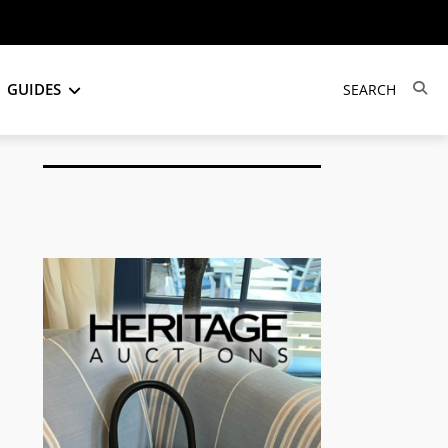
GUIDES