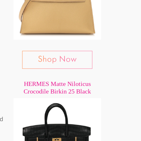
HERMES Matte Niloticus
Crocodile Birkin 25 Black
nd