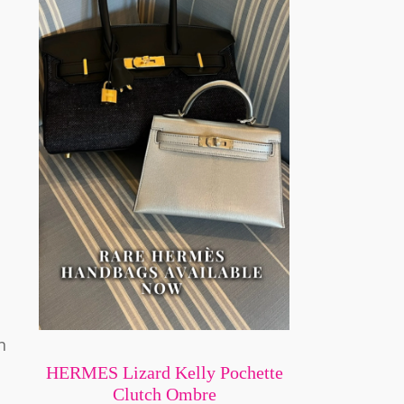
n
HERMES Lizard Kelly Pochette
Clutch Ombre