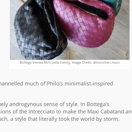
Bottega Veneta Mini Jodie Family, Image Credit: @moncheri.moni
hannelled much of Philo’s minimalist-inspired
ely androgynous sense of style. In Bottega’s
ions of the Intrecciato to make the Maxi Cabatand a
, a style that literally took the world by storm.