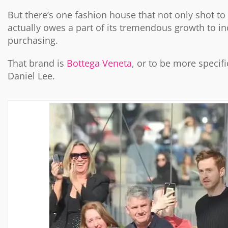
But there’s one fashion house that not only shot to f
actually owes a part of its tremendous growth to i
purchasing.
That brand is
Bottega Veneta
, or to be more specif
Daniel Lee.