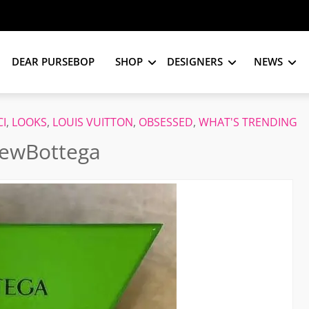
DEAR PURSEBOP
SHOP
DESIGNERS
NEWS
I
,
LOOKS
,
LOUIS VUITTON
,
OBSESSED
,
WHAT'S TRENDING
NewBottega