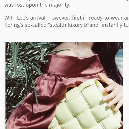
was lost upon the majority.
With Lee’s arrival, however, first in ready-to-wear
Kering’s so-called “stealth luxury brand” instantly t