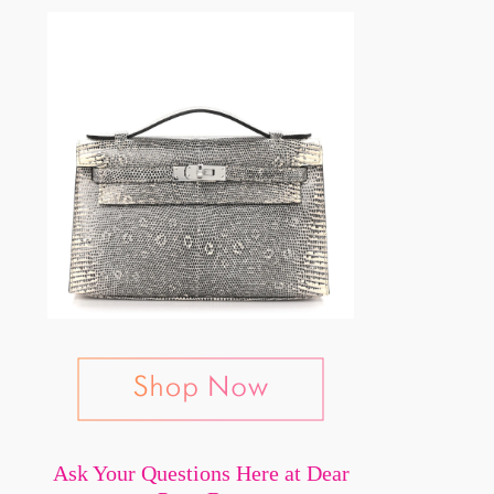
Ask Your Questions Here at Dear