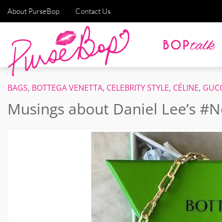
About PurseBop
Contact Us
BAGS
,
BOTTEGA VENETTA
,
CELEBRITY STYLE
,
CÉLINE
,
GUCC
Musings about Daniel Lee’s #