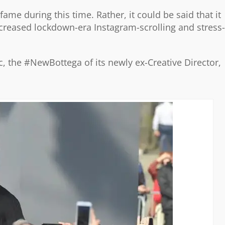
ame during this time. Rather, it could be said that it
ncreased lockdown-era Instagram-scrolling and stress-
ic, the #NewBottega of its newly ex-Creative Director,