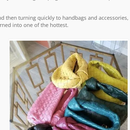
 and then turning quickly to handbags and accessories,
urned into one of the hottest.