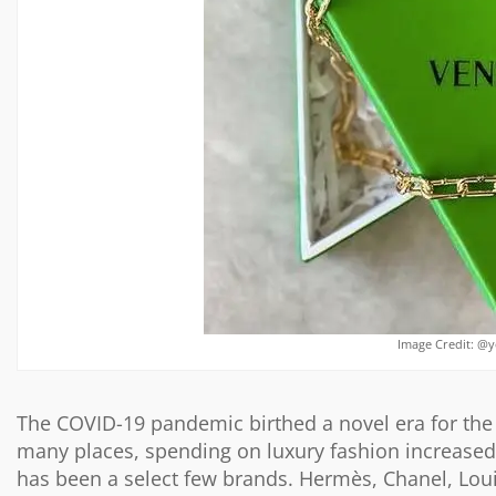
Image Credit: @
The COVID-19 pandemic birthed a novel era for the f
many places, spending on luxury fashion increased.
has been a select few brands. Hermès, Chanel, Lou