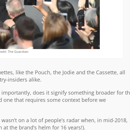
redit: The Guardian
ettes, like the Pouch, the Jodie and the Cassette, all
ry-insiders alike.
mportantly, does it signify something broader for t
nd one that requires some context before we
wasn’t on a lot of people’s radar when, in mid-2018,
at the brand’s helm for 16 years!).