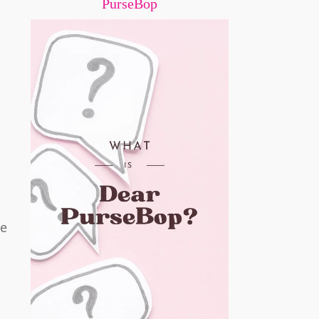
PurseBop
he