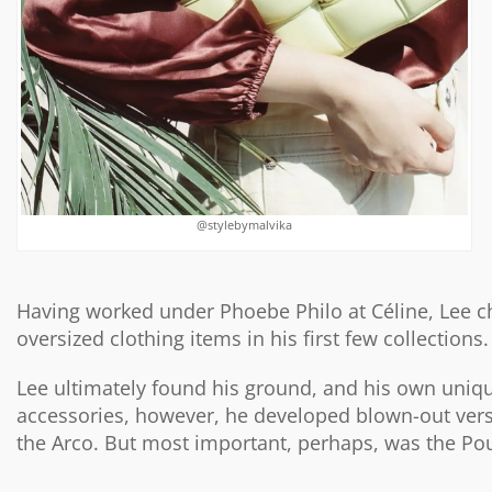
@stylebymalvika
Having worked under Phoebe Philo at Céline, Lee c
oversized clothing items in his first few collections.
Lee ultimately found his ground, and his own uniqu
accessories, however, he developed blown-out vers
the Arco. But most important, perhaps, was the Pouch