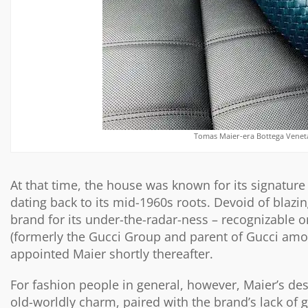
Tomas Maier-era Bottega Veneta
At that time, the house was known for its signature
dating back to its mid-1960s roots. Devoid of blazi
brand for its under-the-radar-ness – recognizable o
(formerly the Gucci Group and parent of Gucci am
appointed Maier shortly thereafter.
For fashion people in general, however, Maier’s de
old-worldly charm, paired with the brand’s lack of