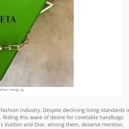
yellow_mango_ig
ashion industry. Despite declining living standards i
 Riding this wave of desire for covetable handbags
is Vuitton and Dior, among them, deserve mention.