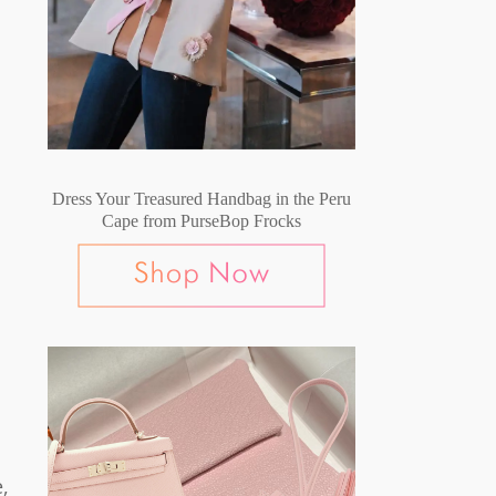
Dress Your Treasured Handbag in the Peru
Cape from PurseBop Frocks
,