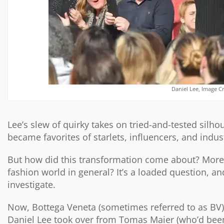
Daniel Lee, Image C
Lee’s slew of quirky takes on tried-and-tested silhou
became favorites of starlets, influencers, and indust
But how did this transformation come about? More i
fashion world in general? It’s a loaded question, a
investigate.
Now, Bottega Veneta (sometimes referred to as BV) 
Daniel Lee took over from Tomas Maier (who’d been 