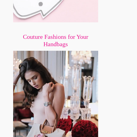
Couture Fashions for Your
Handbags