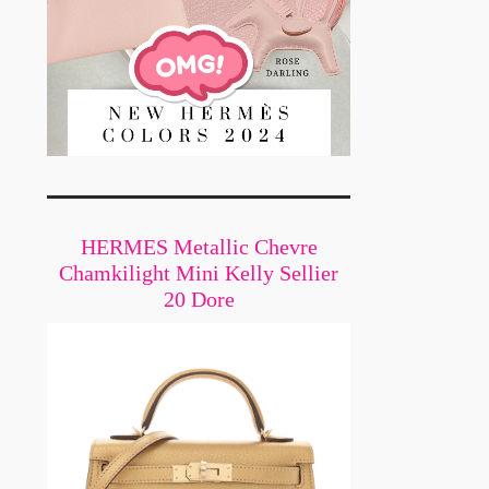
HERMES Metallic Chevre
Chamkilight Mini Kelly Sellier
20 Dore