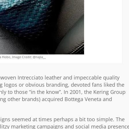
 Hobo, Image Credit: @najla__
 woven Intrecciato leather and impeccable quality
ng logos or obvious branding, devoted fans liked the
nly to those “in the know”. In 2001, the Kering Group
ong other brands) acquired Bottega Veneta and
signs seemed at times perhaps a bit too simple. The
 glitzy marketing campaigns and social media presence