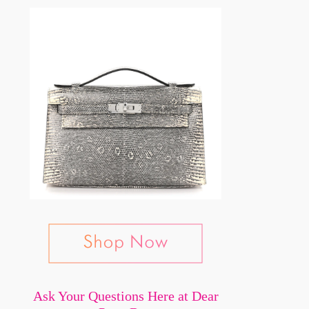
Ask Your Questions Here at Dear