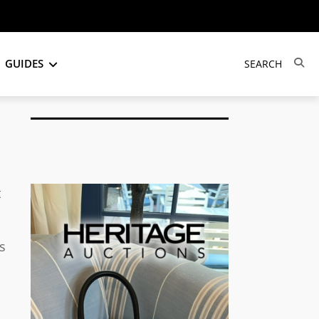
GUIDES
t
s