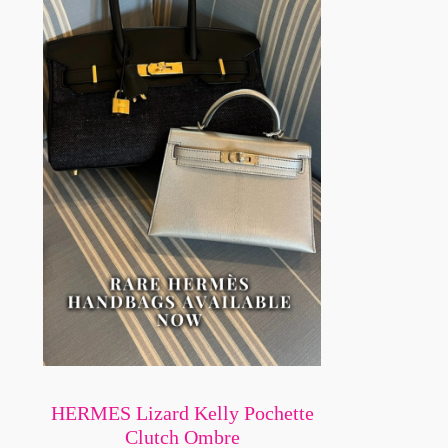
HERMES Lizard Kelly Pochette
Clutch Ombre