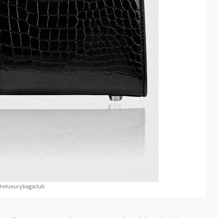
theluxurybagsclub