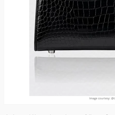
Image courtesy: @