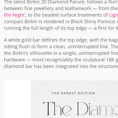
The latest Birkin 20 Diamond Parure, follows a flurr
between fine jewellery and leatherwork — from th
the Night’
, to the beaded surface treatments of
Lig
compact Birkin is rendered in Black Shiny Porosus
running the full length of its top edge — a first for
A white gold bar defines the top edge, with the bag
sitting flush to form a clean, uninterrupted line. Th
the Birkin’s silhouette in a single, uninterrupted l
hardware — most recognizably the sculptural 18K gol
diamond bar has been integrated into the structure 