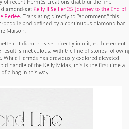
y of recent Hermès creations that blur the line
e diamond-set
Kelly II Sellier 25 ‘Journey to the End of
ne Perlée
. Translating directly to “adornment,” this
 crocodile and defined by a continuous diamond bar
 the Maison.
uette-cut diamonds set directly into it, each element
e result is meticulous, with the line of stones followin
ine. While Hermès has previously explored elevated
d handle of the Kelly Midas, this is the first time a
of a bag in this way.