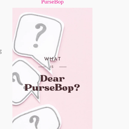
PurseBop
g