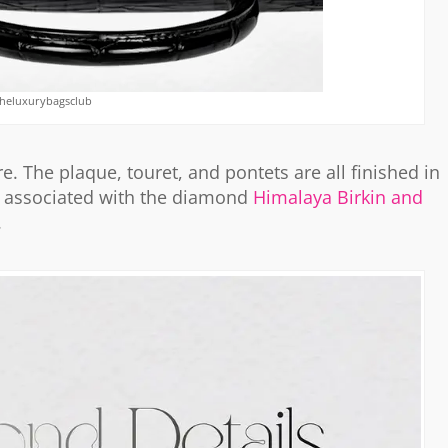
theluxurybagsclub
 The plaque, touret, and pontets are all finished in
associated with the diamond
Himalaya Birkin and
.