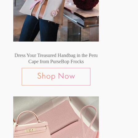
Dress Your Treasured Handbag in the Peru
Cape from PurseBop Frocks