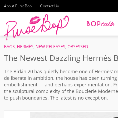
About PurseBop
Contact Us
BAGS
,
HERMÈS
,
NEW RELEASES
,
OBSESSED
The Newest Dazzling Hermès B
The
Birkin
20 has quietly become one of Hermès’ most
deliberate in ambition, the house has been turning 
embellishment — and perhaps experimentation. From
the sculptural complexity of the Bouclerie Modern
to push boundaries. The latest is no exception.