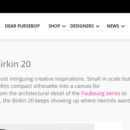
DEAR PURSEBOP
SHOP
DESIGNERS
NEWS
irkin 20
 intriguing creative inspirations. Small in scale bu
this compact silhouette into a canvas for
 the architectural detail of the
Faubourg series
to
e, the Birkin 20 keeps showing up where Hermès want