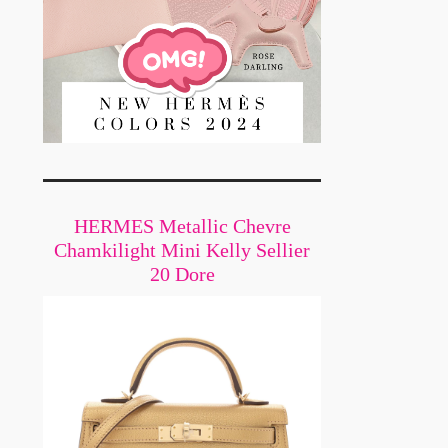
HERMES Metallic Chevre
Chamkilight Mini Kelly Sellier
20 Dore