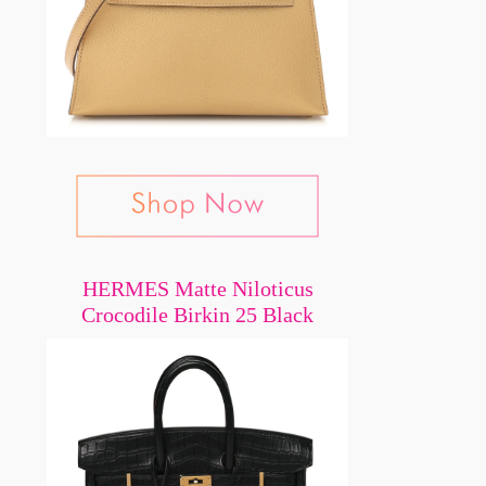
HERMES Matte Niloticus
Crocodile Birkin 25 Black