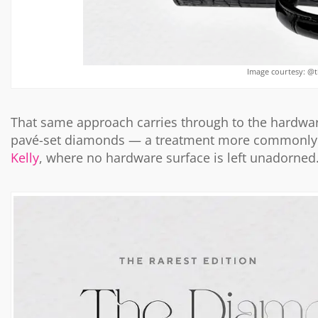
Image courtesy: @
That same approach carries through to the hardware.
pavé-set diamonds — a treatment more commonly 
Kelly
, where no hardware surface is left unadorned