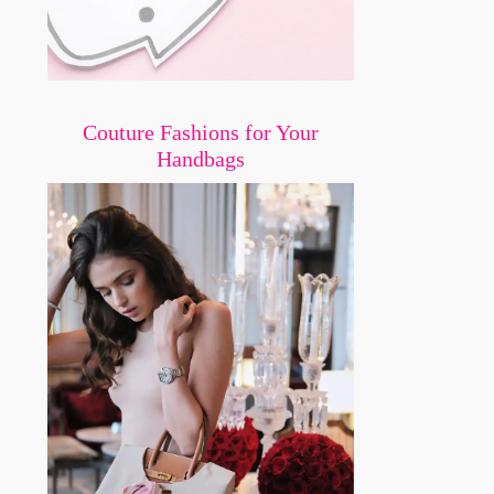
Couture Fashions for Your
Handbags