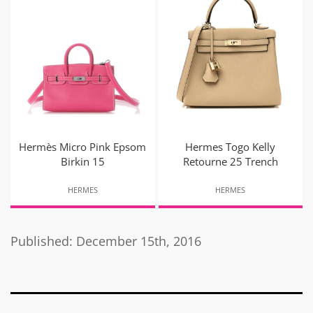
Hermès Micro Pink Epsom
Hermes Togo Kelly
Birkin 15
Retourne 25 Trench
HERMES
HERMES
Published: December 15th, 2016