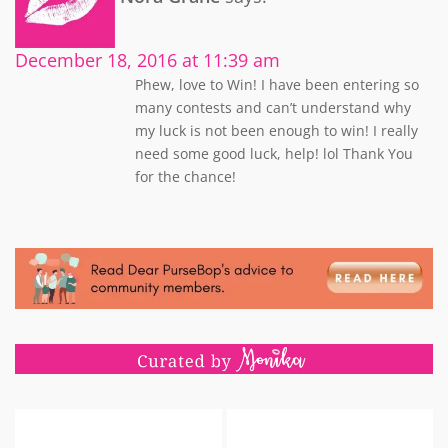
December 18, 2016 at 11:39 am
Phew, love to Win! I have been entering so
many contests and can’t understand why
my luck is not been enough to win! I really
need some good luck, help! lol Thank You
for the chance!