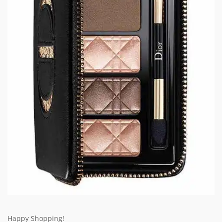
Happy Shopping!