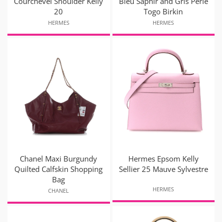
Courchevel Shoulder Kelly
Bleu Saphir and Gris Perle
20
Togo Birkin
HERMES
HERMES
Chanel Maxi Burgundy
Hermes Epsom Kelly
Quilted Calfskin Shopping
Sellier 25 Mauve Sylvestre
Bag
HERMES
CHANEL