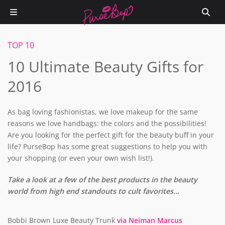
TOP 10
10 Ultimate Beauty Gifts for
2016
As bag loving fashionistas, we love makeup for the same
reasons we love handbags: the colors and the possibilities!
Are you looking for the perfect gift for the beauty buff in your
life? PurseBop has some great suggestions to help you with
your shopping (or even your own wish list!).
Take a look at a few of the best products in the beauty
world from high end standouts to cult favorites…
Bobbi Brown Luxe Beauty Trunk
via Neiman Marcus