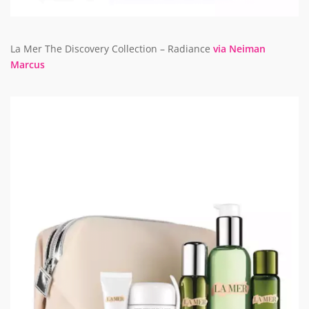
La Mer The Discovery Collection – Radiance
via Neiman
Marcus