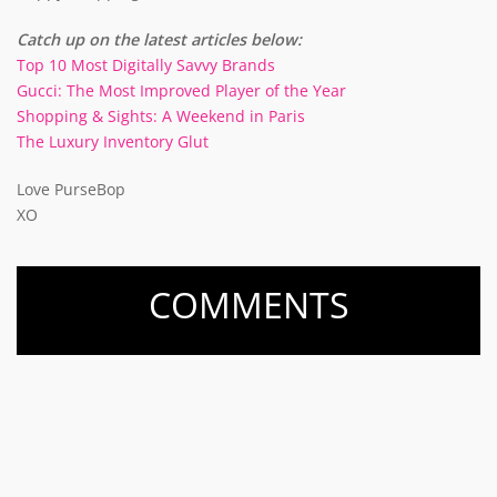
Catch up on the latest articles below:
Top 10 Most Digitally Savvy Brands
Gucci: The Most Improved Player of the Year
Shopping & Sights: A Weekend in Paris
The Luxury Inventory Glut
Love PurseBop
XO
COMMENTS