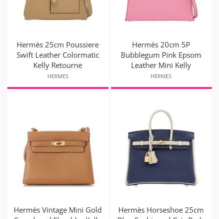
Hermès 25cm Poussiere
Hermès 20cm 5P
Swift Leather Colormatic
Bubblegum Pink Epsom
Kelly Retourne
Leather Mini Kelly
HERMES
HERMES
Hermès Vintage Mini Gold
Hermès Horseshoe 25cm