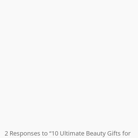
2 Responses to “10 Ultimate Beauty Gifts for