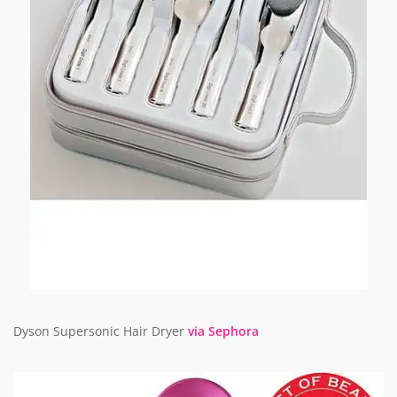
Dyson Supersonic Hair Dryer
via Sephora