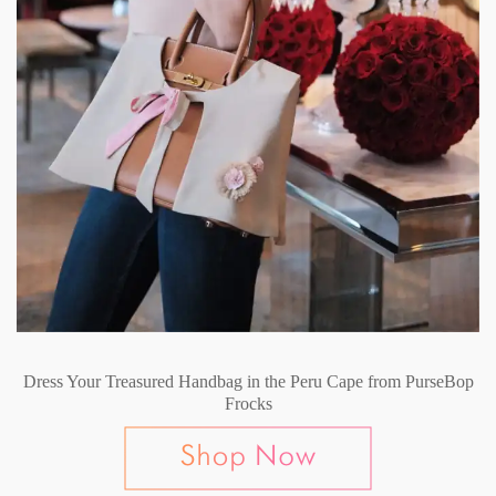
Dress Your Treasured Handbag in the Peru Cape from PurseBop
Frocks