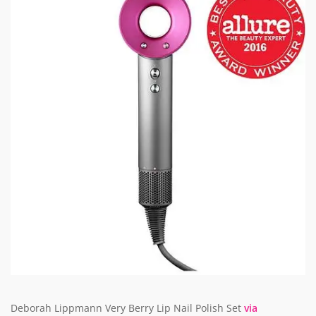
Deborah Lippmann Very Berry Lip Nail Polish Set
via