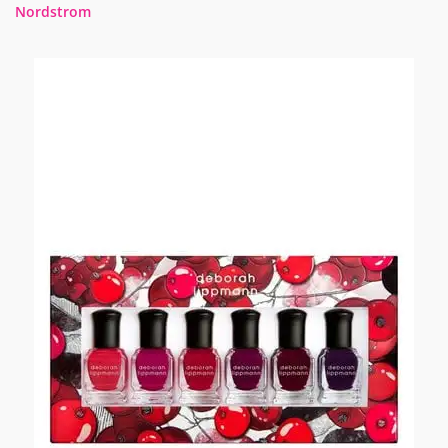
Nordstrom