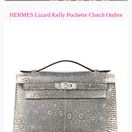
HERMES Lizard Kelly Pochette Clutch Ombre