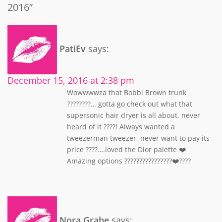
2016”
PatiEv
says:
December 15, 2016 at 2:38 pm
Wowwwwza that Bobbi Brown trunk
????????… gotta go check out what that
supersonic hair dryer is all about, never
heard of it ????! Always wanted a
tweezerman tweezer, never want to pay its
price ????….loved the Dior palette ❤️
Amazing options ????????????????❤️????
Nora Grahe
says: