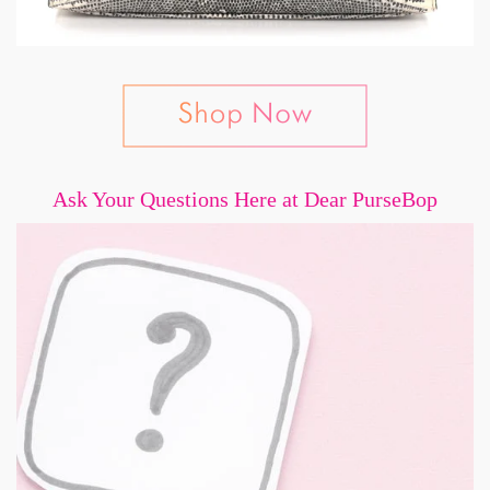
Ask Your Questions Here at Dear PurseBop