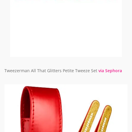
Tweezerman All That Glitters Petite Tweeze Set
via Sephora