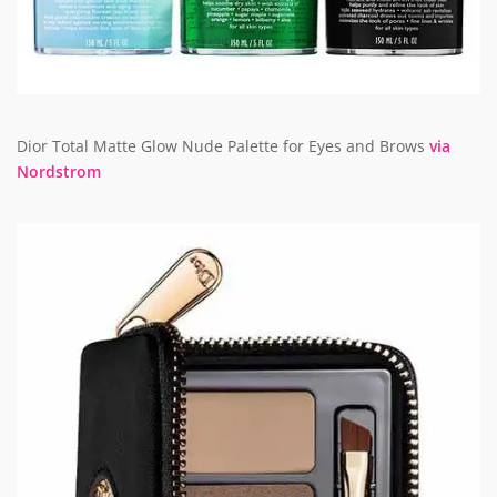
Dior Total Matte Glow Nude Palette for Eyes and Brows
via
Nordstrom