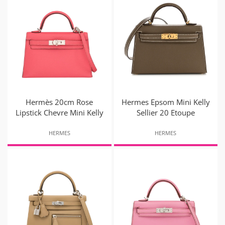
Hermès 20cm Rose
Hermes Epsom Mini Kelly
Lipstick Chevre Mini Kelly
Sellier 20 Etoupe
HERMES
HERMES