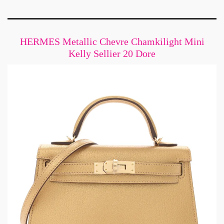
HERMES Metallic Chevre Chamkilight Mini
Kelly Sellier 20 Dore