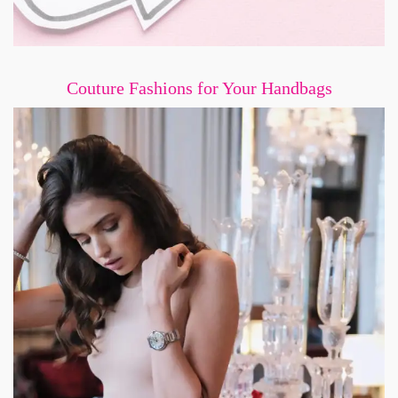
Couture Fashions for Your Handbags