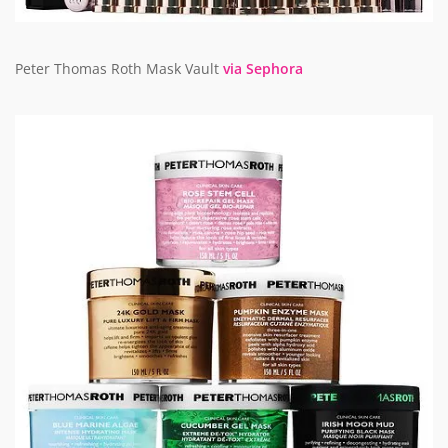
Peter Thomas Roth Mask Vault
via Sephora