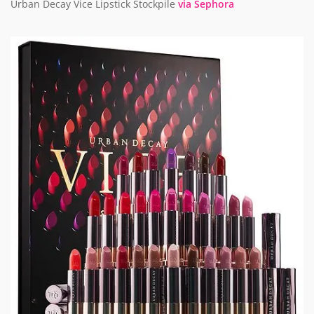
Urban Decay Vice Lipstick Stockpile
via Sephora