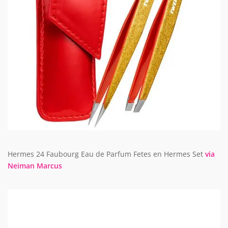
Hermes 24 Faubourg Eau de Parfum Fetes en Hermes Set
via
Neiman Marcus