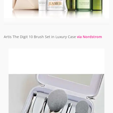
Artis The Digit 10 Brush Set in Luxury Case
via Nordstrom