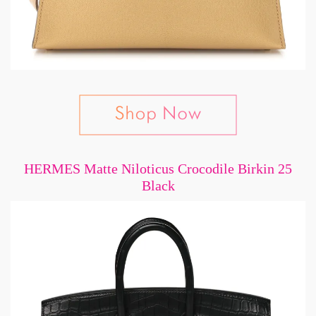
HERMES Matte Niloticus Crocodile Birkin 25
Black