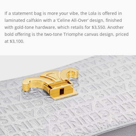
If a statement bag is more your vibe, the Lola is offered in
laminated calfskin with a ‘Celine All-Over’ design, finished
with gold-tone hardware, which retails for $3,550. Another
bold offering is the two-tone Triomphe canvas design, priced
at $3,100.