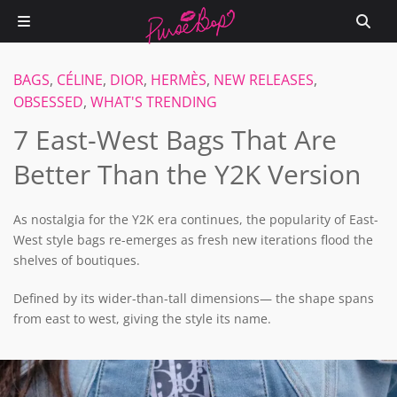
BAGS
,
CÉLINE
,
DIOR
,
HERMÈS
,
NEW RELEASES
,
OBSESSED
,
WHAT'S TRENDING
7 East-West Bags That Are
Better Than the Y2K Version
As nostalgia for the Y2K era continues, the popularity of East-
West style bags re-emerges as fresh new iterations flood the
shelves of boutiques.
Defined by its wider-than-tall dimensions— the shape spans
from east to west, giving the style its name.