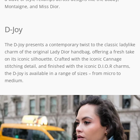
Montaigne, and Miss Dior.
D-Joy
The D-Joy presents a contemporary twist to the classic ladylike
charm of the original Lady Dior handbag, offering a fresh take
on its iconic silhouette. Crafted with the iconic Cannage
stitching detail, and finished with the iconic D.I.O.R charms,
the D-Joy is available in a range of sizes – from micro to
medium.