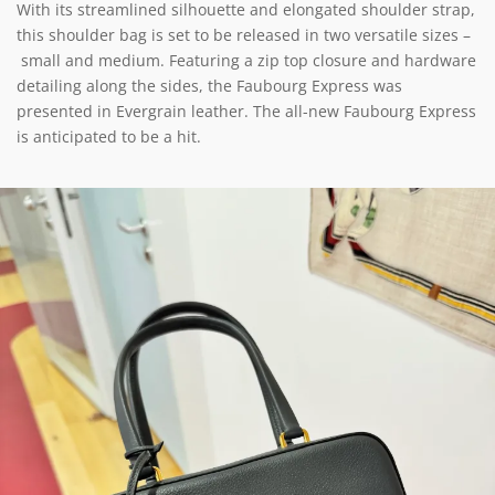
With its streamlined silhouette and elongated shoulder strap,
this shoulder bag is set to be released in two versatile sizes –
small and medium. Featuring a zip top closure and hardware
detailing along the sides, the Faubourg Express was
presented in Evergrain leather. The all-new Faubourg Express
is anticipated to be a hit.