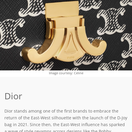
Image courtesy: Celine
Dior
Dior stands among one of the first brands to embrace the
return of the East-West silhouette with the launch of the D-Joy
bag in 2021. Since then, the East-West influence has sparked
a wave of style revamps across designs like the Bobby,