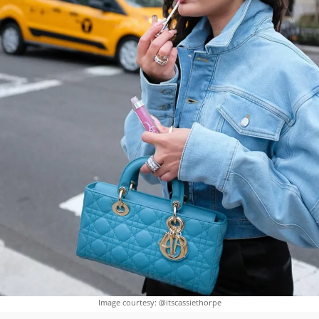
Image courtesy: @itscassiethorpe