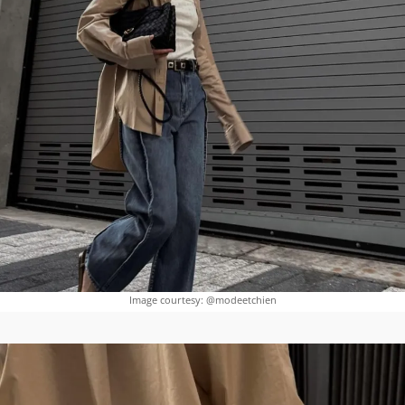
Image courtesy: @modeetchien