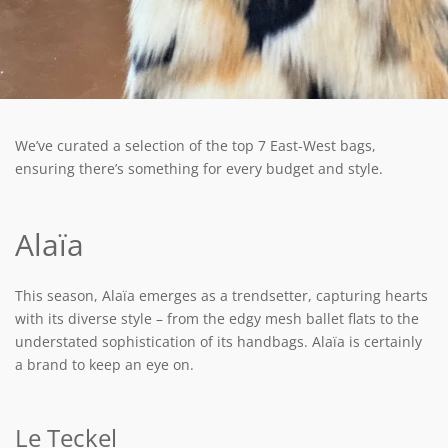
We’ve curated a selection of the top 7 East-West bags,
ensuring there’s something for every budget and style.
Alaïa
This season, Alaïa emerges as a trendsetter, capturing hearts
with its diverse style – from the edgy mesh ballet flats to the
understated sophistication of its handbags. Alaïa is certainly
a brand to keep an eye on.
Le Teckel