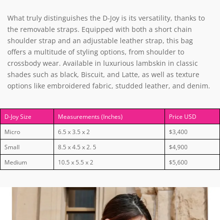
What truly distinguishes the D-Joy is its versatility, thanks to
the removable straps. Equipped with both a short chain
shoulder strap and an adjustable leather strap, this bag
offers a multitude of styling options, from shoulder to
crossbody wear. Available in luxurious lambskin in classic
shades such as black, Biscuit, and Latte, as well as texture
options like embroidered fabric, studded leather, and denim.
D-Joy Size
Measurements (Inches)
Price USD
Micro
6.5 x 3.5 x 2
$3,400
Small
8.5 x 4.5 x 2. 5
$4,900
Medium
10.5 x 5.5 x 2
$5,600