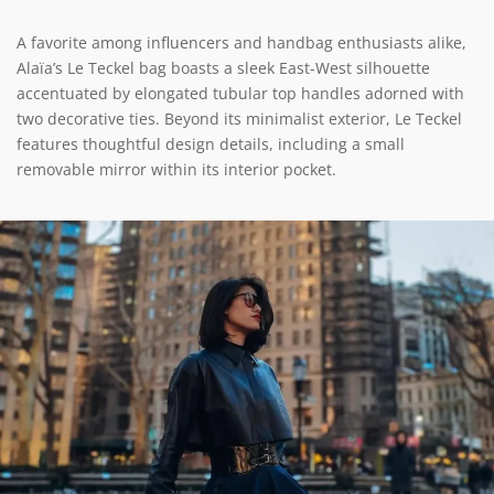
A favorite among influencers and handbag enthusiasts alike,
Alaïa’s Le Teckel bag boasts a sleek East-West silhouette
accentuated by elongated tubular top handles adorned with
two decorative ties. Beyond its minimalist exterior, Le Teckel
features thoughtful design details, including a small
removable mirror within its interior pocket.