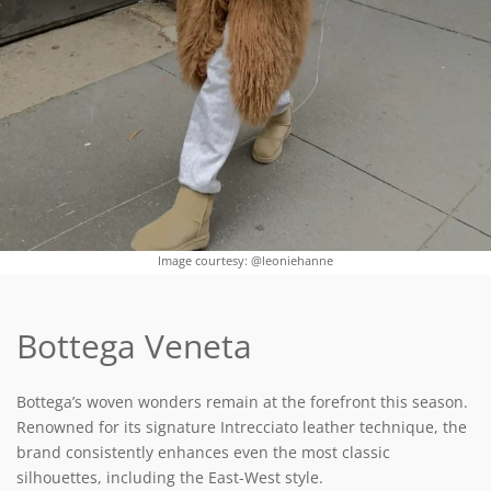
Image courtesy: @leoniehanne
Bottega Veneta
Bottega’s woven wonders remain at the forefront this season.
Renowned for its signature Intrecciato leather technique, the
brand consistently enhances even the most classic
silhouettes, including the East-West style.