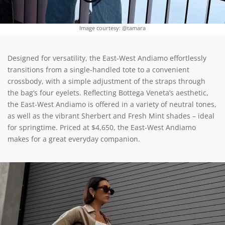
Image courtesy: @tamara
Designed for versatility, the East-West Andiamo effortlessly
transitions from a single-handled tote to a convenient
crossbody, with a simple adjustment of the straps through
the bag’s four eyelets. Reflecting Bottega Veneta’s aesthetic,
the East-West Andiamo is offered in a variety of neutral tones,
as well as the vibrant Sherbert and Fresh Mint shades – ideal
for springtime. Priced at $4,650, the East-West Andiamo
makes for a great everyday companion.