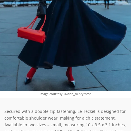
Image courtesy: @ohn_mintyfresh
Secured with a double zip fastening, Le Teckel is designed for
comfortable shoulder wear, making for a chic statement.
Available in two sizes – small, measuring 10 x 3.5 x 3.1 inches,