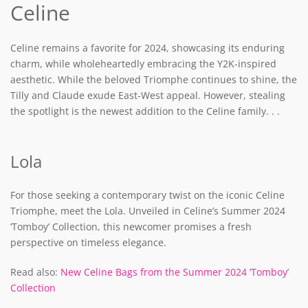
Celine
Celine remains a favorite for 2024, showcasing its enduring
charm, while wholeheartedly embracing the Y2K-inspired
aesthetic. While the beloved Triomphe continues to shine, the
Tilly and Claude exude East-West appeal. However, stealing
the spotlight is the newest addition to the Celine family. . .
Lola
For those seeking a contemporary twist on the iconic Celine
Triomphe, meet the Lola. Unveiled in Celine’s Summer 2024
‘Tomboy’ Collection, this newcomer promises a fresh
perspective on timeless elegance.
Read also:
New Celine Bags from the Summer 2024 ‘Tomboy’
Collection