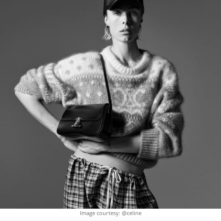
Image courtesy: @celine