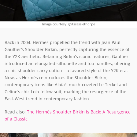
Image courtesy: @itscassiethorpe
Back in 2004, Hermès propelled the trend with Jean Paul
Gaultier’s Shoulder Birkin, perfectly capturing the essence of
the Y2K aesthetic. Retaining Birkin’s iconic features, Gaultier
introduced an elongated silhouette and top handles, offering
a chic shoulder carry option – a favored style of the Y2K era.
Now, as Hermès reintroduces the Shoulder Birkin,
contemporary icons like Alaïa’s much-coveted Le Teckel and
Celine’s chic Lola follow suit, marking the resurgence of the
East-West trend in contemporary fashion.
Read also:
The Hermès Shoulder Birkin is Back: A Resurgence
of a Classic