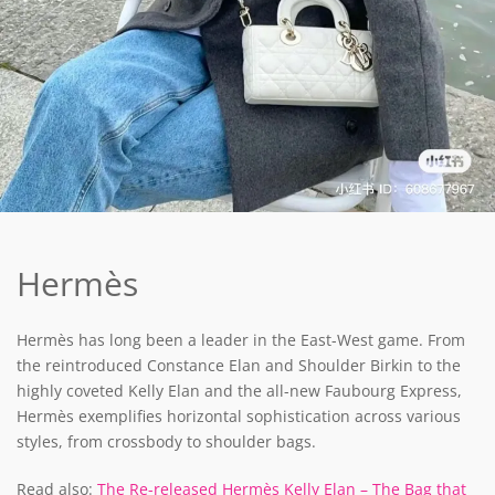
Hermès
Hermès has long been a leader in the East-West game. From
the reintroduced Constance Elan and Shoulder Birkin to the
highly coveted Kelly Elan and the all-new Faubourg Express,
Hermès exemplifies horizontal sophistication across various
styles, from crossbody to shoulder bags.
Read also:
The Re-released Hermès Kelly Elan – The Bag that