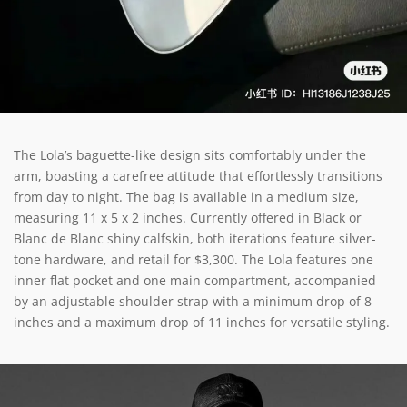
The Lola’s baguette-like design sits comfortably under the
arm, boasting a carefree attitude that effortlessly transitions
from day to night. The bag is available in a medium size,
measuring 11 x 5 x 2 inches. Currently offered in Black or
Blanc de Blanc shiny calfskin, both iterations feature silver-
tone hardware, and retail for $3,300. The Lola features one
inner flat pocket and one main compartment, accompanied
by an adjustable shoulder strap with a minimum drop of 8
inches and a maximum drop of 11 inches for versatile styling.