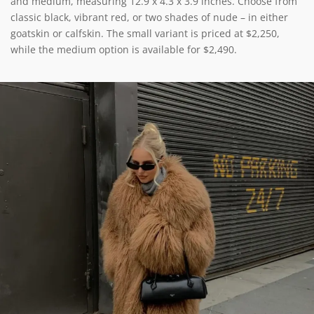
and medium, measuring 12.9 x 4.3 x 3.9 inches. Choose from
classic black, vibrant red, or two shades of nude – in either
goatskin or calfskin. The small variant is priced at $2,250,
while the medium option is available for $2,490.