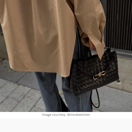
Image courtesy: @modeetchien