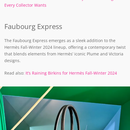
Every Collector Wants
Faubourg Express
The Faubourg Express emerges as a sleek addition to the
Hermès Fall-Winter 2024 lineup, offering a contemporary twist
that blends elements from Hermès’ iconic Plume and Victoria
designs.
Read also:
It’s Raining Birkins for Hermès Fall-Winter 2024