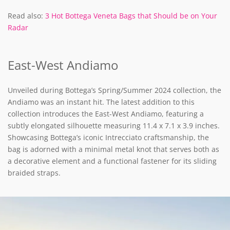
Read also:
3 Hot Bottega Veneta Bags that Should be on Your
Radar
East-West Andiamo
Unveiled during Bottega’s Spring/Summer 2024 collection, the
Andiamo was an instant hit. The latest addition to this
collection introduces the East-West Andiamo, featuring a
subtly elongated silhouette measuring 11.4 x 7.1 x 3.9 inches.
Showcasing Bottega’s iconic Intrecciato craftsmanship, the
bag is adorned with a minimal metal knot that serves both as
a decorative element and a functional fastener for its sliding
braided straps.