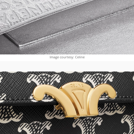
Image courtesy: Celine