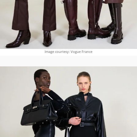
Image courtesy: Vogue France