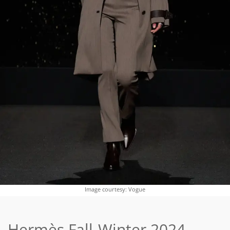
Image courtesy: Vogue
Hermès Fall-Winter 2024