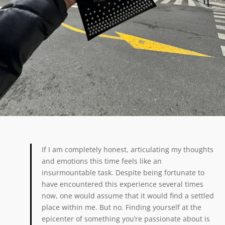
If I am completely honest, articulating my thoughts
and emotions this time feels like an
insurmountable task. Despite being fortunate to
have encountered this experience several times
now, one would assume that it would find a settled
place within me. But no. Finding yourself at the
epicenter of something you’re passionate about is