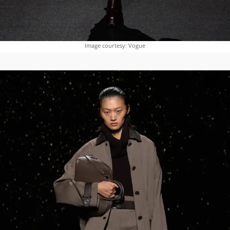
Image courtesy: Vogue