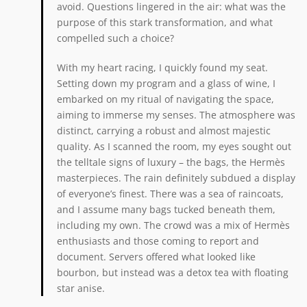
avoid. Questions lingered in the air: what was the
purpose of this stark transformation, and what
compelled such a choice?
With my heart racing, I quickly found my seat.
Setting down my program and a glass of wine, I
embarked on my ritual of navigating the space,
aiming to immerse my senses. The atmosphere was
distinct, carrying a robust and almost majestic
quality. As I scanned the room, my eyes sought out
the telltale signs of luxury – the bags, the Hermès
masterpieces. The rain definitely subdued a display
of everyone’s finest. There was a sea of raincoats,
and I assume many bags tucked beneath them,
including my own. The crowd was a mix of Hermès
enthusiasts and those coming to report and
document. Servers offered what looked like
bourbon, but instead was a detox tea with floating
star anise.