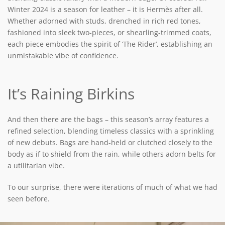
Winter 2024 is a season for leather – it is Hermès after all.
Whether adorned with studs, drenched in rich red tones,
fashioned into sleek two-pieces, or shearling-trimmed coats,
each piece embodies the spirit of ‘The Rider’, establishing an
unmistakable vibe of confidence.
It’s Raining Birkins
And then there are the bags – this season’s array features a
refined selection, blending timeless classics with a sprinkling
of new debuts. Bags are hand-held or clutched closely to the
body as if to shield from the rain, while others adorn belts for
a utilitarian vibe.
To our surprise, there were iterations of much of what we had
seen before.