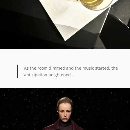
As the room dimmed and the music started, the
anticipation heightened…