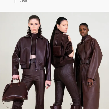
reds.”