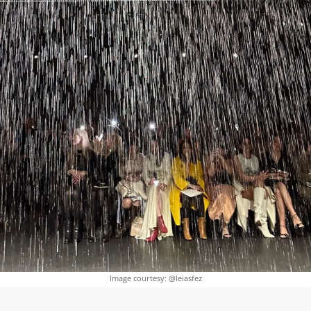
Image courtesy: @leiasfez