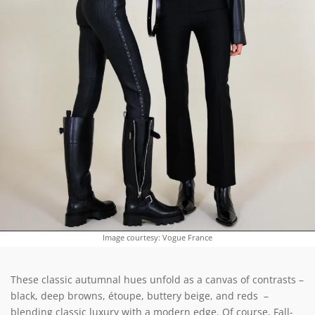
Image courtesy: Vogue France
These classic autumnal hues unfold as a canvas of contrasts –
black, deep browns, étoupe, buttery beige, and reds –
blending classic luxury with a modern edge. Of course, Fall-