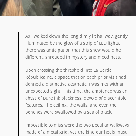
As I walked down the long dimly lit hallway, gently
illuminated by the glow of a strip of LED lights,
there was anticipation that this show would be
different, shrouded in mystery and moodiness.
Upon crossing the threshold into La Garde
Républicaine, a space that on each prior visit had
donned a distinctive aesthetic, I was met with an
unexpected sight. This time, the ambiance was an
abyss of pure ink blackness, devoid of discernible
features. The ceiling, the walls, and even the
benches were swallowed by a sea of black.
Impossible to miss were the two peculiar walkways
made of a metal grid, yes the kind our heels must