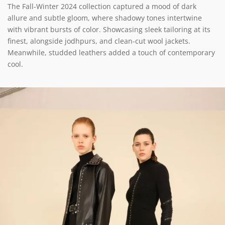
The Fall-Winter 2024 collection captured a mood of dark
allure and subtle gloom, where shadowy tones intertwine
with vibrant bursts of color. Showcasing sleek tailoring at its
finest, alongside jodhpurs, and clean-cut wool jackets.
Meanwhile, studded leathers added a touch of contemporary
cool.