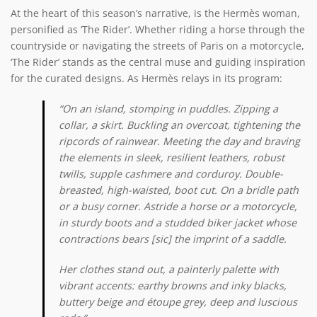
At the heart of this season’s narrative, is the Hermès woman,
personified as ‘The Rider’. Whether riding a horse through the
countryside or navigating the streets of Paris on a motorcycle,
‘The Rider’ stands as the central muse and guiding inspiration
for the curated designs. As Hermès relays in its program:
“On an island, stomping in puddles. Zipping a
collar, a skirt. Buckling an overcoat, tightening the
ripcords of rainwear. Meeting the day and braving
the elements in sleek, resilient leathers, robust
twills, supple cashmere and corduroy. Double-
breasted, high-waisted, boot cut. On a bridle path
or a busy corner. Astride a horse or a motorcycle,
in sturdy boots and a studded biker jacket whose
contractions bears [sic] the imprint of a saddle.
Her clothes stand out, a painterly palette with
vibrant accents: earthy browns and inky blacks,
buttery beige and étoupe grey, deep and luscious