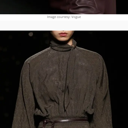
Image courtesy: Vogue