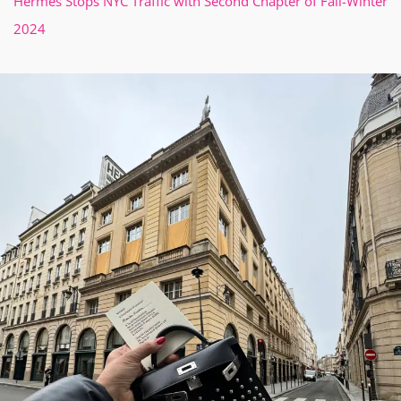
Hermès Stops NYC Traffic with Second Chapter of Fall-Winter
2024