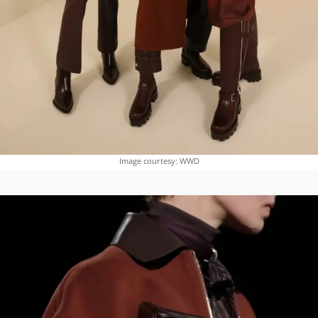
Image courtesy: WWD