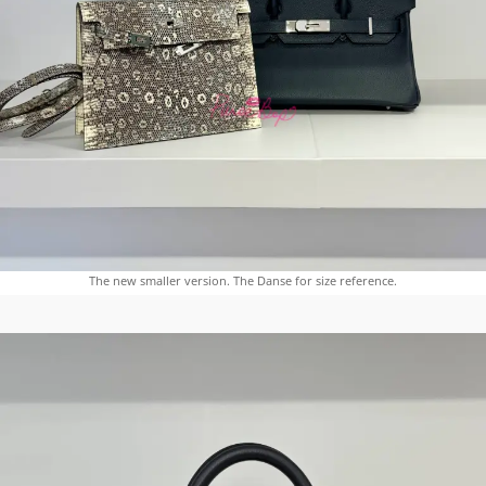
The new smaller version. The Danse for size reference.