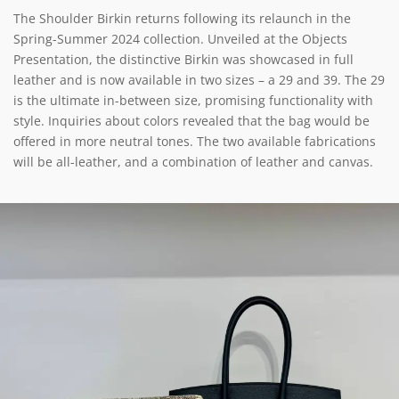
The Shoulder Birkin returns following its relaunch in the
Spring-Summer 2024 collection. Unveiled at the Objects
Presentation, the distinctive Birkin was showcased in full
leather and is now available in two sizes – a 29 and 39. The 29
is the ultimate in-between size, promising functionality with
style. Inquiries about colors revealed that the bag would be
offered in more neutral tones. The two available fabrications
will be all-leather, and a combination of leather and canvas.