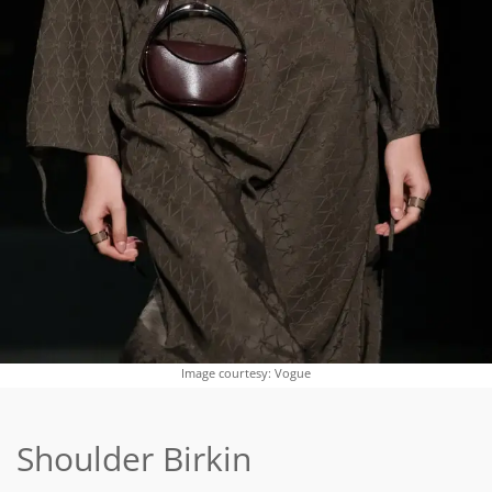
Image courtesy: Vogue
Shoulder Birkin