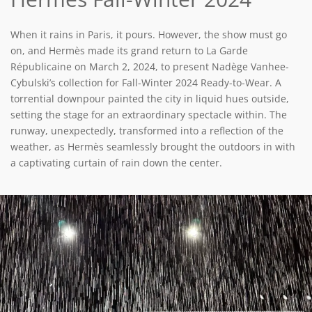
When it rains in Paris, it pours. However, the show must go
on, and Hermès made its grand return to La Garde
Républicaine on March 2, 2024, to present Nadège Vanhee-
Cybulski’s collection for Fall-Winter 2024 Ready-to-Wear. A
torrential downpour painted the city in liquid hues outside,
setting the stage for an extraordinary spectacle within. The
runway, unexpectedly, transformed into a reflection of the
weather, as Hermès seamlessly brought the outdoors in with
a captivating curtain of rain down the center.