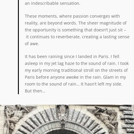
an indescribable sensation.
These moments, where passion converges with
reality, are beyond words. The sheer magnitude of
the opportunity is something that doesn’t just sit –
it continues to reverberate, creating a lasting sense
of awe.
It has been raining since I landed in Paris. I fell
asleep in my jet lag haze to the sound of rain. I took
my early morning traditional stroll on the streets of
Paris before anyone awoke in the rain. Glam in my
room to the sound of rain… It hasn’t left my side.
But then…