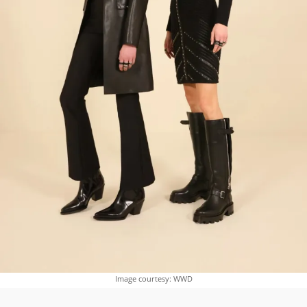
Image courtesy: WWD