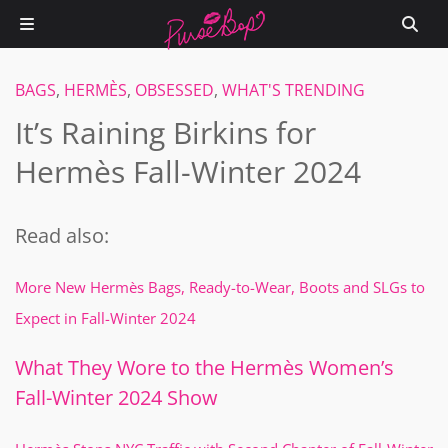
BAGS
,
HERMÈS
,
OBSESSED
,
WHAT'S TRENDING
It’s Raining Birkins for
Hermès Fall-Winter 2024
Read also:
More New Hermès Bags, Ready-to-Wear, Boots and SLGs to
Expect in Fall-Winter 2024
What They Wore to the Hermès Women’s
Fall-Winter 2024 Show