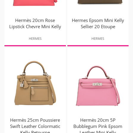
Hermès 20cm Rose
Hermes Epsom Mini Kelly
Lipstick Chevre Mini Kelly
Sellier 20 Etoupe
HERMES
HERMES
Hermès 25cm Poussiere
Hermès 20cm 5P
Swift Leather Colormatic
Bubblegum Pink Epsom
Kelly Retourne
Leather Mini Kelly