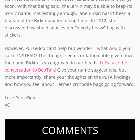
soon. With that being said, the Birkin may be able to keep its
iconic name. Interestingly enough, Jane Birkin hasn’t been a
big fan of the Birkin bag for a long time. In 2012, she
discussed how she disguises her “bloody heavy” bag with
stickers.
However, PurseBop can’t help but wonder – what would you
call it INSTEAD? The thought seems unfathomable given how
the name Birkin is so engraved in our heads.
Let’s take the
conversation to BopTalk!
Give your name suggestions, but
more importantly, share your thoughts on the PETA findings
and how you feel about Hermes crocodile bags going forward.
Love PurseBop
XO
COMMENTS