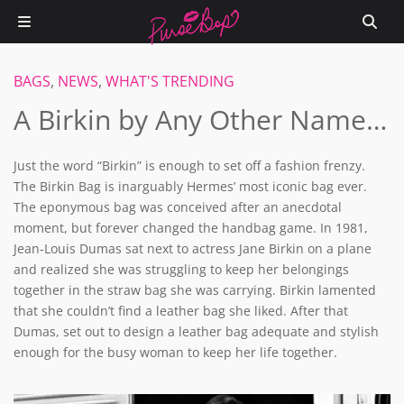
BAGS
,
NEWS
,
WHAT'S TRENDING
A Birkin by Any Other Name…
Just the word “Birkin” is enough to set off a fashion frenzy.
The Birkin Bag is inarguably Hermes’ most iconic bag ever.
The eponymous bag was conceived after an anecdotal
moment, but forever changed the handbag game. In 1981,
Jean-Louis Dumas sat next to actress Jane Birkin on a plane
and realized she was struggling to keep her belongings
together in the straw bag she was carrying. Birkin lamented
that she couldn’t find a leather bag she liked. After that
Dumas, set out to design a leather bag adequate and stylish
enough for the busy woman to keep her life together.