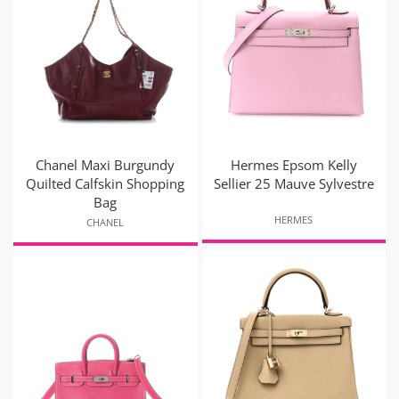
Chanel Maxi Burgundy
Hermes Epsom Kelly
Quilted Calfskin Shopping
Sellier 25 Mauve Sylvestre
Bag
HERMES
CHANEL