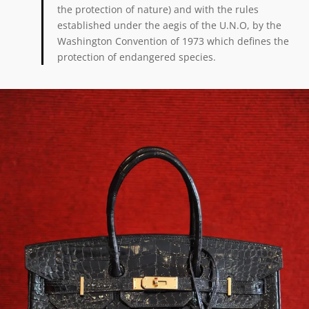
the protection of nature) and with the rules
established under the aegis of the U.N.O, by the
Washington Convention of 1973 which defines the
protection of endangered species.