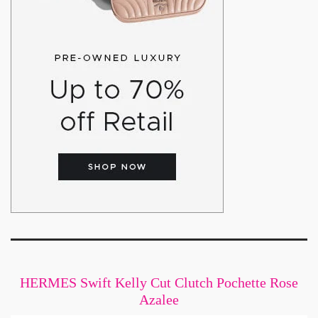
HERMES Swift Kelly Cut Clutch Pochette Rose
Azalee