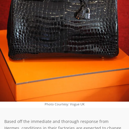
Photo Courtesy: Vogue UK
Based off the immediate and thorough response from
Hermes, conditions in their factories are expected to change