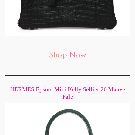
HERMES Epsom Mini Kelly Sellier 20 Mauve
Pale