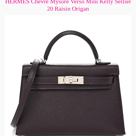
HERMES Chevre Mysore Verso Mini Kelly Sellier
20 Raisin Origan