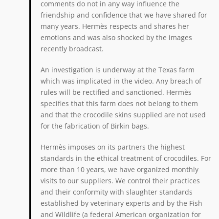
comments do not in any way influence the
friendship and confidence that we have shared for
many years. Hermès respects and shares her
emotions and was also shocked by the images
recently broadcast.
An investigation is underway at the Texas farm
which was implicated in the video. Any breach of
rules will be rectified and sanctioned. Hermès
specifies that this farm does not belong to them
and that the crocodile skins supplied are not used
for the fabrication of Birkin bags.
Hermès imposes on its partners the highest
standards in the ethical treatment of crocodiles. For
more than 10 years, we have organized monthly
visits to our suppliers. We control their practices
and their conformity with slaughter standards
established by veterinary experts and by the Fish
and Wildlife (a federal American organization for