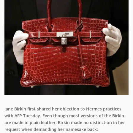
Jane Birkin first shared her objection to Hermes practices
with AFP Tuesday. Even though most versions of the Birkin
are made in plain leather, Birkin made no distinction in her
request when demanding her namesake back: