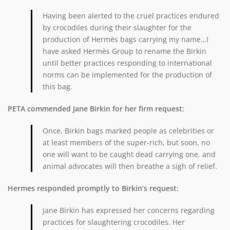
Having been alerted to the cruel practices endured
by crocodiles during their slaughter for the
production of Hermès bags carrying my name…I
have asked Hermès Group to rename the Birkin
until better practices responding to international
norms can be implemented for the production of
this bag.
PETA commended Jane Birkin for her firm request:
Once, Birkin bags marked people as celebrities or
at least members of the super-rich, but soon, no
one will want to be caught dead carrying one, and
animal advocates will then breathe a sigh of relief.
Hermes responded promptly to Birkin’s request:
Jane Birkin has expressed her concerns regarding
practices for slaughtering crocodiles. Her