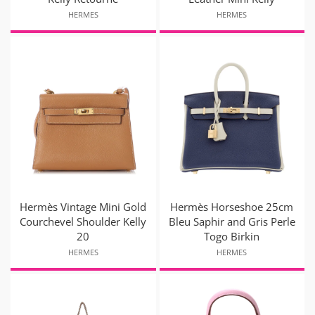
HERMES
HERMES
Hermès Vintage Mini Gold
Hermès Horseshoe 25cm
Courchevel Shoulder Kelly
Bleu Saphir and Gris Perle
20
Togo Birkin
HERMES
HERMES