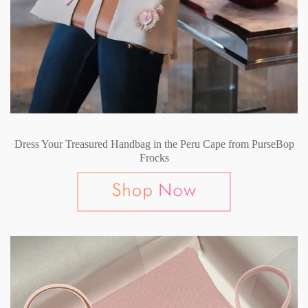
Dress Your Treasured Handbag in the Peru Cape from PurseBop
Frocks