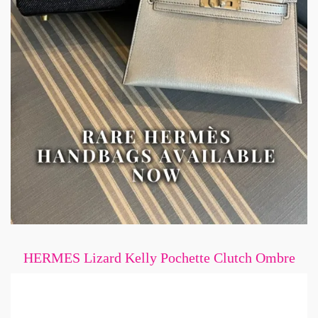
HERMES Lizard Kelly Pochette Clutch Ombre