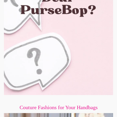
Couture Fashions for Your Handbags