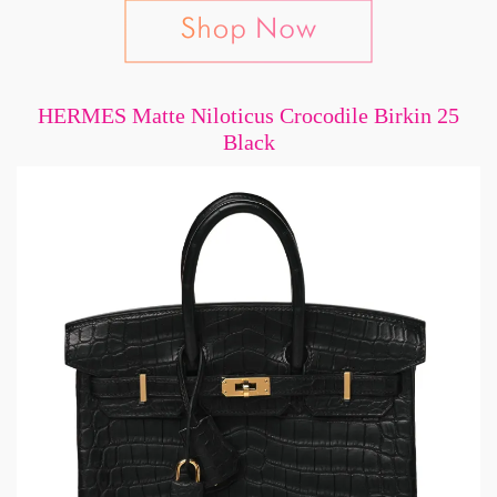
HERMES Matte Niloticus Crocodile Birkin 25
Black