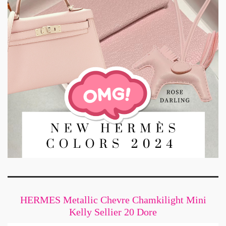
HERMES Metallic Chevre Chamkilight Mini
Kelly Sellier 20 Dore