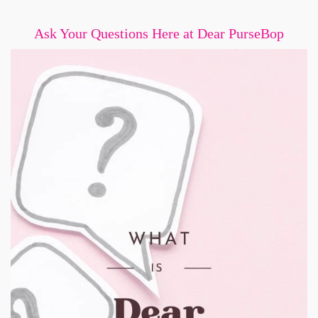
Ask Your Questions Here at Dear PurseBop