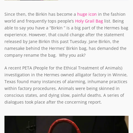
Since then, the Birkin has become a
huge icon
in the fashion
world and frequently tops people’s
Holy Grail Bag
list. Being
able to say you have a “Birkin ” is a big part of the Hermes bag
experience. However, that could change after the statement
released by Jane Birkin this past Tuesday. Jane Birkin, the
namesake behind the Hermes’ Birkin bag, has demanded the
company rename the bag. Why you ask?
A recent PETA (People for the Ethical Treatment of Animals)
investigation in the Hermes owned alligator factory in Winnie,
Texas found many instances of alarming, inhumane practices
within factory procedures. Animals were being skinned in
conscious states, and dying slow, painful deaths. A series of
dialogues took place after the concerning report.