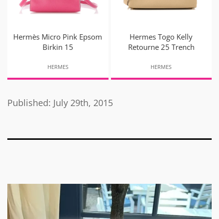
Hermès Micro Pink Epsom
Hermes Togo Kelly
Birkin 15
Retourne 25 Trench
HERMES
HERMES
Published: July 29th, 2015