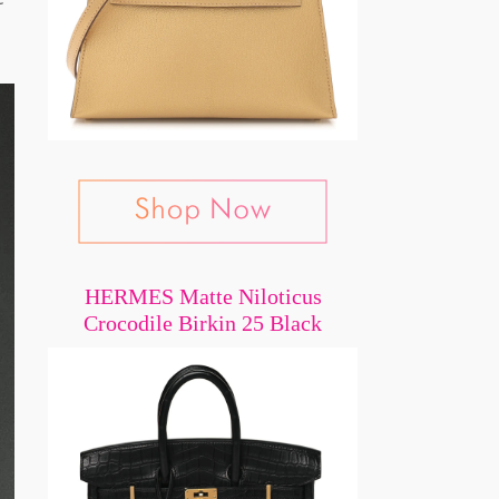
HERMES Matte Niloticus
Crocodile Birkin 25 Black