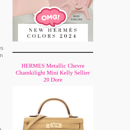
ès
on
HERMES Metallic Chevre
Chamkilight Mini Kelly Sellier
20 Dore
e