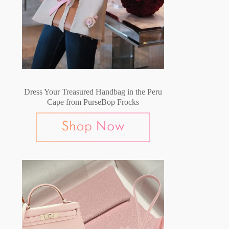
Dress Your Treasured Handbag in the Peru
Cape from PurseBop Frocks