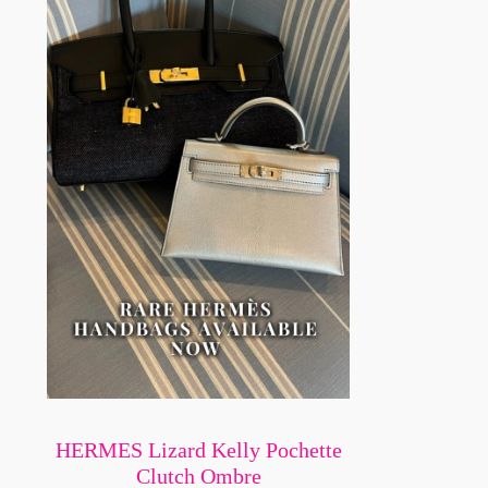
HERMES Lizard Kelly Pochette
Clutch Ombre