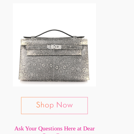
Ask Your Questions Here at Dear