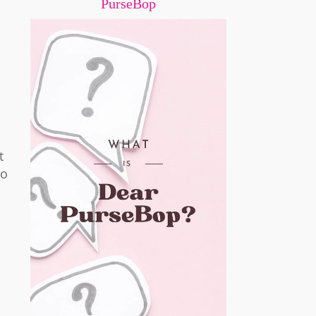
PurseBop
t
to