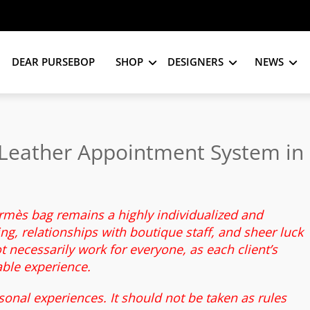
DEAR PURSEBOP
SHOP
DESIGNERS
NEWS
Leather Appointment System in
ermès bag remains a highly individualized and
g, relationships with boutique staff, and sheer luck
 necessarily work for everyone, as each client’s
able experience.
sonal experiences. It should not be taken as rules