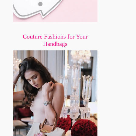
Couture Fashions for Your
Handbags