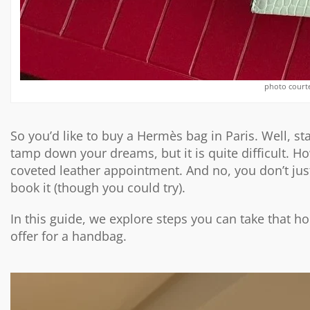
photo court
So you’d like to buy a Hermès bag in Paris. Well, s
tamp down your dreams, but it is quite difficult. How
coveted leather appointment. And no, you don’t just
book it (though you could try).
In this guide, we explore steps you can take that h
offer for a handbag.