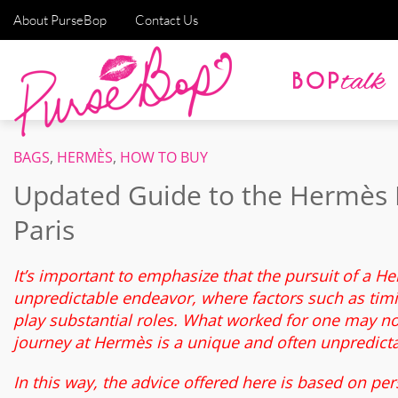
About PurseBop
Contact Us
BAGS
,
HERMÈS
,
HOW TO BUY
Updated Guide to the Hermès 
Paris
It’s important to emphasize that the pursuit of a H
unpredictable endeavor, where factors such as timin
play substantial roles. What worked for one may not
journey at Hermès is a unique and often unpredict
In this way, the advice offered here is based on per