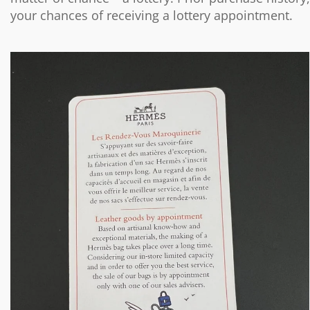
your chances of receiving a lottery appointment.