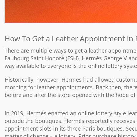
How To Get a Leather Appointment in 
There are multiple ways to get a leather appointm
Faubourg Saint Honoré (FSH), Hermès George V an
way available to everyone is the online lottery syst
Historically, however, Hermès had allowed customer
morning for leather appointments. Back then, there
before and after the store opened with the hope o
In 2019, Hermès enacted an online lottery-style leat
outside the boutiques. Hermès reportedly receives 
appointment slots in its three Paris boutiques. Sec
matter of chance – a lottery. Prior purchase history