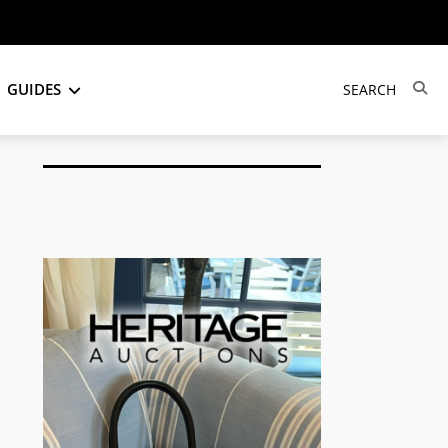
GUIDES