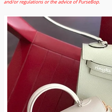
and/or regulations or the advice of PurseBop.