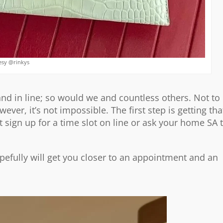
esy @rinkys
tand in line; so would we and countless others. Not to
ever, it’s not impossible. The first step is getting tha
 sign up for a time slot on line or ask your home SA 
opefully will get you closer to an appointment and an