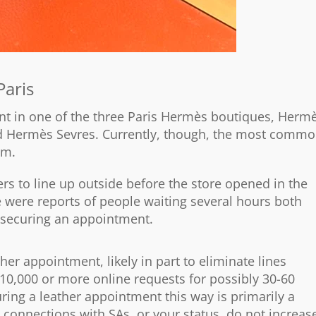
Paris
ent in one of the three Paris Hermès boutiques, Herm
d Hermès Sevres. Currently, though, the most comm
em.
s to line up outside before the store opened in the
 were reports of people waiting several hours both
f securing an appointment.
her appointment, likely in part to eliminate lines
10,000 or more online requests for possibly 30-60
uring a leather appointment this way is primarily a
, connections with SAs, or your status, do not increas