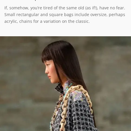
If, somehow, you’re tired of the same old (as if!), have no fear.
Small rectangular and square bags include oversize, perhaps
acrylic, chains for a variation on the classic.