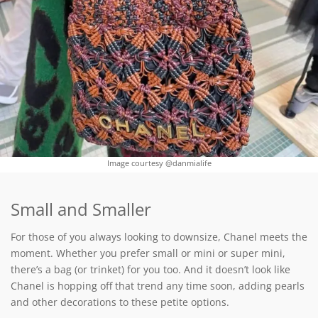
Image courtesy @danmialife
Small and Smaller
For those of you always looking to downsize, Chanel meets the
moment. Whether you prefer small or mini or super mini,
there’s a bag (or trinket) for you too. And it doesn’t look like
Chanel is hopping off that trend any time soon, adding pearls
and other decorations to these petite options.