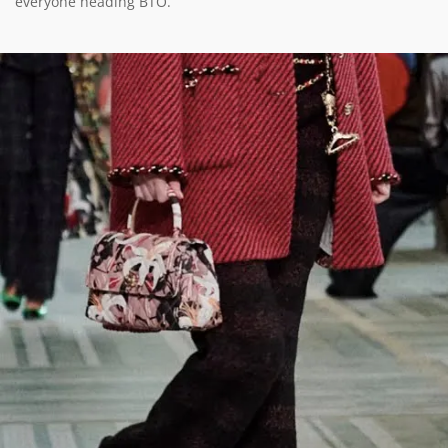
everyone heading BTO.