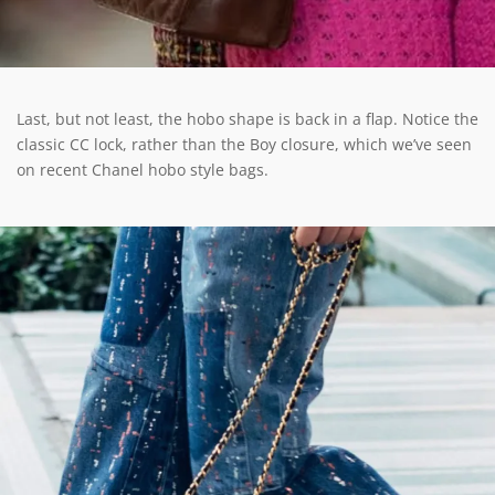
Last, but not least, the hobo shape is back in a flap. Notice the
classic CC lock, rather than the Boy closure, which we’ve seen
on recent Chanel hobo style bags.