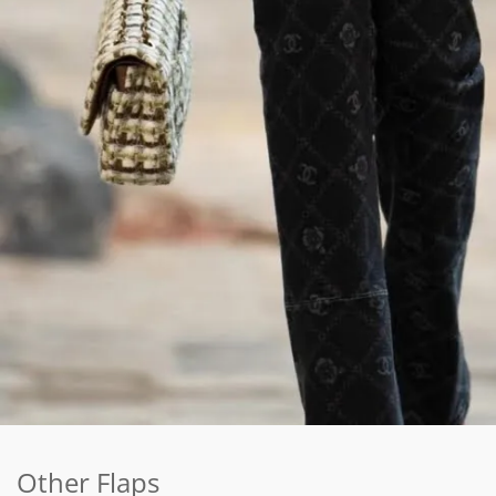
Other Flaps