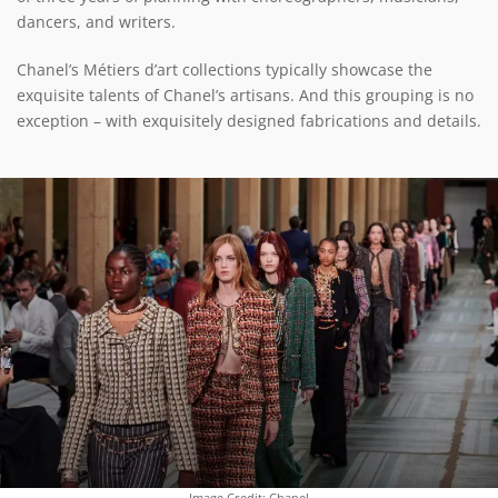
dancers, and writers.
Chanel’s Métiers d’art collections typically showcase the
exquisite talents of Chanel’s artisans. And this grouping is no
exception – with exquisitely designed fabrications and details.
Image Credit: Chanel