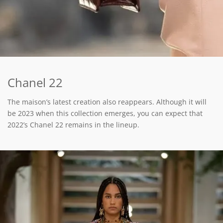
Chanel 22
The maison’s latest creation also reappears. Although it will
be 2023 when this collection emerges, you can expect that
2022’s Chanel 22 remains in the lineup.