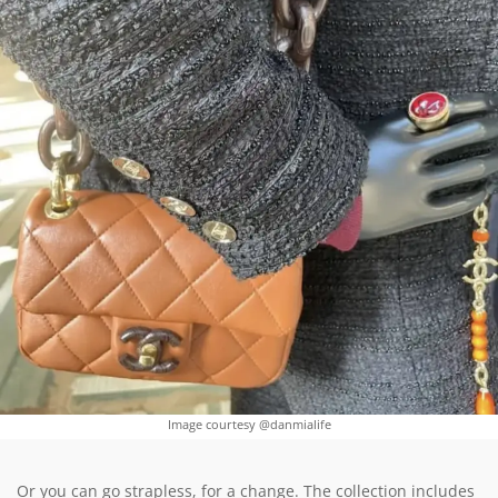
Image courtesy @danmialife
Or you can go strapless, for a change. The collection includes