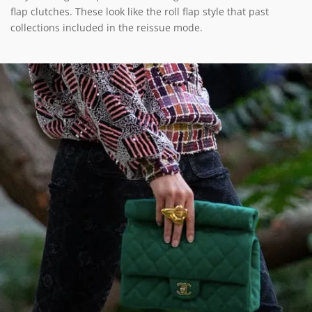
flap clutches. These look like the roll flap style that past
collections included in the reissue mode.