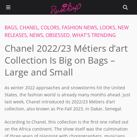
BAGS
,
CHANEL
,
COLORS
,
FASHION NEWS
,
LOOKS
,
NEW
RELEASES
,
NEWS
,
OBSESSED
,
WHAT'S TRENDING
Chanel 2022/23 Métiers d’art
Collection Is Big on Bags –
Large and Small
As winter 2022 approaches and snowstorms hit the United
States, the fashion world is already many months ahead. Just
last week, Chanel introduced its 2022/23 Métiers d’art
collection, also known as Pre-Fall 2023, in Dakar, Senegal.
According to Chanel, this collection is the first one rolled out
on the Africa continent. The show itself was the culmination
of three years of planning with choreographers, musicians,