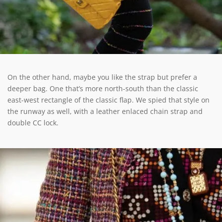
On the other hand, maybe you like the strap but prefer a
deeper bag. One that’s more north-south than the classic
east-west rectangle of the classic flap. We spied that style on
the runway as well, with a leather enlaced chain strap and
double CC lock.