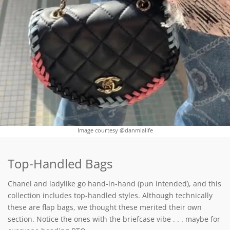
Image courtesy @danmialife
Top-Handled Bags
Chanel and ladylike go hand-in-hand (pun intended), and this
collection includes top-handled styles. Although technically
these are flap bags, we thought these merited their own
section. Notice the ones with the briefcase vibe . . . maybe for