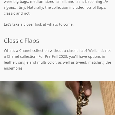
were big bags, medium sized, small, and, as is becoming
de
rigueur
, tiny. Naturally, the collection included lots of flaps,
classic and not.
Let’s take a closer look at what’s to come.
Classic Flaps
What’s a Chanel collection without a classic flap? Well… it’s not
a Chanel collection. For Pre-Fall 2023, you’ll have options in
leather, single and multi-color, as well as tweed, matching the
ensembles.