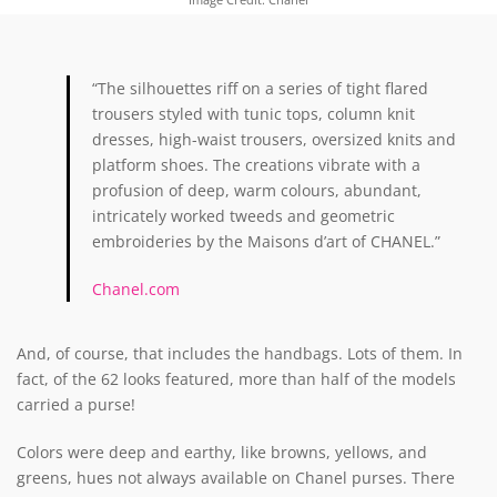
“The silhouettes riff on a series of tight flared
trousers styled with tunic tops, column knit
dresses, high-waist trousers, oversized knits and
platform shoes. The creations vibrate with a
profusion of deep, warm colours, abundant,
intricately worked tweeds and geometric
embroideries by the Maisons d’art of CHANEL.”
Chanel.com
And, of course, that includes the handbags. Lots of them. In
fact, of the 62 looks featured, more than half of the models
carried a purse!
Colors were deep and earthy, like browns, yellows, and
greens, hues not always available on Chanel purses. There