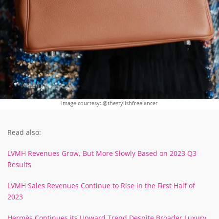
Image courtesy: @thestylishfreelancer
Read also:
LVMH Revenues Grow, But More Slowly Based on 2023 Q3
Results
LVMH Sales Revenues Continue to Rise in the First Half of
2023
Hermès Continues its Upward Trend Despite Broader Luxury