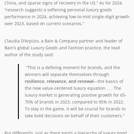
China, and sparse signs of recovery in the US.” As for 2024,
“research suggests a softening personal luxury goods
performance in 2024, achieving low-to-mid single-digit growth
over 2023, based on current scenarios.”
Claudia D’Arpizio, a Bain & Company partner and leader of
Bain’s global Luxury Goods and Fashion practice, the lead
author of the study said:
“This is a defining moment for brands, and the
winners will separate themselves through
resilience, relevance, and renewal
—the basics of
the new value-centered luxury equation . . . The
luxury market is generating positive growth for 65-
70% of brands in 2023, compared to 95% in 2022.
To stay in the game, it will be crucial for brands to
take bold decisions on behalf of their customers.”
Put differently, just as there exists a hierarchy of luxury good