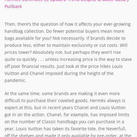
Pullback
Then, there’s the question of how it affects your ever-growing
handbag collection. Do fewer potential buyers mean more
bags available for you? Not necessarily, if brands decide to
produce less, either to maintain exclusivity or cut costs. Will
prices lower? Absolutely not, but perhaps they won’t rise
quite so quickly . . . unless increasing price is the way to stave
off poor financial results. Just look at the price hikes Louis
Vuitton and Chanel imposed during the height of the
pandemic.
At the same time, some brands are making it even more
difficult to purchase their coveted goods. Hermès always is
expert at this, but in recent years Chanel and Louis Vuitton
got in on the action. Chanel, for example, has imposed limits
on the number of Classic handbags you can purchase in a
year. Louis Vuitton has taken its favorite tote, the Neverfull,
off the shelves and made it only available by pre-order, at the