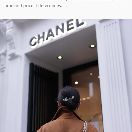
time and price it determines. . .