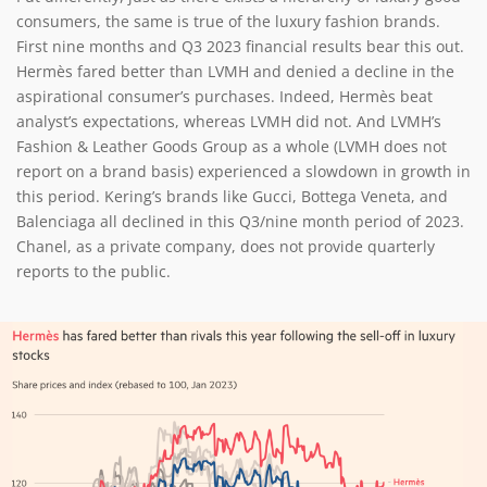
consumers, the same is true of the luxury fashion brands.
First nine months and Q3 2023 financial results bear this out.
Hermès fared better than LVMH and denied a decline in the
aspirational consumer’s purchases. Indeed, Hermès beat
analyst’s expectations, whereas LVMH did not. And LVMH’s
Fashion & Leather Goods Group as a whole (LVMH does not
report on a brand basis) experienced a slowdown in growth in
this period. Kering’s brands like Gucci, Bottega Veneta, and
Balenciaga all declined in this Q3/nine month period of 2023.
Chanel, as a private company, does not provide quarterly
reports to the public.