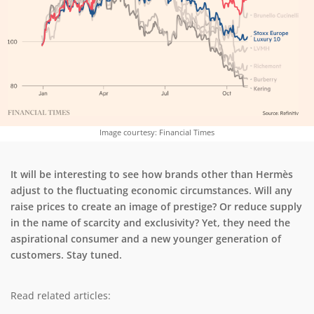
Image courtesy: Financial Times
It will be interesting to see how brands other than Hermès
adjust to the fluctuating economic circumstances. Will any
raise prices to create an image of prestige? Or reduce supply
in the name of scarcity and exclusivity? Yet, they need the
aspirational consumer and a new younger generation of
customers. Stay tuned.
Read related articles: