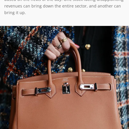
revenues can bring down the entire sector, and another can
bring it up.