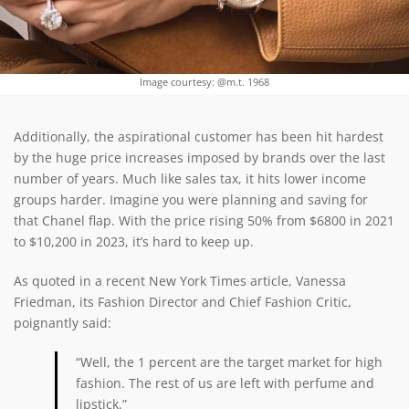
Image courtesy: @m.t. 1968
Additionally, the aspirational customer has been hit hardest
by the huge price increases imposed by brands over the last
number of years. Much like sales tax, it hits lower income
groups harder. Imagine you were planning and saving for
that Chanel flap. With the price rising 50% from $6800 in 2021
to $10,200 in 2023, it’s hard to keep up.
As quoted in a recent New York Times article, Vanessa
Friedman, its Fashion Director and Chief Fashion Critic,
poignantly said:
“Well, the 1 percent are the target market for high
fashion. The rest of us are left with perfume and
lipstick.”