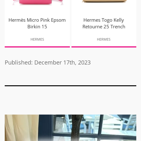
Hermès Micro Pink Epsom
Hermes Togo Kelly
Birkin 15
Retourne 25 Trench
HERMES
HERMES
Published: December 17th, 2023