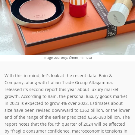
Image courtesy: @mm_mimosa
With this in mind, let’s look at the recent data. Bain &
Company, along with Italian Trade Group Altagamma,
released its second report this year about luxury market
growth. According to Bain, the personal luxury goods market
in 2023 is expected to grow 4% over 2022. Estimates about
size have been revised downward to €362 billion, or the lower
end of the range of the earlier predicted €360-380 billion. The
report notes that the fourth quarter of 2024 will be affected
by “
fragile consumer confidence, macroeconomic tensions in