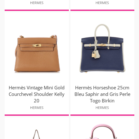
HERMES
HERMES
Hermès Vintage Mini Gold
Hermès Horseshoe 25cm
Courchevel Shoulder Kelly
Bleu Saphir and Gris Perle
20
Togo Birkin
HERMES
HERMES