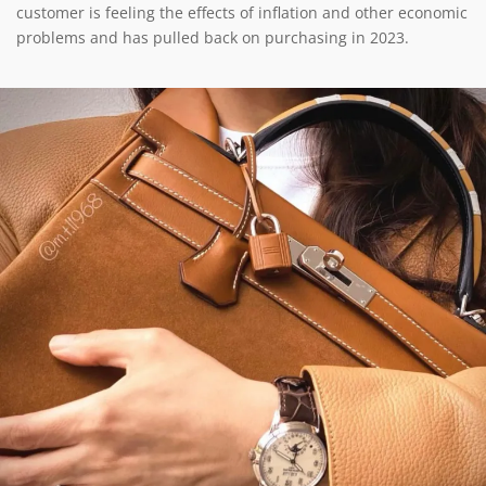
customer is feeling the effects of inflation and other economic
problems and has pulled back on purchasing in 2023.