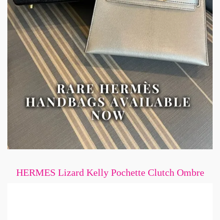
HERMES Lizard Kelly Pochette Clutch Ombre