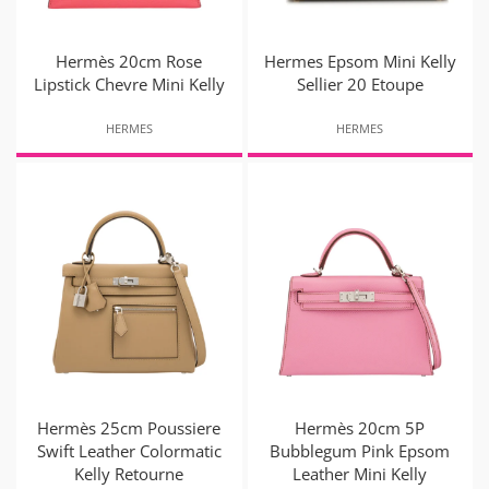
Hermès 20cm Rose
Hermes Epsom Mini Kelly
Lipstick Chevre Mini Kelly
Sellier 20 Etoupe
HERMES
HERMES
Hermès 25cm Poussiere
Hermès 20cm 5P
Swift Leather Colormatic
Bubblegum Pink Epsom
Kelly Retourne
Leather Mini Kelly