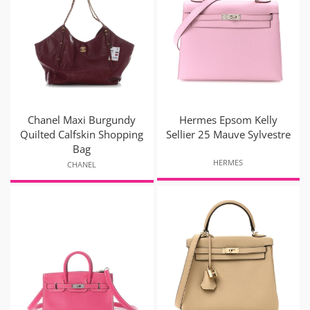
Chanel Maxi Burgundy
Hermes Epsom Kelly
Quilted Calfskin Shopping
Sellier 25 Mauve Sylvestre
Bag
HERMES
CHANEL