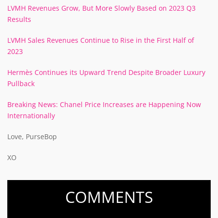
LVMH Revenues Grow, But More Slowly Based on 2023 Q3
Results
LVMH Sales Revenues Continue to Rise in the First Half of
2023
Hermès Continues its Upward Trend Despite Broader Luxury
Pullback
Breaking News: Chanel Price Increases are Happening Now
Internationally
Love, PurseBop
XO
COMMENTS