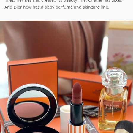
lines. Hermès has created its beauty line. Chanel has SLGs.
And Dior now has a baby perfume and skincare line.