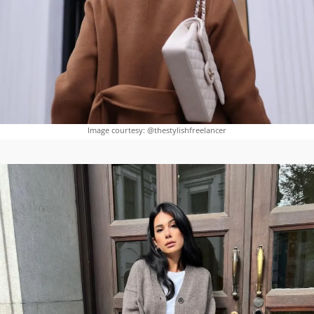
Image courtesy: @thestylishfreelancer