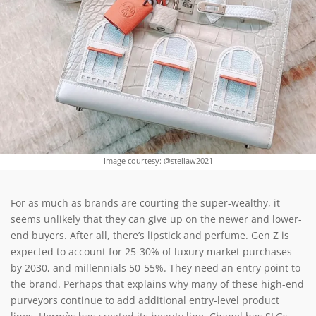
Image courtesy: @stellaw2021
For as much as brands are courting the super-wealthy, it
seems unlikely that they can give up on the newer and lower-
end buyers. After all, there’s lipstick and perfume. Gen Z is
expected to account for 25-30% of luxury market purchases
by 2030, and millennials 50-55%. They need an entry point to
the brand. Perhaps that explains why many of these high-end
purveyors continue to add additional entry-level product