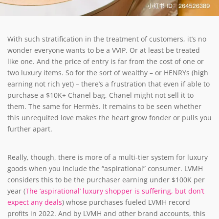
With such stratification in the treatment of customers, it’s no
wonder everyone wants to be a VVIP. Or at least be treated
like one. And the price of entry is far from the cost of one or
two luxury items. So for the sort of wealthy – or HENRYs (high
earning not rich yet) – there’s a frustration that even if able to
purchase a $10K+ Chanel bag, Chanel might not sell it to
them. The same for Hermès. It remains to be seen whether
this unrequited love makes the heart grow fonder or pulls you
further apart.
Really, though, there is more of a multi-tier system for luxury
goods when you include the “aspirational” consumer. LVMH
considers this to be the purchaser earning under $100K per
year (
The ‘aspirational’ luxury shopper is suffering, but don’t
expect any deals
)
whose purchases fueled LVMH record
profits in 2022. And by LVMH and other brand accounts, this