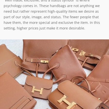
“Well made, exclusive, and a status symbol” is where
psychology comes in. These handbags are not anything we
need but rather represent high-quality items we desire as
part of our style, image, and status. The fewer people that
have them, the more special and exclusive the item. In this
setting, higher prices just make it more desirable.