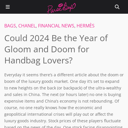
BAGS
,
CHANEL
,
FINANCIAL NEWS
,
HERMÈS
Could 2024 Be the Year of
Gloom and Doom for
Handbag Lovers?
Everyday it seems there’s a different article about the doom or
boom of the luxury goods market. One day it’s set to expand
to new heights on the back (or backpack) of the ultra-wealthy
and sales in China. The next (or hours later) no one is buying
expensive items and China’s economy is not rebounding. Of
course, no one really knows how the economic and
geopolitical international crises will play out or affect the
luxury goods industry. Stock prices of these players fluctuate
based on the news of the day. One stock facing disappointing