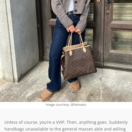
Image courtesy: @fatmako
Unless of course, you’re a VVIP. Then, anything goes. Suddenly
handbags unavailable to the general masses able and willing