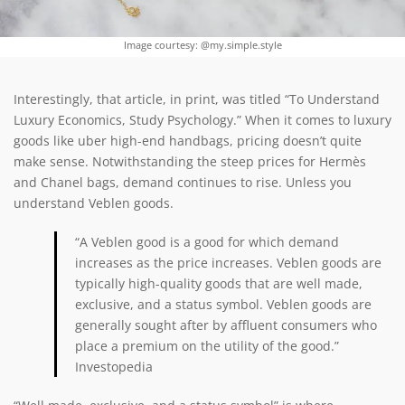
Image courtesy: @my.simple.style
Interestingly, that article, in print, was titled “To Understand
Luxury Economics, Study Psychology.” When it comes to luxury
goods like uber high-end handbags, pricing doesn’t quite
make sense. Notwithstanding the steep prices for Hermès
and Chanel bags, demand continues to rise. Unless you
understand Veblen goods.
“A Veblen good is
a good for which demand
increases as the price increases
. Veblen goods are
typically high-quality goods that are well made,
exclusive, and a status symbol. Veblen goods are
generally sought after by affluent consumers who
place a premium on the utility of the good.”
Investopedia