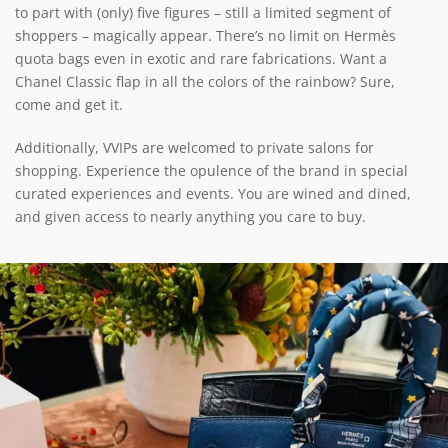
to part with (only) five figures – still a limited segment of
shoppers – magically appear. There’s no limit on Hermès
quota bags even in exotic and rare fabrications. Want a
Chanel Classic flap in all the colors of the rainbow? Sure,
come and get it.
Additionally, VVIPs are welcomed to private salons for
shopping. Experience the opulence of the brand in special
curated experiences and events. You are wined and dined,
and given access to nearly anything you care to buy.