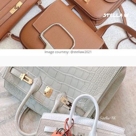
Image courtesy: @stellaw2021