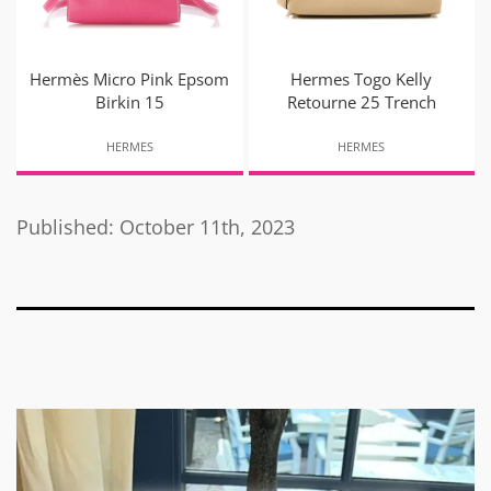
Hermès Micro Pink Epsom
Hermes Togo Kelly
Birkin 15
Retourne 25 Trench
HERMES
HERMES
Published: October 11th, 2023