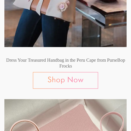
Dress Your Treasured Handbag in the Peru Cape from PurseBop
Frocks