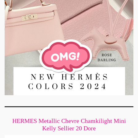
HERMES Metallic Chevre Chamkilight Mini
Kelly Sellier 20 Dore