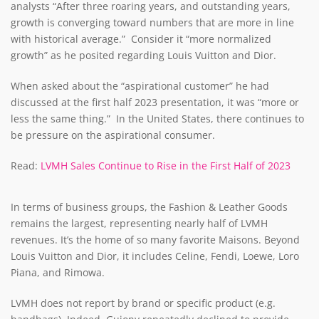
analysts “After three roaring years, and outstanding years,
growth is converging toward numbers that are more in line
with historical average.” Consider it “more normalized
growth” as he posited regarding Louis Vuitton and Dior.
When asked about the “aspirational customer” he had
discussed at the first half 2023 presentation, it was “more or
less the same thing.” In the United States, there continues to
be pressure on the aspirational consumer.
Read:
LVMH Sales Continue to Rise in the First Half of 2023
In terms of business groups, the Fashion & Leather Goods
remains the largest, representing nearly half of LVMH
revenues. It’s the home of so many favorite Maisons. Beyond
Louis Vuitton and Dior, it includes Celine, Fendi, Loewe, Loro
Piana, and Rimowa.
LVMH does not report by brand or specific product (e.g.