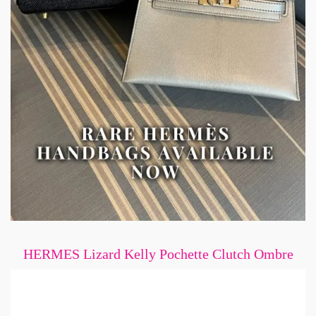
HERMES Lizard Kelly Pochette Clutch Ombre