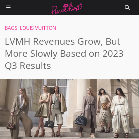
BAGS
,
LOUIS VUITTON
LVMH Revenues Grow, But
More Slowly Based on 2023
Q3 Results