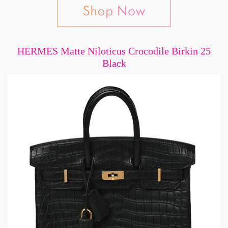
HERMES Matte Niloticus Crocodile Birkin 25
Black