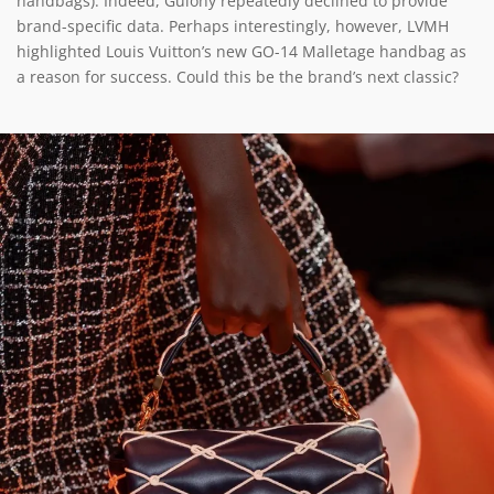
handbags). Indeed, Guiony repeatedly declined to provide
brand-specific data. Perhaps interestingly, however, LVMH
highlighted Louis Vuitton’s new GO-14 Malletage handbag as
a reason for success. Could this be the brand’s next classic?