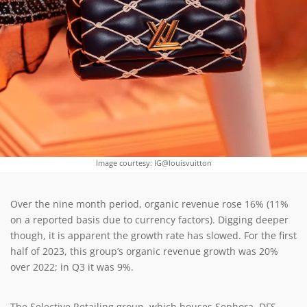
Image courtesy: IG@louisvuitton
Over the nine month period, organic revenue rose 16% (11%
on a reported basis due to currency factors). Digging deeper
though, it is apparent the growth rate has slowed. For the first
half of 2023, this group’s organic revenue growth was 20%
over 2022; in Q3 it was 9%.
The Selective Retailing group, which houses Sephora, DFS,