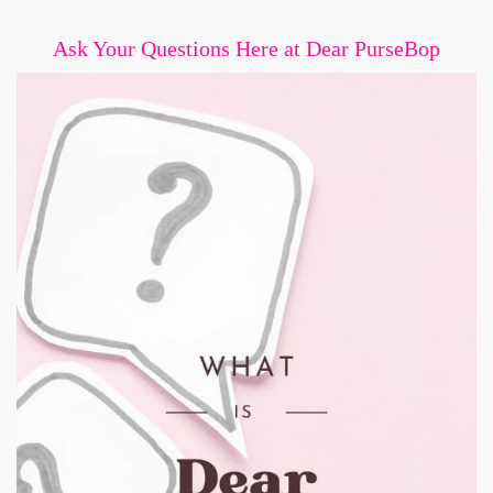
Ask Your Questions Here at Dear PurseBop