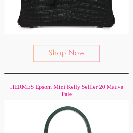
HERMES Epsom Mini Kelly Sellier 20 Mauve
Pale