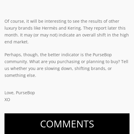
Of course, it will be interesting to see the results of other
luxury brands like Hermès and Kering. They report later this
month. It may (or may not) indicate an overall shift in the high
end market.
Perhaps, though, the better indicator is the PurseBop
community. What are you purchasing or planning to buy? Tell
us whether you are slowing down, shifting brands, or
something else.
Love, PurseBop
XO
COMMENTS