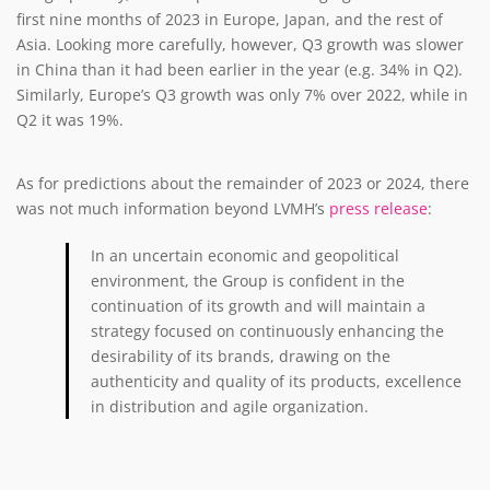
first nine months of 2023 in Europe, Japan, and the rest of
Asia. Looking more carefully, however, Q3 growth was slower
in China than it had been earlier in the year (e.g. 34% in Q2).
Similarly, Europe’s Q3 growth was only 7% over 2022, while in
Q2 it was 19%.
As for predictions about the remainder of 2023 or 2024, there
was not much information beyond LVMH’s
press release
:
In an uncertain economic and geopolitical
environment, the Group is confident in the
continuation of its growth and will maintain a
strategy focused on continuously enhancing the
desirability of its brands, drawing on the
authenticity and quality of its products, excellence
in distribution and agile organization.