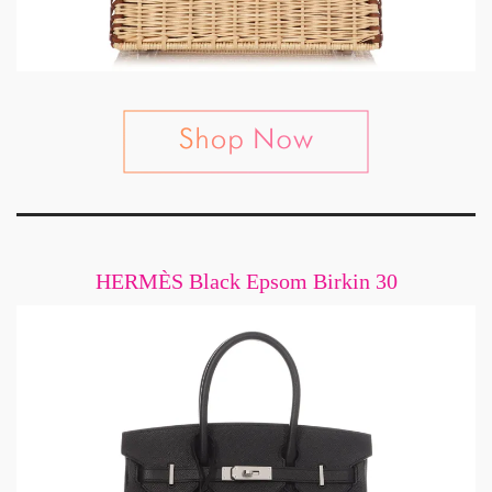
HERMÈS Black Epsom Birkin 30