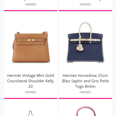
HERMES
HERMES
Hermès Vintage Mini Gold
Hermès Horseshoe 25cm
Courchevel Shoulder Kelly
Bleu Saphir and Gris Perle
20
Togo Birkin
HERMES
HERMES