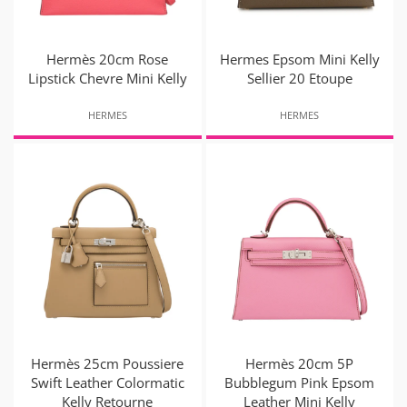
Hermès 20cm Rose
Hermes Epsom Mini Kelly
Lipstick Chevre Mini Kelly
Sellier 20 Etoupe
HERMES
HERMES
Hermès 25cm Poussiere
Hermès 20cm 5P
Swift Leather Colormatic
Bubblegum Pink Epsom
Kelly Retourne
Leather Mini Kelly