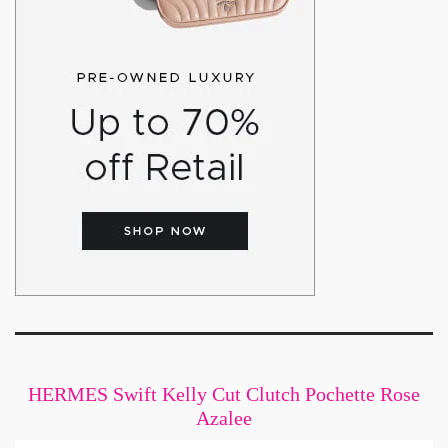
HERMES Swift Kelly Cut Clutch Pochette Rose
Azalee