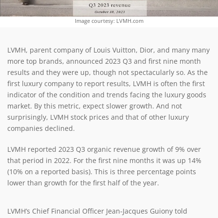
Image courtesy: LVMH.com
LVMH, parent company of Louis Vuitton, Dior, and many many
more top brands, announced 2023 Q3 and first nine month
results and they were up, though not spectacularly so. As the
first luxury company to report results, LVMH is often the first
indicator of the condition and trends facing the luxury goods
market. By this metric, expect slower growth. And not
surprisingly, LVMH stock prices and that of other luxury
companies declined.
LVMH reported 2023 Q3 organic revenue growth of 9% over
that period in 2022. For the first nine months it was up 14%
(10% on a reported basis). This is three percentage points
lower than growth for the first half of the year.
LVMH’s Chief Financial Officer Jean-Jacques Guiony told