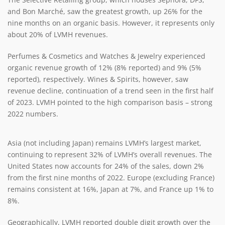
and Bon Marché, saw the greatest growth, up 26% for the
nine months on an organic basis. However, it represents only
about 20% of LVMH revenues.
Perfumes & Cosmetics and Watches & Jewelry experienced
organic revenue growth of 12% (8% reported) and 9% (5%
reported), respectively. Wines & Spirits, however, saw
revenue decline, continuation of a trend seen in the first half
of 2023. LVMH pointed to the high comparison basis – strong
2022 numbers.
Asia (not including Japan) remains LVMH’s largest market,
continuing to represent 32% of LVMH’s overall revenues. The
United States now accounts for 24% of the sales, down 2%
from the first nine months of 2022. Europe (excluding France)
remains consistent at 16%, Japan at 7%, and France up 1% to
8%.
Geographically, LVMH reported double digit growth over the