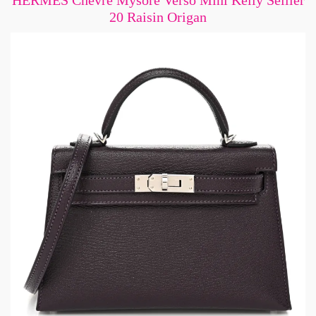
HERMES Chevre Mysore Verso Mini Kelly Sellier
20 Raisin Origan