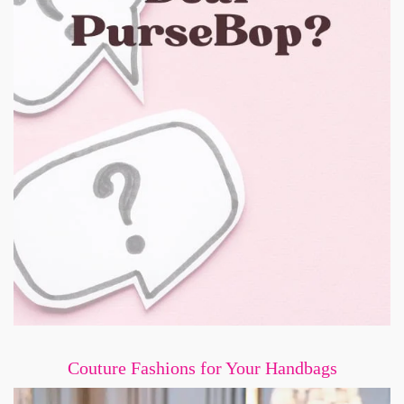
Couture Fashions for Your Handbags