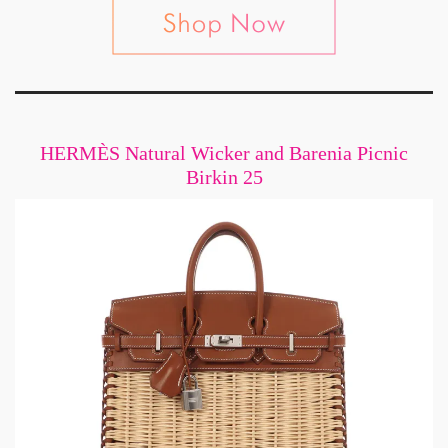
HERMÈS Natural Wicker and Barenia Picnic
Birkin 25