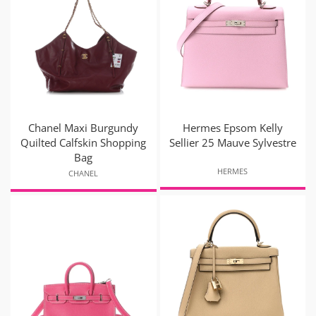
Chanel Maxi Burgundy
Hermes Epsom Kelly
Quilted Calfskin Shopping
Sellier 25 Mauve Sylvestre
Bag
HERMES
CHANEL