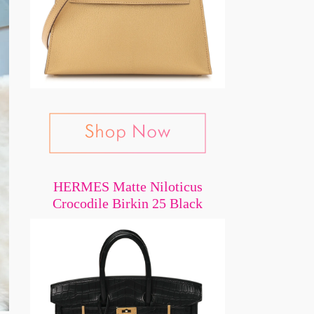
HERMES Matte Niloticus
Crocodile Birkin 25 Black