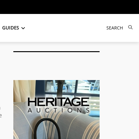
GUIDES
n
e