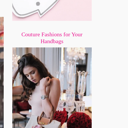
Couture Fashions for Your
Handbags