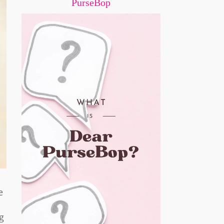
PurseBop
e
g