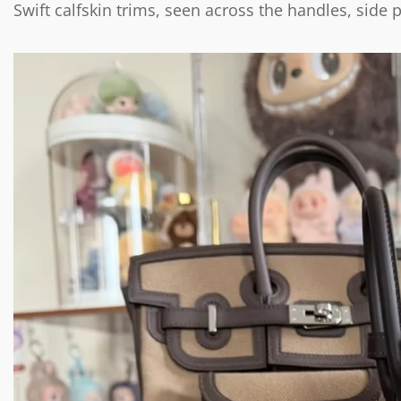
Swift calfskin trims, seen across the handles, side