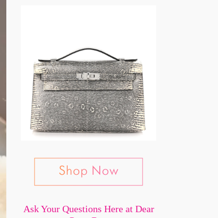
Ask Your Questions Here at Dear