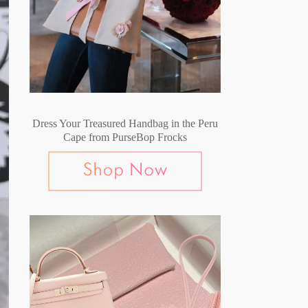
Dress Your Treasured Handbag in the Peru
Cape from PurseBop Frocks