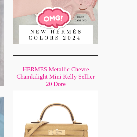
HERMES Metallic Chevre
Chamkilight Mini Kelly Sellier
20 Dore