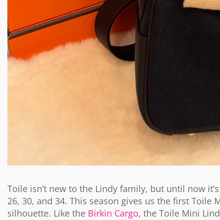
Toile isn’t new to the Lindy family, but until now it
26, 30, and 34. This season gives us the first Toile 
silhouette. Like the
Birkin Cargo
, the Toile Mini Lin