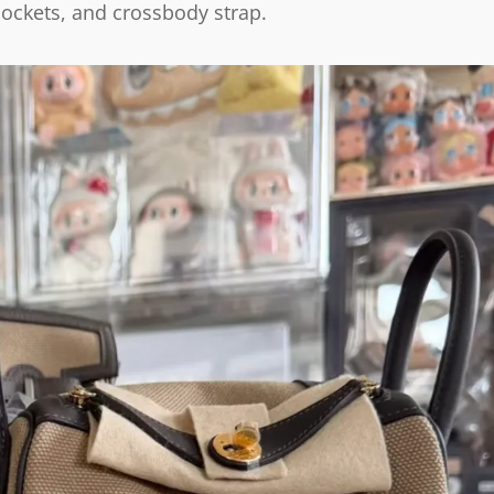
 pockets, and crossbody strap.