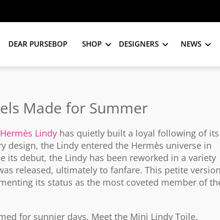
DEAR PURSEBOP
SHOP
DESIGNERS
NEWS
eels Made for Summer
Hermès Lindy
has quietly built a loyal following of its
ry design, the Lindy entered the Hermès universe in
e its debut, the Lindy has been reworked in a variety
as released, ultimately to fanfare. This petite versio
ementing its status as the most coveted member of th
imed for sunnier days. Meet the Mini Lindy Toile.