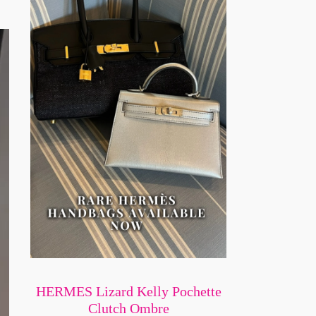
HERMES Lizard Kelly Pochette
Clutch Ombre