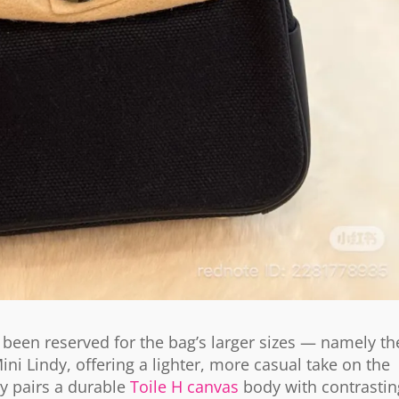
’s been reserved for the bag’s larger sizes — namely th
Mini Lindy, offering a lighter, more casual take on the
dy pairs a durable
Toile H canvas
body with contrastin