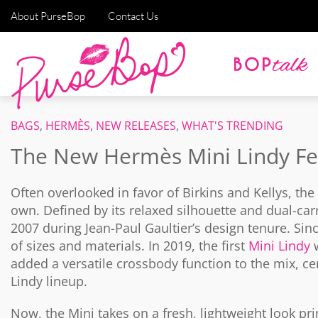
About PurseBop
Contact Us
BAGS
,
HERMÈS
,
NEW RELEASES
,
WHAT'S TRENDING
The New Hermès Mini Lindy F
Often overlooked in favor of Birkins and Kellys, the
own. Defined by its relaxed silhouette and dual-car
2007 during Jean-Paul Gaultier’s design tenure. Sinc
of sizes and materials. In 2019, the first
Mini Lindy
w
added a versatile crossbody function to the mix, c
Lindy lineup.
Now, the Mini takes on a fresh, lightweight look pr