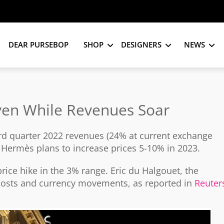
DEAR PURSEBOP
SHOP
DESIGNERS
NEWS
Even While Revenues Soar
rd quarter 2022 revenues (24% at current exchange
at Hermès plans to increase prices 5-10% in 2023.
rice hike in the 3% range. Eric du Halgouet, the
 costs and currency movements, as reported in
Reuter