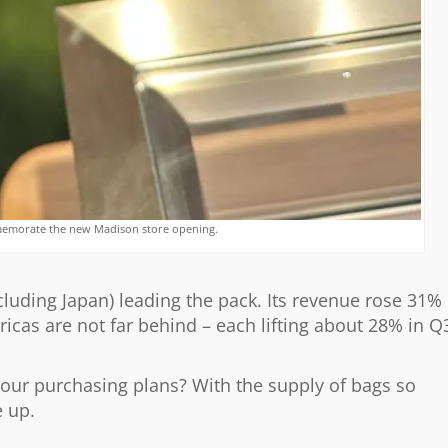
memorate the new Madison store opening.
ncluding Japan) leading the pack. Its revenue rose 31%
icas are not far behind – each lifting about 28% in Q
our purchasing plans? With the supply of bags so
e up.