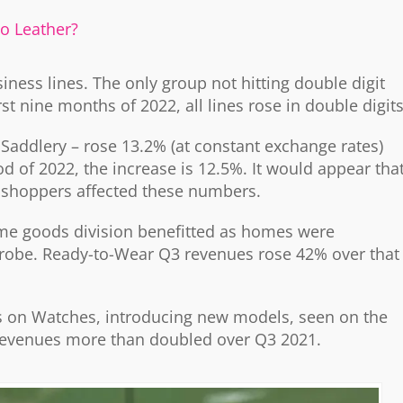
go Leather?
siness lines. The only group not hitting double digit
 nine months of 2022, all lines rose in double digits
Saddlery – rose 13.2% (at constant exchange rates)
 of 2022, the increase is 12.5%. It would appear tha
y shoppers affected these numbers.
me goods division benefitted as homes were
drobe. Ready-to-Wear Q3 revenues rose 42% over that
s on Watches, introducing new models, seen on the
evenues more than doubled over Q3 2021.