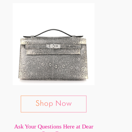
Ask Your Questions Here at Dear