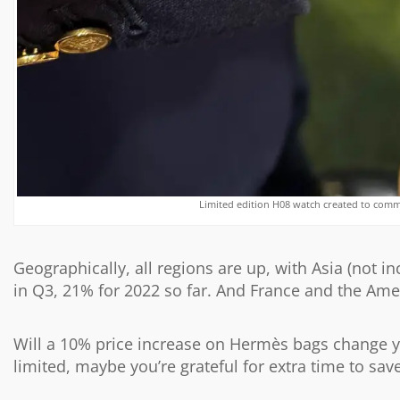
Limited edition H08 watch created to com
Geographically, all regions are up, with Asia (not i
in Q3, 21% for 2022 so far. And France and the Amer
Will a 10% price increase on Hermès bags change y
limited, maybe you’re grateful for extra time to sav