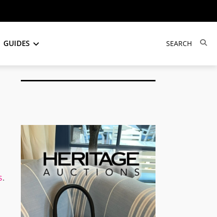
GUIDES
s
.