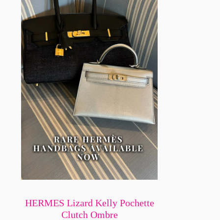
HERMES Lizard Kelly Pochette
Clutch Ombre