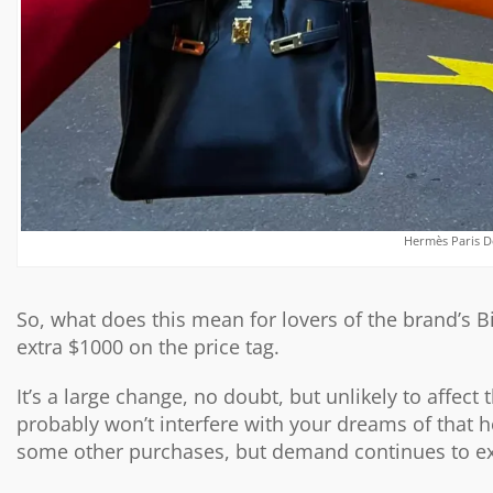
Hermès Paris D
So, what does this mean for lovers of the brand’s B
extra $1000 on the price tag.
It’s a large change, no doubt, but unlikely to affect
probably won’t interfere with your dreams of that h
some other purchases, but demand continues to e