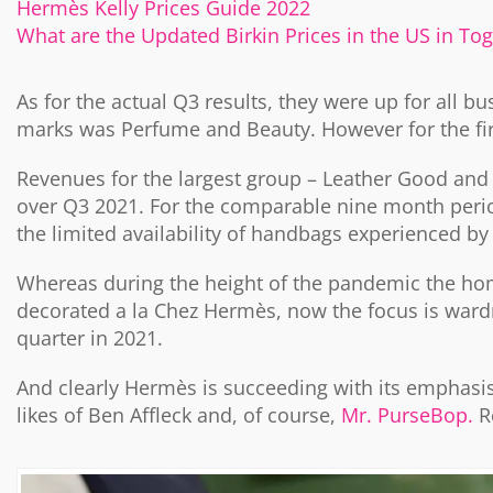
Hermès Kelly Prices Guide 2022
What are the Updated Birkin Prices in the US in To
As for the actual Q3 results, they were up for all bu
marks was Perfume and Beauty. However for the first
Revenues for the largest group – Leather Good and 
over Q3 2021. For the comparable nine month period
the limited availability of handbags experienced b
Whereas during the height of the pandemic the ho
decorated a la Chez Hermès, now the focus is war
quarter in 2021.
And clearly Hermès is succeeding with its emphasi
likes of Ben Affleck and, of course,
Mr. PurseBop.
R