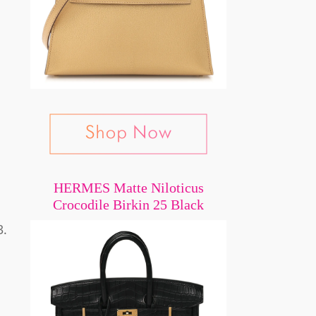
HERMES Matte Niloticus
Crocodile Birkin 25 Black
3.