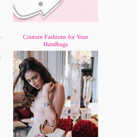
.
Couture Fashions for Your
Handbags
t