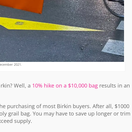
ecember 2021.
irkin? Well, a
10% hike on a $10,000 bag
results in an
 the purchasing of most Birkin buyers. After all, $1000
oly grail bag. You may have to save up longer or trim
xceed supply.