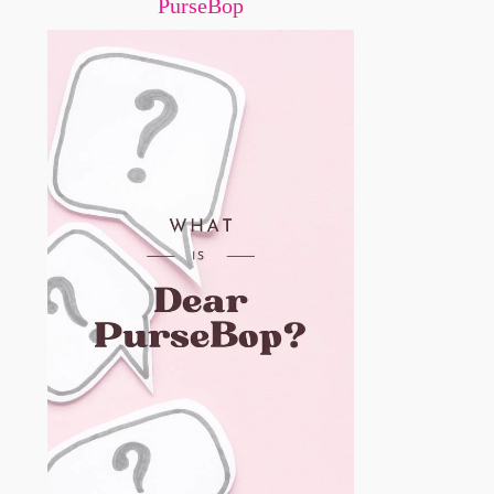
PurseBop