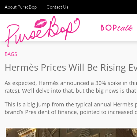
About PurseBop
Contact Us
BAGS
Hermès Prices Will Be Rising 
As expected, Hermès announced a 30% spike in thi
rates). We’ll delve into that, but the big news is th
This is a big jump from the typical annual Hermès p
brand’s President of finance, pointed to increased