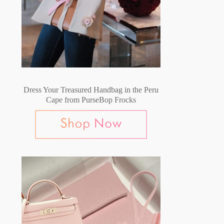
Dress Your Treasured Handbag in the Peru
Cape from PurseBop Frocks