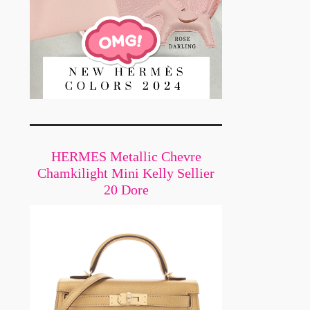
HERMES Metallic Chevre
Chamkilight Mini Kelly Sellier
20 Dore