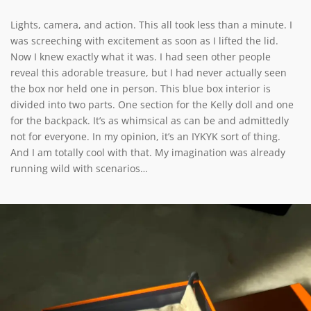
Lights, camera, and action. This all took less than a minute. I
was screeching with excitement as soon as I lifted the lid.
Now I knew exactly what it was. I had seen other people
reveal this adorable treasure, but I had never actually seen
the box nor held one in person. This blue box interior is
divided into two parts. One section for the Kelly doll and one
for the backpack. It’s as whimsical as can be and admittedly
not for everyone. In my opinion, it’s an IYKYK sort of thing.
And I am totally cool with that. My imagination was already
running wild with scenarios…