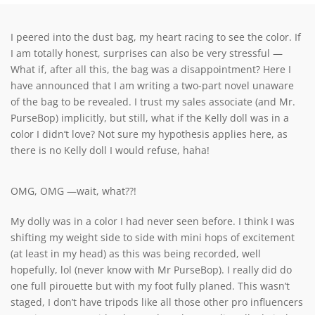
I peered into the dust bag, my heart racing to see the color. If
I am totally honest, surprises can also be very stressful —
What if, after all this, the bag was a disappointment? Here I
have announced that I am writing a two-part novel unaware
of the bag to be revealed. I trust my sales associate (and Mr.
PurseBop) implicitly, but still, what if the Kelly doll was in a
color I didn’t love? Not sure my hypothesis applies here, as
there is no Kelly doll I would refuse, haha!
OMG, OMG —wait, what??!
My dolly was in a color I had never seen before. I think I was
shifting my weight side to side with mini hops of excitement
(at least in my head) as this was being recorded, well
hopefully, lol (never know with Mr PurseBop). I really did do
one full pirouette but with my foot fully planed. This wasn’t
staged, I don’t have tripods like all those other pro influencers