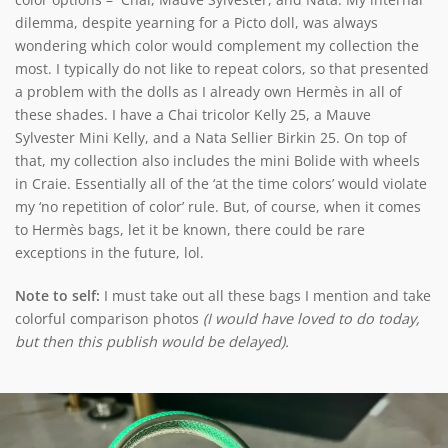
dilemma, despite yearning for a Picto doll, was always
wondering which color would complement my collection the
most. I typically do not like to repeat colors, so that presented
a problem with the dolls as I already own Hermès in all of
these shades. I have a Chai tricolor Kelly 25, a Mauve
Sylvester Mini Kelly, and a Nata Sellier Birkin 25. On top of
that, my collection also includes the mini Bolide with wheels
in Craie. Essentially all of the ‘at the time colors’ would violate
my ‘no repetition of color’ rule. But, of course, when it comes
to Hermès bags, let it be known, there could be rare
exceptions in the future, lol.
Note to self:
I must take out all these bags I mention and take
colorful comparison photos
(I would have loved to do today,
but then this publish would be delayed).