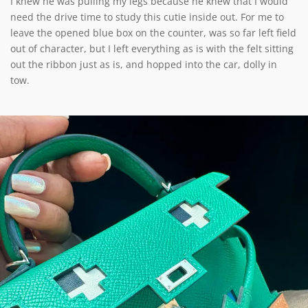
I knew he was pulling my legs because he knew that I would
need the drive time to study this cutie inside out. For me to
leave the opened blue box on the counter, was so far left field
out of character, but I left everything as is with the felt sitting
out the ribbon just as is, and hopped into the car, dolly in
tow.