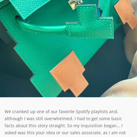
We cranked up one of our favorite Spotify playlists and,
although I was still overwhelmed, I had to get some basic
facts about this story straight. So my inquisition began… I
asked was this your idea or our sales associate, as I am not