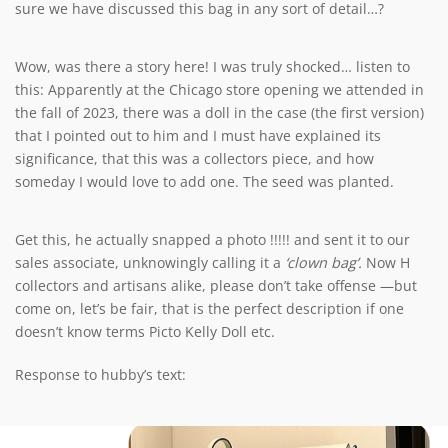
sure we have discussed this bag in any sort of detail…?
Wow, was there a story here! I was truly shocked… listen to
this: Apparently at the Chicago store opening we attended in
the fall of 2023, there was a doll in the case (the first version)
that I pointed out to him and I must have explained its
significance, that this was a collectors piece, and how
someday I would love to add one. The seed was planted.
Get this, he actually snapped a photo !!!!! and sent it to our
sales associate, unknowingly calling it a
‘clown bag’.
Now H
collectors and artisans alike, please don’t take offense —but
come on, let’s be fair, that is the perfect description if one
doesn’t know terms Picto Kelly Doll etc.
Response to hubby’s text: