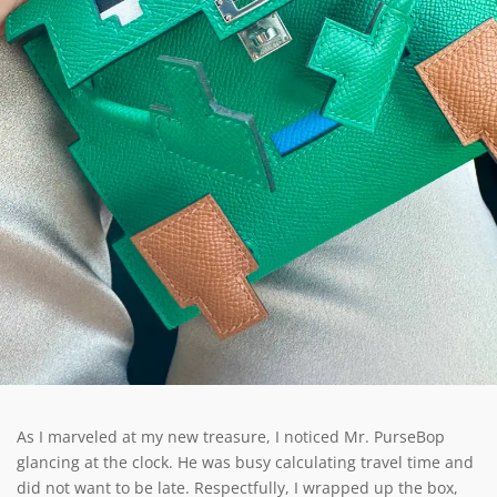
As I marveled at my new treasure, I noticed Mr. PurseBop
glancing at the clock. He was busy calculating travel time and
did not want to be late. Respectfully, I wrapped up the box,