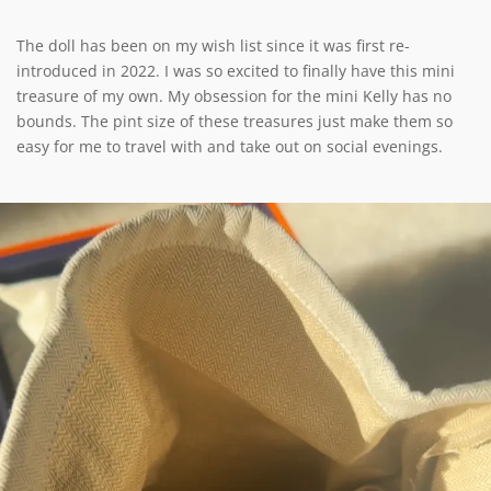
The doll has been on my wish list since it was first re-
introduced in 2022. I was so excited to finally have this mini
treasure of my own. My obsession for the mini Kelly has no
bounds. The pint size of these treasures just make them so
easy for me to travel with and take out on social evenings.