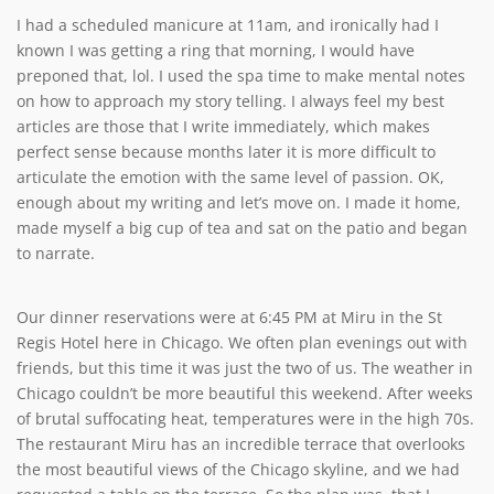
I had a scheduled manicure at 11am, and ironically had I
known I was getting a ring that morning, I would have
preponed that, lol. I used the spa time to make mental notes
on how to approach my story telling. I always feel my best
articles are those that I write immediately, which makes
perfect sense because months later it is more difficult to
articulate the emotion with the same level of passion. OK,
enough about my writing and let’s move on. I made it home,
made myself a big cup of tea and sat on the patio and began
to narrate.
Our dinner reservations were at 6:45 PM at Miru in the St
Regis Hotel here in Chicago. We often plan evenings out with
friends, but this time it was just the two of us. The weather in
Chicago couldn’t be more beautiful this weekend. After weeks
of brutal suffocating heat, temperatures were in the high 70s.
The restaurant Miru has an incredible terrace that overlooks
the most beautiful views of the Chicago skyline, and we had