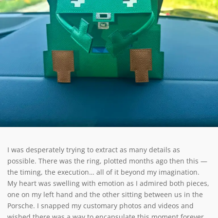
I was desperately trying to extract as many details as
possible. There was the ring, plotted months ago then this —
the timing, the execution… all of it beyond my imagination.
My heart was swelling with emotion as I admired both pieces,
one on my left hand and the other sitting between us in the
Porsche. I snapped my customary photos and videos and
wished there was a way to encapsulate this moment forever.