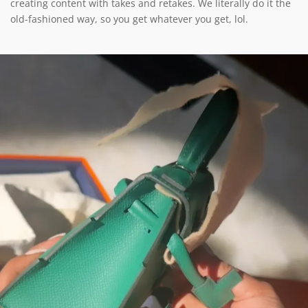
creating content with takes and retakes. We literally do it the
old-fashioned way, so you get whatever you get, lol.