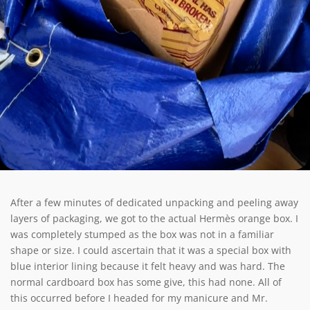
After a few minutes of dedicated unpacking and peeling away
layers of packaging, we got to the actual Hermès orange box. I
was completely stumped as the box was not in a familiar
shape or size. I could ascertain that it was a special box with
blue interior lining because it felt heavy and was hard. The
normal cardboard box has some give, this had none. All of
this occurred before I headed for my manicure and Mr.