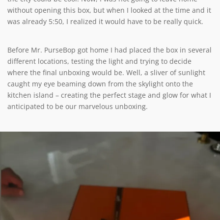
without opening this box, but when I looked at the time and it
was already 5:50, I realized it would have to be really quick.
Before Mr. PurseBop got home I had placed the box in several
different locations, testing the light and trying to decide
where the final unboxing would be. Well, a sliver of sunlight
caught my eye beaming down from the skylight onto the
kitchen island – creating the perfect stage and glow for what I
anticipated to be our marvelous unboxing.