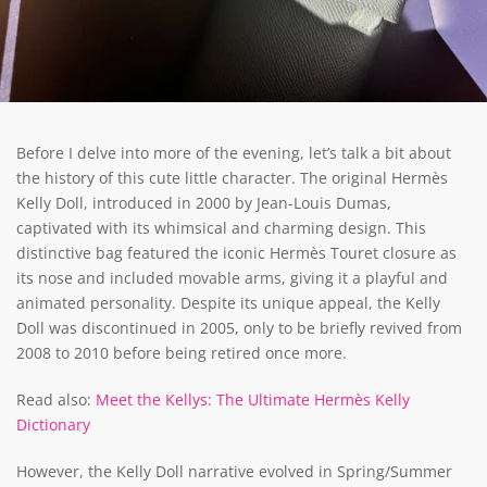
Before I delve into more of the evening, let’s talk a bit about
the history of this cute little character. The original Hermès
Kelly Doll, introduced in 2000 by Jean-Louis Dumas,
captivated with its whimsical and charming design. This
distinctive bag featured the iconic Hermès Touret closure as
its nose and included movable arms, giving it a playful and
animated personality. Despite its unique appeal, the Kelly
Doll was discontinued in 2005, only to be briefly revived from
2008 to 2010 before being retired once more.
Read also:
Meet the Kellys: The Ultimate Hermès Kelly
Dictionary
However, the Kelly Doll narrative evolved in Spring/Summer