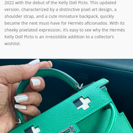
2022 with the debut of the Kelly Doll Picto. This updated
version, characterized by a distinctive pixel art design, a
shoulder strap, and a cute miniature backpack, quickly
became the next must-have for Hermès aficionados. With its
cheeky pixelated expression, it’s easy to see why the Hermès
Kelly Doll Picto is an irresistible addition to a collector’s
wishlist.