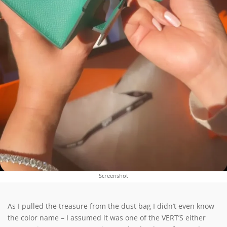
Screenshot
As I pulled the treasure from the dust bag I didn’t even know
the color name – I assumed it was one of the VERT’S either