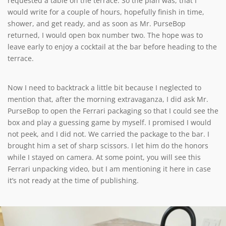
requested a table on the terrace. So the plan was, that I
would write for a couple of hours, hopefully finish in time,
shower, and get ready, and as soon as Mr. PurseBop
returned, I would open box number two. The hope was to
leave early to enjoy a cocktail at the bar before heading to the
terrace.
Now I need to backtrack a little bit because I neglected to
mention that, after the morning extravaganza, I did ask Mr.
PurseBop to open the Ferrari packaging so that I could see the
box and play a guessing game by myself. I promised I would
not peek, and I did not. We carried the package to the bar. I
brought him a set of sharp scissors. I let him do the honors
while I stayed on camera. At some point, you will see this
Ferrari unpacking video, but I am mentioning it here in case
it’s not ready at the time of publishing.