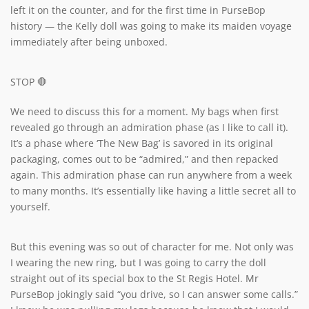
left it on the counter, and for the first time in PurseBop
history — the Kelly doll was going to make its maiden voyage
immediately after being unboxed.
STOP 🛑
We need to discuss this for a moment. My bags when first
revealed go through an admiration phase (as I like to call it).
It’s a phase where ‘The New Bag’ is savored in its original
packaging, comes out to be “admired,” and then repacked
again. This admiration phase can run anywhere from a week
to many months. It’s essentially like having a little secret all to
yourself.
But this evening was so out of character for me. Not only was
I wearing the new ring, but I was going to carry the doll
straight out of its special box to the St Regis Hotel. Mr
PurseBop jokingly said “you drive, so I can answer some calls.”