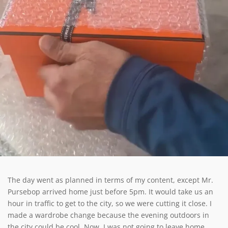
The day went as planned in terms of my content, except Mr.
Pursebop arrived home just before 5pm. It would take us an
hour in traffic to get to the city, so we were cutting it close. I
made a wardrobe change because the evening outdoors in
the city could be cool. Now, I was not going to leave home