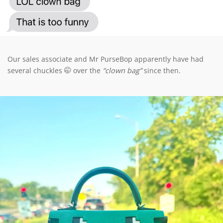
Our sales associate and Mr PurseBop apparently have had
several chuckles 🤭 over the
“clown bag”
since then.