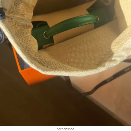
Screenshot