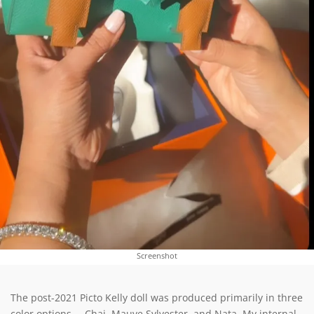
Screenshot
The post-2021 Picto Kelly doll was produced primarily in three
color options – Chai, Mauve Sylvester, and Nata. My internal