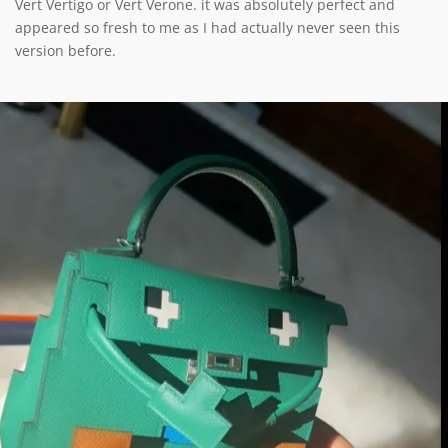
Vert Vertigo or Vert Verone. it was absolutely perfect and
appeared so fresh to me as I had actually never seen this
version before.