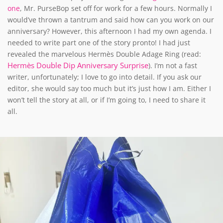
one
, Mr. PurseBop set off for work for a few hours. Normally I
would’ve thrown a tantrum and said how can you work on our
anniversary? However, this afternoon I had my own agenda. I
needed to write part one of the story pronto! I had just
revealed the marvelous Hermès Double Adage Ring (read:
Hermès Double Dip Anniversary Surprise
). I’m not a fast
writer, unfortunately; I love to go into detail. If you ask our
editor, she would say too much but it’s just how I am. Either I
won’t tell the story at all, or if I’m going to, I need to share it
all.