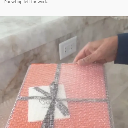
Pursebop left for work.