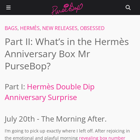
BAGS
,
HERMÈS
,
NEW RELEASES
,
OBSESSED
Part II: What’s in the Hermès
Anniversary Box Mr
PurseBop?
Part I:
Hermès Double Dip
Anniversary Surprise
July 20th - The Morning After.
I’m going to pick up exactly where I left off. After rejoicing in
the emotional and playful morning
revealing box number